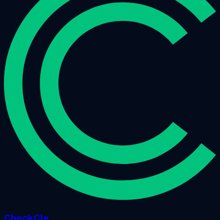
CheckCle