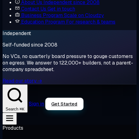
About Us
Independent since 2008
Contact Us
Get in touch
Business Program
Scale on Cloudzy
Education Program
For research & teams
Independent
Self-funded since 2008
No VCs, no quarterly board pressure to gouge customers
on egress. We answer to 122,000+ builders, not a parent-
company spreadsheet.
Read our story →
Sign in
Get Started
⌘K
Search
Products