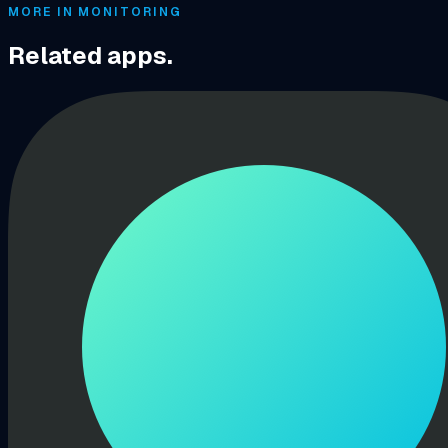
MORE IN MONITORING
Related apps.