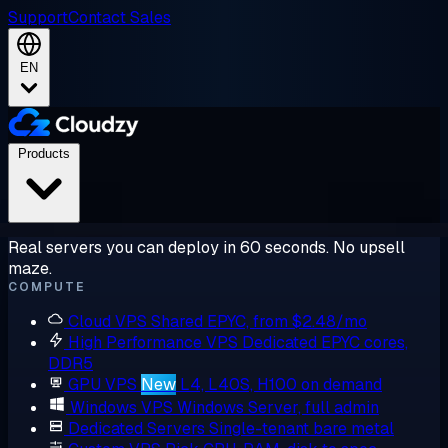
Support
Contact Sales
EN
Products
Real servers you can deploy in 60 seconds. No upsell
maze.
COMPUTE
Cloud VPS
Shared EPYC, from $2.48/mo
High Performance VPS
Dedicated EPYC cores,
DDR5
GPU VPS
New
L4, L40S, H100 on demand
Windows VPS
Windows Server, full admin
Dedicated Servers
Single-tenant bare metal