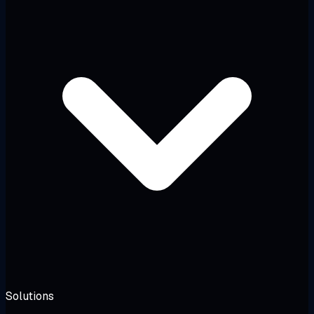
Solutions