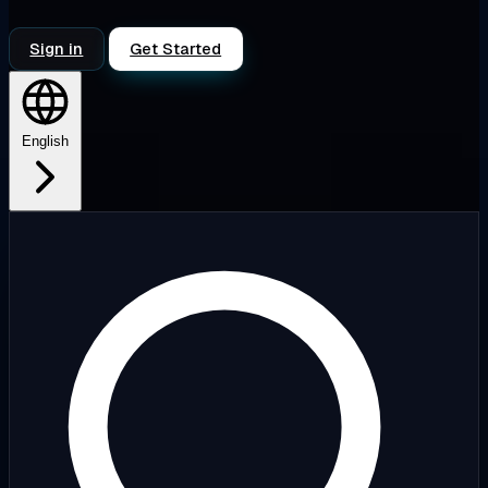
Sign in
Get Started
English