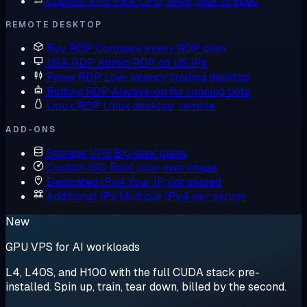
Custom VPS
Pick CPU, RAM, disk to spec
REMOTE DESKTOP
Buy RDP
Compare every RDP plan
USA RDP
Admin RDP on US IPs
Forex RDP
Low-latency trading desktop
Botting RDP
Always-on for running bots
Linux RDP
Linux desktop, remote
ADD-ONS
Storage VPS
Big-disk plans
Custom ISO
Boot your own image
Dedicated IPv4
Your IP, not shared
Additional IPs
Multiple IPv4 per server
New
GPU VPS for AI workloads
L4, L40S, and H100 with the full CUDA stack pre-
installed. Spin up, train, tear down, billed by the second.