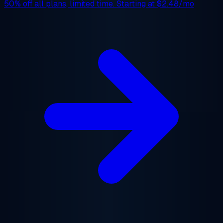
50% off
all plans, limited time. Starting at
$2.48/mo