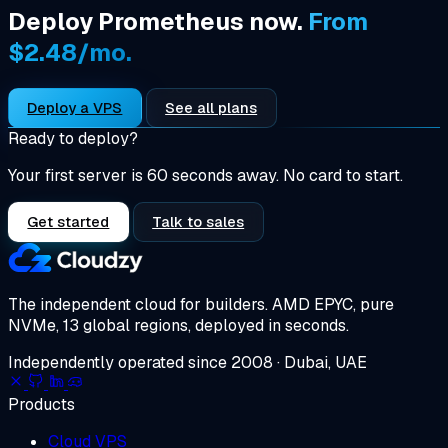
Deploy Prometheus now.
From
$2.48/mo.
Deploy a VPS
See all plans
Ready to deploy?
Your first server is 60 seconds away. No card to start.
Get started
Talk to sales
The independent cloud for builders.
AMD EPYC, pure
NVMe, 13 global regions, deployed in seconds.
Independently operated since 2008 · Dubai, UAE
Products
Cloud VPS