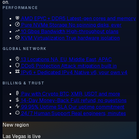
on.
PERFORMANCE
AMD EPYC + DDR5
Latest-gen cores and memory
Pure NVMe Storage
No spinning disks, ever
10 Gbps Bandwidth
High-throughput plans
KVM Virtualization
True hardware isolation
GLOBAL NETWORK
13 Locations
NA, EU, Middle East, APAC
DDoS Protection
Attack mitigation built in
IPv6 + Dedicated IPv4
Native v6, your own v4
BILLING & TRUST
Pay with Crypto
BTC, XMR, USDT and more
14-Day Money-Back
Full refund, no questions
99.95% Uptime SLA
Our uptime commitment
24/7 Human Support
Real engineers, minutes
New region
Las Vegas is live