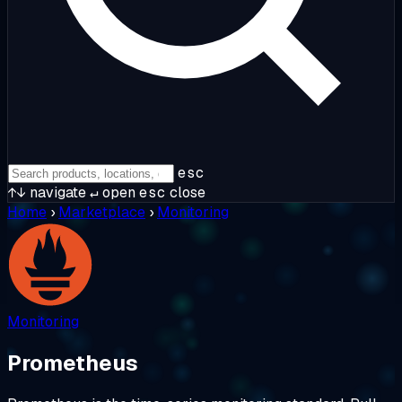
esc
↑↓
navigate
↵
open
esc
close
Home
›
Marketplace
›
Monitoring
Monitoring
Prometheus