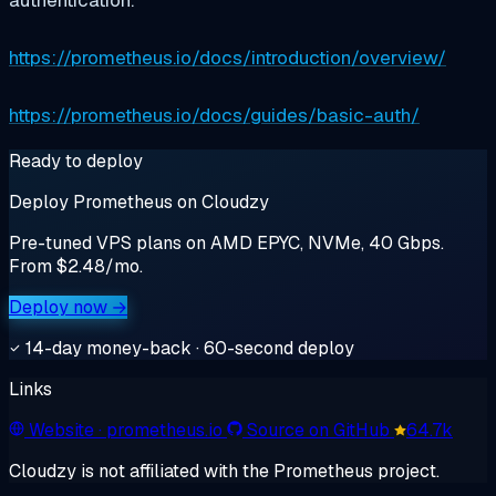
authentication.
https://prometheus.io/docs/introduction/overview/
https://prometheus.io/docs/guides/basic-auth/
Ready to deploy
Deploy Prometheus on Cloudzy
Pre-tuned VPS plans on AMD EPYC, NVMe, 40 Gbps.
From $2.48/mo.
Deploy now →
14-day money-back · 60-second deploy
Links
Website
· prometheus.io
Source on GitHub
64.7k
Cloudzy is not affiliated with the Prometheus project.