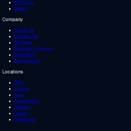
API Docs
Status
Company
About Us
Contact Us
Reviews
Business Program
Education
Get Support
Locations
USA
Europe
Asia
Amsterdam
London
Dubai
Singapore