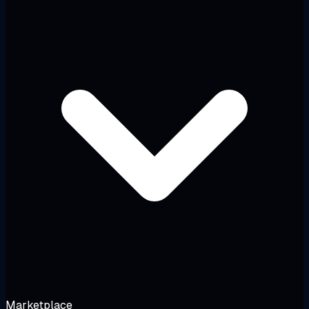
Marketplace