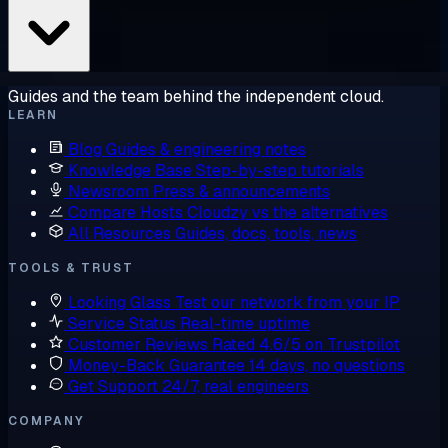
Guides and the team behind the independent cloud.
LEARN
Blog
Guides & engineering notes
Knowledge Base
Step-by-step tutorials
Newsroom
Press & announcements
Compare Hosts
Cloudzy vs the alternatives
All Resources
Guides, docs, tools, news
TOOLS & TRUST
Looking Glass
Test our network from your IP
Service Status
Real-time uptime
Customer Reviews
Rated 4.6/5 on Trustpilot
Money-Back Guarantee
14 days, no questions
Get Support
24/7, real engineers
COMPANY