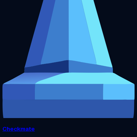
Checkmate