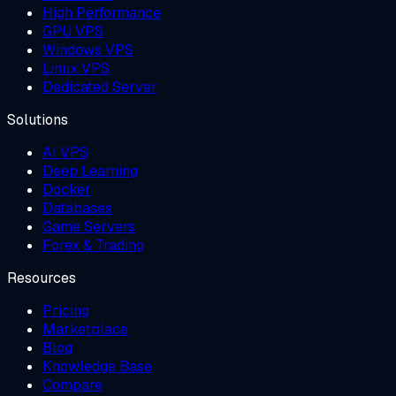
High Performance
GPU VPS
Windows VPS
Linux VPS
Dedicated Server
Solutions
AI VPS
Deep Learning
Docker
Databases
Game Servers
Forex & Trading
Resources
Pricing
Marketplace
Blog
Knowledge Base
Compare