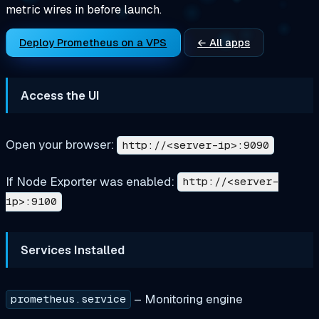
metric wires in before launch.
Deploy Prometheus on a VPS
← All apps
Access the UI
Open your browser:
http://<server-ip>:9090
If Node Exporter was enabled:
http://<server-
ip>:9100
Services Installed
– Monitoring engine
prometheus.service