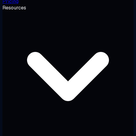
Pricing
Resources