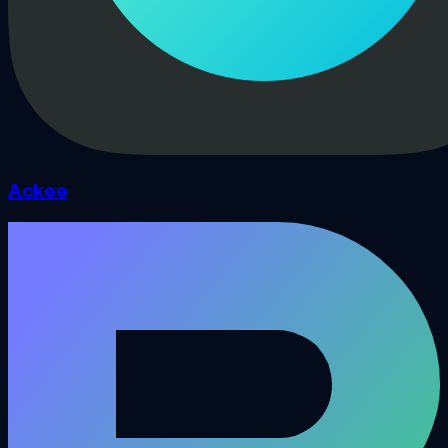
Ackee