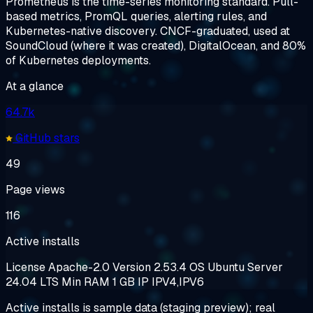
Prometheus is the time-series monitoring standard. Pull-
based metrics, PromQL queries, alerting rules, and
Kubernetes-native discovery. CNCF-graduated, used at
SoundCloud (where it was created), DigitalOcean, and 80%
of Kubernetes deployments.
At a glance
64.7k
GitHub stars
49
Page views
116
Active installs
License
Apache-2.0
Version
2.53.4
OS
Ubuntu Server
24.04 LTS
Min RAM
1 GB
IP
IPV4,IPV6
Active installs is sample data (staging preview); real