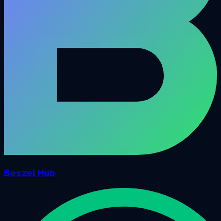
Beszel Hub