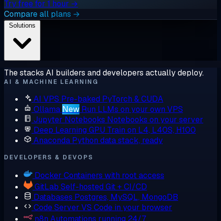
Try free for 1 hour →
Compare all plans →
Solutions
The stacks AI builders and developers actually deploy.
AI & MACHINE LEARNING
AI VPS
Pre-baked PyTorch & CUDA
Ollama
New
Run LLMs on your own VPS
Jupyter Notebooks
Notebooks on your server
Deep Learning GPU
Train on L4, L40S, H100
Anaconda
Python data stack, ready
DEVELOPERS & DEVOPS
Docker
Containers with root access
GitLab
Self-hosted Git + CI/CD
Databases
Postgres, MySQL, MongoDB
Code Server
VS Code in your browser
n8n
Automations running 24/7