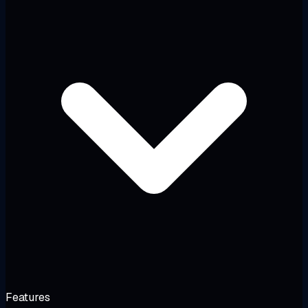
Features