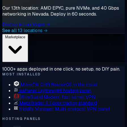
Our 13th location: AMD EPYC, pure NVMe, and 40 Gbps
networking in Nevada. Deploy in 60 seconds.
Deploy in Las Vegas →
See all 13 locations →
Marketplace
1000+ apps deployed in one click, no setup, no DIY pain.
MOST INSTALLED
MikroTik CHR
RouterOS in the cloud
aaPanel
Lightweight hosting panel
WireGuard
Modern, fast kernel VPN
MetaTrader 4
Forex trading standard
Hiddify Manager
Multi-protocol VPN panel
HOSTING PANELS