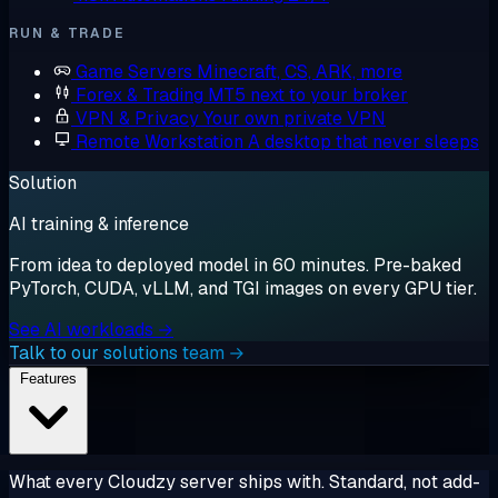
RUN & TRADE
Game Servers
Minecraft, CS, ARK, more
Forex & Trading
MT5 next to your broker
VPN & Privacy
Your own private VPN
Remote Workstation
A desktop that never sleeps
Solution
AI training & inference
From idea to deployed model in 60 minutes. Pre-baked
PyTorch, CUDA, vLLM, and TGI images on every GPU tier.
See AI workloads →
Talk to our solutions team →
Features
What every Cloudzy server ships with. Standard, not add-