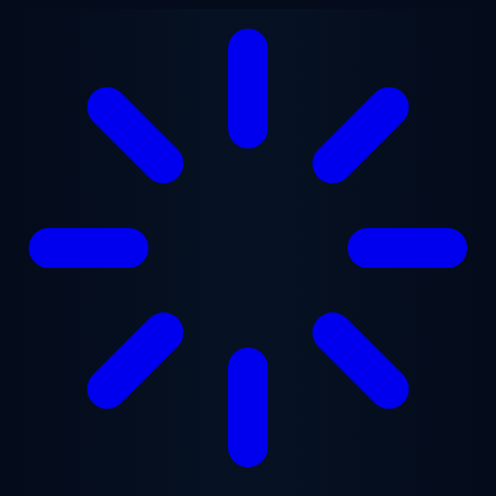
Skip to main content