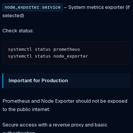
– System metrics exporter (if
node_exporter.service
selected)
Check status:
systemctl status prometheus

Important for Production
Prometheus and Node Exporter should not be exposed
to the public internet.
Secure access with a reverse proxy and basic