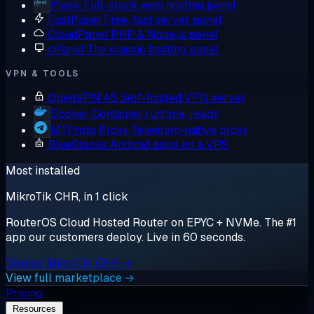
Plesk
Full-stack web hosting panel
FastPanel
Free, fast server panel
CloudPanel
PHP & Node.js panel
cPanel
The classic hosting panel
VPN & TOOLS
OpenVPN AS
Self-hosted VPN server
Docker
Container runtime, ready
MTProto Proxy
Telegram-native proxy
BlueStacks
Android apps on a VPS
Most installed
MikroTik CHR, in 1 click
RouterOS Cloud Hosted Router on EPYC + NVMe. The #1
app our customers deploy. Live in 60 seconds.
Deploy MikroTik CHR →
View full marketplace →
Pricing
Resources