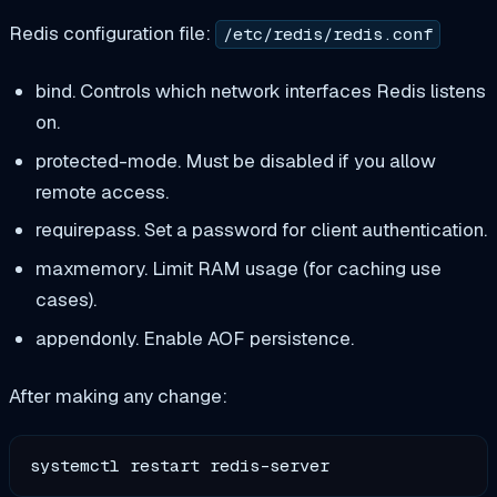
Redis configuration file:
/etc/redis/redis.conf
bind. Controls which network interfaces Redis listens
on.
protected-mode. Must be disabled if you allow
remote access.
requirepass. Set a password for client authentication.
maxmemory. Limit RAM usage (for caching use
cases).
appendonly. Enable AOF persistence.
After making any change: