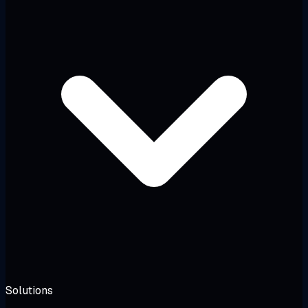
Solutions