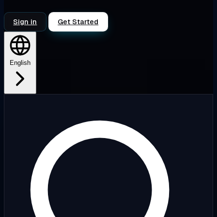
Sign in
Get Started
English