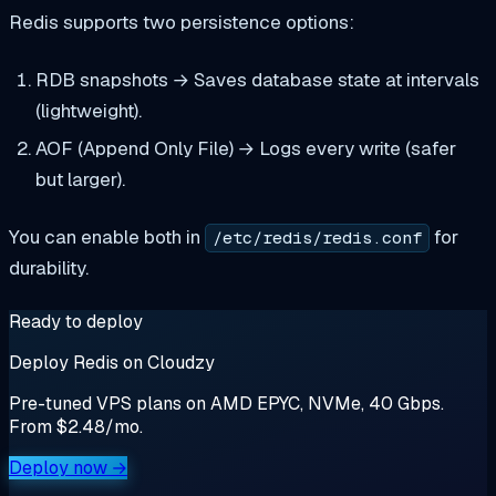
Redis supports two persistence options:
RDB snapshots → Saves database state at intervals
(lightweight).
AOF (Append Only File) → Logs every write (safer
but larger).
You can enable both in
for
/etc/redis/redis.conf
durability.
Ready to deploy
Deploy Redis on Cloudzy
Pre-tuned VPS plans on AMD EPYC, NVMe, 40 Gbps.
From $2.48/mo.
Deploy now →