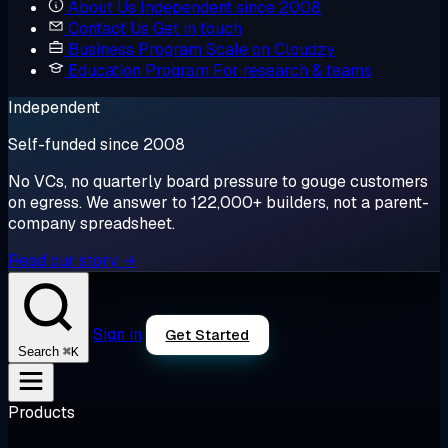
About Us
Independent since 2008
Contact Us
Get in touch
Business Program
Scale on Cloudzy
Education Program
For research & teams
Independent
Self-funded since 2008
No VCs, no quarterly board pressure to gouge customers
on egress. We answer to 122,000+ builders, not a parent-
company spreadsheet.
Read our story →
Sign in
Get Started
⌘K
Search
Products