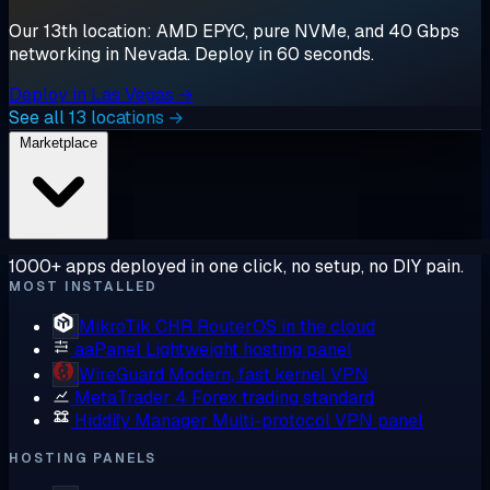
Our 13th location: AMD EPYC, pure NVMe, and 40 Gbps
networking in Nevada. Deploy in 60 seconds.
Deploy in Las Vegas →
See all 13 locations →
Marketplace
1000+ apps deployed in one click, no setup, no DIY pain.
MOST INSTALLED
MikroTik CHR
RouterOS in the cloud
aaPanel
Lightweight hosting panel
WireGuard
Modern, fast kernel VPN
MetaTrader 4
Forex trading standard
Hiddify Manager
Multi-protocol VPN panel
HOSTING PANELS