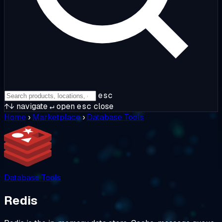
esc
↑↓
navigate
↵
open
esc
close
Home
›
Marketplace
›
Database Tools
Database Tools
Redis