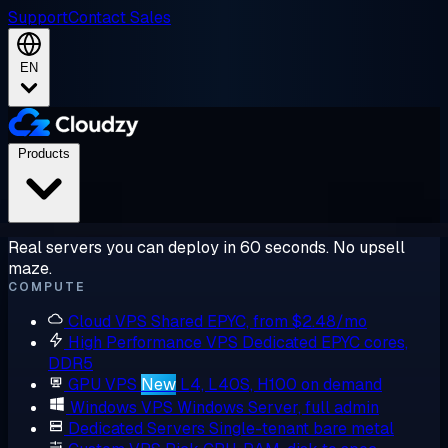
Support
Contact Sales
EN
Products
Real servers you can deploy in 60 seconds. No upsell
maze.
COMPUTE
Cloud VPS
Shared EPYC, from $2.48/mo
High Performance VPS
Dedicated EPYC cores,
DDR5
GPU VPS
New
L4, L40S, H100 on demand
Windows VPS
Windows Server, full admin
Dedicated Servers
Single-tenant bare metal