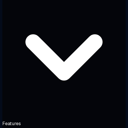
Features