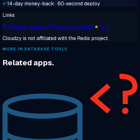
14-day money-back · 60-second deploy
Links
Website
· redis.io
Source on GitHub
75.1k
Cloudzy is not affiliated with the Redis project.
MORE IN DATABASE TOOLS
Related apps.