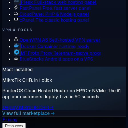
Plesk
Full-stack web hosting panel
FastPanel
Free, fast server panel
CloudPanel
PHP & Node.js panel
cPanel
The classic hosting panel
VPN & TOOLS
OpenVPN AS
Self-hosted VPN server
Docker
Container runtime, ready
MTProto Proxy
Telegram-native proxy
BlueStacks
Android apps on a VPS
Most installed
MikroTik CHR, in 1 click
RouterOS Cloud Hosted Router on EPYC + NVMe. The #1
app our customers deploy. Live in 60 seconds.
Deploy MikroTik CHR →
View full marketplace →
Pricing
Resources