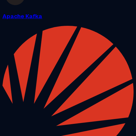
Apache Kafka