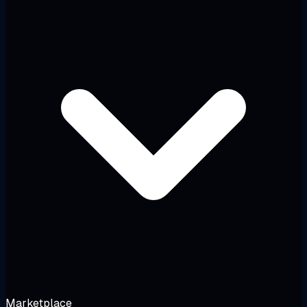
Marketplace