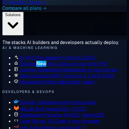
Try free for 1 hour →
Compare all plans →
Solutions
The stacks AI builders and developers actually deploy.
AI & MACHINE LEARNING
AI VPS
Pre-baked PyTorch & CUDA
Ollama
New
Run LLMs on your own VPS
Jupyter Notebooks
Notebooks on your server
Deep Learning GPU
Train on L4, L40S, H100
Anaconda
Python data stack, ready
DEVELOPERS & DEVOPS
Docker
Containers with root access
GitLab
Self-hosted Git + CI/CD
Databases
Postgres, MySQL, MongoDB
Code Server
VS Code in your browser
n8n
Automations running 24/7