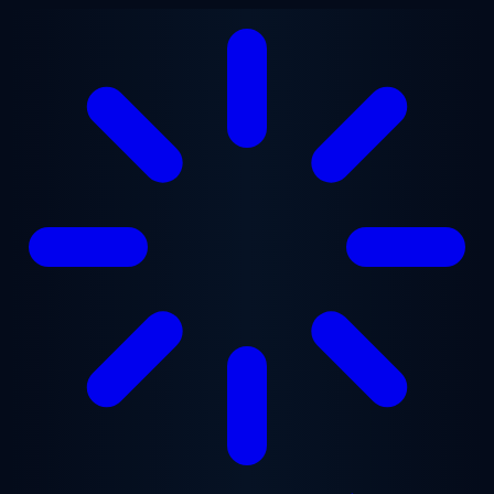
Skip to main content