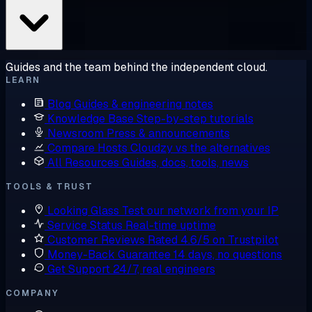
Guides and the team behind the independent cloud.
LEARN
Blog
Guides & engineering notes
Knowledge Base
Step-by-step tutorials
Newsroom
Press & announcements
Compare Hosts
Cloudzy vs the alternatives
All Resources
Guides, docs, tools, news
TOOLS & TRUST
Looking Glass
Test our network from your IP
Service Status
Real-time uptime
Customer Reviews
Rated 4.6/5 on Trustpilot
Money-Back Guarantee
14 days, no questions
Get Support
24/7, real engineers
COMPANY