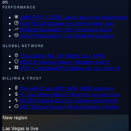
on.
PERFORMANCE
AMD EPYC + DDR5
Latest-gen cores and memory
Pure NVMe Storage
No spinning disks, ever
10 Gbps Bandwidth
High-throughput plans
KVM Virtualization
True hardware isolation
GLOBAL NETWORK
13 Locations
NA, EU, Middle East, APAC
DDoS Protection
Attack mitigation built in
IPv6 + Dedicated IPv4
Native v6, your own v4
BILLING & TRUST
Pay with Crypto
BTC, XMR, USDT and more
14-Day Money-Back
Full refund, no questions
99.95% Uptime SLA
Our uptime commitment
24/7 Human Support
Real engineers, minutes
New region
Las Vegas is live