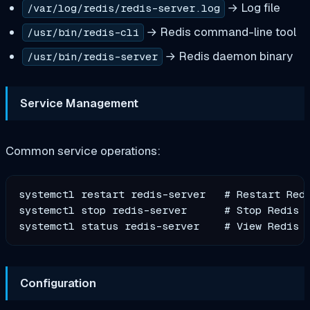
→ Log file
/var/log/redis/redis-server.log
→ Redis command-line tool
/usr/bin/redis-cli
→ Redis daemon binary
/usr/bin/redis-server
Service Management
Common service operations:
systemctl restart redis-server   # Restart Redi
systemctl stop redis-server      # Stop Redis

Configuration