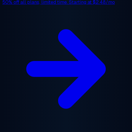
50% off
all plans, limited time. Starting at
$2.48/mo