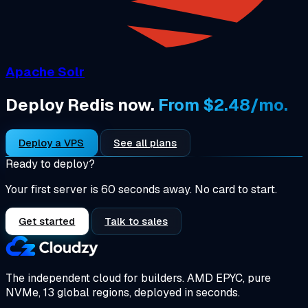
Apache Solr
Deploy Redis now.
From $2.48/mo.
Deploy a VPS
See all plans
Ready to deploy?
Your first server is 60 seconds away. No card to start.
Get started
Talk to sales
The independent cloud for builders.
AMD EPYC, pure
NVMe, 13 global regions, deployed in seconds.