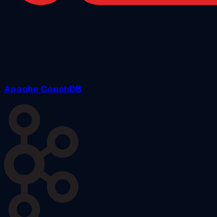
Apache CouchDB