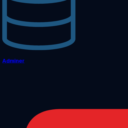
Adminer