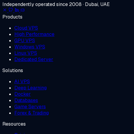
Independently operated since 2008 · Dubai, UAE
Products
Cloud VPS
High Performance
GPU VPS
Windows VPS
Linux VPS
Dedicated Server
Solutions
AI VPS
Deep Learning
Docker
Databases
Game Servers
Forex & Trading
Resources