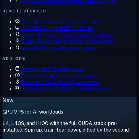
Custom VPS
Pick CPU, RAM, disk to spec
REMOTE DESKTOP
Buy RDP
Compare every RDP plan
USA RDP
Admin RDP on US IPs
Forex RDP
Low-latency trading desktop
Botting RDP
Always-on for running bots
Linux RDP
Linux desktop, remote
ADD-ONS
Storage VPS
Big-disk plans
Custom ISO
Boot your own image
Dedicated IPv4
Your IP, not shared
Additional IPs
Multiple IPv4 per server
New
GPU VPS for AI workloads
L4, L40S, and H100 with the full CUDA stack pre-
installed. Spin up, train, tear down, billed by the second.