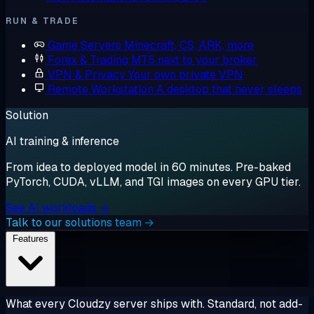
RUN & TRADE
Game Servers
Minecraft, CS, ARK, more
Forex & Trading
MT5 next to your broker
VPN & Privacy
Your own private VPN
Remote Workstation
A desktop that never sleeps
Solution
AI training & inference
From idea to deployed model in 60 minutes. Pre-baked
PyTorch, CUDA, vLLM, and TGI images on every GPU tier.
See AI workloads →
Talk to our solutions team →
Features
What every Cloudzy server ships with. Standard, not add-