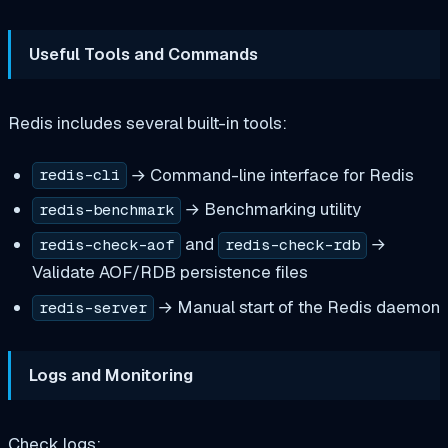
Useful Tools and Commands
Redis includes several built-in tools:
→ Command-line interface for Redis
redis-cli
→ Benchmarking utility
redis-benchmark
and
→
redis-check-aof
redis-check-rdb
Validate AOF/RDB persistence files
→ Manual start of the Redis daemon
redis-server
Logs and Monitoring
Check logs: