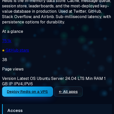
Redis is the in-memory data store. Cache, message queue,
session store, leaderboards, and the most-deployed key-
value database in production. Used at Twitter, GitHub,
Stack Overflow, and Airbnb. Sub-millisecond latency, with
persistence options for durability.
At a glance
75.1k
GitHub stars
38
Page views
Version
Latest
OS
Ubuntu Server 24.04 LTS
Min RAM
1
GB
IP
IPV4,IPV6
Deploy Redis on a VPS
← All apps
Access