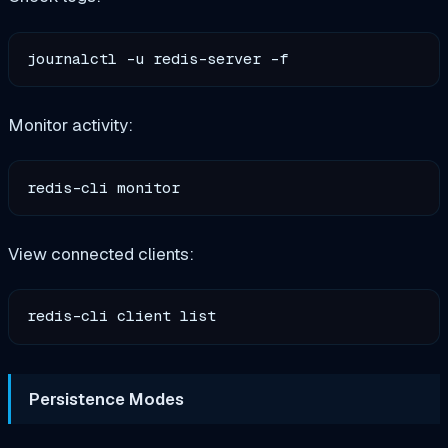
Monitor activity:
View connected clients:
Persistence Modes