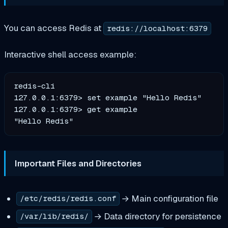
You can access Redis at
redis://localhost:6379
Interactive shell access example:
redis-cli

127.0.0.1:6379> set example "Hello Redis"

127.0.0.1:6379> get example

Important Files and Directories
→ Main configuration file
/etc/redis/redis.conf
→ Data directory for persistence
/var/lib/redis/