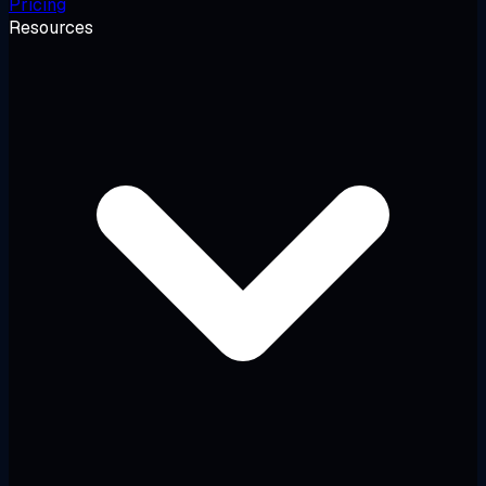
Pricing
Resources