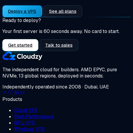
Deploy a VPS
See all plans
Ready to deploy?
Your first server is 60 seconds away. No card to start.
Get started
Talk to sales
The independent cloud for builders.
AMD EPYC, pure
NVMe, 13 global regions, deployed in seconds.
Independently operated since 2008 · Dubai, UAE
Products
Cloud VPS
High Performance
GPU VPS
Windows VPS