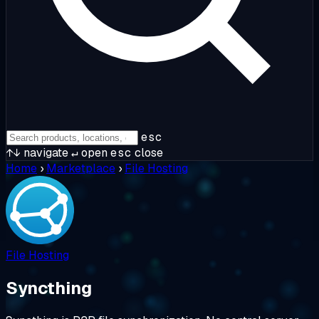
esc
↑↓
navigate
↵
open
esc
close
Home
›
Marketplace
›
File Hosting
File Hosting
Syncthing