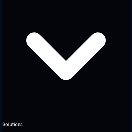
Solutions