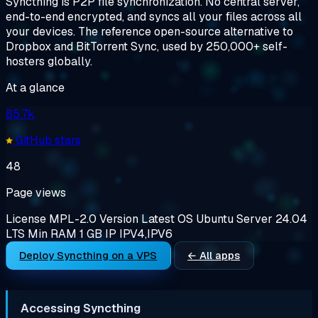
Syncthing is P2P file synchronization. No central server,
end-to-end encrypted, and syncs all your files across all
your devices. The reference open-source alternative to
Dropbox and BitTorrent Sync, used by 250,000+ self-
hosters globally.
At a glance
85.7k
GitHub stars
48
Page views
License
MPL-2.0
Version
Latest
OS
Ubuntu Server 24.04
LTS
Min RAM
1 GB
IP
IPV4,IPV6
Deploy Syncthing on a VPS
← All apps
Accessing Syncthing