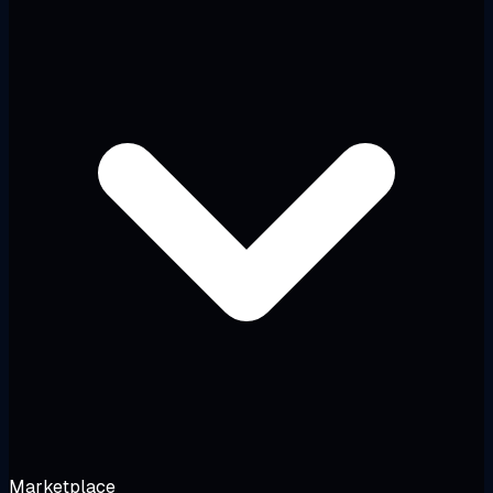
Marketplace