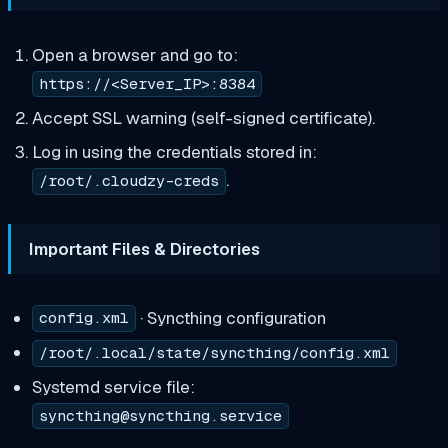
Open a browser and go to:
https://<Server_IP>:8384
Accept SSL warning (self-signed certificate).
Log in using the credentials stored in:
.
/root/.cloudzy-creds
Important Files & Directories
· Syncthing configuration
config.xml
/root/.local/state/syncthing/config.xml
Systemd service file:
syncthing@syncthing.service