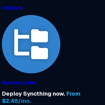
Chibisafe
Directory Lister
Deploy Syncthing now.
From
$2.48/mo.