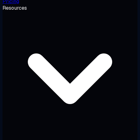
Pricing
Resources