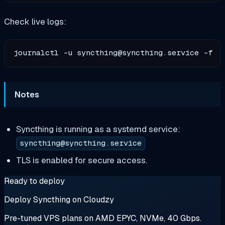
Check live logs:
journalctl -u 
syncthing@syncthing.service
Notes
Syncthing is running as a systemd service:
syncthing@syncthing.service
TLS is enabled for secure access.
Ready to deploy
Deploy Syncthing on Cloudzy
Pre-tuned VPS plans on AMD EPYC, NVMe, 40 Gbps.