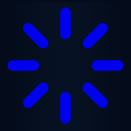
Skip to main content