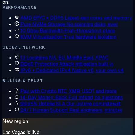
on.
PERFORMANCE
AMD EPYC + DDR5
Latest-gen cores and memory
Pure NVMe Storage
No spinning disks, ever
10 Gbps Bandwidth
High-throughput plans
KVM Virtualization
True hardware isolation
GLOBAL NETWORK
13 Locations
NA, EU, Middle East, APAC
DDoS Protection
Attack mitigation built in
IPv6 + Dedicated IPv4
Native v6, your own v4
BILLING & TRUST
Pay with Crypto
BTC, XMR, USDT and more
14-Day Money-Back
Full refund, no questions
99.95% Uptime SLA
Our uptime commitment
24/7 Human Support
Real engineers, minutes
New region
Las Vegas is live