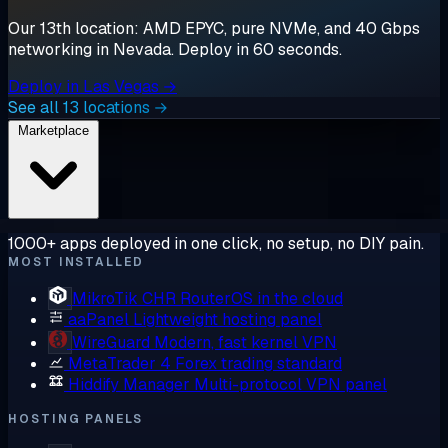
Our 13th location: AMD EPYC, pure NVMe, and 40 Gbps
networking in Nevada. Deploy in 60 seconds.
Deploy in Las Vegas →
See all 13 locations →
Marketplace
1000+ apps deployed in one click, no setup, no DIY pain.
MOST INSTALLED
MikroTik CHR
RouterOS in the cloud
aaPanel
Lightweight hosting panel
WireGuard
Modern, fast kernel VPN
MetaTrader 4
Forex trading standard
Hiddify Manager
Multi-protocol VPN panel
HOSTING PANELS