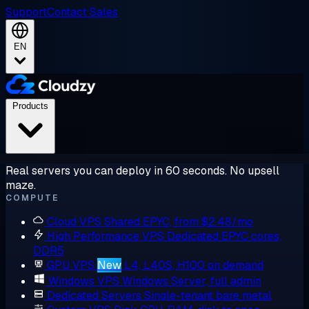
Support
Contact Sales
EN
Products
Real servers you can deploy in 60 seconds. No upsell
maze.
COMPUTE
Cloud VPS
Shared EPYC, from $2.48/mo
High Performance VPS
Dedicated EPYC cores,
DDR5
GPU VPS
New
L4, L40S, H100 on demand
Windows VPS
Windows Server, full admin
Dedicated Servers
Single-tenant bare metal