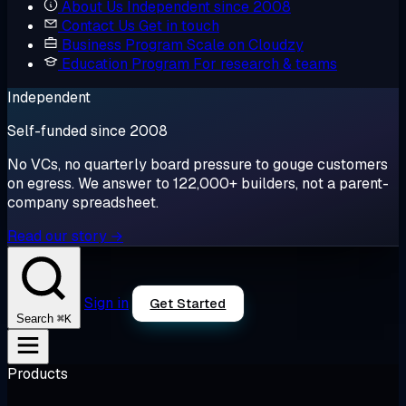
About Us
Independent since 2008
Contact Us
Get in touch
Business Program
Scale on Cloudzy
Education Program
For research & teams
Independent
Self-funded since 2008
No VCs, no quarterly board pressure to gouge customers
on egress. We answer to 122,000+ builders, not a parent-
company spreadsheet.
Read our story →
Sign in
Get Started
⌘K
Search
Products