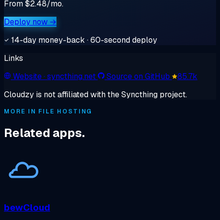
From $2.48/mo.
Deploy now →
14-day money-back · 60-second deploy
Links
Website
· syncthing.net
Source on GitHub
85.7k
Cloudzy is not affiliated with the Syncthing project.
MORE IN FILE HOSTING
Related apps.
bewCloud