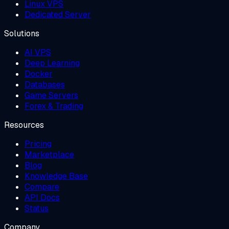
Linux VPS
Dedicated Server
Solutions
AI VPS
Deep Learning
Docker
Databases
Game Servers
Forex & Trading
Resources
Pricing
Marketplace
Blog
Knowledge Base
Compare
API Docs
Status
Company