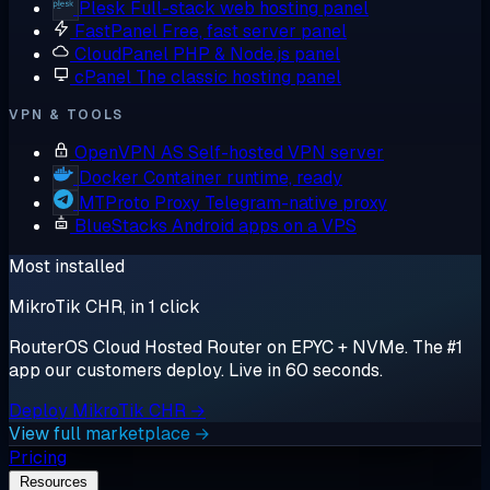
Plesk
Full-stack web hosting panel
FastPanel
Free, fast server panel
CloudPanel
PHP & Node.js panel
cPanel
The classic hosting panel
VPN & TOOLS
OpenVPN AS
Self-hosted VPN server
Docker
Container runtime, ready
MTProto Proxy
Telegram-native proxy
BlueStacks
Android apps on a VPS
Most installed
MikroTik CHR, in 1 click
RouterOS Cloud Hosted Router on EPYC + NVMe. The #1
app our customers deploy. Live in 60 seconds.
Deploy MikroTik CHR →
View full marketplace →
Pricing
Resources