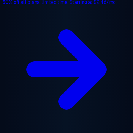
50% off
all plans, limited time. Starting at
$2.48/mo