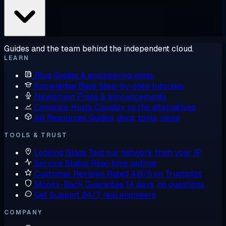
Guides and the team behind the independent cloud.
LEARN
Blog
Guides & engineering notes
Knowledge Base
Step-by-step tutorials
Newsroom
Press & announcements
Compare Hosts
Cloudzy vs the alternatives
All Resources
Guides, docs, tools, news
TOOLS & TRUST
Looking Glass
Test our network from your IP
Service Status
Real-time uptime
Customer Reviews
Rated 4.6/5 on Trustpilot
Money-Back Guarantee
14 days, no questions
Get Support
24/7, real engineers
COMPANY