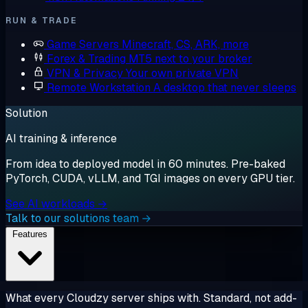
RUN & TRADE
Game Servers
Minecraft, CS, ARK, more
Forex & Trading
MT5 next to your broker
VPN & Privacy
Your own private VPN
Remote Workstation
A desktop that never sleeps
Solution
AI training & inference
From idea to deployed model in 60 minutes. Pre-baked
PyTorch, CUDA, vLLM, and TGI images on every GPU tier.
See AI workloads →
Talk to our solutions team →
Features
What every Cloudzy server ships with. Standard, not add-