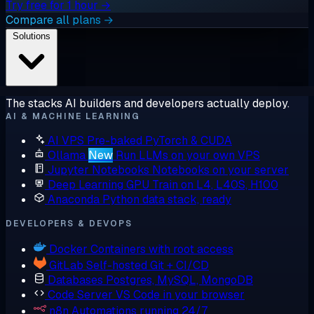
Try free for 1 hour →
Compare all plans →
Solutions
The stacks AI builders and developers actually deploy.
AI & MACHINE LEARNING
AI VPS
Pre-baked PyTorch & CUDA
Ollama
New
Run LLMs on your own VPS
Jupyter Notebooks
Notebooks on your server
Deep Learning GPU
Train on L4, L40S, H100
Anaconda
Python data stack, ready
DEVELOPERS & DEVOPS
Docker
Containers with root access
GitLab
Self-hosted Git + CI/CD
Databases
Postgres, MySQL, MongoDB
Code Server
VS Code in your browser
n8n
Automations running 24/7