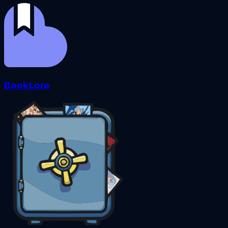
BookLore