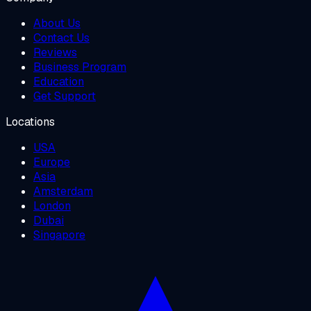
About Us
Contact Us
Reviews
Business Program
Education
Get Support
Locations
USA
Europe
Asia
Amsterdam
London
Dubai
Singapore