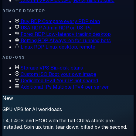
Custom VPS
Pick CPU, RAM, disk to spec
REMOTE DESKTOP
Buy RDP
Compare every RDP plan
USA RDP
Admin RDP on US IPs
Forex RDP
Low-latency trading desktop
Botting RDP
Always-on for running bots
Linux RDP
Linux desktop, remote
ADD-ONS
Storage VPS
Big-disk plans
Custom ISO
Boot your own image
Dedicated IPv4
Your IP, not shared
Additional IPs
Multiple IPv4 per server
New
GPU VPS for AI workloads
L4, L40S, and H100 with the full CUDA stack pre-
installed. Spin up, train, tear down, billed by the second.