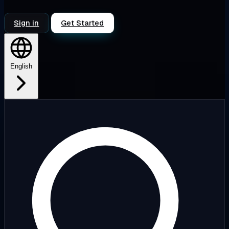
Sign in
Get Started
English