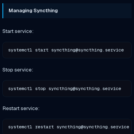
Managing Syncthing
Start service:
systemctl start 
syncthing@syncthing.service
Stop service:
systemctl stop 
syncthing@syncthing.service
Restart service:
systemctl restart 
syncthing@syncthing.service