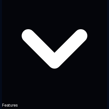
Features