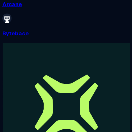
Arcane
Bytebase