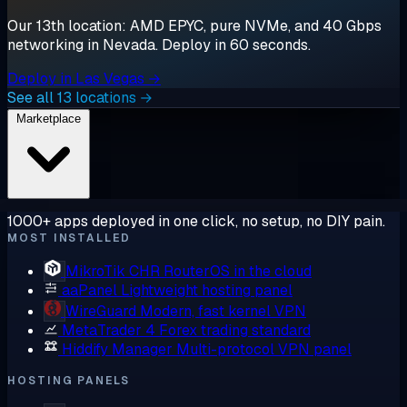
Our 13th location: AMD EPYC, pure NVMe, and 40 Gbps
networking in Nevada. Deploy in 60 seconds.
Deploy in Las Vegas →
See all 13 locations →
Marketplace
1000+ apps deployed in one click, no setup, no DIY pain.
MOST INSTALLED
MikroTik CHR
RouterOS in the cloud
aaPanel
Lightweight hosting panel
WireGuard
Modern, fast kernel VPN
MetaTrader 4
Forex trading standard
Hiddify Manager
Multi-protocol VPN panel
HOSTING PANELS