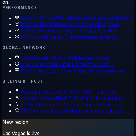
on.
PERFORMANCE
AMD EPYC + DDR5
Latest-gen cores and memory
Pure NVMe Storage
No spinning disks, ever
10 Gbps Bandwidth
High-throughput plans
KVM Virtualization
True hardware isolation
GLOBAL NETWORK
13 Locations
NA, EU, Middle East, APAC
DDoS Protection
Attack mitigation built in
IPv6 + Dedicated IPv4
Native v6, your own v4
BILLING & TRUST
Pay with Crypto
BTC, XMR, USDT and more
14-Day Money-Back
Full refund, no questions
99.95% Uptime SLA
Our uptime commitment
24/7 Human Support
Real engineers, minutes
New region
Las Vegas is live