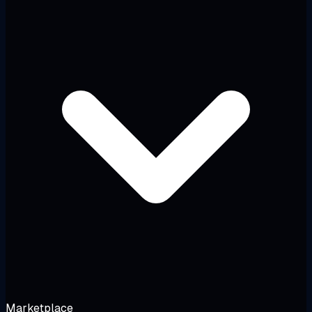
Marketplace