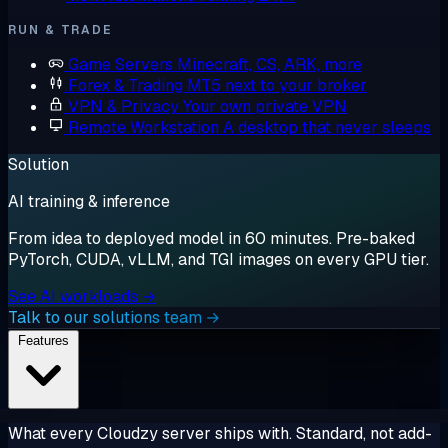
RUN & TRADE
Game Servers
Minecraft, CS, ARK, more
Forex & Trading
MT5 next to your broker
VPN & Privacy
Your own private VPN
Remote Workstation
A desktop that never sleeps
Solution
AI training & inference
From idea to deployed model in 60 minutes. Pre-baked
PyTorch, CUDA, vLLM, and TGI images on every GPU tier.
See AI workloads →
Talk to our solutions team →
Features
What every Cloudzy server ships with. Standard, not add-