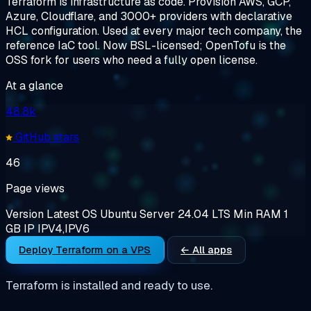
Terraform is infrastructure as code. Provision AWS, GCP,
Azure, Cloudflare, and 3000+ providers with declarative
HCL configuration. Used at every major tech company, the
reference IaC tool. Now BSL-licensed; OpenTofu is the
OSS fork for users who need a fully open license.
At a glance
48.8k
GitHub stars
46
Page views
Version
Latest
OS
Ubuntu Server 24.04 LTS
Min RAM
1
GB
IP
IPV4,IPV6
Deploy Terraform on a VPS
← All apps
Terraform is installed and ready to use.