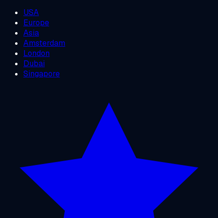
USA
Europe
Asia
Amsterdam
London
Dubai
Singapore