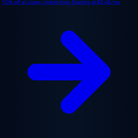
50% off
all plans, limited time. Starting at
$2.48/mo