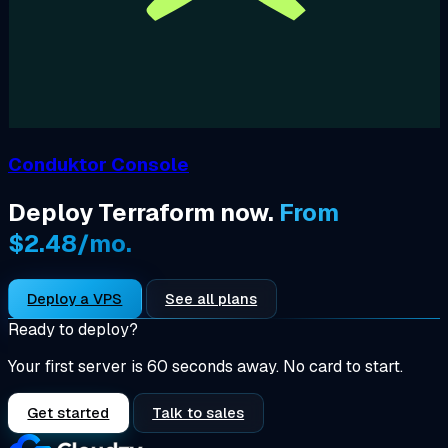
Conduktor Console
Deploy Terraform now.
From
$2.48/mo.
Deploy a VPS
See all plans
Ready to deploy?
Your first server is 60 seconds away. No card to start.
Get started
Talk to sales