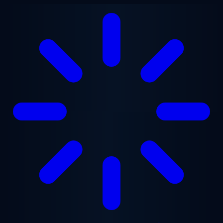
Skip to main content