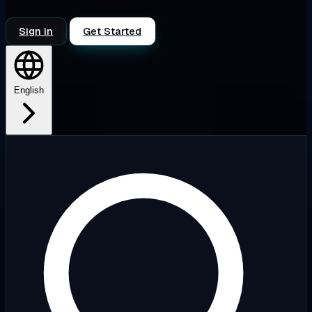
Sign in
Get Started
English