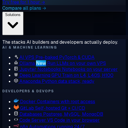
Try free for 1 hour →
Compare all plans →
Solutions
The stacks AI builders and developers actually deploy.
AI & MACHINE LEARNING
AI VPS
Pre-baked PyTorch & CUDA
Ollama
New
Run LLMs on your own VPS
Jupyter Notebooks
Notebooks on your server
Deep Learning GPU
Train on L4, L40S, H100
Anaconda
Python data stack, ready
DEVELOPERS & DEVOPS
Docker
Containers with root access
GitLab
Self-hosted Git + CI/CD
Databases
Postgres, MySQL, MongoDB
Code Server
VS Code in your browser
n8n
Automations running 24/7