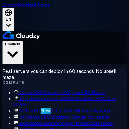
Support
Contact Sales
EN
Products
Real servers you can deploy in 60 seconds. No upsell
maze.
COMPUTE
Cloud VPS
Shared EPYC, from $2.48/mo
High Performance VPS
Dedicated EPYC cores,
DDR5
GPU VPS
New
L4, L40S, H100 on demand
Windows VPS
Windows Server, full admin
Dedicated Servers
Single-tenant bare metal