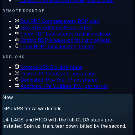
Custom VPS
Pick CPU, RAM, disk to spec
REMOTE DESKTOP
Buy RDP
Compare every RDP plan
USA RDP
Admin RDP on US IPs
Forex RDP
Low-latency trading desktop
Botting RDP
Always-on for running bots
Linux RDP
Linux desktop, remote
ADD-ONS
Storage VPS
Big-disk plans
Custom ISO
Boot your own image
Dedicated IPv4
Your IP, not shared
Additional IPs
Multiple IPv4 per server
New
GPU VPS for AI workloads
L4, L40S, and H100 with the full CUDA stack pre-
installed. Spin up, train, tear down, billed by the second.