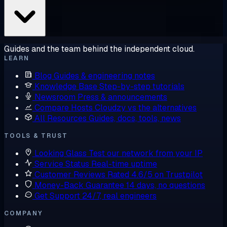
Guides and the team behind the independent cloud.
LEARN
Blog
Guides & engineering notes
Knowledge Base
Step-by-step tutorials
Newsroom
Press & announcements
Compare Hosts
Cloudzy vs the alternatives
All Resources
Guides, docs, tools, news
TOOLS & TRUST
Looking Glass
Test our network from your IP
Service Status
Real-time uptime
Customer Reviews
Rated 4.6/5 on Trustpilot
Money-Back Guarantee
14 days, no questions
Get Support
24/7, real engineers
COMPANY