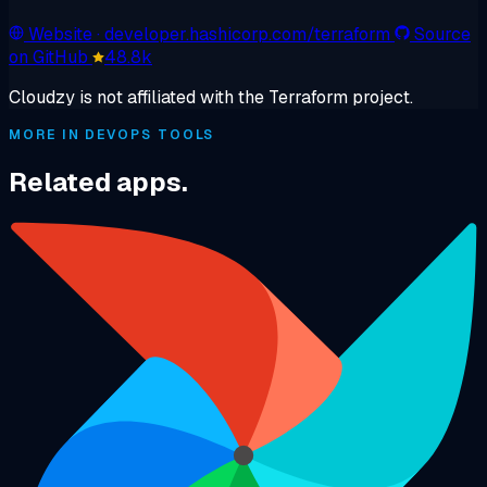
Website
· developer.hashicorp.com/terraform
Source
on GitHub
48.8k
Cloudzy is not affiliated with the Terraform project.
MORE IN DEVOPS TOOLS
Related apps.