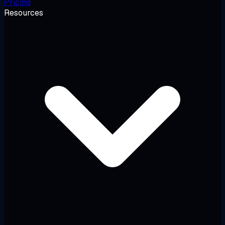
Pricing
Resources