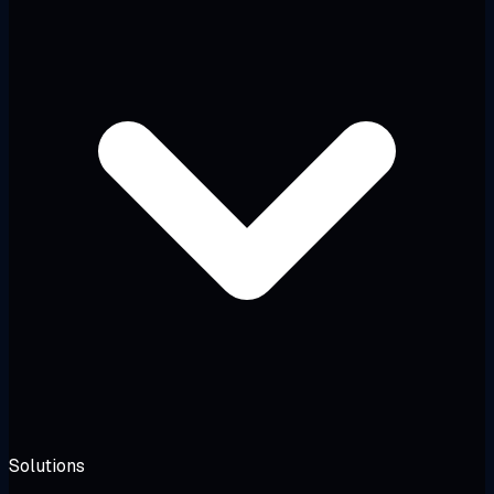
Solutions