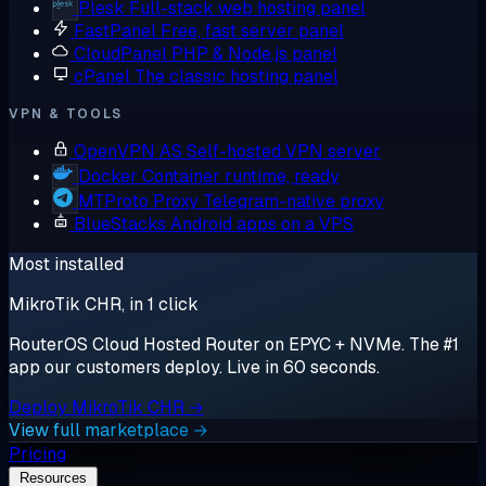
Plesk
Full-stack web hosting panel
FastPanel
Free, fast server panel
CloudPanel
PHP & Node.js panel
cPanel
The classic hosting panel
VPN & TOOLS
OpenVPN AS
Self-hosted VPN server
Docker
Container runtime, ready
MTProto Proxy
Telegram-native proxy
BlueStacks
Android apps on a VPS
Most installed
MikroTik CHR, in 1 click
RouterOS Cloud Hosted Router on EPYC + NVMe. The #1
app our customers deploy. Live in 60 seconds.
Deploy MikroTik CHR →
View full marketplace →
Pricing
Resources