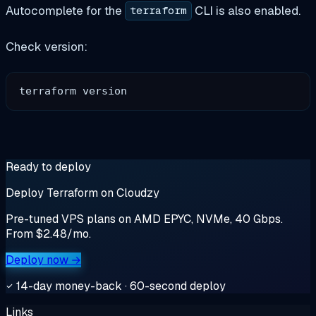
Autocomplete for the
CLI is also enabled.
terraform
Check version:
Ready to deploy
Deploy Terraform on Cloudzy
Pre-tuned VPS plans on AMD EPYC, NVMe, 40 Gbps.
From $2.48/mo.
Deploy now →
14-day money-back · 60-second deploy
Links