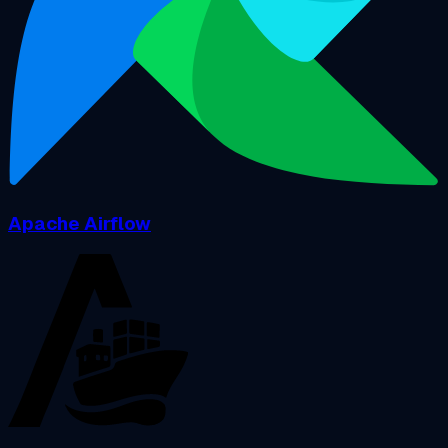
Apache Airflow