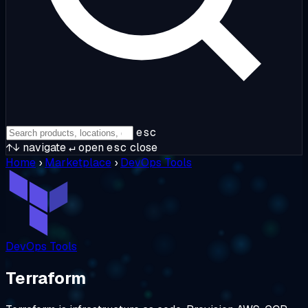
esc
↑↓
navigate
↵
open
esc
close
Home
›
Marketplace
›
DevOps Tools
DevOps Tools
Terraform