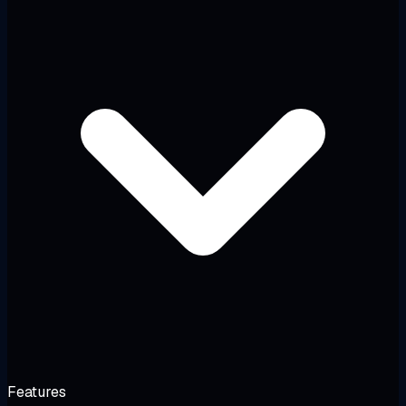
Features