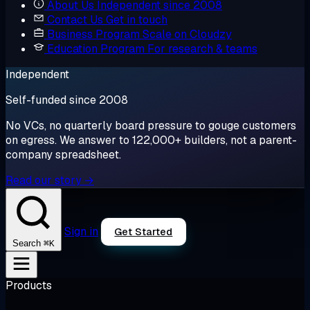
About Us
Independent since 2008
Contact Us
Get in touch
Business Program
Scale on Cloudzy
Education Program
For research & teams
Independent
Self-funded since 2008
No VCs, no quarterly board pressure to gouge customers
on egress. We answer to 122,000+ builders, not a parent-
company spreadsheet.
Read our story →
Sign in
Get Started
⌘K
Search
Products