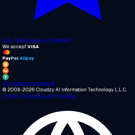
4.6
·
764
reviews on
Trustpilot
We accept
VISA
Pay
Pal
Alipay
All systems operational
© 2008-2026 Cloudzy AI Information Technology L.L.C.
Privacy
Terms
SLA
AUP
Cookies