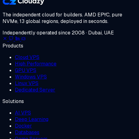
The independent cloud for builders.
AMD EPYC, pure
NVMe, 13 global regions, deployed in seconds.
Independently operated since 2008 · Dubai, UAE
Products
Cloud VPS
High Performance
GPU VPS
Windows VPS
Linux VPS
Dedicated Server
Solutions
AI VPS
Deep Learning
Docker
Databases
Game Servers