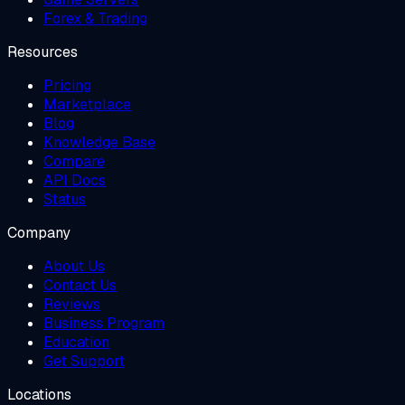
Forex & Trading
Resources
Pricing
Marketplace
Blog
Knowledge Base
Compare
API Docs
Status
Company
About Us
Contact Us
Reviews
Business Program
Education
Get Support
Locations