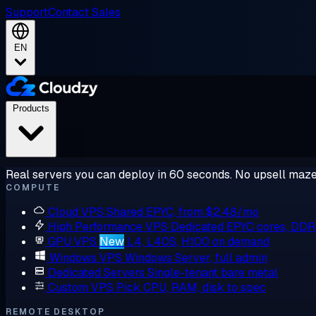
Support
Contact Sales
EN
Products
Real servers you can deploy in 60 seconds. No upsell maze
COMPUTE
Cloud VPS
Shared EPYC, from $2.48/mo
High Performance VPS
Dedicated EPYC cores, DD
GPU VPS
New
L4, L40S, H100 on demand
Windows VPS
Windows Server, full admin
Dedicated Servers
Single-tenant bare metal
Custom VPS
Pick CPU, RAM, disk to spec
REMOTE DESKTOP