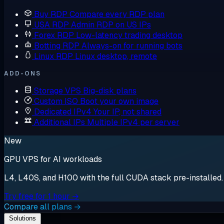
Buy RDP
Compare every RDP plan
USA RDP
Admin RDP on US IPs
Forex RDP
Low-latency trading desktop
Botting RDP
Always-on for running bots
Linux RDP
Linux desktop, remote
ADD-ONS
Storage VPS
Big-disk plans
Custom ISO
Boot your own image
Dedicated IPv4
Your IP, not shared
Additional IPs
Multiple IPv4 per server
New
GPU VPS for AI workloads
L4, L40S, and H100 with the full CUDA stack pre-installed. S
Try free for 1 hour →
Compare all plans →
Solutions