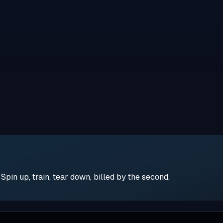
pin up, train, tear down, billed by the second.