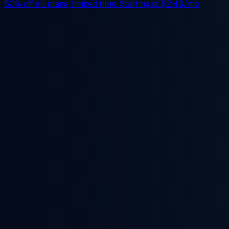
50% off
all plans, limited time. Starting at
$2.48/mo