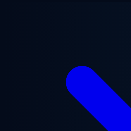
Skip to main content