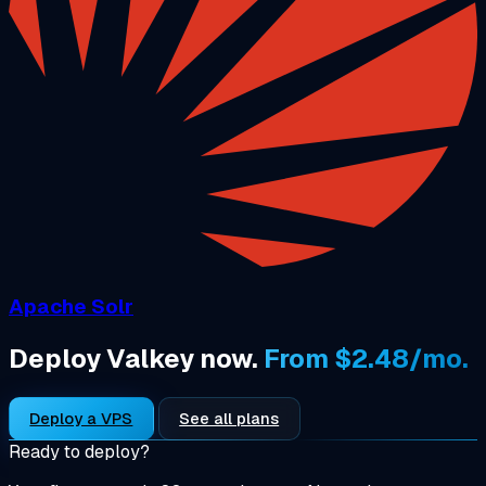
Apache Solr
Deploy Valkey now.
From $2.48/mo.
Deploy a VPS
See all plans
Ready to deploy?