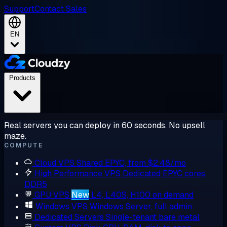
Support
Contact Sales
EN
Products
Real servers you can deploy in 60 seconds. No upsell
maze.
COMPUTE
Cloud VPS
Shared EPYC, from $2.48/mo
High Performance VPS
Dedicated EPYC cores,
DDR5
GPU VPS
New
L4, L40S, H100 on demand
Windows VPS
Windows Server, full admin
Dedicated Servers
Single-tenant bare metal