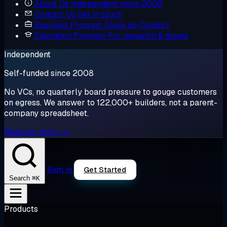
About Us
Independent since 2008
Contact Us
Get in touch
Business Program
Scale on Cloudzy
Education Program
For research & teams
Independent
Self-funded since 2008
No VCs, no quarterly board pressure to gouge customers
on egress. We answer to 122,000+ builders, not a parent-
company spreadsheet.
Read our story →
Sign in
Get Started
⌘K
Search
Products