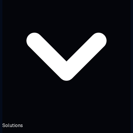
Solutions