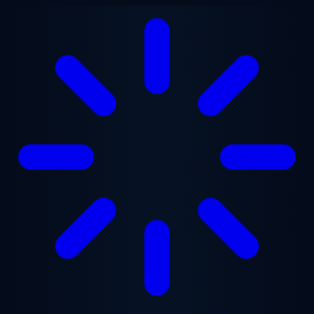
Skip to main content