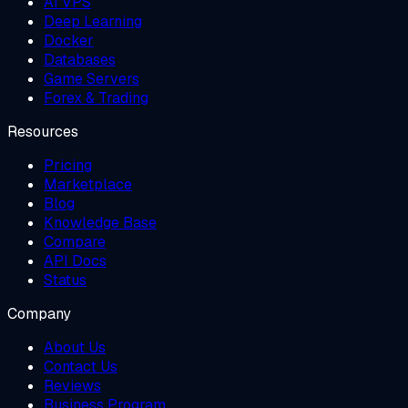
AI VPS
Deep Learning
Docker
Databases
Game Servers
Forex & Trading
Resources
Pricing
Marketplace
Blog
Knowledge Base
Compare
API Docs
Status
Company
About Us
Contact Us
Reviews
Business Program