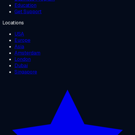
Education
Get Support
Locations
USA
Europe
Asia
Amsterdam
London
Dubai
Singapore