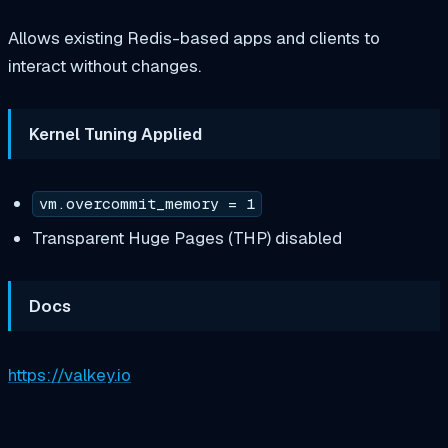
Allows existing Redis-based apps and clients to
interact without changes.
Kernel Tuning Applied
vm.overcommit_memory = 1
Transparent Huge Pages (THP) disabled
Docs
https://valkey.io