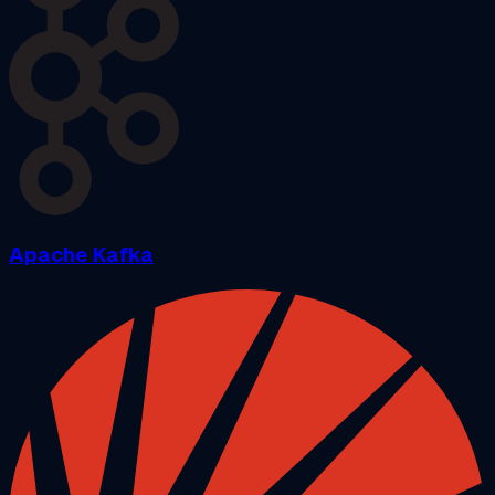
Apache Kafka