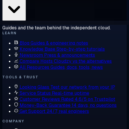
Guides and the team behind the independent cloud.
LEARN
Blog
Guides & engineering notes
Knowledge Base
Step-by-step tutorials
Newsroom
Press & announcements
Compare Hosts
Cloudzy vs the alternatives
All Resources
Guides, docs, tools, news
TOOLS & TRUST
Looking Glass
Test our network from your IP
Service Status
Real-time uptime
Customer Reviews
Rated 4.6/5 on Trustpilot
Money-Back Guarantee
14 days, no questions
Get Support
24/7, real engineers
COMPANY