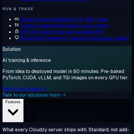
RUN & TRADE
Game Servers
Minecraft, CS, ARK, more
Forex & Trading
MT5 next to your broker
VPN & Privacy
Your own private VPN
Remote Workstation
A desktop that never sleeps
Solution
AI training & inference
From idea to deployed model in 60 minutes. Pre-baked
PyTorch, CUDA, vLLM, and TGI images on every GPU tier.
See AI workloads →
Talk to our solutions team →
Features
What every Cloudzy server ships with. Standard, not add-