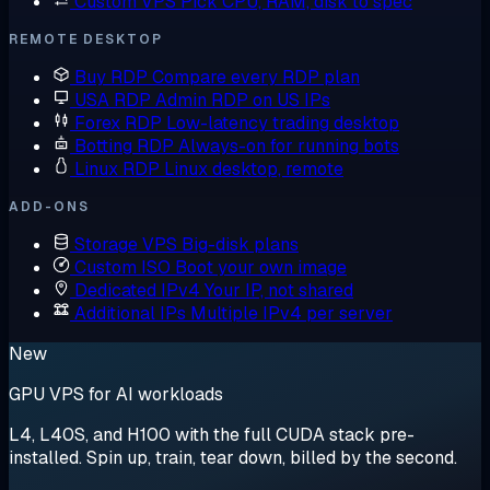
Custom VPS
Pick CPU, RAM, disk to spec
REMOTE DESKTOP
Buy RDP
Compare every RDP plan
USA RDP
Admin RDP on US IPs
Forex RDP
Low-latency trading desktop
Botting RDP
Always-on for running bots
Linux RDP
Linux desktop, remote
ADD-ONS
Storage VPS
Big-disk plans
Custom ISO
Boot your own image
Dedicated IPv4
Your IP, not shared
Additional IPs
Multiple IPv4 per server
New
GPU VPS for AI workloads
L4, L40S, and H100 with the full CUDA stack pre-
installed. Spin up, train, tear down, billed by the second.