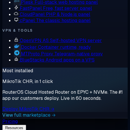
Plesk
Full-stack web hosting panel
FastPanel
Free, fast server panel
CloudPanel
PHP & Node.js panel
cPanel
The classic hosting panel
VPN & TOOLS
OpenVPN AS
Self-hosted VPN server
Docker
Container runtime, ready
MTProto Proxy
Telegram-native proxy
BlueStacks
Android apps on a VPS
Most installed
MikroTik CHR, in 1 click
RouterOS Cloud Hosted Router on EPYC + NVMe. The #1
app our customers deploy. Live in 60 seconds.
Deploy MikroTik CHR →
View full marketplace →
Pricing
Resources