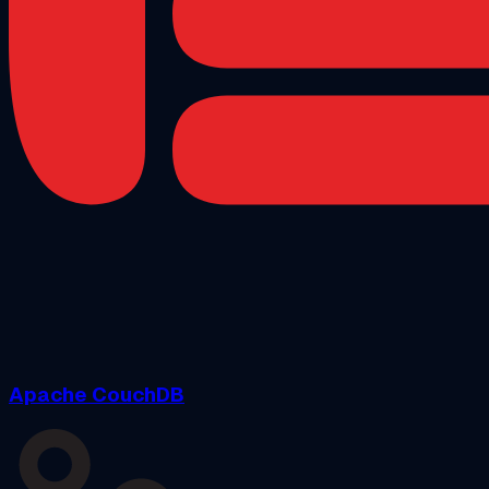
Apache CouchDB