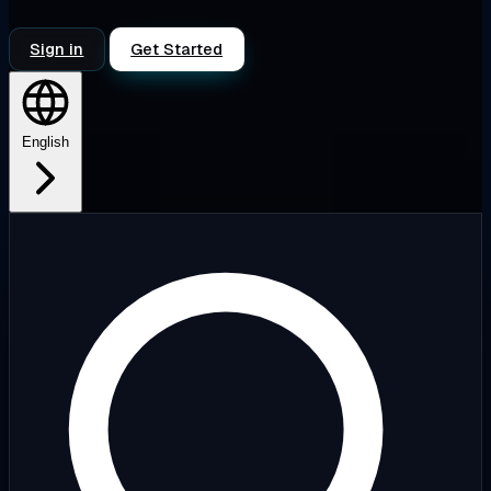
Sign in
Get Started
English