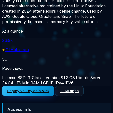
Valkey is the open-source Redis fork. Drop-in BSD-
licensed alternative maintained by the Linux Foundation,
created in 2024 after Redis's license change. Used by
AWS, Google Cloud, Oracle, and Snap. The future of
permissively-licensed in-memory key-value stores.
At a glance
26.3k
GitHub stars
50
Page views
License
BSD-3-Clause
Version
8.1.2
OS
Ubuntu Server
24.04 LTS
Min RAM
1 GB
IP
IPV4,IPV6
Deploy Valkey on a VPS
← All apps
Access Info