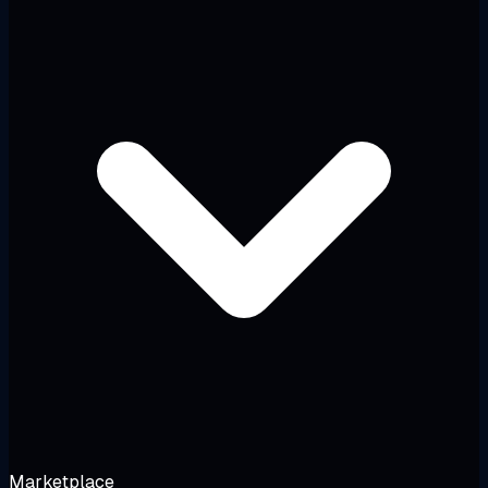
Marketplace