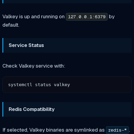
Valkey is up and running on
by
127.0.0.1:6379
default.
Service Status
Check Valkey service with:
Redis Compatibility
If selected, Valkey binaries are symlinked as
.
redis-*