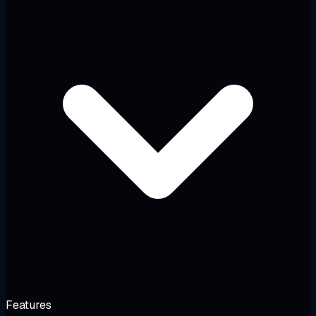
Features