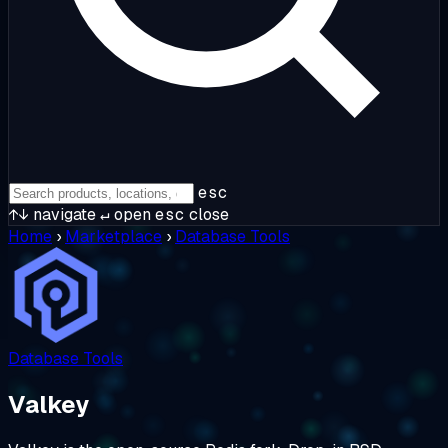
esc
↑↓
navigate
↵
open
esc
close
Home
›
Marketplace
›
Database Tools
Database Tools
Valkey