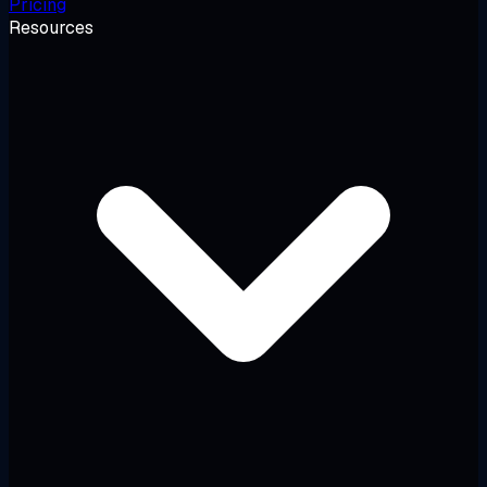
Pricing
Resources