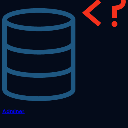
Adminer