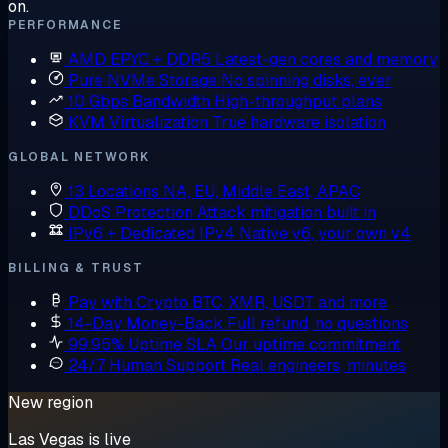
on.
PERFORMANCE
AMD EPYC + DDR5
Latest-gen cores and memory
Pure NVMe Storage
No spinning disks, ever
10 Gbps Bandwidth
High-throughput plans
KVM Virtualization
True hardware isolation
GLOBAL NETWORK
13 Locations
NA, EU, Middle East, APAC
DDoS Protection
Attack mitigation built in
IPv6 + Dedicated IPv4
Native v6, your own v4
BILLING & TRUST
Pay with Crypto
BTC, XMR, USDT and more
14-Day Money-Back
Full refund, no questions
99.95% Uptime SLA
Our uptime commitment
24/7 Human Support
Real engineers, minutes
New region
Las Vegas is live