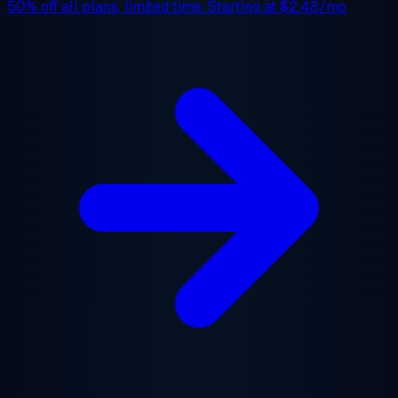
50% off
all plans, limited time. Starting at
$2.48/mo