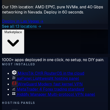
Our 13th location: AMD EPYC, pure NVMe, and 40 Gbps
networking in Nevada. Deploy in 60 seconds.
Deploy in Las Vegas →
See all 13 locations →
Marketplace
1000+ apps deployed in one click, no setup, no DIY pain.
MOST INSTALLED
MikroTik CHR
RouterOS in the cloud
aaPanel
Lightweight hosting panel
WireGuard
Modern, fast kernel VPN
MetaTrader 4
Forex trading standard
Hiddify Manager
Multi-protocol VPN panel
HOSTING PANELS