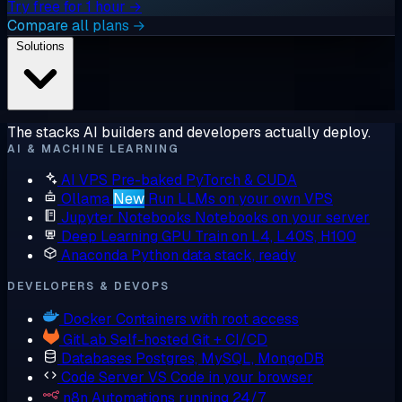
Try free for 1 hour →
Compare all plans →
Solutions
The stacks AI builders and developers actually deploy.
AI & MACHINE LEARNING
AI VPS
Pre-baked PyTorch & CUDA
Ollama
New
Run LLMs on your own VPS
Jupyter Notebooks
Notebooks on your server
Deep Learning GPU
Train on L4, L40S, H100
Anaconda
Python data stack, ready
DEVELOPERS & DEVOPS
Docker
Containers with root access
GitLab
Self-hosted Git + CI/CD
Databases
Postgres, MySQL, MongoDB
Code Server
VS Code in your browser
n8n
Automations running 24/7