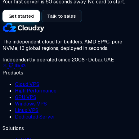
Your first server is 60 seconds away. No card to start.
Get started
Talk to sales
The independent cloud for builders.
AMD EPYC, pure
NVMe, 13 global regions, deployed in seconds.
Independently operated since 2008 · Dubai, UAE
Products
Cloud VPS
High Performance
GPU VPS
Windows VPS
Linux VPS
Dedicated Server
Solutions