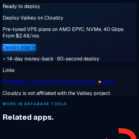
Ready to deploy
Deploy Valkey on Cloudzy
Pre-tuned VPS plans on AMD EPYC, NVMe, 40 Gbps.
From $2.48/mo.
Deploy now →
14-day money-back · 60-second deploy
Links
Website
· valkey.io
Source on GitHub
26.3k
Cloudzy is not affiliated with the Valkey project.
MORE IN DATABASE TOOLS
Related apps.