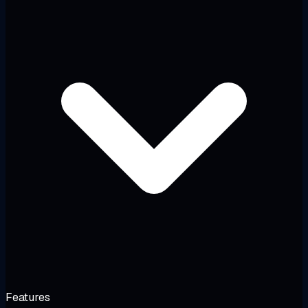
Features