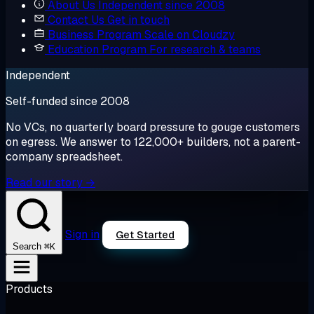
About Us
Independent since 2008
Contact Us
Get in touch
Business Program
Scale on Cloudzy
Education Program
For research & teams
Independent
Self-funded since 2008
No VCs, no quarterly board pressure to gouge customers
on egress. We answer to 122,000+ builders, not a parent-
company spreadsheet.
Read our story →
Sign in
Get Started
⌘K
Search
Products