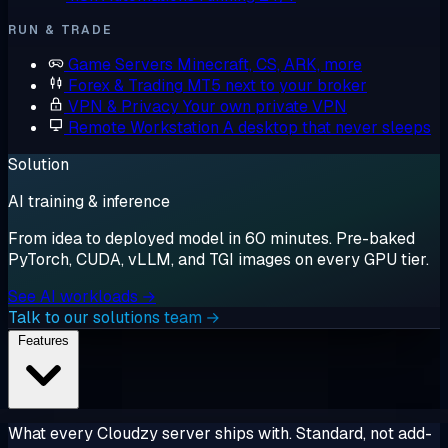
RUN & TRADE
Game Servers
Minecraft, CS, ARK, more
Forex & Trading
MT5 next to your broker
VPN & Privacy
Your own private VPN
Remote Workstation
A desktop that never sleeps
Solution
AI training & inference
From idea to deployed model in 60 minutes. Pre-baked
PyTorch, CUDA, vLLM, and TGI images on every GPU tier.
See AI workloads →
Talk to our solutions team →
Features
What every Cloudzy server ships with. Standard, not add-