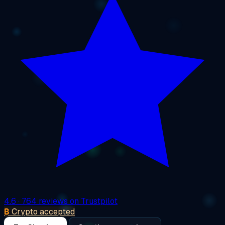
4.6
· 764 reviews on Trustpilot
₿
Crypto accepted