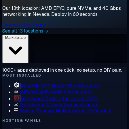
Our 13th location: AMD EPYC, pure NVMe, and 40 Gbps
networking in Nevada. Deploy in 60 seconds.
Deploy in Las Vegas →
See all 13 locations →
Marketplace
1000+ apps deployed in one click, no setup, no DIY pain.
MOST INSTALLED
MikroTik CHR
RouterOS in the cloud
aaPanel
Lightweight hosting panel
WireGuard
Modern, fast kernel VPN
MetaTrader 4
Forex trading standard
Hiddify Manager
Multi-protocol VPN panel
HOSTING PANELS