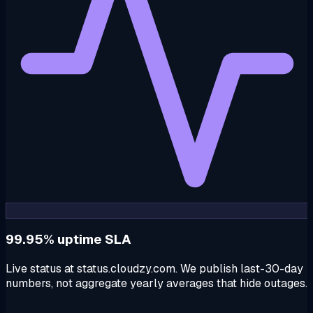
99.95% uptime SLA
Live status at status.cloudzy.com. We publish last-30-day
numbers, not aggregate yearly averages that hide outages.