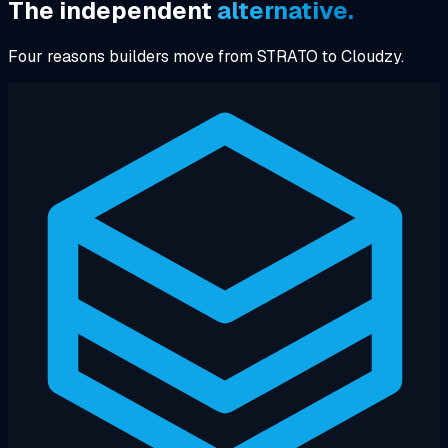
The independent
alternative.
Four reasons builders move from STRATO to Cloudzy.