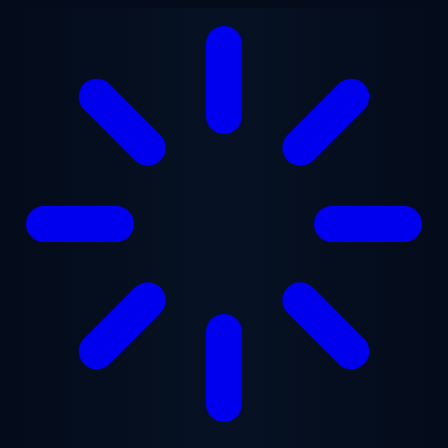
Skip to main content