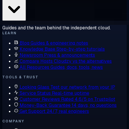
Guides and the team behind the independent cloud.
LEARN
Blog
Guides & engineering notes
Knowledge Base
Step-by-step tutorials
Newsroom
Press & announcements
Compare Hosts
Cloudzy vs the alternatives
All Resources
Guides, docs, tools, news
TOOLS & TRUST
Looking Glass
Test our network from your IP
Service Status
Real-time uptime
Customer Reviews
Rated 4.6/5 on Trustpilot
Money-Back Guarantee
14 days, no questions
Get Support
24/7, real engineers
COMPANY