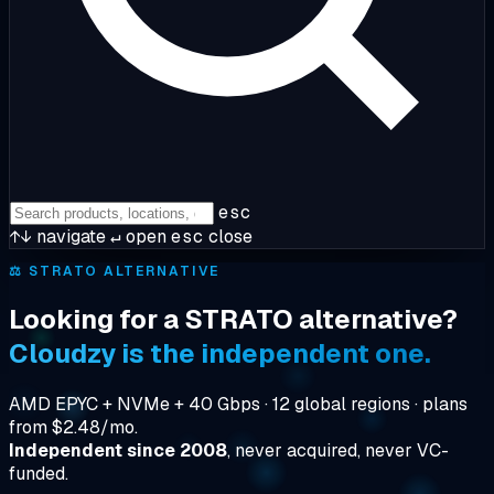
esc
↑↓
navigate
↵
open
esc
close
⚖️
STRATO ALTERNATIVE
Looking for a STRATO alternative?
Cloudzy is the independent one.
AMD EPYC + NVMe + 40 Gbps · 12 global regions · plans
from $2.48/mo.
Independent since 2008
, never acquired, never VC-
funded.