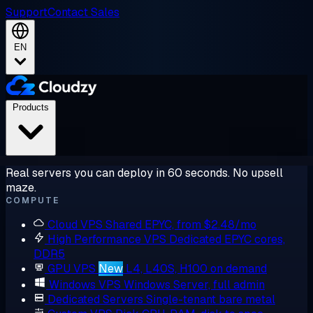
Support
Contact Sales
EN
Products
Real servers you can deploy in 60 seconds. No upsell
maze.
COMPUTE
Cloud VPS
Shared EPYC, from $2.48/mo
High Performance VPS
Dedicated EPYC cores,
DDR5
GPU VPS
New
L4, L40S, H100 on demand
Windows VPS
Windows Server, full admin
Dedicated Servers
Single-tenant bare metal