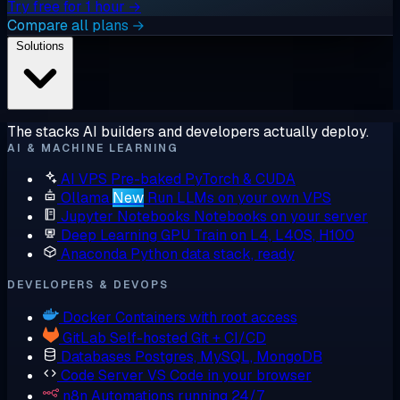
Try free for 1 hour →
Compare all plans →
Solutions
The stacks AI builders and developers actually deploy.
AI & MACHINE LEARNING
AI VPS
Pre-baked PyTorch & CUDA
Ollama
New
Run LLMs on your own VPS
Jupyter Notebooks
Notebooks on your server
Deep Learning GPU
Train on L4, L40S, H100
Anaconda
Python data stack, ready
DEVELOPERS & DEVOPS
Docker
Containers with root access
GitLab
Self-hosted Git + CI/CD
Databases
Postgres, MySQL, MongoDB
Code Server
VS Code in your browser
n8n
Automations running 24/7