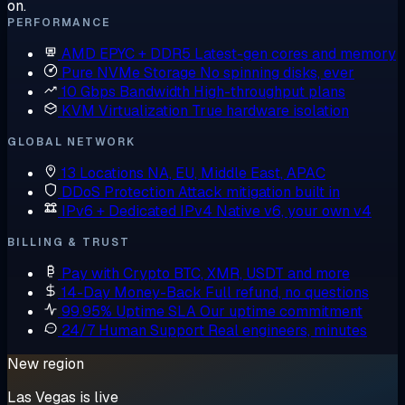
on.
PERFORMANCE
AMD EPYC + DDR5
Latest-gen cores and memory
Pure NVMe Storage
No spinning disks, ever
10 Gbps Bandwidth
High-throughput plans
KVM Virtualization
True hardware isolation
GLOBAL NETWORK
13 Locations
NA, EU, Middle East, APAC
DDoS Protection
Attack mitigation built in
IPv6 + Dedicated IPv4
Native v6, your own v4
BILLING & TRUST
Pay with Crypto
BTC, XMR, USDT and more
14-Day Money-Back
Full refund, no questions
99.95% Uptime SLA
Our uptime commitment
24/7 Human Support
Real engineers, minutes
New region
Las Vegas is live