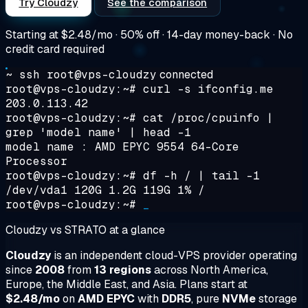
Try Cloudzy
See the comparison
Starting at
$2.48/mo
· 50% off · 14-day money-back · No
credit card required
~ ssh root@vps-cloudzy
connected
root@vps-cloudzy:~#
curl -s ifconfig.me
203.0.113.42
root@vps-cloudzy:~#
cat /proc/cpuinfo |
grep 'model name' | head -1
model name : AMD EPYC 9554 64-Core
Processor
root@vps-cloudzy:~#
df -h / | tail -1
/dev/vda1 120G 1.2G 119G 1% /
root@vps-cloudzy:~#
_
Cloudzy vs STRATO at a glance
Cloudzy
is an independent cloud-VPS provider operating
since
2008
from
13 regions
across North America,
Europe, the Middle East, and Asia. Plans start at
$2.48/mo
on
AMD EPYC
with
DDR5
, pure
NVMe
storage