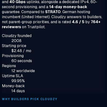
and
40 Gbps
uplinks, alongside a dedicated IPv4, 60-
second provisioning, and a
14-day money-back
guarantee. Compared to
STRATO
. German hosting
incumbent (United Internet). Cloudzy answers to builders,
not parent-group priorities, and is rated
4.6 / 5
by
764+
reviewers
on Trustpilot.
Cloudzy founded
2008
Starting price
$2.48 / mo
Provisioning
60 seconds
Regions
12 worldwide
Uptime SLA
99.95%
Money-back
14 days
WHY BUILDERS PICK CLOUDZY