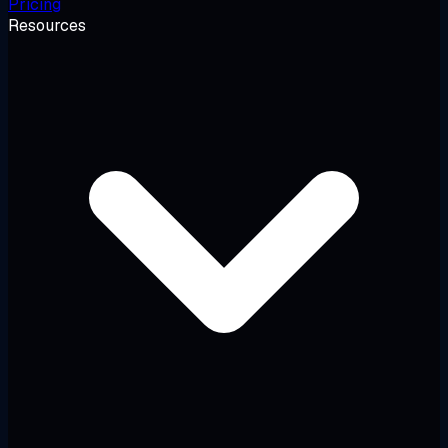
Pricing
Resources