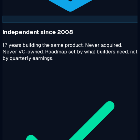
Independent since 2008
17 years building the same product. Never acquired.
Never VC-owned. Roadmap set by what builders need, not
by quarterly earnings.