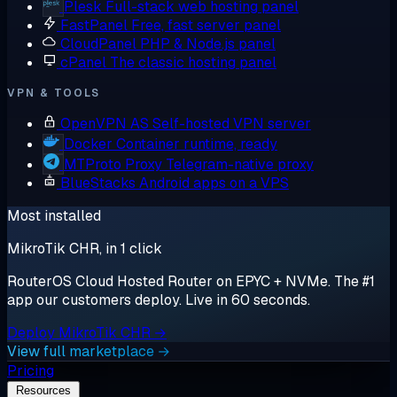
Plesk
Full-stack web hosting panel
FastPanel
Free, fast server panel
CloudPanel
PHP & Node.js panel
cPanel
The classic hosting panel
VPN & TOOLS
OpenVPN AS
Self-hosted VPN server
Docker
Container runtime, ready
MTProto Proxy
Telegram-native proxy
BlueStacks
Android apps on a VPS
Most installed
MikroTik CHR, in 1 click
RouterOS Cloud Hosted Router on EPYC + NVMe. The #1
app our customers deploy. Live in 60 seconds.
Deploy MikroTik CHR →
View full marketplace →
Pricing
Resources