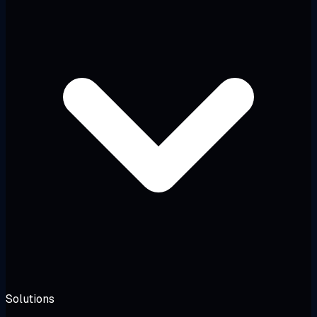
Solutions