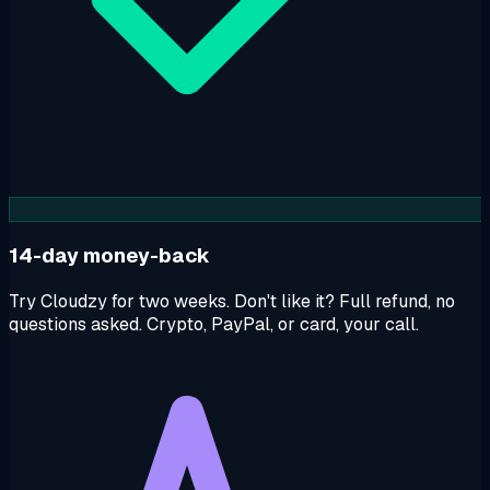
14-day money-back
Try Cloudzy for two weeks. Don't like it? Full refund, no
questions asked. Crypto, PayPal, or card, your call.