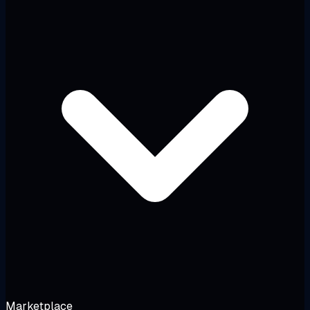
Marketplace