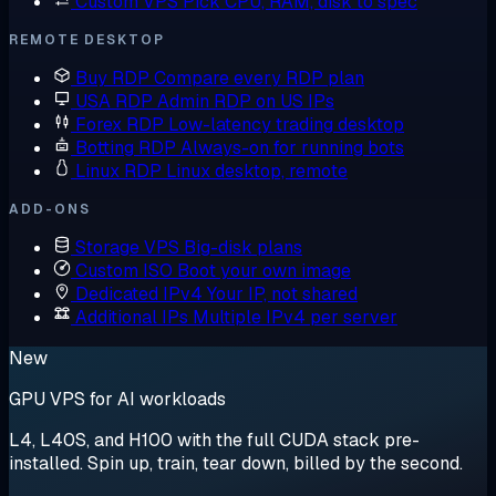
Custom VPS
Pick CPU, RAM, disk to spec
REMOTE DESKTOP
Buy RDP
Compare every RDP plan
USA RDP
Admin RDP on US IPs
Forex RDP
Low-latency trading desktop
Botting RDP
Always-on for running bots
Linux RDP
Linux desktop, remote
ADD-ONS
Storage VPS
Big-disk plans
Custom ISO
Boot your own image
Dedicated IPv4
Your IP, not shared
Additional IPs
Multiple IPv4 per server
New
GPU VPS for AI workloads
L4, L40S, and H100 with the full CUDA stack pre-
installed. Spin up, train, tear down, billed by the second.