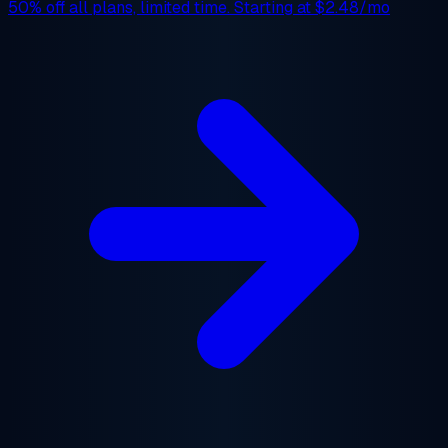
50% off
all plans, limited time. Starting at
$2.48/mo