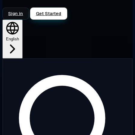
Sign in
Get Started
English