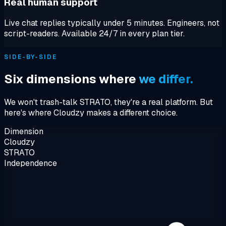
Real human support
Live chat replies typically under 5 minutes. Engineers, not
script-readers. Available 24/7 in every plan tier.
SIDE-BY-SIDE
Six dimensions where
we differ.
We won't trash-talk STRATO, they're a real platform. But
here's where Cloudzy makes a different choice.
Dimension
Cloudzy
STRATO
Independence