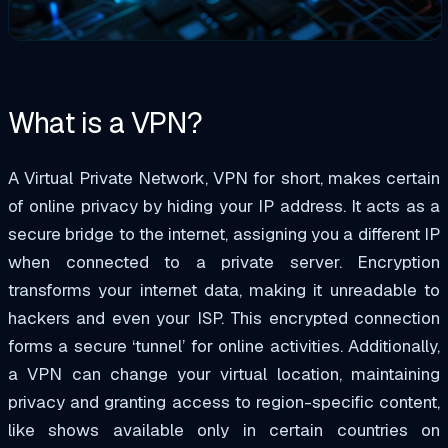
What is a VPN?
A Virtual Private Network, VPN for short,
makes certain
of
online privacy by hiding your IP address. It acts as a
secure bridge to the internet, assigning you a different IP
when connected to a private server. Encryption
transforms your internet data, making it unreadable to
hackers and even your ISP. This encrypted connection
forms a secure ‘tunnel’ for online activities. Additionally,
a VPN can change your virtual location, maintaining
privacy and granting access to region-specific content,
like shows available only in certain countries on