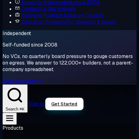
About Us
Independent since 2008
Contact Us
Get in touch
Business Program
Scale on Cloudzy
Education Program
For research & teams
Independent
Self-funded since 2008
No VCs, no quarterly board pressure to gouge customers
on egress. We answer to 122,000+ builders, not a parent-
company spreadsheet.
Read our story →
Sign in
Get Started
⌘K
Search
Products