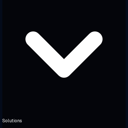
Solutions