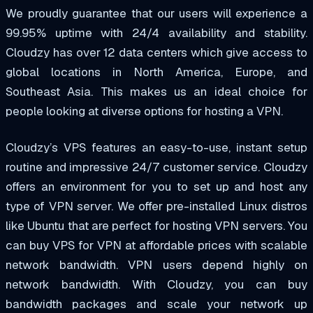
We proudly guarantee that our users will experience a
99.95% uptime with 24/4 availability and stability.
Cloudzy has over 12 data centers which give access to
global locations in North America, Europe, and
Southeast Asia. This makes us an ideal choice for
people looking at diverse options for hosting a VPN.
Cloudzy’s VPS features an easy-to-use, instant setup
routine and impressive 24/7 customer service. Cloudzy
offers an environment for you to set up and host any
type of VPN server. We offer pre-installed Linux distros
like Ubuntu that are perfect for hosting VPN servers. You
can buy VPS for VPN at affordable prices with scalable
network bandwidth. VPN users depend highly on
network bandwidth. With Cloudzy, you can buy
bandwidth packages and scale your network up