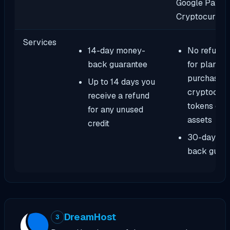
Google Pay, Al
Cryptocurren
Services
14-day money-
No refund 
back guarantee
for plans
purchased 
Up to 14 days you
cryptocurr
receive a refund
tokens or d
for any unused
assets
credit
30-day mo
back guar
DreamHost
3