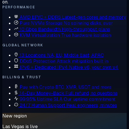
on.
PERFORMANCE
AMD EPYC + DDR5
Latest-gen cores and memory
Pure NVMe Storage
No spinning disks, ever
10 Gbps Bandwidth
High-throughput plans
KVM Virtualization
True hardware isolation
GLOBAL NETWORK
13 Locations
NA, EU, Middle East, APAC
DDoS Protection
Attack mitigation built in
IPv6 + Dedicated IPv4
Native v6, your own v4
BILLING & TRUST
Pay with Crypto
BTC, XMR, USDT and more
14-Day Money-Back
Full refund, no questions
99.95% Uptime SLA
Our uptime commitment
24/7 Human Support
Real engineers, minutes
New region
Las Vegas is live