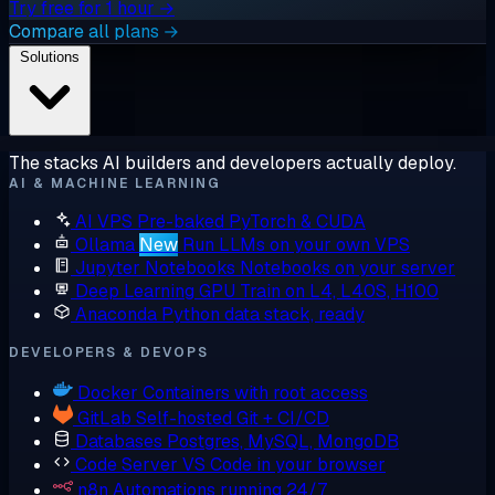
Try free for 1 hour →
Compare all plans →
Solutions
The stacks AI builders and developers actually deploy.
AI & MACHINE LEARNING
AI VPS
Pre-baked PyTorch & CUDA
Ollama
New
Run LLMs on your own VPS
Jupyter Notebooks
Notebooks on your server
Deep Learning GPU
Train on L4, L40S, H100
Anaconda
Python data stack, ready
DEVELOPERS & DEVOPS
Docker
Containers with root access
GitLab
Self-hosted Git + CI/CD
Databases
Postgres, MySQL, MongoDB
Code Server
VS Code in your browser
n8n
Automations running 24/7