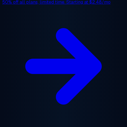
50% off
all plans, limited time. Starting at
$2.48/mo