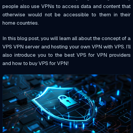
people also use VPNs to access data and content that
otherwise would not be accessible to them in their
home countries.
In this blog post, you will learn all about the concept of a
VPS VPN server and hosting your own VPN with VPS. I’ll
also introduce you to the best VPS for VPN providers
and how to buy VPS for VPN!