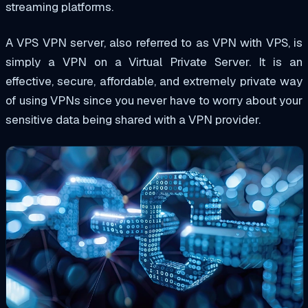
streaming platforms.
A VPS VPN server, also referred to as VPN with VPS, is
simply a VPN on a Virtual Private Server. It is an
effective, secure, affordable, and extremely private way
of using VPNs since you never have to worry about your
sensitive data being shared with a VPN provider.