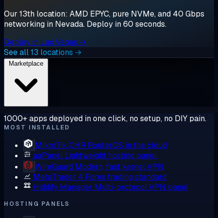
Our 13th location: AMD EPYC, pure NVMe, and 40 Gbps
networking in Nevada. Deploy in 60 seconds.
Deploy in Las Vegas →
See all 13 locations →
Marketplace
1000+ apps deployed in one click, no setup, no DIY pain.
MOST INSTALLED
MikroTik CHR
RouterOS in the cloud
aaPanel
Lightweight hosting panel
WireGuard
Modern, fast kernel VPN
MetaTrader 4
Forex trading standard
Hiddify Manager
Multi-protocol VPN panel
HOSTING PANELS