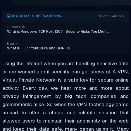
30 of 95 articles
SECURITY & NETWORKING
←
Previous
What is Windows TCP Port 135? | Security Risks You Migh…
Next
→
What is FTP? Your DO’s and DON’Ts
Using the internet when you are handling sensitive data
or are worried about security can get stressful. A VPN,
Virtual Private Network, is a safe key for secure online
activity. Every day, we hear more and more about
privacy infringement by big tech companies and
governments alike. So when the VPN technology came
around to offer a cheap and reliable solution that
allowed users to maintain their anonymity on the web
and keep their data safe, many began using it. Many