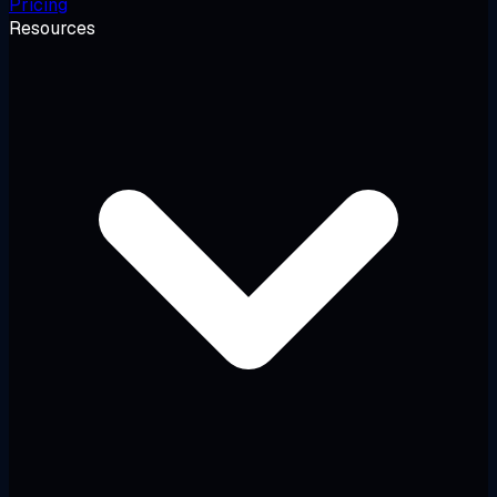
Pricing
Resources