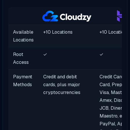
Available
+10 Locations
+10 Locations
Locations
Root
✓
✓
Access
Payment
Credit and debit
Credit Cards, 
Methods
cards, plus major
Card, Prepaid 
cryptocurrencies
Visa, MasterC
Amex, Discove
JCB, DinersCl
Maestro, eWal
PayPal, Apple