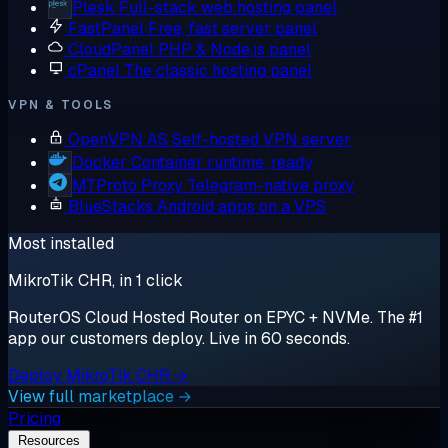
Plesk
Full-stack web hosting panel
FastPanel
Free, fast server panel
CloudPanel
PHP & Node.js panel
cPanel
The classic hosting panel
VPN & TOOLS
OpenVPN AS
Self-hosted VPN server
Docker
Container runtime, ready
MTProto Proxy
Telegram-native proxy
BlueStacks
Android apps on a VPS
Most installed
MikroTik CHR, in 1 click
RouterOS Cloud Hosted Router on EPYC + NVMe. The #1
app our customers deploy. Live in 60 seconds.
Deploy MikroTik CHR →
View full marketplace →
Pricing
Resources