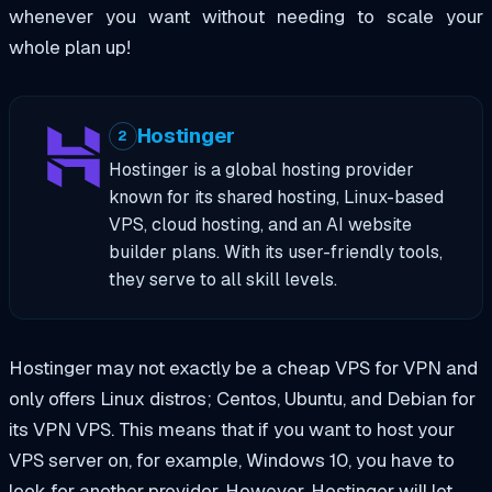
whenever you want without needing to scale your
whole plan up!
Hostinger
2
Hostinger is a global hosting provider
known for its shared hosting, Linux-based
VPS, cloud hosting, and an AI website
builder plans. With its user-friendly tools,
they serve to all skill levels.
Hostinger may not exactly be a cheap VPS for VPN and
only offers Linux distros; Centos, Ubuntu, and Debian for
its VPN VPS. This means that if you want to host your
VPS server on, for example, Windows 10, you have to
look for another provider. However, Hostinger will let