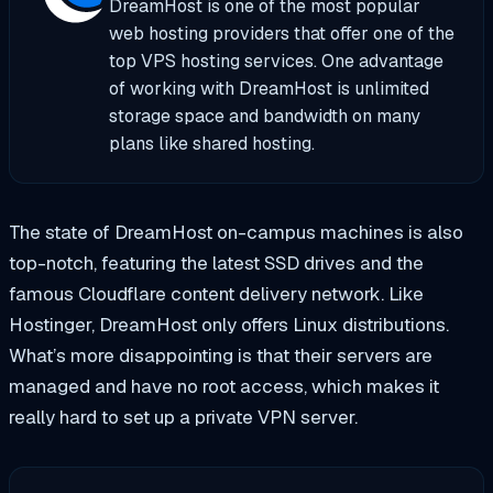
DreamHost is one of the most popular
web hosting providers that offer one of the
top VPS hosting services. One advantage
of working with DreamHost is unlimited
storage space and bandwidth on many
plans like shared hosting.
The state of DreamHost on-campus machines is also
top-notch, featuring the latest SSD drives and the
famous Cloudflare content delivery network. Like
Hostinger, DreamHost only offers Linux distributions.
What’s more disappointing is that their servers are
managed and have no root access, which makes it
really hard to set up a private VPN server.