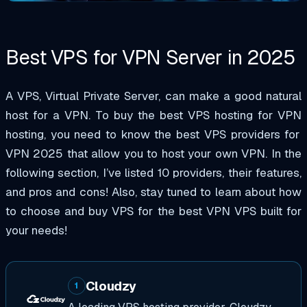
Best VPS for VPN Server in
2025
A VPS, Virtual Private Server, can make a good natural
host for a VPN. To buy
the
best VPS hosting for VPN
hosting, you need to know the best VPS providers
for
VPN 2025
that allow you to host your own VPN. In the
following section, I’ve listed 10 providers, their features,
and pros and cons! Also, stay tuned to learn about how
to choose and
buy VPS
for
the
best VPN VPS
built for
your needs!
Cloudzy
1