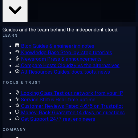
Guides and the team behind the independent cloud.
LEARN
Blog
Guides & engineering notes
Knowledge Base
Step-by-step tutorials
Newsroom
Press & announcements
Compare Hosts
Cloudzy vs the alternatives
All Resources
Guides, docs, tools, news
TOOLS & TRUST
Looking Glass
Test our network from your IP
Service Status
Real-time uptime
Customer Reviews
Rated 4.6/5 on Trustpilot
Money-Back Guarantee
14 days, no questions
Get Support
24/7, real engineers
COMPANY