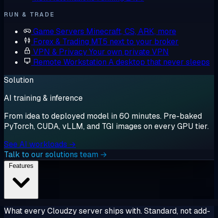
RUN & TRADE
Game Servers
Minecraft, CS, ARK, more
Forex & Trading
MT5 next to your broker
VPN & Privacy
Your own private VPN
Remote Workstation
A desktop that never sleeps
Solution
AI training & inference
From idea to deployed model in 60 minutes. Pre-baked
PyTorch, CUDA, vLLM, and TGI images on every GPU tier.
See AI workloads →
Talk to our solutions team →
Features
What every Cloudzy server ships with. Standard, not add-