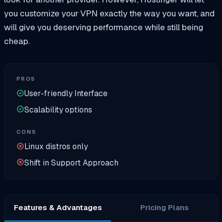
you customize your VPN exactly the way you want, and
will give you deserving performance while still being
cheap.
PROS
User-friendly Interface
Scalability options
CONS
Linux distros only
Shift in Support Approach
Features & Advantages
Pricing Plans