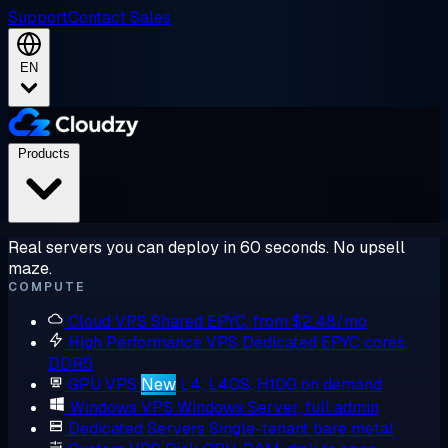
Support
Contact Sales
EN
Products
Real servers you can deploy in 60 seconds. No upsell
maze.
COMPUTE
Cloud VPS
Shared EPYC, from $2.48/mo
High Performance VPS
Dedicated EPYC cores,
DDR5
GPU VPS
New
L4, L40S, H100 on demand
Windows VPS
Windows Server, full admin
Dedicated Servers
Single-tenant bare metal