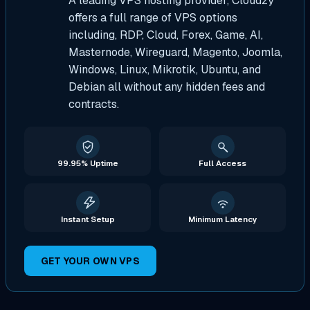
A leading VPS hosting provider, Cloudzy
offers a full range of VPS options
including, RDP, Cloud, Forex, Game, AI,
Masternode, Wireguard, Magento, Joomla,
Windows, Linux, Mikrotik, Ubuntu, and
Debian all without any hidden fees and
contracts.
99.95% Uptime
Full Access
Instant Setup
Minimum Latency
GET YOUR OWN VPS