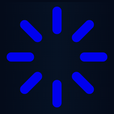
Skip to main content