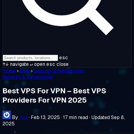
esc
↑↓
navigate
↵
open
esc
close
Home
›
Blog
›
Security & Networking
Security & Networking
Best VPS For VPN – Best VPS
Providers For VPN 2025
By
Ava
·
Feb 13, 2025
·
17 min read
·
Updated Sep 8,
2025