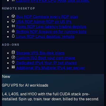
Custom VPS
Pick CPU, RAM, disk to spec
REMOTE DESKTOP
Buy RDP
Compare every RDP plan
USA RDP
Admin RDP on US IPs
Forex RDP
Low-latency trading desktop
Botting RDP
Always-on for running bots
Linux RDP
Linux desktop, remote
ADD-ONS
Storage VPS
Big-disk plans
Custom ISO
Boot your own image
Dedicated IPv4
Your IP, not shared
Additional IPs
Multiple IPv4 per server
New
GPU VPS for AI workloads
L4, L40S, and H100 with the full CUDA stack pre-
installed. Spin up, train, tear down, billed by the second.