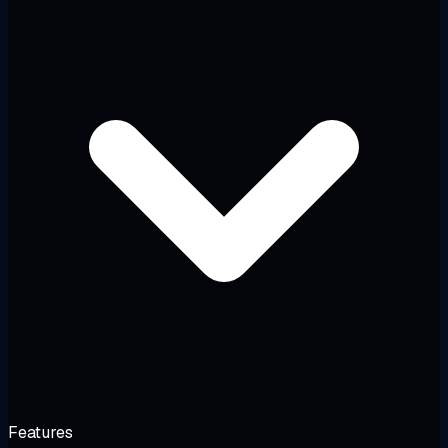
Features