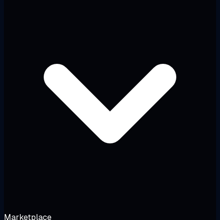
Marketplace