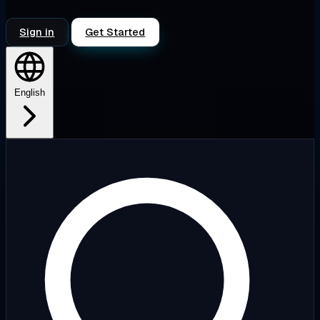
Sign in
Get Started
English