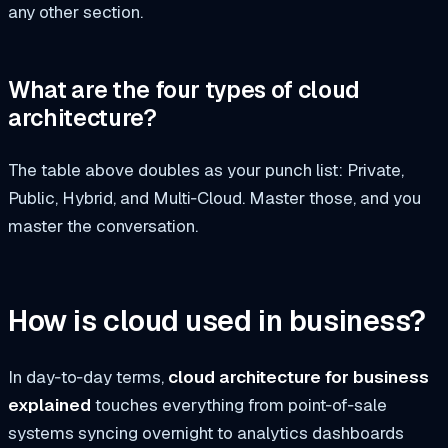
any other section.
What are the four types of cloud
architecture?
The table above doubles as your punch list: Private,
Public, Hybrid, and Multi‑Cloud. Master those, and you
master the conversation.
How is cloud used in business?
In day‑to‑day terms,
cloud architecture for business
explained
touches everything from point‑of‑sale
systems syncing overnight to analytics dashboards