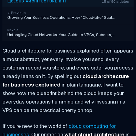
15 of 56 articles
CLOUD ARCHITECTURE & IT
←
Previous
Growing Your Business Operations: How “Cloud‑Like” Scal…
Next
→
Untangling Cloud Networks: Your Guide to VPCs, Subnets,…
Cloud architecture for business explained often appears
almost abstract, yet every invoice you send, every
customer record you store, and every order you process
already leans on it. By spelling out
cloud architecture
for business explained
in plain language, I want to
show how the blueprint behind the cloud keeps your
everyday operations humming and why investing in a
VPS can be the practical cherry on top.
If you’re new to the world of
cloud computing for
businesses
, Our primer on
what cloud architecture
is