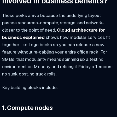
involved in business benefits?
Those perks arrive because the underlying layout
pushes resources-compute, storage, and network-
closer to the point of need.
Cloud architecture for
business explained
shows how modular services fit
together like Lego bricks so you can release a new
feature without re‑cabling your entire office rack. For
SMBs, that modularity means spinning up a testing
environment on Monday and retiring it Friday afternoon-
no sunk cost, no truck rolls.
Key building blocks include:
1. Compute nodes