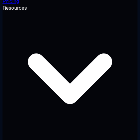
Pricing
Resources