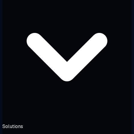
Solutions