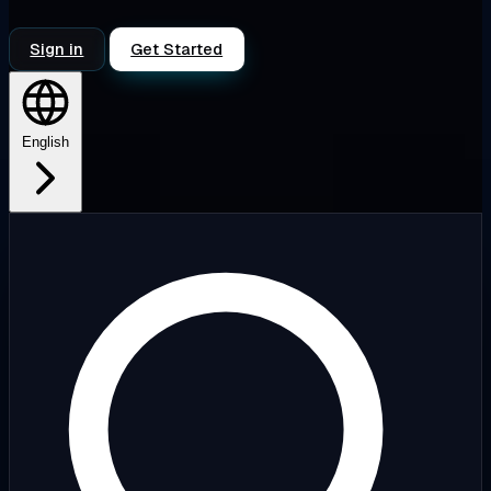
Sign in
Get Started
English