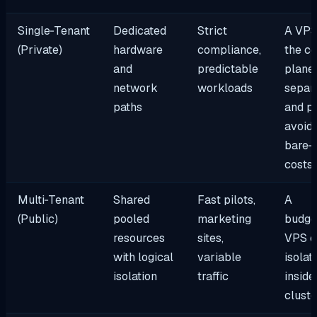
Single‑Tenant
Dedicated
Strict
A VPS
(Private)
hardware
compliance,
the co
and
predictable
plane,
network
workloads
separ
paths
and p
avoidi
bare‑
costs
Multi‑Tenant
Shared
Fast pilots,
A
(Public)
pooled
marketing
budge
resources
sites,
VPS c
with logical
variable
isolat
isolation
traffic
inside
cluste