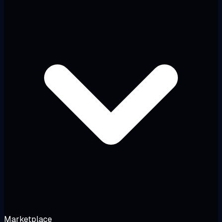
Marketplace