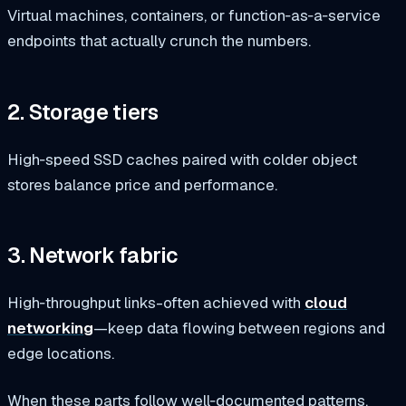
Virtual machines, containers, or function‑as‑a‑service
endpoints that actually crunch the numbers.
2. Storage tiers
High‑speed SSD caches paired with colder object
stores balance price and performance.
3. Network fabric
High‑throughput links-often achieved with
cloud
networking
—keep data flowing between regions and
edge locations.
When these parts follow well‑documented patterns,