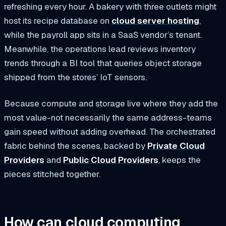
refreshing every hour. A bakery with three outlets might
host its recipe database on
cloud server hosting
,
while the payroll app sits in a SaaS vendor’s tenant.
Meanwhile, the operations lead reviews inventory
trends through a BI tool that queries object storage
shipped from the stores’ IoT sensors.
Because compute and storage live where they add the
most value-not necessarily the same address-teams
gain speed without adding overhead. The orchestrated
fabric behind the scenes, backed by
Private Cloud
Providers
and
Public Cloud Providers
, keeps the
pieces stitched together.
How can cloud computing