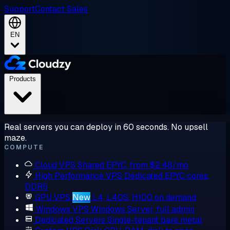
Support
Contact Sales
EN
Products
Real servers you can deploy in 60 seconds. No upsell
maze.
COMPUTE
Cloud VPS
Shared EPYC, from $2.48/mo
High Performance VPS
Dedicated EPYC cores,
DDR5
GPU VPS
New
L4, L40S, H100 on demand
Windows VPS
Windows Server, full admin
Dedicated Servers
Single-tenant bare metal