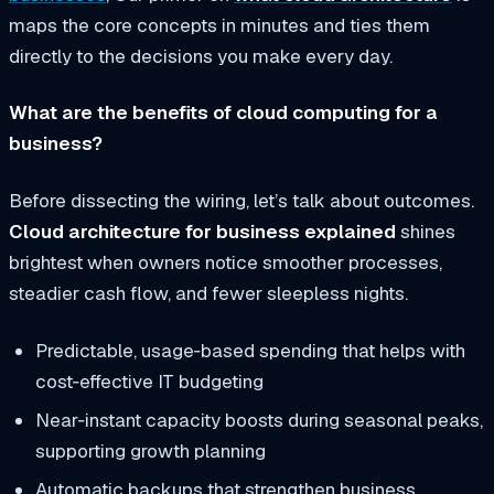
maps the core concepts in minutes and ties them
directly to the decisions you make every day.
What are the benefits of cloud computing for a
business?
Before dissecting the wiring, let’s talk about outcomes.
Cloud architecture for business explained
shines
brightest when owners notice smoother processes,
steadier cash flow, and fewer sleepless nights.
Predictable, usage‑based spending that helps with
cost‑effective IT
budgeting
Near‑instant capacity boosts during seasonal peaks,
supporting
growth planning
Automatic backups that strengthen
business