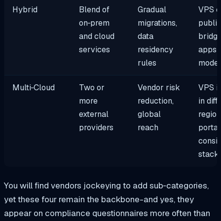
Hybrid
Blend of
Gradual
VPS o
on‑prem
migrations,
public
and cloud
data
bridg
services
residency
apps 
rules
moder
Multi‑Cloud
Two or
Vendor risk
VPS i
more
reduction,
in diff
external
global
region
providers
reach
portab
consis
stack
You will find vendors jockeying to add sub‑categories,
yet these four remain the backbone-and yes, they
appear on compliance questionnaires more often than