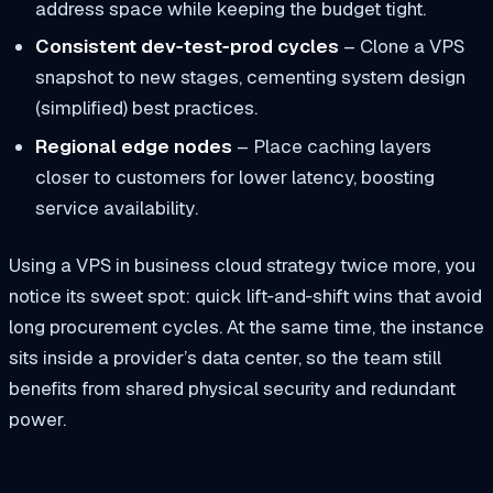
address space while keeping the budget tight.
Consistent dev‑test‑prod cycles
– Clone a VPS
snapshot to new stages, cementing
system design
(simplified)
best practices.
Regional edge nodes
– Place caching layers
closer to customers for lower latency, boosting
service availability
.
Using a VPS in business cloud strategy twice more, you
notice its sweet spot: quick lift‑and‑shift wins that avoid
long procurement cycles. At the same time, the instance
sits inside a provider’s data center, so the team still
benefits from shared physical security and redundant
power.