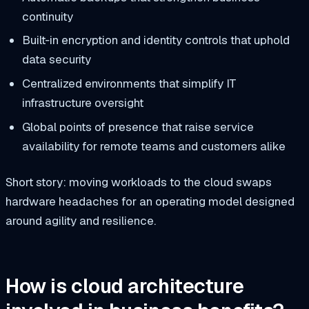
continuity
Built‑in encryption and identity controls that uphold
data security
Centralized environments that simplify
IT
infrastructure
oversight
Global points of presence that raise
service
availability
for remote teams and customers alike
Short story: moving workloads to the cloud swaps
hardware headaches for an operating model designed
around agility and resilience.
How is cloud architecture