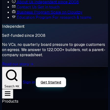
About Us
Independent since 2008
Contact Us
Get in touch
Business Program
Scale on Cloudzy
Education Program
For research & teams
Independent
Self-funded since 2008
No VCs, no quarterly board pressure to gouge customers
on egress. We answer to 122,000+ builders, not a parent-
company spreadsheet.
Read our story →
Sign in
Get Started
⌘K
Search
Products