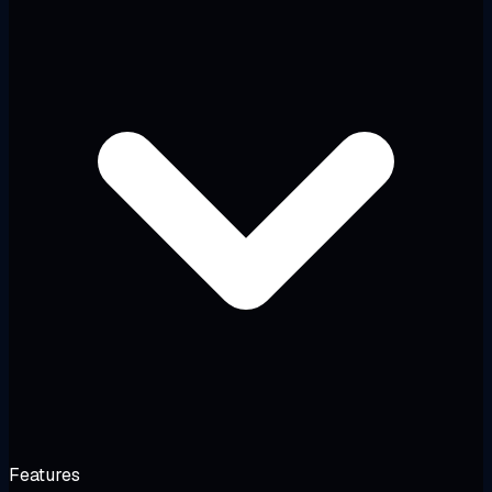
Features