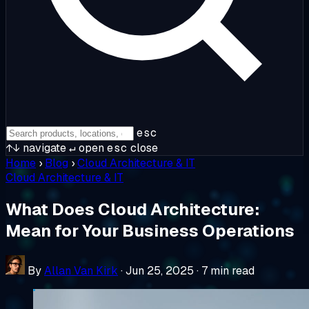
esc
↑↓
navigate
↵
open
esc
close
Home
›
Blog
›
Cloud Architecture & IT
Cloud Architecture & IT
What Does Cloud Architecture:
Mean for Your Business Operations
By
Allan Van Kirk
·
Jun 25, 2025
·
7 min read