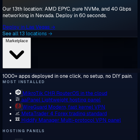
Our 13th location: AMD EPYC, pure NVMe, and 40 Gbps
networking in Nevada. Deploy in 60 seconds.
Deploy in Las Vegas →
See all 13 locations →
Marketplace
1000+ apps deployed in one click, no setup, no DIY pain.
MOST INSTALLED
MikroTik CHR
RouterOS in the cloud
aaPanel
Lightweight hosting panel
WireGuard
Modern, fast kernel VPN
MetaTrader 4
Forex trading standard
Hiddify Manager
Multi-protocol VPN panel
HOSTING PANELS