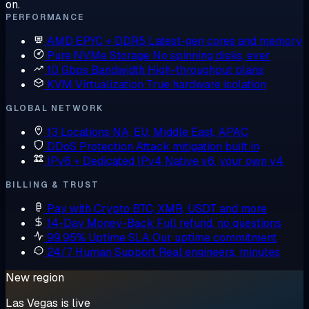
on.
PERFORMANCE
AMD EPYC + DDR5
Latest-gen cores and memory
Pure NVMe Storage
No spinning disks, ever
10 Gbps Bandwidth
High-throughput plans
KVM Virtualization
True hardware isolation
GLOBAL NETWORK
13 Locations
NA, EU, Middle East, APAC
DDoS Protection
Attack mitigation built in
IPv6 + Dedicated IPv4
Native v6, your own v4
BILLING & TRUST
Pay with Crypto
BTC, XMR, USDT and more
14-Day Money-Back
Full refund, no questions
99.95% Uptime SLA
Our uptime commitment
24/7 Human Support
Real engineers, minutes
New region
Las Vegas is live