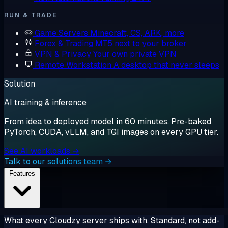
RUN & TRADE
Game Servers
Minecraft, CS, ARK, more
Forex & Trading
MT5 next to your broker
VPN & Privacy
Your own private VPN
Remote Workstation
A desktop that never sleeps
Solution
AI training & inference
From idea to deployed model in 60 minutes. Pre-baked
PyTorch, CUDA, vLLM, and TGI images on every GPU tier.
See AI workloads →
Talk to our solutions team →
Features
What every Cloudzy server ships with. Standard, not add-