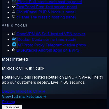
Plesk
Full-stack web hosting panel
FastPanel
Free, fast server panel
CloudPanel
PHP & Node.js panel
cPanel
The classic hosting panel
VPN & TOOLS
OpenVPN AS
Self-hosted VPN server
Docker
Container runtime, ready
MTProto Proxy
Telegram-native proxy
BlueStacks
Android apps on a VPS
Most installed
MikroTik CHR, in 1 click
RouterOS Cloud Hosted Router on EPYC + NVMe. The #1
app our customers deploy. Live in 60 seconds.
Deploy MikroTik CHR →
View full marketplace →
Pricing
Resources