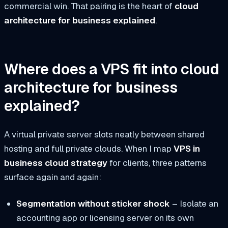
commercial win. That pairing is the heart of
cloud
architecture for business explained
.
Where does a VPS fit into cloud
architecture for business
explained?
A virtual private server slots neatly between shared
hosting and full private clouds. When I map
VPS in
business cloud strategy
for clients, three patterns
surface again and again:
Segmentation without sticker shock
– Isolate an
accounting app or licensing server on its own