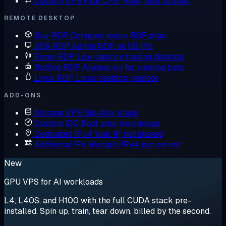
Custom VPS
Pick CPU, RAM, disk to spec
REMOTE DESKTOP
Buy RDP
Compare every RDP plan
USA RDP
Admin RDP on US IPs
Forex RDP
Low-latency trading desktop
Botting RDP
Always-on for running bots
Linux RDP
Linux desktop, remote
ADD-ONS
Storage VPS
Big-disk plans
Custom ISO
Boot your own image
Dedicated IPv4
Your IP, not shared
Additional IPs
Multiple IPv4 per server
New
GPU VPS for AI workloads
L4, L40S, and H100 with the full CUDA stack pre-
installed. Spin up, train, tear down, billed by the second.