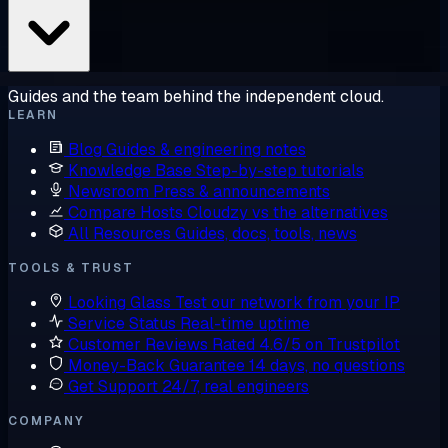
Guides and the team behind the independent cloud.
LEARN
Blog
Guides & engineering notes
Knowledge Base
Step-by-step tutorials
Newsroom
Press & announcements
Compare Hosts
Cloudzy vs the alternatives
All Resources
Guides, docs, tools, news
TOOLS & TRUST
Looking Glass
Test our network from your IP
Service Status
Real-time uptime
Customer Reviews
Rated 4.6/5 on Trustpilot
Money-Back Guarantee
14 days, no questions
Get Support
24/7, real engineers
COMPANY