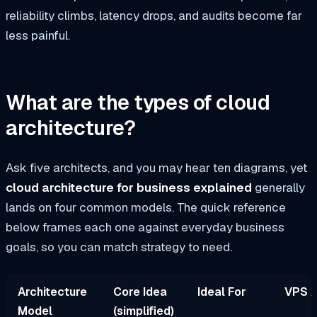
reliability climbs, latency drops, and audits become far
less painful.
What are the types of cloud
architecture?
Ask five architects, and you may hear ten diagrams, yet
cloud architecture for business explained
generally
lands on four common models. The quick reference
below frames each one against everyday business
goals, so you can match strategy to need.
Architecture
Core Idea
Ideal For
VPS A
Model
(simplified)