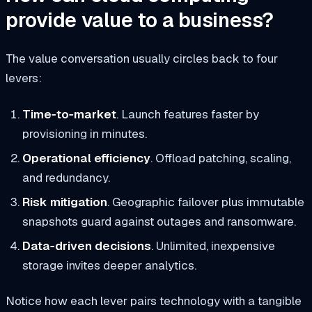
provide value to a business?
The value conversation usually circles back to four
levers:
Time‑to‑market
. Launch features faster by
provisioning in minutes.
Operational efficiency
. Offload patching, scaling,
and redundancy.
Risk mitigation
. Geographic failover plus immutable
snapshots guard against outages and ransomware.
Data‑driven decisions
. Unlimited, inexpensive
storage invites deeper analytics.
Notice how each lever pairs technology with a tangible