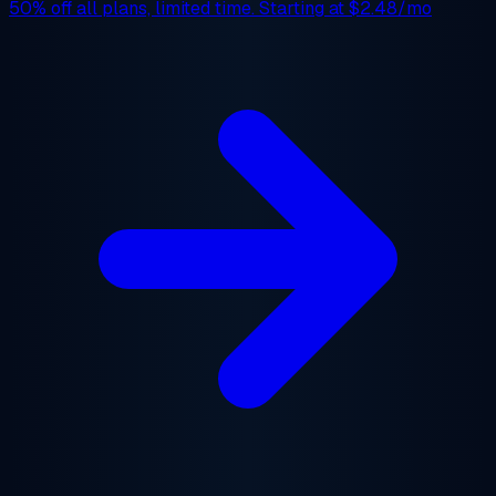
50% off
all plans, limited time. Starting at
$2.48/mo