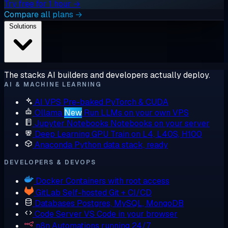
Try free for 1 hour →
Compare all plans →
Solutions
The stacks AI builders and developers actually deploy.
AI & MACHINE LEARNING
AI VPS
Pre-baked PyTorch & CUDA
Ollama
New
Run LLMs on your own VPS
Jupyter Notebooks
Notebooks on your server
Deep Learning GPU
Train on L4, L40S, H100
Anaconda
Python data stack, ready
DEVELOPERS & DEVOPS
Docker
Containers with root access
GitLab
Self-hosted Git + CI/CD
Databases
Postgres, MySQL, MongoDB
Code Server
VS Code in your browser
n8n
Automations running 24/7