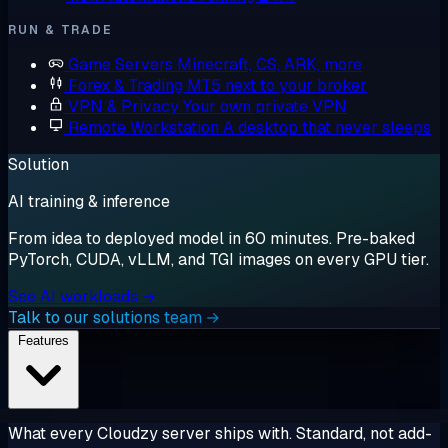
RUN & TRADE
Game Servers
Minecraft, CS, ARK, more
Forex & Trading
MT5 next to your broker
VPN & Privacy
Your own private VPN
Remote Workstation
A desktop that never sleeps
Solution
AI training & inference
From idea to deployed model in 60 minutes. Pre-baked
PyTorch, CUDA, vLLM, and TGI images on every GPU tier.
See AI workloads →
Talk to our solutions team →
Features
What every Cloudzy server ships with. Standard, not add-