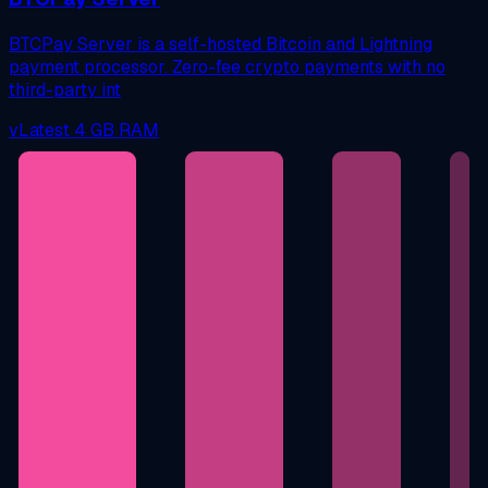
BTCPay Server is a self-hosted Bitcoin and Lightning
payment processor. Zero-fee crypto payments with no
third-party int
vLatest
4 GB RAM