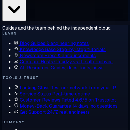
Guides and the team behind the independent cloud.
LEARN
Blog
Guides & engineering notes
Knowledge Base
Step-by-step tutorials
Newsroom
Press & announcements
Compare Hosts
Cloudzy vs the alternatives
All Resources
Guides, docs, tools, news
TOOLS & TRUST
Looking Glass
Test our network from your IP
Service Status
Real-time uptime
Customer Reviews
Rated 4.6/5 on Trustpilot
Money-Back Guarantee
14 days, no questions
Get Support
24/7, real engineers
COMPANY