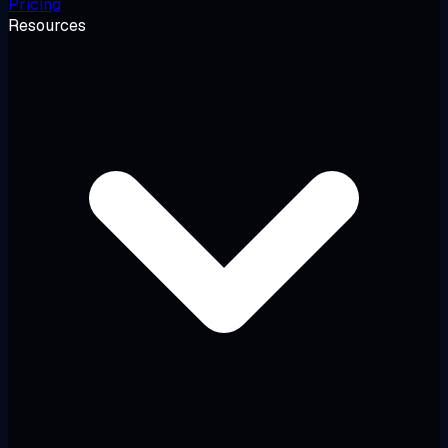
Pricing
Resources