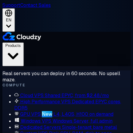
Support
Contact Sales
EN
Products
Real servers you can deploy in 60 seconds. No upsell
maze.
COMPUTE
Cloud VPS
Shared EPYC, from $2.48/mo
High Performance VPS
Dedicated EPYC cores,
DDR5
GPU VPS
New
L4, L40S, H100 on demand
Windows VPS
Windows Server, full admin
Dedicated Servers
Single-tenant bare metal