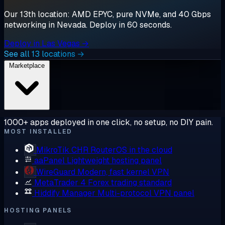
Our 13th location: AMD EPYC, pure NVMe, and 40 Gbps
networking in Nevada. Deploy in 60 seconds.
Deploy in Las Vegas →
See all 13 locations →
Marketplace
1000+ apps deployed in one click, no setup, no DIY pain.
MOST INSTALLED
MikroTik CHR
RouterOS in the cloud
aaPanel
Lightweight hosting panel
WireGuard
Modern, fast kernel VPN
MetaTrader 4
Forex trading standard
Hiddify Manager
Multi-protocol VPN panel
HOSTING PANELS