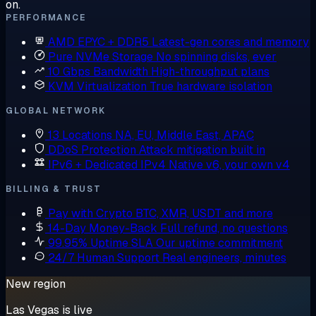
on.
PERFORMANCE
AMD EPYC + DDR5
Latest-gen cores and memory
Pure NVMe Storage
No spinning disks, ever
10 Gbps Bandwidth
High-throughput plans
KVM Virtualization
True hardware isolation
GLOBAL NETWORK
13 Locations
NA, EU, Middle East, APAC
DDoS Protection
Attack mitigation built in
IPv6 + Dedicated IPv4
Native v6, your own v4
BILLING & TRUST
Pay with Crypto
BTC, XMR, USDT and more
14-Day Money-Back
Full refund, no questions
99.95% Uptime SLA
Our uptime commitment
24/7 Human Support
Real engineers, minutes
New region
Las Vegas is live