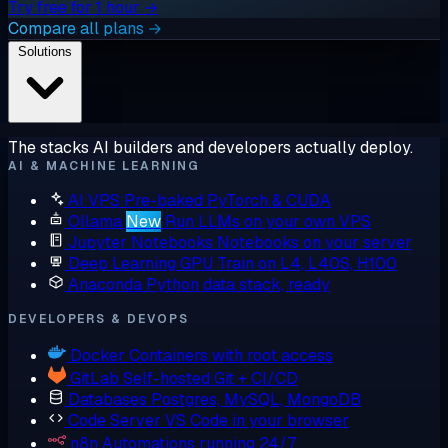
Try free for 1 hour →
Compare all plans →
Solutions
The stacks AI builders and developers actually deploy.
AI & MACHINE LEARNING
AI VPS
Pre-baked PyTorch & CUDA
Ollama
New
Run LLMs on your own VPS
Jupyter Notebooks
Notebooks on your server
Deep Learning GPU
Train on L4, L40S, H100
Anaconda
Python data stack, ready
DEVELOPERS & DEVOPS
Docker
Containers with root access
GitLab
Self-hosted Git + CI/CD
Databases
Postgres, MySQL, MongoDB
Code Server
VS Code in your browser
n8n
Automations running 24/7