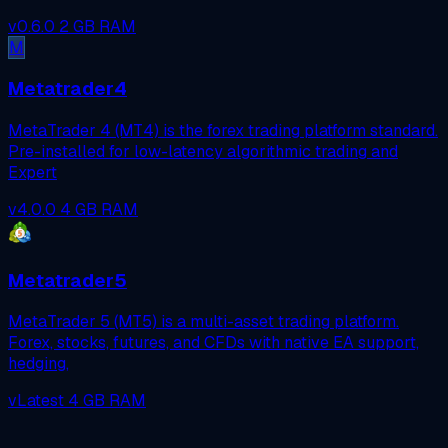
v0.6.0
2 GB RAM
M
Metatrader4
MetaTrader 4 (MT4) is the forex trading platform standard.
Pre-installed for low-latency algorithmic trading and
Expert
v4.0.0
4 GB RAM
Metatrader5
MetaTrader 5 (MT5) is a multi-asset trading platform.
Forex, stocks, futures, and CFDs with native EA support,
hedging,
vLatest
4 GB RAM