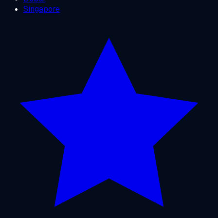
Singapore