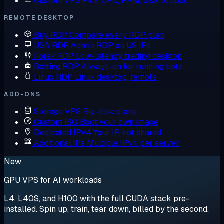
Custom VPS
Pick CPU, RAM, disk to spec
REMOTE DESKTOP
Buy RDP
Compare every RDP plan
USA RDP
Admin RDP on US IPs
Forex RDP
Low-latency trading desktop
Botting RDP
Always-on for running bots
Linux RDP
Linux desktop, remote
ADD-ONS
Storage VPS
Big-disk plans
Custom ISO
Boot your own image
Dedicated IPv4
Your IP, not shared
Additional IPs
Multiple IPv4 per server
New
GPU VPS for AI workloads
L4, L40S, and H100 with the full CUDA stack pre-
installed. Spin up, train, tear down, billed by the second.