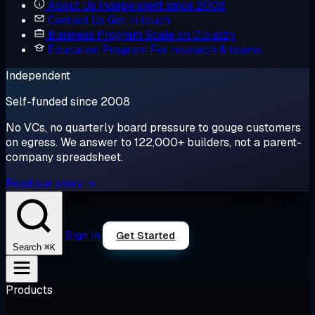
About Us
Independent since 2008
Contact Us
Get in touch
Business Program
Scale on Cloudzy
Education Program
For research & teams
Independent
Self-funded since 2008
No VCs, no quarterly board pressure to gouge customers
on egress. We answer to 122,000+ builders, not a parent-
company spreadsheet.
Read our story →
Sign in
Get Started
⌘K
Search
Products