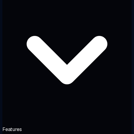
Features