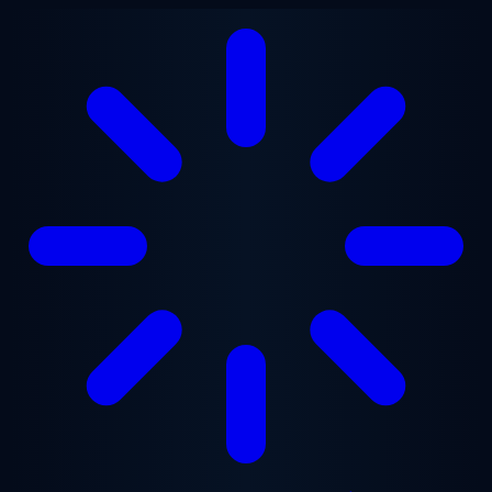
Skip to main content