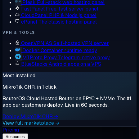
Plesk
Full-stack web hosting panel
FastPanel
Free, fast server panel
CloudPanel
PHP & Node.js panel
cPanel
The classic hosting panel
VPN & TOOLS
OpenVPN AS
Self-hosted VPN server
Docker
Container runtime, ready
MTProto Proxy
Telegram-native proxy
BlueStacks
Android apps on a VPS
Most installed
MikroTik CHR, in 1 click
RouterOS Cloud Hosted Router on EPYC + NVMe. The #1
app our customers deploy. Live in 60 seconds.
Deploy MikroTik CHR →
View full marketplace →
Pricing
Resources