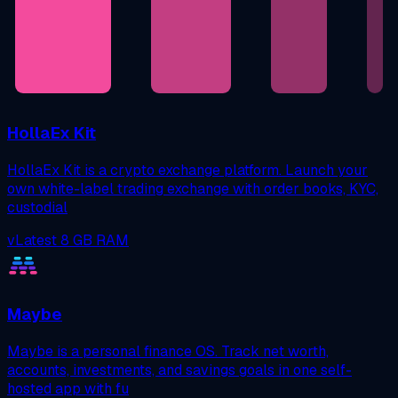
HollaEx Kit
HollaEx Kit is a crypto exchange platform. Launch your
own white-label trading exchange with order books, KYC,
custodial
vLatest
8 GB RAM
Maybe
Maybe is a personal finance OS. Track net worth,
accounts, investments, and savings goals in one self-
hosted app with fu