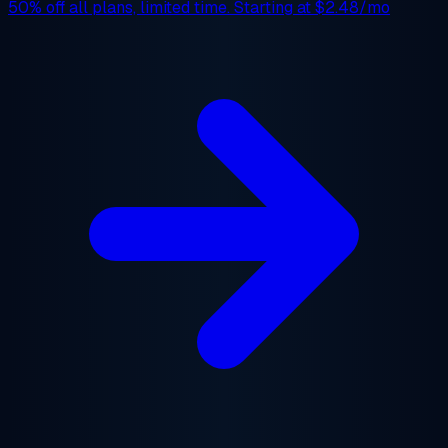
50% off
all plans, limited time. Starting at
$2.48/mo