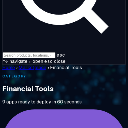
esc
↑↓
navigate
↵
open
esc
close
Home
›
Marketplace
›
Financial Tools
CATEGORY
Financial Tools
9 apps ready to deploy in 60 seconds.