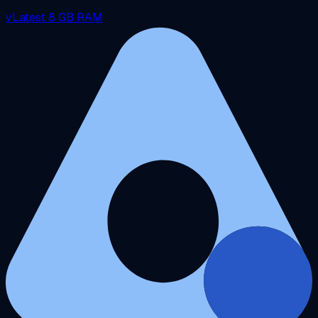
vLatest
8 GB RAM