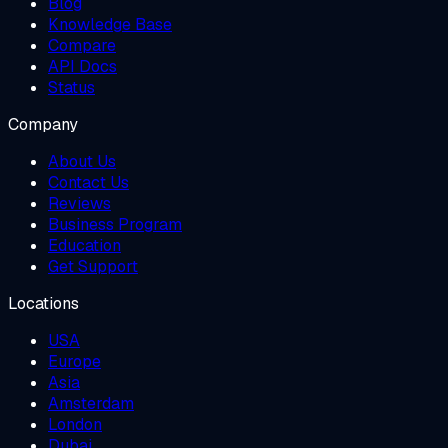
Blog
Knowledge Base
Compare
API Docs
Status
Company
About Us
Contact Us
Reviews
Business Program
Education
Get Support
Locations
USA
Europe
Asia
Amsterdam
London
Dubai