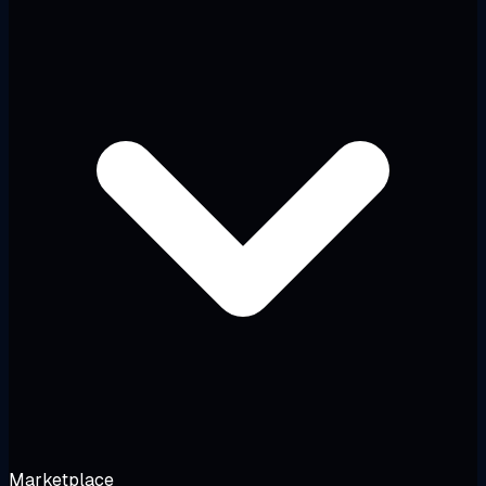
Marketplace