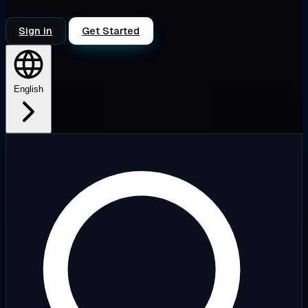
Sign in
Get Started
English