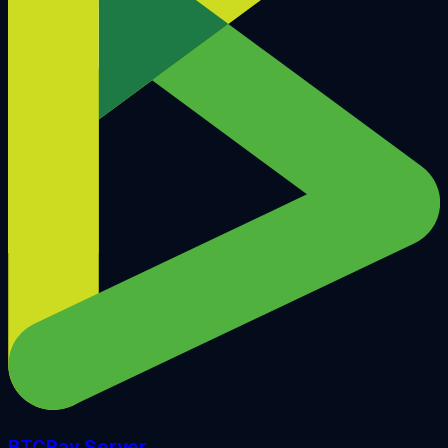
BTCPay Server