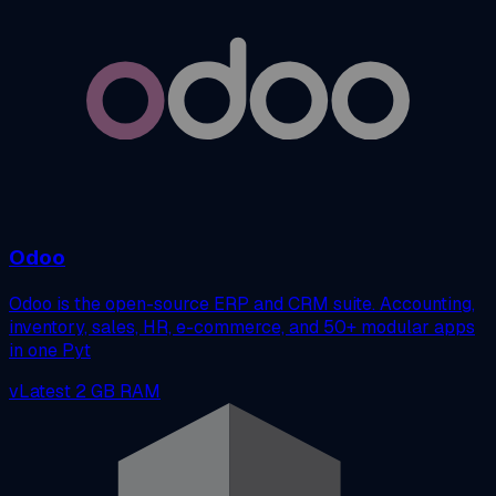
Odoo
Odoo is the open-source ERP and CRM suite. Accounting,
inventory, sales, HR, e-commerce, and 50+ modular apps
in one Pyt
vLatest
2 GB RAM