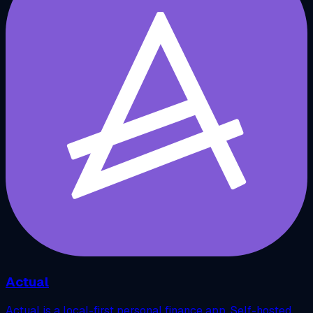
Actual
Actual is a local-first personal finance app. Self-hosted