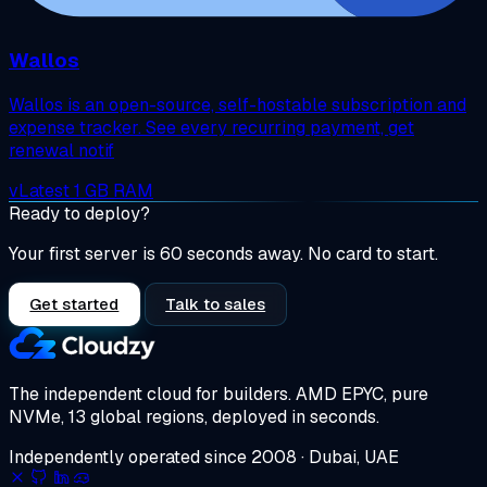
Wallos
Wallos is an open-source, self-hostable subscription and
expense tracker. See every recurring payment, get
renewal notif
vLatest
1 GB RAM
Ready to deploy?
Your first server is 60 seconds away. No card to start.
Get started
Talk to sales
The independent cloud for builders.
AMD EPYC, pure
NVMe, 13 global regions, deployed in seconds.
Independently operated since 2008 · Dubai, UAE