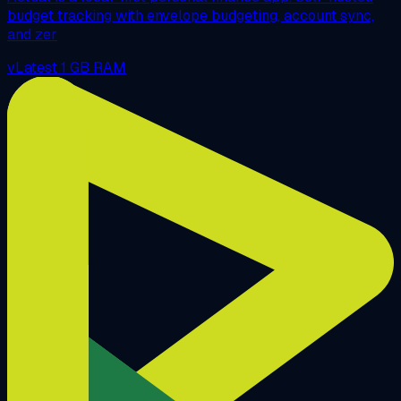
budget tracking with envelope budgeting, account sync,
and zer
vLatest
1 GB RAM