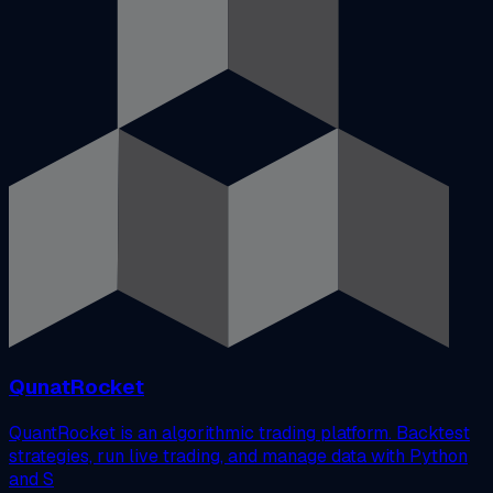
QunatRocket
QuantRocket is an algorithmic trading platform. Backtest
strategies, run live trading, and manage data with Python
and S