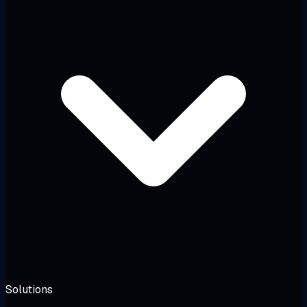
Solutions