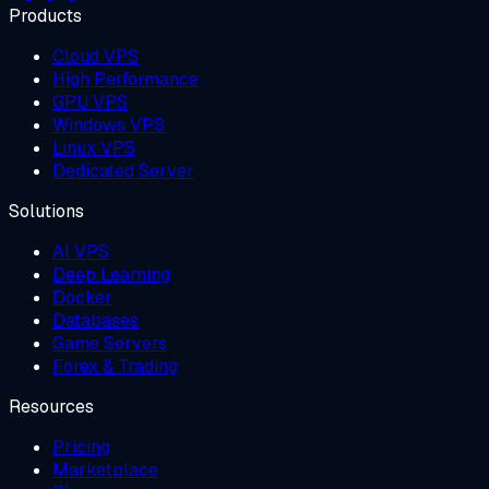
Products
Cloud VPS
High Performance
GPU VPS
Windows VPS
Linux VPS
Dedicated Server
Solutions
AI VPS
Deep Learning
Docker
Databases
Game Servers
Forex & Trading
Resources
Pricing
Marketplace