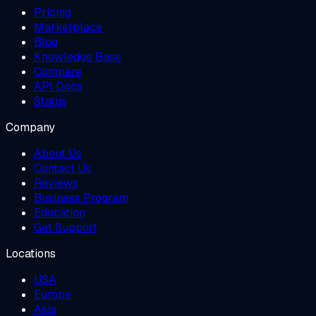
Pricing
Marketplace
Blog
Knowledge Base
Compare
API Docs
Status
Company
About Us
Contact Us
Reviews
Business Program
Education
Get Support
Locations
USA
Europe
Asia