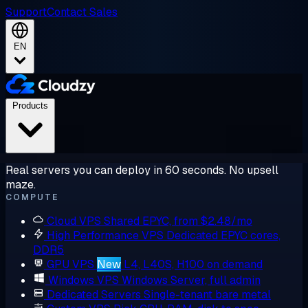
Support
Contact Sales
EN
Products
Real servers you can deploy in 60 seconds. No upsell
maze.
COMPUTE
Cloud VPS
Shared EPYC, from $2.48/mo
High Performance VPS
Dedicated EPYC cores,
DDR5
GPU VPS
New
L4, L40S, H100 on demand
Windows VPS
Windows Server, full admin
Dedicated Servers
Single-tenant bare metal