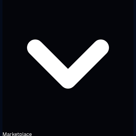
Marketplace