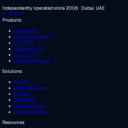
Independently operated since 2008 · Dubai, UAE
Products
Cloud VPS
High Performance
GPU VPS
Windows VPS
Linux VPS
Dedicated Server
Solutions
AI VPS
Deep Learning
Docker
Databases
Game Servers
Forex & Trading
Resources