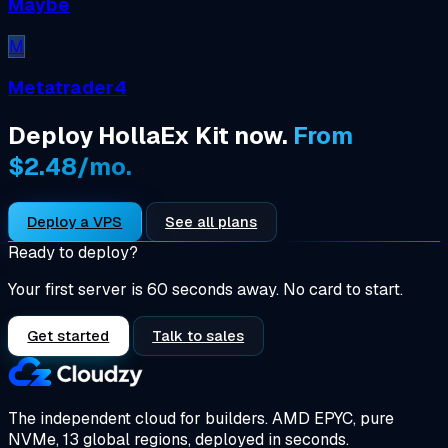
Maybe
M
Metatrader4
Deploy HollaEx Kit now.
From
$2.48/mo.
Deploy a VPS
See all plans
Ready to deploy?
Your first server is 60 seconds away. No card to start.
Get started
Talk to sales
The independent cloud for builders.
AMD EPYC, pure
NVMe, 13 global regions, deployed in seconds.