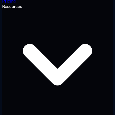
Pricing
Resources