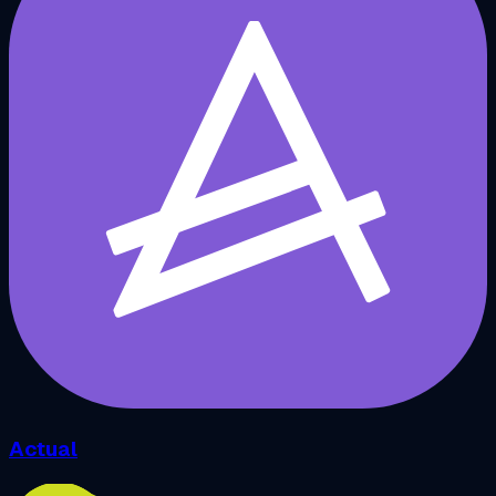
Actual