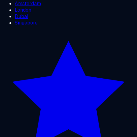
Amsterdam
London
Dubai
Singapore