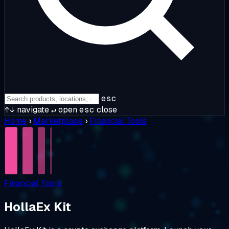
esc
↑↓
navigate
↵
open
esc
close
Home
›
Marketplace
›
Financial Tools
Financial Tools
HollaEx Kit