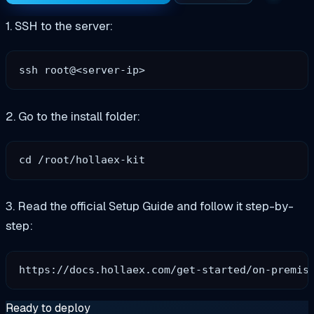
1. SSH to the server:
2. Go to the install folder:
3. Read the official Setup Guide and follow it step-by-
step:
Ready to deploy