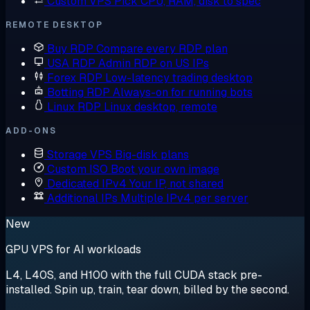
Custom VPS
Pick CPU, RAM, disk to spec
REMOTE DESKTOP
Buy RDP
Compare every RDP plan
USA RDP
Admin RDP on US IPs
Forex RDP
Low-latency trading desktop
Botting RDP
Always-on for running bots
Linux RDP
Linux desktop, remote
ADD-ONS
Storage VPS
Big-disk plans
Custom ISO
Boot your own image
Dedicated IPv4
Your IP, not shared
Additional IPs
Multiple IPv4 per server
New
GPU VPS for AI workloads
L4, L40S, and H100 with the full CUDA stack pre-
installed. Spin up, train, tear down, billed by the second.