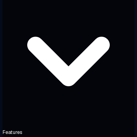
Features