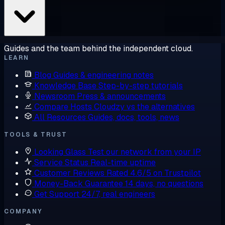
Guides and the team behind the independent cloud.
LEARN
Blog
Guides & engineering notes
Knowledge Base
Step-by-step tutorials
Newsroom
Press & announcements
Compare Hosts
Cloudzy vs the alternatives
All Resources
Guides, docs, tools, news
TOOLS & TRUST
Looking Glass
Test our network from your IP
Service Status
Real-time uptime
Customer Reviews
Rated 4.6/5 on Trustpilot
Money-Back Guarantee
14 days, no questions
Get Support
24/7, real engineers
COMPANY