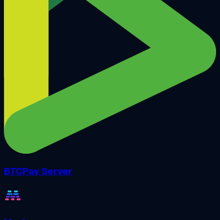
BTCPay Server