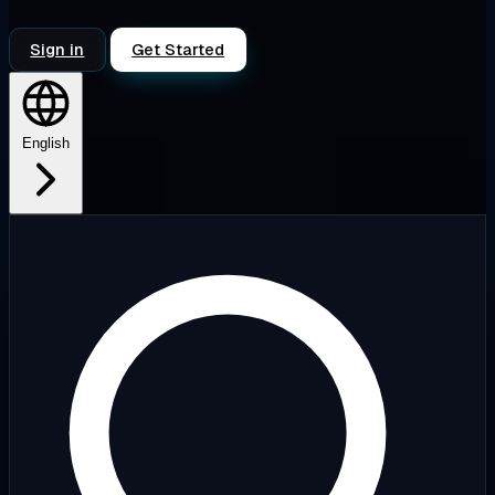
Sign in
Get Started
English