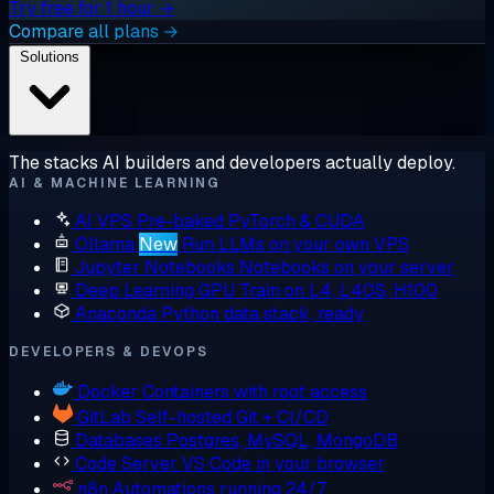
Try free for 1 hour →
Compare all plans →
Solutions
The stacks AI builders and developers actually deploy.
AI & MACHINE LEARNING
AI VPS
Pre-baked PyTorch & CUDA
Ollama
New
Run LLMs on your own VPS
Jupyter Notebooks
Notebooks on your server
Deep Learning GPU
Train on L4, L40S, H100
Anaconda
Python data stack, ready
DEVELOPERS & DEVOPS
Docker
Containers with root access
GitLab
Self-hosted Git + CI/CD
Databases
Postgres, MySQL, MongoDB
Code Server
VS Code in your browser
n8n
Automations running 24/7