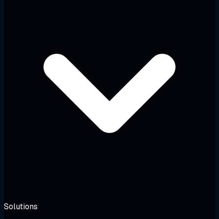
Solutions