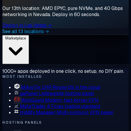
Our 13th location: AMD EPYC, pure NVMe, and 40 Gbps
networking in Nevada. Deploy in 60 seconds.
Deploy in Las Vegas →
See all 13 locations →
Marketplace
1000+ apps deployed in one click, no setup, no DIY pain.
MOST INSTALLED
MikroTik CHR
RouterOS in the cloud
aaPanel
Lightweight hosting panel
WireGuard
Modern, fast kernel VPN
MetaTrader 4
Forex trading standard
Hiddify Manager
Multi-protocol VPN panel
HOSTING PANELS