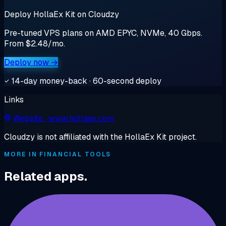
Deploy HollaEx Kit on Cloudzy
Pre-tuned VPS plans on AMD EPYC, NVMe, 40 Gbps.
From $2.48/mo.
Deploy now →
14-day money-back · 60-second deploy
Links
Website
· www.hollaex.com
Cloudzy is not affiliated with the HollaEx Kit project.
MORE IN FINANCIAL TOOLS
Related apps.