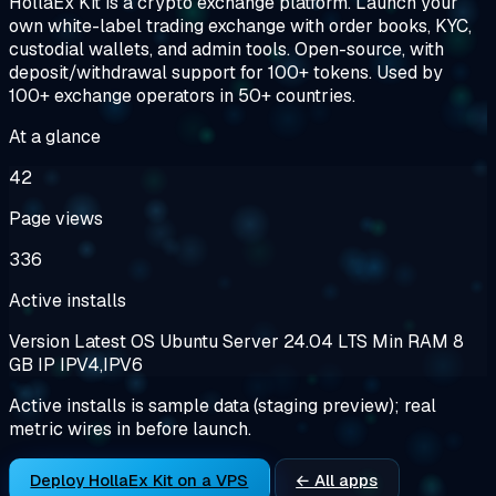
HollaEx Kit is a crypto exchange platform. Launch your
own white-label trading exchange with order books, KYC,
custodial wallets, and admin tools. Open-source, with
deposit/withdrawal support for 100+ tokens. Used by
100+ exchange operators in 50+ countries.
At a glance
42
Page views
336
Active installs
Version
Latest
OS
Ubuntu Server 24.04 LTS
Min RAM
8
GB
IP
IPV4,IPV6
Active installs is sample data (staging preview); real
metric wires in before launch.
Deploy HollaEx Kit on a VPS
← All apps