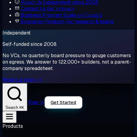
About Us
Independent since 2008
Contact Us
Get in touch
Business Program
Scale on Cloudzy
Education Program
For research & teams
Independent
Self-funded since 2008
No VCs, no quarterly board pressure to gouge customers
on egress. We answer to 122,000+ builders, not a parent-
company spreadsheet.
Read our story →
Sign in
Get Started
⌘K
Search
Products