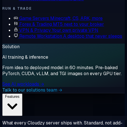
RUN & TRADE
Game Servers
Minecraft, CS, ARK, more
Forex & Trading
MT5 next to your broker
VPN & Privacy
Your own private VPN
Remote Workstation
A desktop that never sleeps
Solution
AI training & inference
From idea to deployed model in 60 minutes. Pre-baked
PyTorch, CUDA, vLLM, and TGI images on every GPU tier.
See AI workloads →
Talk to our solutions team →
Features
What every Cloudzy server ships with. Standard, not add-