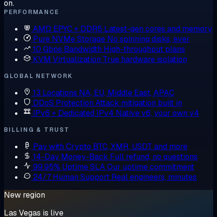
on.
PERFORMANCE
AMD EPYC + DDR5
Latest-gen cores and memory
Pure NVMe Storage
No spinning disks, ever
10 Gbps Bandwidth
High-throughput plans
KVM Virtualization
True hardware isolation
GLOBAL NETWORK
13 Locations
NA, EU, Middle East, APAC
DDoS Protection
Attack mitigation built in
IPv6 + Dedicated IPv4
Native v6, your own v4
BILLING & TRUST
Pay with Crypto
BTC, XMR, USDT and more
14-Day Money-Back
Full refund, no questions
99.95% Uptime SLA
Our uptime commitment
24/7 Human Support
Real engineers, minutes
New region
Las Vegas is live