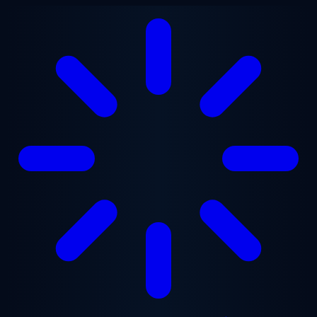
Skip to main content