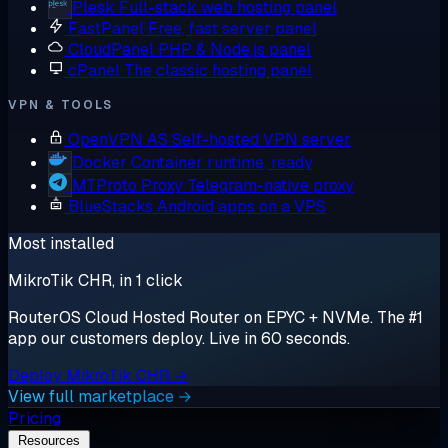
Plesk
Full-stack web hosting panel
FastPanel
Free, fast server panel
CloudPanel
PHP & Node.js panel
cPanel
The classic hosting panel
VPN & TOOLS
OpenVPN AS
Self-hosted VPN server
Docker
Container runtime, ready
MTProto Proxy
Telegram-native proxy
BlueStacks
Android apps on a VPS
Most installed
MikroTik CHR, in 1 click
RouterOS Cloud Hosted Router on EPYC + NVMe. The #1
app our customers deploy. Live in 60 seconds.
Deploy MikroTik CHR →
View full marketplace →
Pricing
Resources