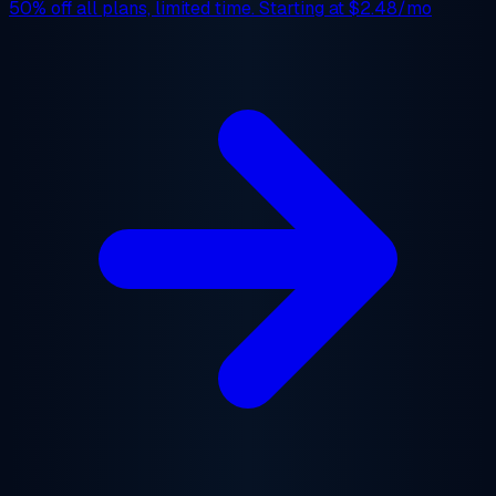
50% off
all plans, limited time. Starting at
$2.48/mo