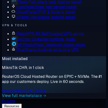
Plesk
Full-stack web hosting panel
FastPanel
Free, fast server panel
CloudPanel
PHP & Node.js panel
cPanel
The classic hosting panel
VPN & TOOLS
OpenVPN AS
Self-hosted VPN server
Docker
Container runtime, ready
MTProto Proxy
Telegram-native proxy
BlueStacks
Android apps on a VPS
Most installed
MikroTik CHR, in 1 click
RouterOS Cloud Hosted Router on EPYC + NVMe. The #1
app our customers deploy. Live in 60 seconds.
Deploy MikroTik CHR →
View full marketplace →
Pricing
Resources