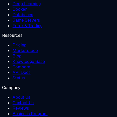
Deep Learning
Docker
Databases
Game Servers
Forex & Trading
Resources
Pricing
Marketplace
Blog
Knowledge Base
Compare
API Docs
Status
Company
About Us
Contact Us
Reviews
Business Program