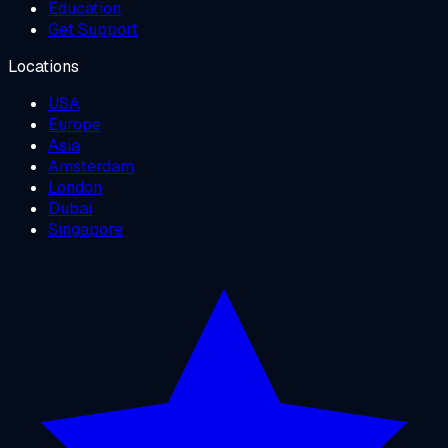
Education
Get Support
Locations
USA
Europe
Asia
Amsterdam
London
Dubai
Singapore