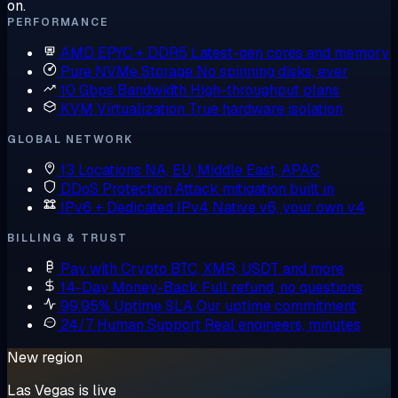
on.
PERFORMANCE
AMD EPYC + DDR5
Latest-gen cores and memory
Pure NVMe Storage
No spinning disks, ever
10 Gbps Bandwidth
High-throughput plans
KVM Virtualization
True hardware isolation
GLOBAL NETWORK
13 Locations
NA, EU, Middle East, APAC
DDoS Protection
Attack mitigation built in
IPv6 + Dedicated IPv4
Native v6, your own v4
BILLING & TRUST
Pay with Crypto
BTC, XMR, USDT and more
14-Day Money-Back
Full refund, no questions
99.95% Uptime SLA
Our uptime commitment
24/7 Human Support
Real engineers, minutes
New region
Las Vegas is live