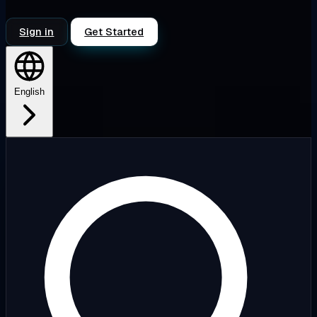
Sign in
Get Started
English