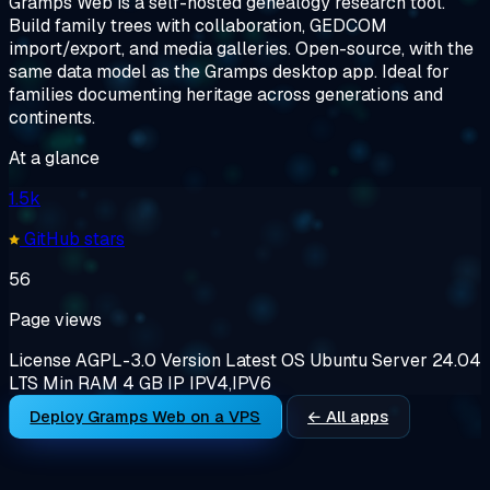
Gramps Web is a self-hosted genealogy research tool.
Build family trees with collaboration, GEDCOM
import/export, and media galleries. Open-source, with the
same data model as the Gramps desktop app. Ideal for
families documenting heritage across generations and
continents.
At a glance
1.5k
GitHub stars
56
Page views
License
AGPL-3.0
Version
Latest
OS
Ubuntu Server 24.04
LTS
Min RAM
4 GB
IP
IPV4,IPV6
Deploy Gramps Web on a VPS
← All apps