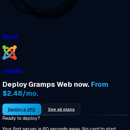
Ghost
Joomla
Deploy Gramps Web now.
From
$2.48/mo.
Deploy a VPS
See all plans
Ready to deploy?
Your first server is 60 seconds away. No card to start.