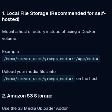
1. Local File Storage (Recommended for self-
hosted)
Mount a host directory instead of using a Docker
volume.
Example:
/home/server_user/gramps_media/:/app/media
Upload your media files into
on the host.
/home/server_user/gramps_media/
2. Amazon S3 Storage
Use the S3 Media Uploader Addon