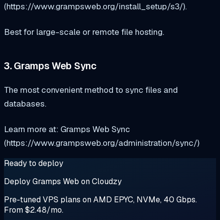
(https://www.grampsweb.org/install_setup/s3/).
Best for large-scale or remote file hosting.
3. Gramps Web Sync
The most convenient method to sync files and
databases.
Learn more at: Gramps Web Sync
(https://www.grampsweb.org/administration/sync/)
Ready to deploy
Deploy Gramps Web on Cloudzy
Pre-tuned VPS plans on AMD EPYC, NVMe, 40 Gbps.
From $2.48/mo.