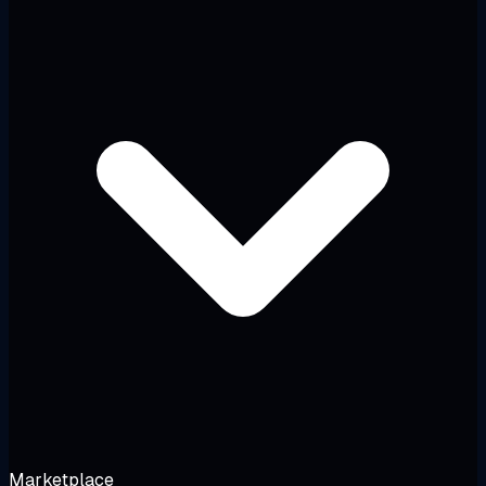
Marketplace