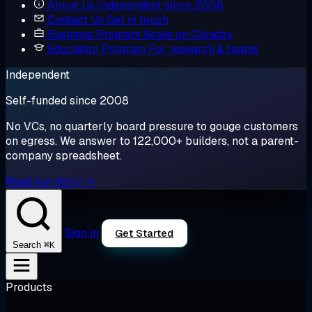
About Us
Independent since 2008
Contact Us
Get in touch
Business Program
Scale on Cloudzy
Education Program
For research & teams
Independent
Self-funded since 2008
No VCs, no quarterly board pressure to gouge customers
on egress. We answer to 122,000+ builders, not a parent-
company spreadsheet.
Read our story →
Sign in
Get Started
⌘K
Search
Products