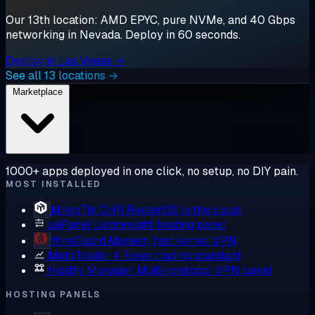
Our 13th location: AMD EPYC, pure NVMe, and 40 Gbps
networking in Nevada. Deploy in 60 seconds.
Deploy in Las Vegas →
See all 13 locations →
Marketplace
1000+ apps deployed in one click, no setup, no DIY pain.
MOST INSTALLED
MikroTik CHR
RouterOS in the cloud
aaPanel
Lightweight hosting panel
WireGuard
Modern, fast kernel VPN
MetaTrader 4
Forex trading standard
Hiddify Manager
Multi-protocol VPN panel
HOSTING PANELS