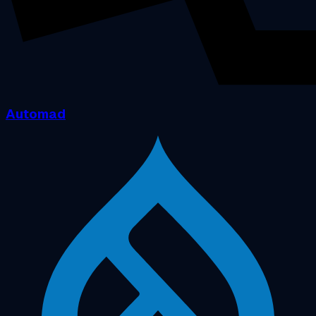
Automad