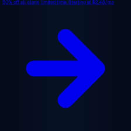
50% off
all plans, limited time. Starting at
$2.48/mo