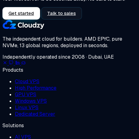
Get started
Talk to sales
The independent cloud for builders.
AMD EPYC, pure
NVMe, 13 global regions, deployed in seconds.
Independently operated since 2008 · Dubai, UAE
Products
Cloud VPS
High Performance
GPU VPS
Windows VPS
Linux VPS
Dedicated Server
Solutions
AI VPS