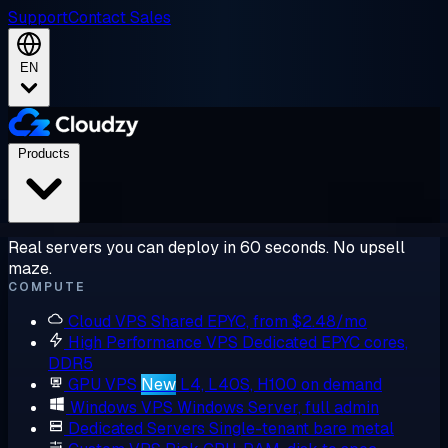
Support
Contact Sales
EN
Products
Real servers you can deploy in 60 seconds. No upsell
maze.
COMPUTE
Cloud VPS
Shared EPYC, from $2.48/mo
High Performance VPS
Dedicated EPYC cores,
DDR5
GPU VPS
New
L4, L40S, H100 on demand
Windows VPS
Windows Server, full admin
Dedicated Servers
Single-tenant bare metal