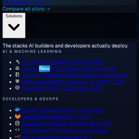
Try free for 1 hour →
Compare all plans →
Solutions
The stacks AI builders and developers actually deploy.
AI & MACHINE LEARNING
AI VPS
Pre-baked PyTorch & CUDA
Ollama
New
Run LLMs on your own VPS
Jupyter Notebooks
Notebooks on your server
Deep Learning GPU
Train on L4, L40S, H100
Anaconda
Python data stack, ready
DEVELOPERS & DEVOPS
Docker
Containers with root access
GitLab
Self-hosted Git + CI/CD
Databases
Postgres, MySQL, MongoDB
Code Server
VS Code in your browser
n8n
Automations running 24/7