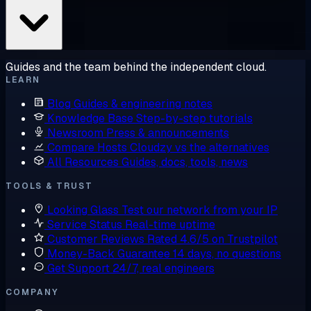
Guides and the team behind the independent cloud.
LEARN
Blog
Guides & engineering notes
Knowledge Base
Step-by-step tutorials
Newsroom
Press & announcements
Compare Hosts
Cloudzy vs the alternatives
All Resources
Guides, docs, tools, news
TOOLS & TRUST
Looking Glass
Test our network from your IP
Service Status
Real-time uptime
Customer Reviews
Rated 4.6/5 on Trustpilot
Money-Back Guarantee
14 days, no questions
Get Support
24/7, real engineers
COMPANY