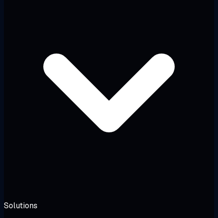
Solutions