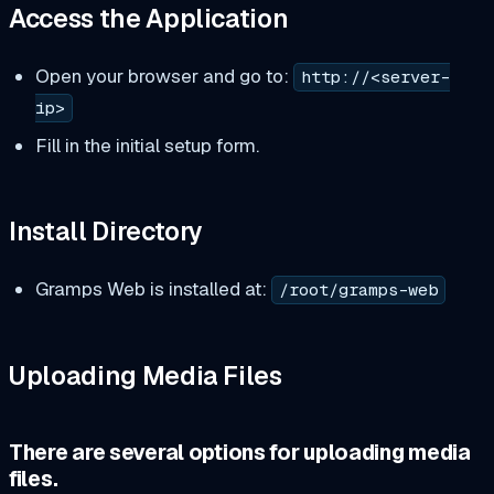
Access the Application
Open your browser and go to:
http://<server-
ip>
Fill in the initial setup form.
Install Directory
Gramps Web is installed at:
/root/gramps-web
Uploading Media Files
There are several options for uploading media
files.