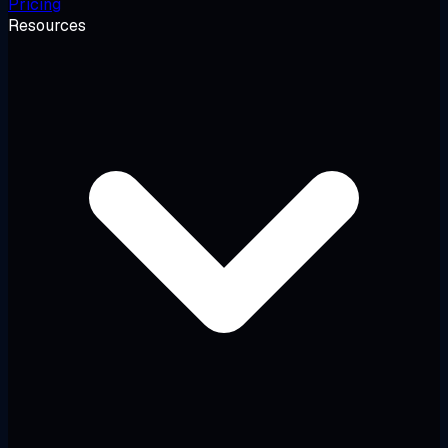
Pricing
Resources