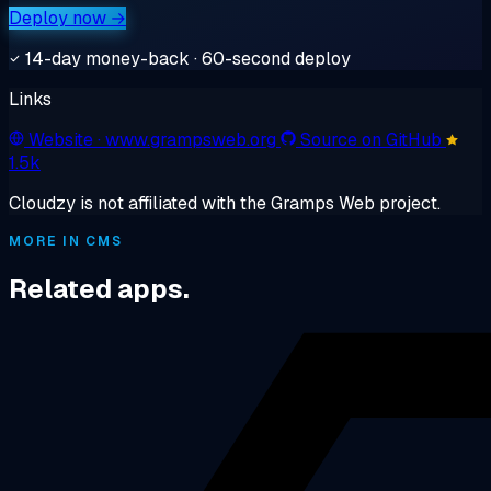
Deploy now →
14-day money-back · 60-second deploy
Links
Website
· www.grampsweb.org
Source on GitHub
1.5k
Cloudzy is not affiliated with the Gramps Web project.
MORE IN CMS
Related apps.