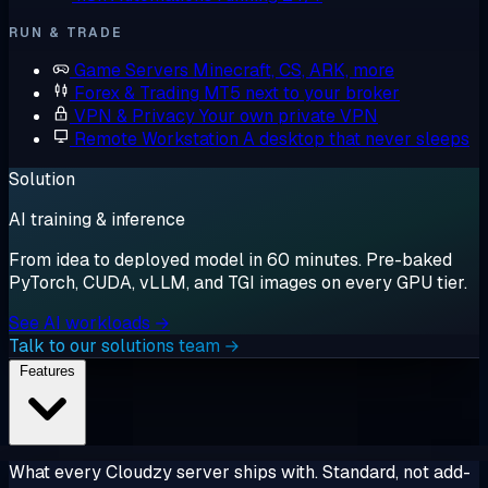
RUN & TRADE
Game Servers
Minecraft, CS, ARK, more
Forex & Trading
MT5 next to your broker
VPN & Privacy
Your own private VPN
Remote Workstation
A desktop that never sleeps
Solution
AI training & inference
From idea to deployed model in 60 minutes. Pre-baked
PyTorch, CUDA, vLLM, and TGI images on every GPU tier.
See AI workloads →
Talk to our solutions team →
Features
What every Cloudzy server ships with. Standard, not add-