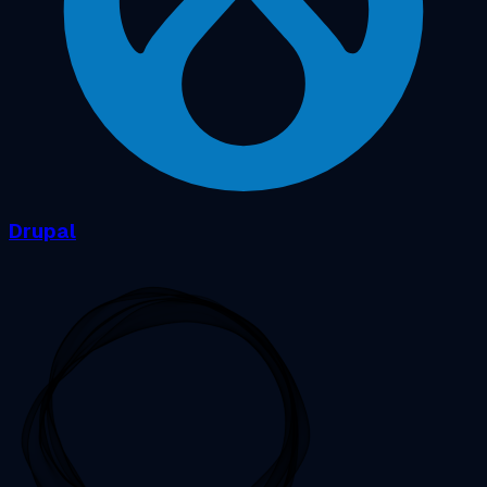
Drupal