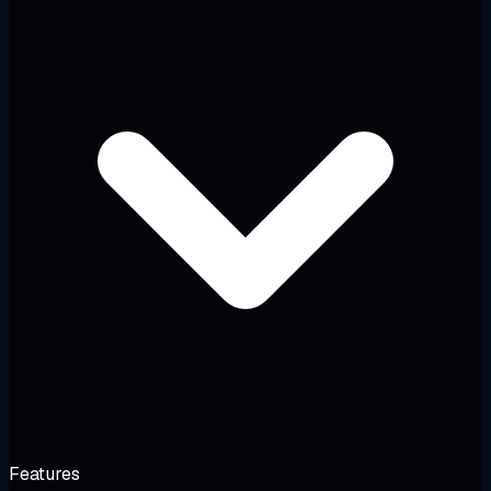
Features