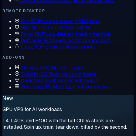
Custom VPS
Pick CPU, RAM, disk to spec
REMOTE DESKTOP
Buy RDP
Compare every RDP plan
USA RDP
Admin RDP on US IPs
Forex RDP
Low-latency trading desktop
Botting RDP
Always-on for running bots
Linux RDP
Linux desktop, remote
ADD-ONS
Storage VPS
Big-disk plans
Custom ISO
Boot your own image
Dedicated IPv4
Your IP, not shared
Additional IPs
Multiple IPv4 per server
New
GPU VPS for AI workloads
L4, L40S, and H100 with the full CUDA stack pre-
installed. Spin up, train, tear down, billed by the second.