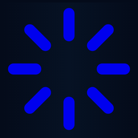
Skip to main content