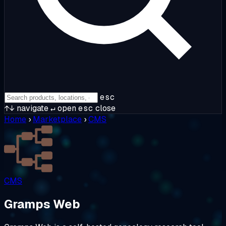
esc
↑↓
navigate
↵
open
esc
close
Home
›
Marketplace
›
CMS
CMS
Gramps Web