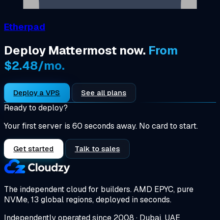
Etherpad
Deploy Mattermost now.
From
$2.48/mo.
Deploy a VPS
See all plans
Ready to deploy?
Your first server is 60 seconds away. No card to start.
Get started
Talk to sales
The independent cloud for builders.
AMD EPYC, pure
NVMe, 13 global regions, deployed in seconds.
Independently operated since 2008 · Dubai, UAE