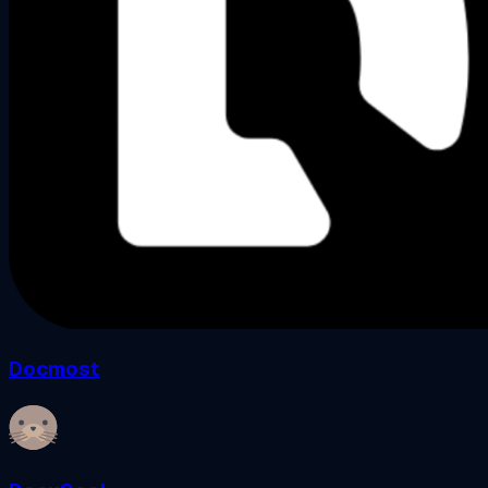
Docmost