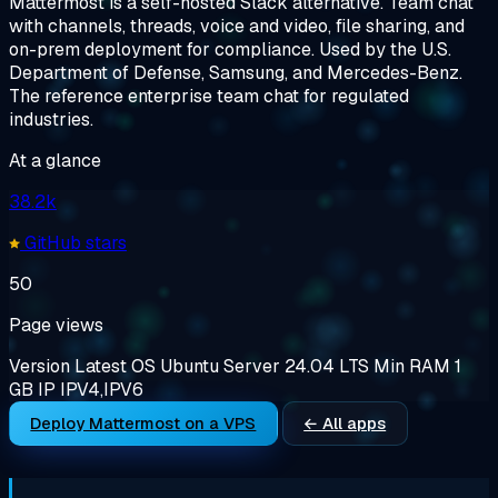
Mattermost is a self-hosted Slack alternative. Team chat
with channels, threads, voice and video, file sharing, and
on-prem deployment for compliance. Used by the U.S.
Department of Defense, Samsung, and Mercedes-Benz.
The reference enterprise team chat for regulated
industries.
At a glance
38.2k
GitHub stars
50
Page views
Version
Latest
OS
Ubuntu Server 24.04 LTS
Min RAM
1
GB
IP
IPV4,IPV6
Deploy Mattermost on a VPS
← All apps