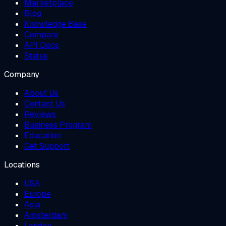
Marketplace
Blog
Knowledge Base
Compare
API Docs
Status
Company
About Us
Contact Us
Reviews
Business Program
Education
Get Support
Locations
USA
Europe
Asia
Amsterdam
London