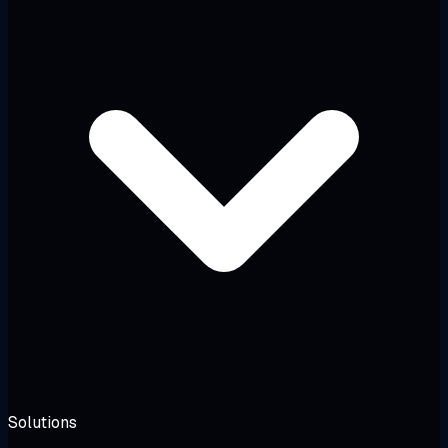
Solutions