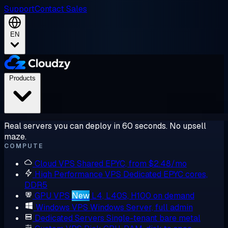
Support
Contact Sales
EN
Products
Real servers you can deploy in 60 seconds. No upsell
maze.
COMPUTE
Cloud VPS
Shared EPYC, from $2.48/mo
High Performance VPS
Dedicated EPYC cores,
DDR5
GPU VPS
New
L4, L40S, H100 on demand
Windows VPS
Windows Server, full admin
Dedicated Servers
Single-tenant bare metal