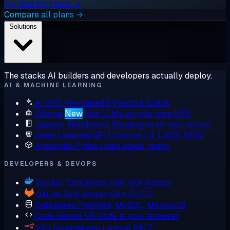
Try free for 1 hour →
Compare all plans →
Solutions
The stacks AI builders and developers actually deploy.
AI & MACHINE LEARNING
AI VPS
Pre-baked PyTorch & CUDA
Ollama
New
Run LLMs on your own VPS
Jupyter Notebooks
Notebooks on your server
Deep Learning GPU
Train on L4, L40S, H100
Anaconda
Python data stack, ready
DEVELOPERS & DEVOPS
Docker
Containers with root access
GitLab
Self-hosted Git + CI/CD
Databases
Postgres, MySQL, MongoDB
Code Server
VS Code in your browser
n8n
Automations running 24/7