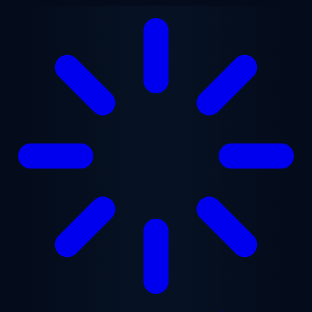
Skip to main content