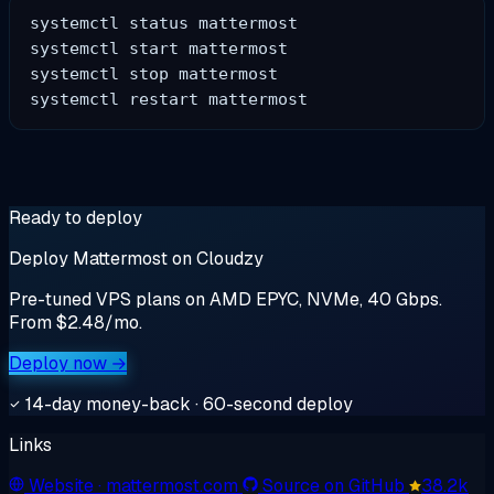
systemctl status mattermost

systemctl start mattermost

systemctl stop mattermost

Ready to deploy
Deploy Mattermost on Cloudzy
Pre-tuned VPS plans on AMD EPYC, NVMe, 40 Gbps.
From $2.48/mo.
Deploy now →
14-day money-back · 60-second deploy
Links
Website
· mattermost.com
Source on GitHub
38.2k