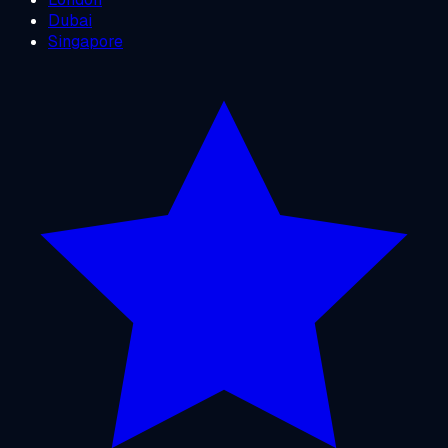
Dubai
Singapore