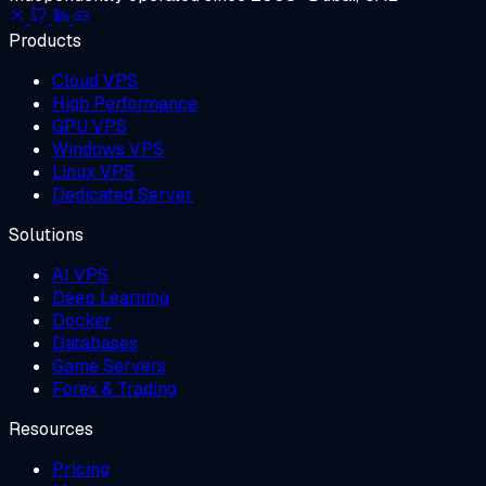
Products
Cloud VPS
High Performance
GPU VPS
Windows VPS
Linux VPS
Dedicated Server
Solutions
AI VPS
Deep Learning
Docker
Databases
Game Servers
Forex & Trading
Resources
Pricing