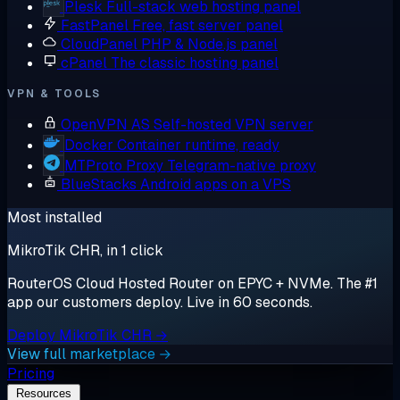
Plesk
Full-stack web hosting panel
FastPanel
Free, fast server panel
CloudPanel
PHP & Node.js panel
cPanel
The classic hosting panel
VPN & TOOLS
OpenVPN AS
Self-hosted VPN server
Docker
Container runtime, ready
MTProto Proxy
Telegram-native proxy
BlueStacks
Android apps on a VPS
Most installed
MikroTik CHR, in 1 click
RouterOS Cloud Hosted Router on EPYC + NVMe. The #1
app our customers deploy. Live in 60 seconds.
Deploy MikroTik CHR →
View full marketplace →
Pricing
Resources