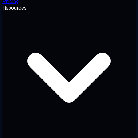
Pricing
Resources