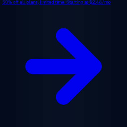
50% off
all plans, limited time. Starting at
$2.48/mo