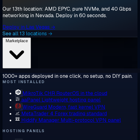
Our 13th location: AMD EPYC, pure NVMe, and 40 Gbps
networking in Nevada. Deploy in 60 seconds.
Deploy in Las Vegas →
See all 13 locations →
Marketplace
1000+ apps deployed in one click, no setup, no DIY pain.
MOST INSTALLED
MikroTik CHR
RouterOS in the cloud
aaPanel
Lightweight hosting panel
WireGuard
Modern, fast kernel VPN
MetaTrader 4
Forex trading standard
Hiddify Manager
Multi-protocol VPN panel
HOSTING PANELS