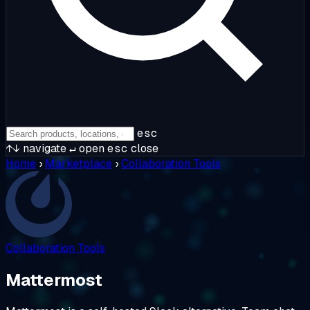
esc
↑↓
navigate
↵
open
esc
close
Home
›
Marketplace
›
Collaboration Tools
Collaboration Tools
Mattermost