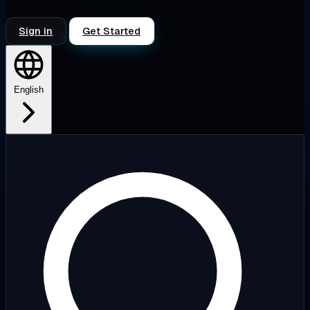
Sign in
Get Started
English