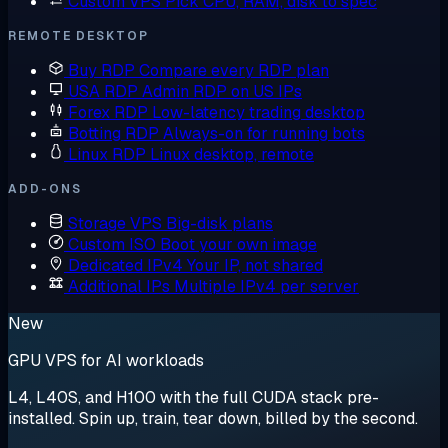
Custom VPS
Pick CPU, RAM, disk to spec
REMOTE DESKTOP
Buy RDP
Compare every RDP plan
USA RDP
Admin RDP on US IPs
Forex RDP
Low-latency trading desktop
Botting RDP
Always-on for running bots
Linux RDP
Linux desktop, remote
ADD-ONS
Storage VPS
Big-disk plans
Custom ISO
Boot your own image
Dedicated IPv4
Your IP, not shared
Additional IPs
Multiple IPv4 per server
New
GPU VPS for AI workloads
L4, L40S, and H100 with the full CUDA stack pre-
installed. Spin up, train, tear down, billed by the second.