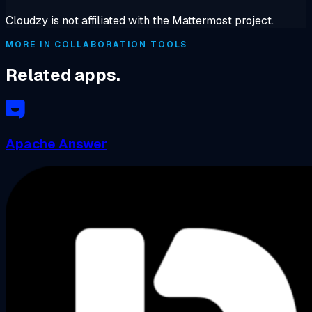
Cloudzy is not affiliated with the Mattermost project.
MORE IN COLLABORATION TOOLS
Related apps.
Apache Answer