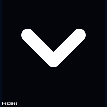
Features