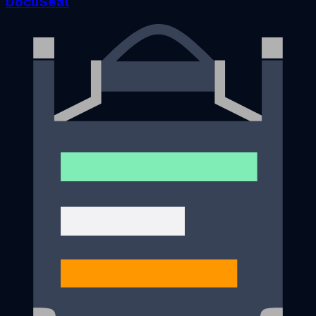
DocuSeal