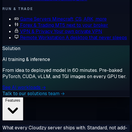
RUN & TRADE
Game Servers
Minecraft, CS, ARK, more
Forex & Trading
MT5 next to your broker
VPN & Privacy
Your own private VPN
Remote Workstation
A desktop that never sleeps
Solution
AI training & inference
From idea to deployed model in 60 minutes. Pre-baked
PyTorch, CUDA, vLLM, and TGI images on every GPU tier.
See AI workloads →
Talk to our solutions team →
Features
What every Cloudzy server ships with. Standard, not add-