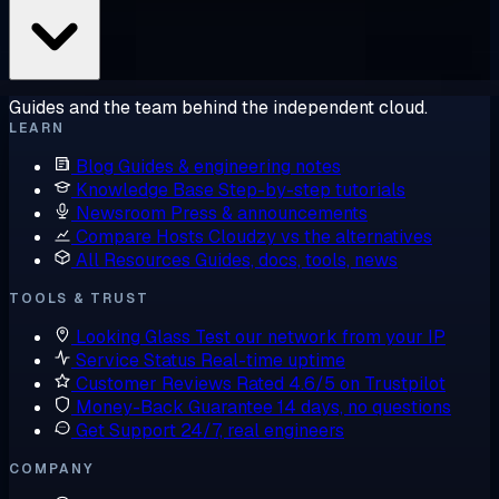
Guides and the team behind the independent cloud.
LEARN
Blog
Guides & engineering notes
Knowledge Base
Step-by-step tutorials
Newsroom
Press & announcements
Compare Hosts
Cloudzy vs the alternatives
All Resources
Guides, docs, tools, news
TOOLS & TRUST
Looking Glass
Test our network from your IP
Service Status
Real-time uptime
Customer Reviews
Rated 4.6/5 on Trustpilot
Money-Back Guarantee
14 days, no questions
Get Support
24/7, real engineers
COMPANY