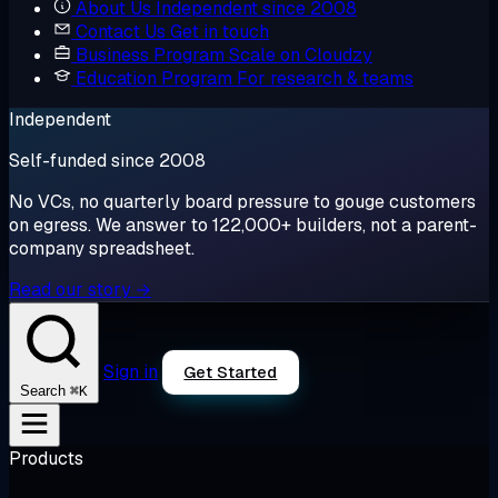
About Us
Independent since 2008
Contact Us
Get in touch
Business Program
Scale on Cloudzy
Education Program
For research & teams
Independent
Self-funded since 2008
No VCs, no quarterly board pressure to gouge customers
on egress. We answer to 122,000+ builders, not a parent-
company spreadsheet.
Read our story →
Sign in
Get Started
⌘K
Search
Products