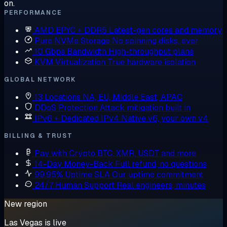
on.
PERFORMANCE
AMD EPYC + DDR5
Latest-gen cores and memory
Pure NVMe Storage
No spinning disks, ever
10 Gbps Bandwidth
High-throughput plans
KVM Virtualization
True hardware isolation
GLOBAL NETWORK
13 Locations
NA, EU, Middle East, APAC
DDoS Protection
Attack mitigation built in
IPv6 + Dedicated IPv4
Native v6, your own v4
BILLING & TRUST
Pay with Crypto
BTC, XMR, USDT and more
14-Day Money-Back
Full refund, no questions
99.95% Uptime SLA
Our uptime commitment
24/7 Human Support
Real engineers, minutes
New region
Las Vegas is live