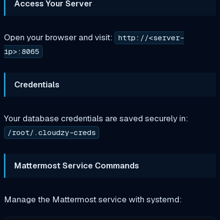
Access Your Server
Open your browser and visit:
http://<server-
ip>:8065
Credentials
Your database credentials are saved securely in:
/root/.cloudzy-creds
Mattermost Service Commands
Manage the Mattermost service with systemd: