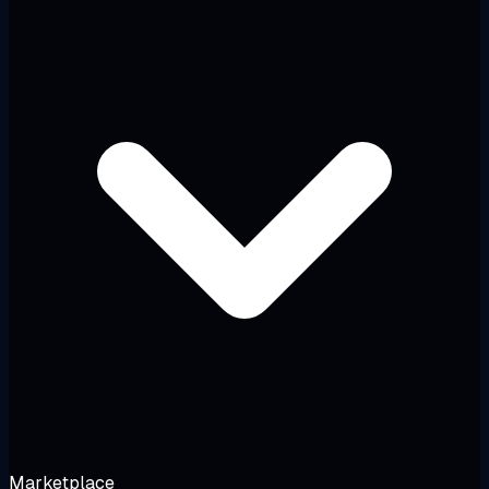
Marketplace