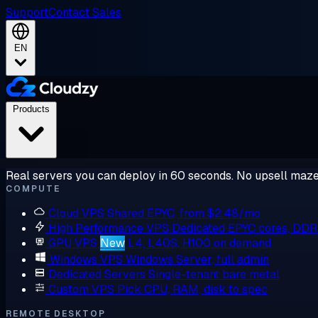
Support
Contact Sales
EN
Products
Real servers you can deploy in 60 seconds. No upsell maze
COMPUTE
Cloud VPS
Shared EPYC, from $2.48/mo
High Performance VPS
Dedicated EPYC cores, DD
GPU VPS
New
L4, L40S, H100 on demand
Windows VPS
Windows Server, full admin
Dedicated Servers
Single-tenant bare metal
Custom VPS
Pick CPU, RAM, disk to spec
REMOTE DESKTOP