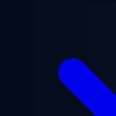
Skip to main content