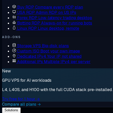
Buy RDP
Compare every RDP plan
USA RDP
Admin RDP on US IPs
Forex RDP
Low-latency trading desktop
Botting RDP
Always-on for running bots
Linux RDP
Linux desktop, remote
ADD-ONS
Storage VPS
Big-disk plans
Custom ISO
Boot your own image
Dedicated IPv4
Your IP, not shared
Additional IPs
Multiple IPv4 per server
New
GPU VPS for AI workloads
L4, L40S, and H100 with the full CUDA stack pre-installed. S
Try free for 1 hour →
Compare all plans →
Solutions