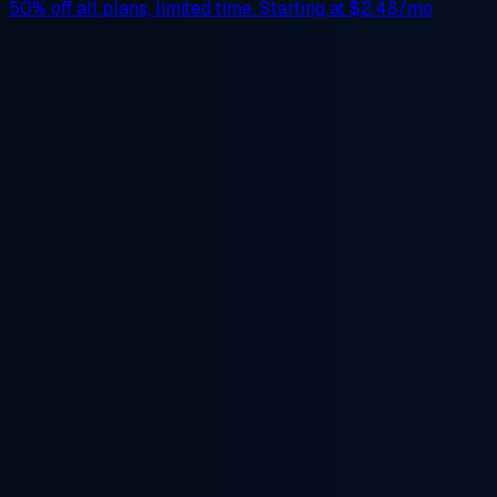
50% off
all plans, limited time. Starting at
$2.48/mo