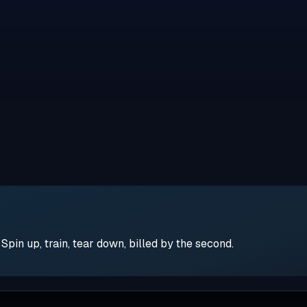
pin up, train, tear down, billed by the second.