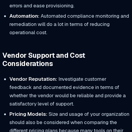
errors and ease provisioning.
Automation:
Automated compliance monitoring and
remediation will do a lot in terms of reducing
operational cost.
Vendor Support and Cost
Considerations
Vendor Reputation:
Investigate customer
feedback and documented evidence in terms of
whether the vendor would be reliable and provide a
satisfactory level of support.
Pricing Models:
Size and usage of your organization
should also be considered when comparing the
different pricing plans because many tools on their