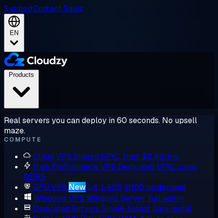
Support
Contact Sales
EN
Products
Real servers you can deploy in 60 seconds. No upsell
maze.
COMPUTE
Cloud VPS
Shared EPYC, from $2.48/mo
High Performance VPS
Dedicated EPYC cores,
DDR5
GPU VPS
New
L4, L40S, H100 on demand
Windows VPS
Windows Server, full admin
Dedicated Servers
Single-tenant bare metal