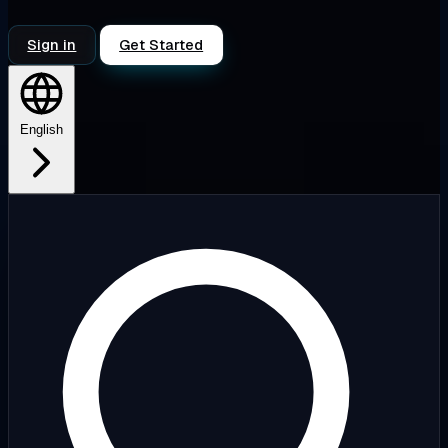
Sign in
Get Started
English