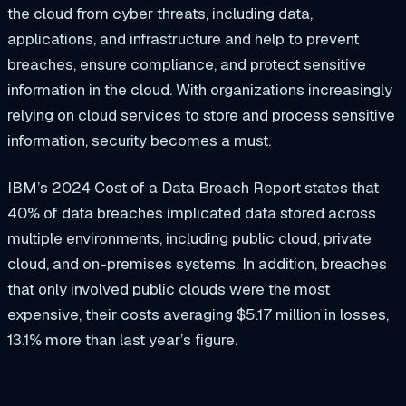
the cloud from cyber threats, including data,
applications, and infrastructure and help to prevent
breaches, ensure compliance, and protect sensitive
information in the cloud. With organizations increasingly
relying on cloud services to store and process sensitive
information, security becomes a must.
IBM’s 2024 Cost of a Data Breach Report states that
40% of data breaches implicated data stored across
multiple environments, including public cloud, private
cloud, and on-premises systems. In addition, breaches
that only involved public clouds were the most
expensive, their costs averaging $5.17 million in losses,
13.1% more than last year’s figure.