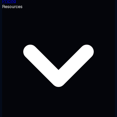
Pricing
Resources