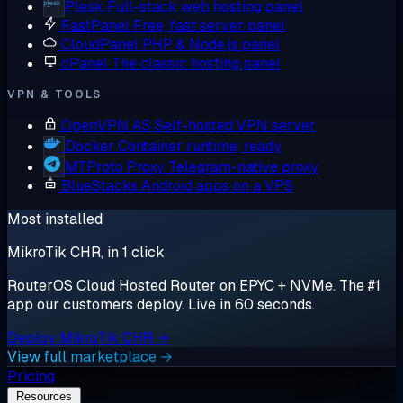
Plesk
Full-stack web hosting panel
FastPanel
Free, fast server panel
CloudPanel
PHP & Node.js panel
cPanel
The classic hosting panel
VPN & TOOLS
OpenVPN AS
Self-hosted VPN server
Docker
Container runtime, ready
MTProto Proxy
Telegram-native proxy
BlueStacks
Android apps on a VPS
Most installed
MikroTik CHR, in 1 click
RouterOS Cloud Hosted Router on EPYC + NVMe. The #1
app our customers deploy. Live in 60 seconds.
Deploy MikroTik CHR →
View full marketplace →
Pricing
Resources