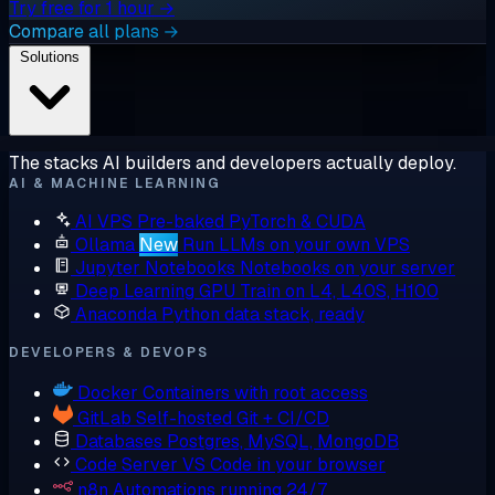
Try free for 1 hour →
Compare all plans →
Solutions
The stacks AI builders and developers actually deploy.
AI & MACHINE LEARNING
AI VPS
Pre-baked PyTorch & CUDA
Ollama
New
Run LLMs on your own VPS
Jupyter Notebooks
Notebooks on your server
Deep Learning GPU
Train on L4, L40S, H100
Anaconda
Python data stack, ready
DEVELOPERS & DEVOPS
Docker
Containers with root access
GitLab
Self-hosted Git + CI/CD
Databases
Postgres, MySQL, MongoDB
Code Server
VS Code in your browser
n8n
Automations running 24/7