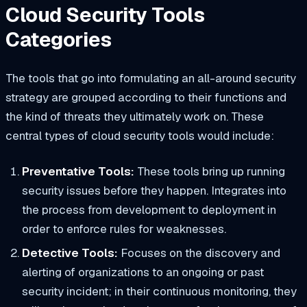
Cloud Security Tools
Categories
The tools that go into formulating an all-around security
strategy are grouped according to their functions and
the kind of threats they ultimately work on. These
central types of cloud security tools would include:
Preventative Tools:
These tools bring up running
security issues before they happen. Integrates into
the process from development to deployment in
order to enforce rules for weaknesses.
Detective Tools:
Focuses on the discovery and
alerting of organizations to an ongoing or past
security incident; in their continuous monitoring, they