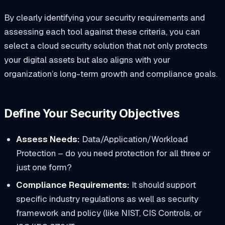
​By clearly identifying your security requirements and
assessing each tool against these criteria, you can
select a cloud security solution that not only protects
your digital assets but also aligns with your
organization’s long-term growth and compliance goals.​
Define Your Security Objectives
Assess Needs:
Data/Application/Workload
Protection – do you need protection for all three or
just one form?
Compliance Requirements:
It should support
specific industry regulations as well as security
framework and policy (like NIST, CIS Controls, or