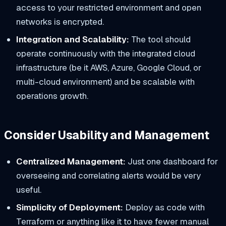
access to your restricted environment and open
networks is encrypted.
Integration and Scalability:
The tool should
operate continuously with the integrated cloud
infrastructure (be it AWS, Azure, Google Cloud, or
multi-cloud environment) and be scalable with
operations growth.
Consider Usability and Management
Centralized Management:
Just one dashboard for
overseeing and correlating alerts would be very
useful.
Simplicity of Deployment:
Deploy as code with
Terraform or anything like it to have fewer manual