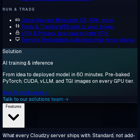
RUN & TRADE
Game Servers
Minecraft, CS, ARK, more
Forex & Trading
MT5 next to your broker
VPN & Privacy
Your own private VPN
Remote Workstation
A desktop that never sleeps
Solution
AI training & inference
From idea to deployed model in 60 minutes. Pre-baked
PyTorch, CUDA, vLLM, and TGI images on every GPU tier.
See AI workloads →
Talk to our solutions team →
Features
What every Cloudzy server ships with. Standard, not add-