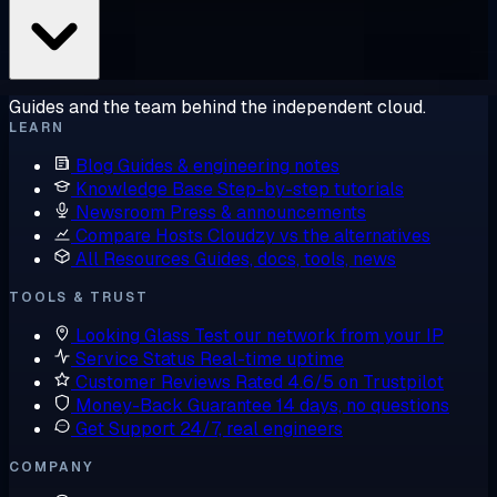
Guides and the team behind the independent cloud.
LEARN
Blog
Guides & engineering notes
Knowledge Base
Step-by-step tutorials
Newsroom
Press & announcements
Compare Hosts
Cloudzy vs the alternatives
All Resources
Guides, docs, tools, news
TOOLS & TRUST
Looking Glass
Test our network from your IP
Service Status
Real-time uptime
Customer Reviews
Rated 4.6/5 on Trustpilot
Money-Back Guarantee
14 days, no questions
Get Support
24/7, real engineers
COMPANY