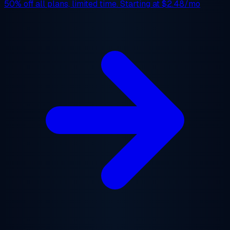
50% off
all plans, limited time. Starting at
$2.48/mo