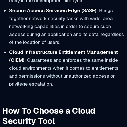
early in the development-lifecycle.
Secure Access Services Edge (SASE):
Brings
together network security tasks with wide-area
networking capabilities in order to secure such
access during an application and its data, regardless
of the location of users.
Cloud Infrastructure Entitlement Management
(CIEM):
Guarantees and enforces the same inside
cloud environments when it comes to entitlements
and permissions without unauthorized access or
privilege escalation.
How To Choose a Cloud
Security Tool