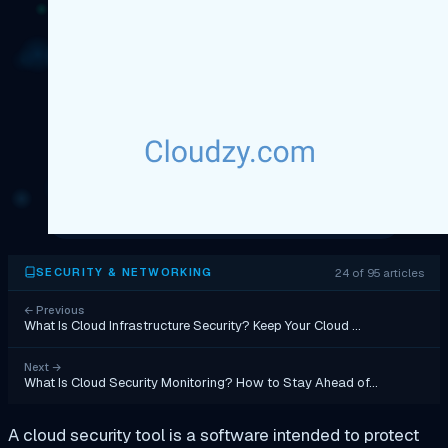
24 of 95 articles
SECURITY & NETWORKING
←
Previous
What Is Cloud Infrastructure Security? Keep Your Cloud …
Next
→
What Is Cloud Security Monitoring? How to Stay Ahead of…
A cloud security tool is a software intended to protect