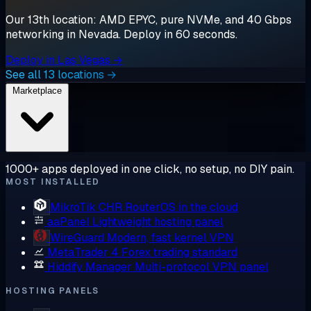
Our 13th location: AMD EPYC, pure NVMe, and 40 Gbps
networking in Nevada. Deploy in 60 seconds.
Deploy in Las Vegas →
See all 13 locations →
Marketplace
1000+ apps deployed in one click, no setup, no DIY pain.
MOST INSTALLED
MikroTik CHR
RouterOS in the cloud
aaPanel
Lightweight hosting panel
WireGuard
Modern, fast kernel VPN
MetaTrader 4
Forex trading standard
Hiddify Manager
Multi-protocol VPN panel
HOSTING PANELS