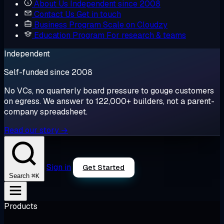
About Us
Independent since 2008
Contact Us
Get in touch
Business Program
Scale on Cloudzy
Education Program
For research & teams
Independent
Self-funded since 2008
No VCs, no quarterly board pressure to gouge customers
on egress. We answer to 122,000+ builders, not a parent-
company spreadsheet.
Read our story →
Sign in
Get Started
⌘K
Search
Products