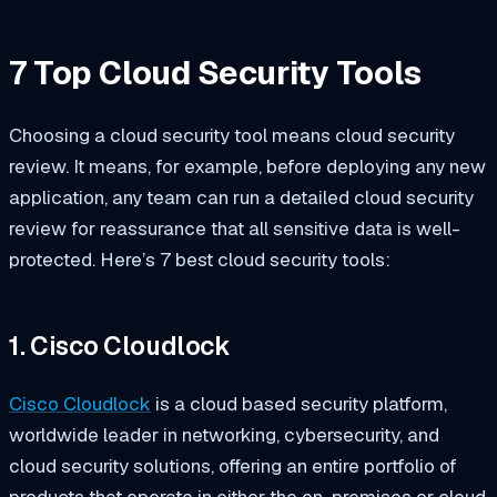
7 Top Cloud Security Tools
Choosing a cloud security tool means cloud security
review. It means, for example, before deploying any new
application, any team can run a detailed cloud security
review for reassurance that all sensitive data is well-
protected. Here’s 7 best cloud security tools:
1. Cisco Cloudlock
Cisco Cloudlock
is a cloud based security platform,
worldwide leader in networking, cybersecurity, and
cloud security solutions, offering an entire portfolio of