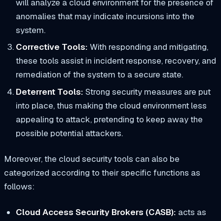
will analyze a cloud environment for the presence of
anomalies that may indicate incursions into the
system.
Corrective Tools:
With responding and mitigating,
these tools assist in incident response, recovery, and
remediation of the system to a secure state.
Deterrent Tools:
Strong security measures are put
into place, thus making the cloud environment less
appealing to attack, pretending to keep away the
possible potential attackers.
Moreover, the cloud security tools can also be
categorized according to their specific functions as
follows:
Cloud Access Security Brokers (CASB):
acts as