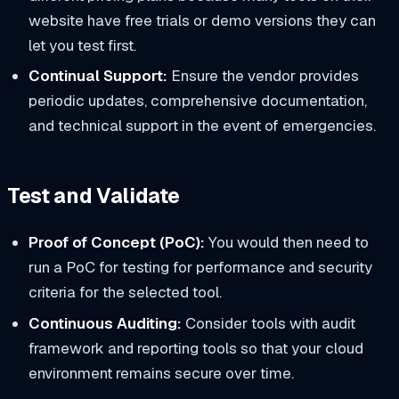
website have free trials or demo versions they can
let you test first.
Continual Support:
Ensure the vendor provides
periodic updates, comprehensive documentation,
and technical support in the event of emergencies.
Test and Validate
Proof of Concept (PoC):
You would then need to
run a PoC for testing for performance and security
criteria for the selected tool.
Continuous Auditing:
Consider tools with audit
framework and reporting tools so that your cloud
environment remains secure over time.