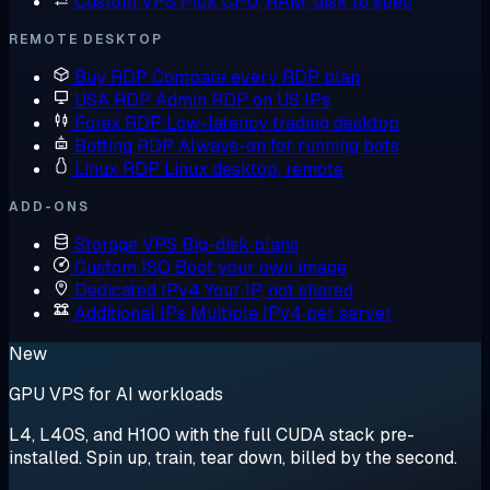
Custom VPS
Pick CPU, RAM, disk to spec
REMOTE DESKTOP
Buy RDP
Compare every RDP plan
USA RDP
Admin RDP on US IPs
Forex RDP
Low-latency trading desktop
Botting RDP
Always-on for running bots
Linux RDP
Linux desktop, remote
ADD-ONS
Storage VPS
Big-disk plans
Custom ISO
Boot your own image
Dedicated IPv4
Your IP, not shared
Additional IPs
Multiple IPv4 per server
New
GPU VPS for AI workloads
L4, L40S, and H100 with the full CUDA stack pre-
installed. Spin up, train, tear down, billed by the second.