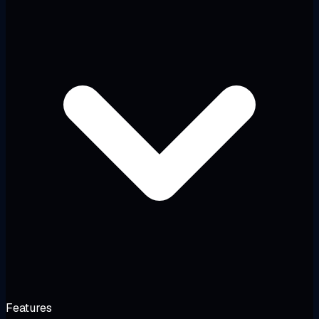
Features