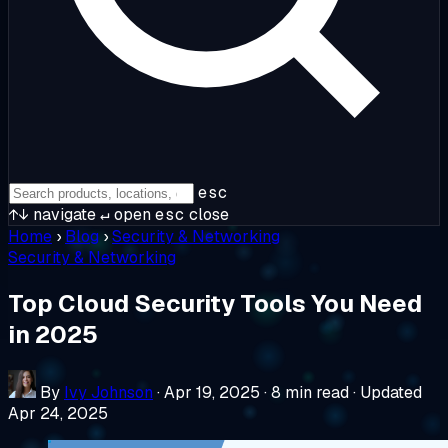
esc
↑↓
navigate
↵
open
esc
close
Home
›
Blog
›
Security & Networking
Security & Networking
Top Cloud Security Tools You Need
in 2025
By
Ivy Johnson
·
Apr 19, 2025
·
8 min read
·
Updated
Apr 24, 2025