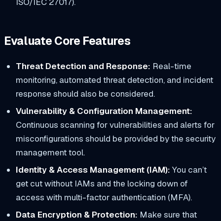
ISO/IEC 27017).
Evaluate Core Features
Threat Detection and Response:
Real-time
monitoring, automated threat detection, and incident
response should also be considered.
Vulnerability & Configuration Management:
Continuous scanning for vulnerabilities and alerts for
misconfigurations should be provided by the security
management tool.
Identity & Access Management (IAM):
You can’t
get cut without IAMs and the locking down of
access with multi-factor authentication (MFA).
Data Encryption & Protection:
Make sure that