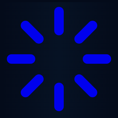
Skip to main content