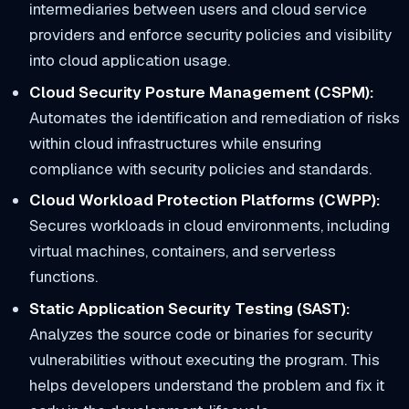
intermediaries between users and cloud service
providers and enforce security policies and visibility
into cloud application usage.
Cloud Security Posture Management (CSPM):
Automates the identification and remediation of risks
within cloud infrastructures while ensuring
compliance with security policies and standards.
Cloud Workload Protection Platforms (CWPP):
Secures workloads in cloud environments, including
virtual machines, containers, and serverless
functions.
Static Application Security Testing (SAST):
Analyzes the source code or binaries for security
vulnerabilities without executing the program. This
helps developers understand the problem and fix it