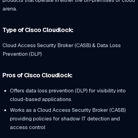
products that operate in either the on-premises or cloud
arena.
Type of Cisco Cloudlock:
Cloud Access Security Broker (CASB) & Data Loss
Prevention (DLP)
Pros of Cisco Cloudlock:
Offers data loss prevention (DLP) for visibility into
cloud-based applications.
Works as a Cloud Access Security Broker (CASB)
providing policies for shadow IT detection and
access control