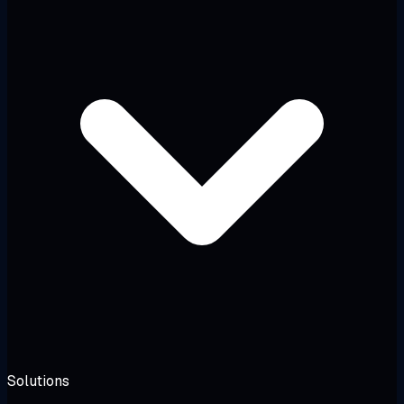
Solutions