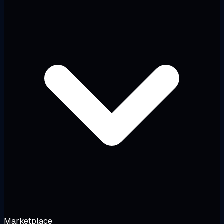
Marketplace