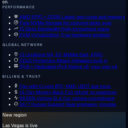
on.
PERFORMANCE
AMD EPYC + DDR5
Latest-gen cores and memory
Pure NVMe Storage
No spinning disks, ever
10 Gbps Bandwidth
High-throughput plans
KVM Virtualization
True hardware isolation
GLOBAL NETWORK
13 Locations
NA, EU, Middle East, APAC
DDoS Protection
Attack mitigation built in
IPv6 + Dedicated IPv4
Native v6, your own v4
BILLING & TRUST
Pay with Crypto
BTC, XMR, USDT and more
14-Day Money-Back
Full refund, no questions
99.95% Uptime SLA
Our uptime commitment
24/7 Human Support
Real engineers, minutes
New region
Las Vegas is live