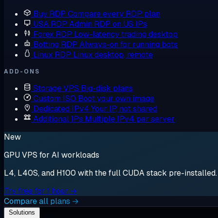
Buy RDP
Compare every RDP plan
USA RDP
Admin RDP on US IPs
Forex RDP
Low-latency trading desktop
Botting RDP
Always-on for running bots
Linux RDP
Linux desktop, remote
ADD-ONS
Storage VPS
Big-disk plans
Custom ISO
Boot your own image
Dedicated IPv4
Your IP, not shared
Additional IPs
Multiple IPv4 per server
New
GPU VPS for AI workloads
L4, L40S, and H100 with the full CUDA stack pre-installed. S
Try free for 1 hour →
Compare all plans →
Solutions