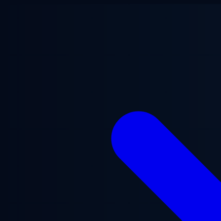
Skip to main content