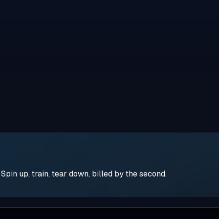
pin up, train, tear down, billed by the second.