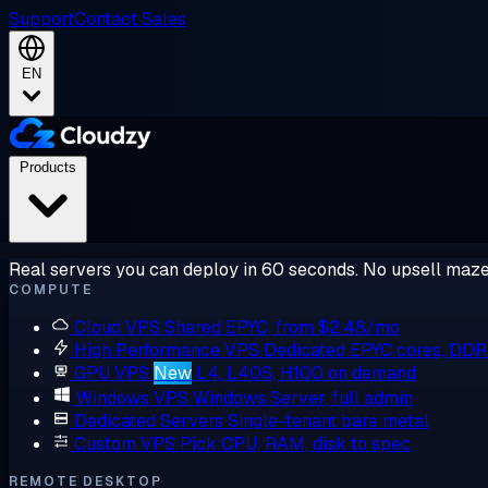
Support
Contact Sales
EN
Products
Real servers you can deploy in 60 seconds. No upsell maze
COMPUTE
Cloud VPS
Shared EPYC, from $2.48/mo
High Performance VPS
Dedicated EPYC cores, DD
GPU VPS
New
L4, L40S, H100 on demand
Windows VPS
Windows Server, full admin
Dedicated Servers
Single-tenant bare metal
Custom VPS
Pick CPU, RAM, disk to spec
REMOTE DESKTOP