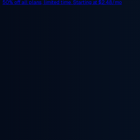
50% off
all plans, limited time. Starting at
$2.48/mo