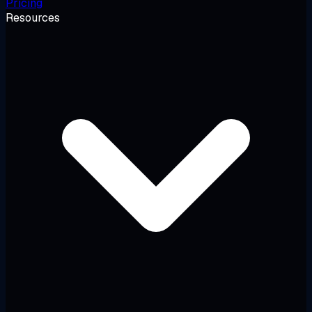
Pricing
Resources