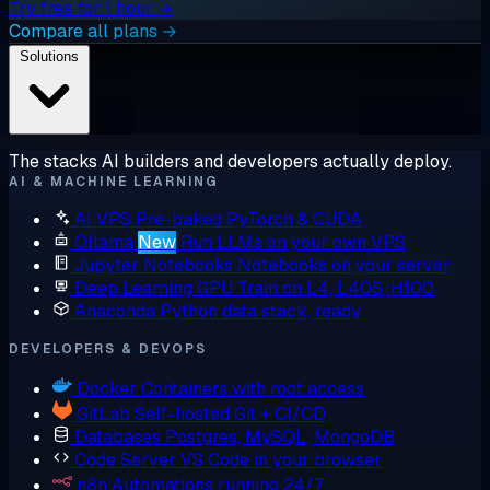
Try free for 1 hour →
Compare all plans →
Solutions
The stacks AI builders and developers actually deploy.
AI & MACHINE LEARNING
AI VPS
Pre-baked PyTorch & CUDA
Ollama
New
Run LLMs on your own VPS
Jupyter Notebooks
Notebooks on your server
Deep Learning GPU
Train on L4, L40S, H100
Anaconda
Python data stack, ready
DEVELOPERS & DEVOPS
Docker
Containers with root access
GitLab
Self-hosted Git + CI/CD
Databases
Postgres, MySQL, MongoDB
Code Server
VS Code in your browser
n8n
Automations running 24/7