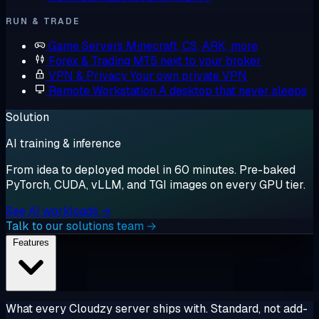
RUN & TRADE
Game Servers
Minecraft, CS, ARK, more
Forex & Trading
MT5 next to your broker
VPN & Privacy
Your own private VPN
Remote Workstation
A desktop that never sleeps
Solution
AI training & inference
From idea to deployed model in 60 minutes. Pre-baked
PyTorch, CUDA, vLLM, and TGI images on every GPU tier.
See AI workloads →
Talk to our solutions team →
Features
What every Cloudzy server ships with. Standard, not add-