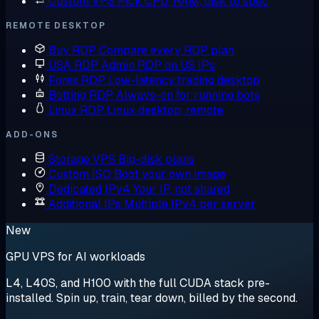
Custom VPS
Pick CPU, RAM, disk to spec
REMOTE DESKTOP
Buy RDP
Compare every RDP plan
USA RDP
Admin RDP on US IPs
Forex RDP
Low-latency trading desktop
Botting RDP
Always-on for running bots
Linux RDP
Linux desktop, remote
ADD-ONS
Storage VPS
Big-disk plans
Custom ISO
Boot your own image
Dedicated IPv4
Your IP, not shared
Additional IPs
Multiple IPv4 per server
New
GPU VPS for AI workloads
L4, L40S, and H100 with the full CUDA stack pre-
installed. Spin up, train, tear down, billed by the second.