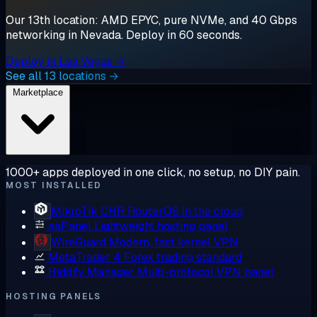
Our 13th location: AMD EPYC, pure NVMe, and 40 Gbps
networking in Nevada. Deploy in 60 seconds.
Deploy in Las Vegas →
See all 13 locations →
Marketplace
1000+ apps deployed in one click, no setup, no DIY pain.
MOST INSTALLED
MikroTik CHR
RouterOS in the cloud
aaPanel
Lightweight hosting panel
WireGuard
Modern, fast kernel VPN
MetaTrader 4
Forex trading standard
Hiddify Manager
Multi-protocol VPN panel
HOSTING PANELS