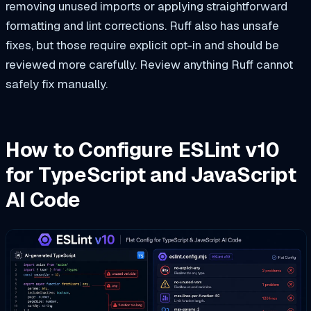
removing unused imports or applying straightforward
formatting and lint corrections. Ruff also has unsafe
fixes, but those require explicit opt-in and should be
reviewed more carefully. Review anything Ruff cannot
safely fix manually.
How to Configure ESLint v10
for TypeScript and JavaScript
AI Code