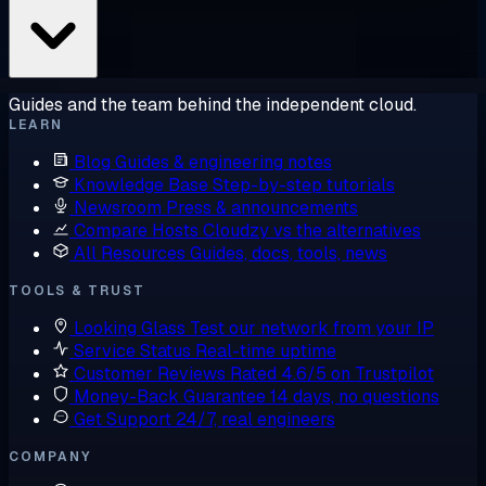
Guides and the team behind the independent cloud.
LEARN
Blog
Guides & engineering notes
Knowledge Base
Step-by-step tutorials
Newsroom
Press & announcements
Compare Hosts
Cloudzy vs the alternatives
All Resources
Guides, docs, tools, news
TOOLS & TRUST
Looking Glass
Test our network from your IP
Service Status
Real-time uptime
Customer Reviews
Rated 4.6/5 on Trustpilot
Money-Back Guarantee
14 days, no questions
Get Support
24/7, real engineers
COMPANY