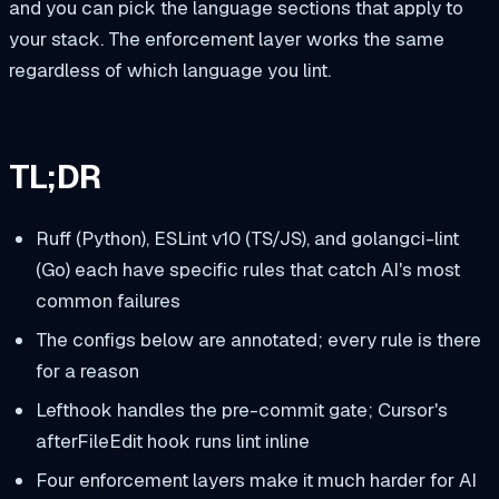
and you can pick the language sections that apply to
your stack. The enforcement layer works the same
regardless of which language you lint.
TL;DR
Ruff (Python), ESLint v10 (TS/JS), and golangci-lint
(Go) each have specific rules that catch AI's most
common failures
The configs below are annotated; every rule is there
for a reason
Lefthook handles the pre-commit gate; Cursor's
afterFileEdit hook runs lint inline
Four enforcement layers make it much harder for AI