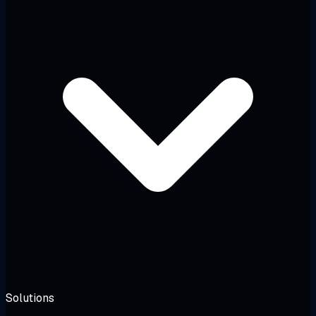
Solutions