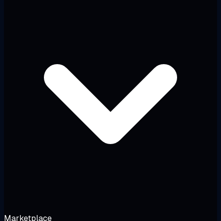
Marketplace