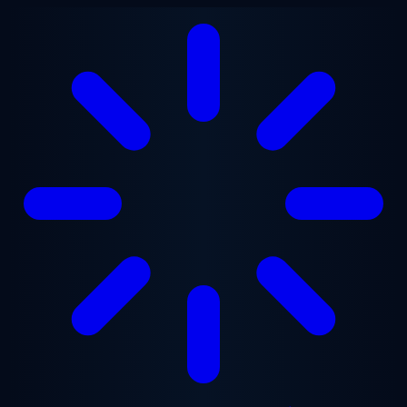
Skip to main content