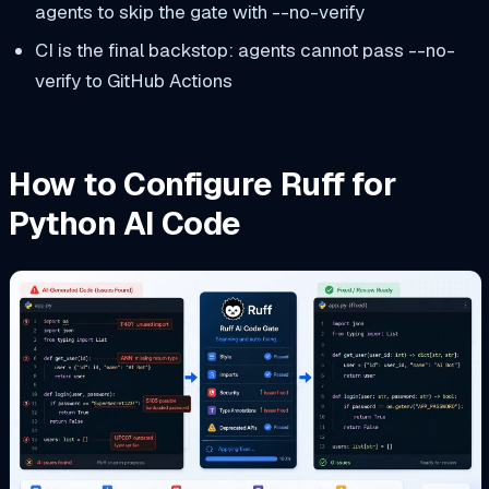
agents to skip the gate with --no-verify
CI is the final backstop: agents cannot pass --no-
verify to GitHub Actions
How to Configure Ruff for
Python AI Code