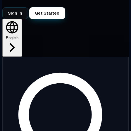
Sign in
Get Started
English