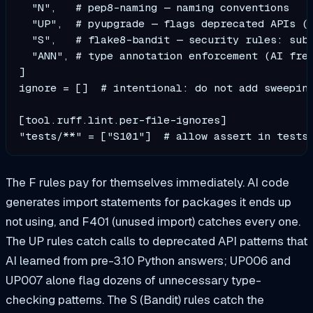
  "N",   # pep8-naming — naming conventions

  "UP",  # pyupgrade — flags deprecated APIs (A
  "S",   # flake8-bandit — security rules: subp
  "ANN", # type annotation enforcement (AI freq
]

ignore = []  # intentional: do not add sweeping
[tool.ruff.lint.per-file-ignores]

"tests/**" = ["S101"]  # allow assert in tests
The F rules pay for themselves immediately. AI code
generates import statements for packages it ends up
not using, and F401 (unused import) catches every one.
The UP rules catch calls to deprecated API patterns that
AI learned from pre-3.10 Python answers; UP006 and
UP007 alone flag dozens of unnecessary type-
checking patterns. The S (Bandit) rules catch the