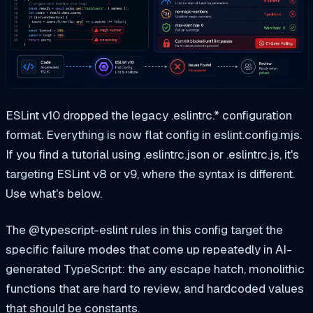
ESLint v10 dropped the legacy .eslintrc.* configuration
format. Everything is now flat config in eslint.config.mjs.
If you find a tutorial using .eslintrc.json or .eslintrc.js, it's
targeting ESLint v8 or v9, where the syntax is different.
Use what's below.
The @typescript-eslint rules in this config target the
specific failure modes that come up repeatedly in AI-
generated TypeScript: the any escape hatch, monolithic
functions that are hard to review, and hardcoded values
that should be constants.