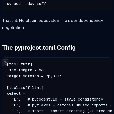
uv add --dev ruff
That's it. No plugin ecosystem, no peer dependency
negotiation.
The pyproject.toml Config
[tool.ruff]

line-length = 88

target-version = "py311"

[tool.ruff.lint]

select = [

  "E",   # pycodestyle — style consistency

  "F",   # pyflakes — catches unused imports (t
  "I",   # isort — import ordering (AI frequent