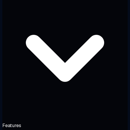
Features