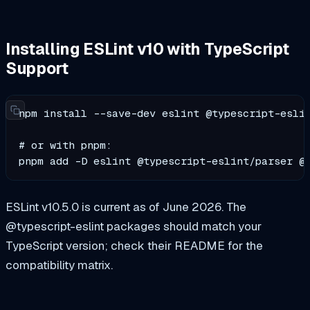
Installing ESLint v10 with TypeScript
Support
npm install --save-dev eslint @typescript-eslin
# or with pnpm:

pnpm add -D eslint @typescript-eslint/parser @
ESLint v10.5.0 is current as of June 2026. The
@typescript-eslint packages should match your
TypeScript version; check their README for the
compatibility matrix.