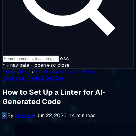
esc
↑↓
navigate
↵
open
esc
close
Home
›
Blog
›
Developer Tools & DevOps
Developer Tools & DevOps
How to Set Up a Linter for AI-
Generated Code
S
By
Sherwin
·
Jun 22, 2026
·
14 min read