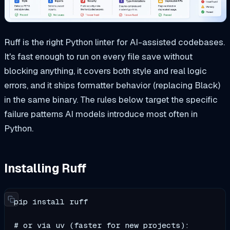
Ruff is the right Python linter for AI-assisted codebases.
It's fast enough to run on every file save without
blocking anything, it covers both style and real logic
errors, and it ships formatter behavior (replacing Black)
in the same binary. The rules below target the specific
failure patterns AI models introduce most often in
Python.
Installing Ruff
pip install ruff

# or via uv (faster for new projects):
