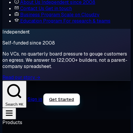
About Us
Independent since 2008
Contact Us
Get in touch
Business Program
Scale on Cloudzy
Education Program
For research & teams
Independent
Self-funded since 2008
No VCs, no quarterly board pressure to gouge customers
on egress. We answer to 122,000+ builders, not a parent-
company spreadsheet.
Read our story →
Sign in
Get Started
⌘K
Search
Products