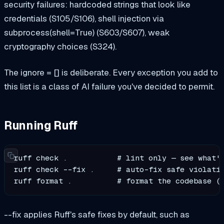
security failures: hardcoded strings that look like
credentials (S105/S106), shell injection via
subprocess(shell=True) (S603/S607), weak
cryptography choices (S324).
The ignore = [] is deliberate. Every exception you add to
this list is a class of AI failure you've decided to permit.
Running Ruff
ruff check .           # lint only — see what's
ruff check --fix .     # auto-fix safe violatio
ruff format .          # format the codebase (
--fix applies Ruff's safe fixes by default, such as