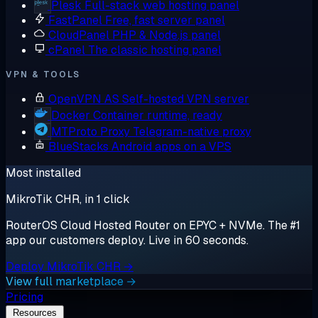
Plesk
Full-stack web hosting panel
FastPanel
Free, fast server panel
CloudPanel
PHP & Node.js panel
cPanel
The classic hosting panel
VPN & TOOLS
OpenVPN AS
Self-hosted VPN server
Docker
Container runtime, ready
MTProto Proxy
Telegram-native proxy
BlueStacks
Android apps on a VPS
Most installed
MikroTik CHR, in 1 click
RouterOS Cloud Hosted Router on EPYC + NVMe. The #1
app our customers deploy. Live in 60 seconds.
Deploy MikroTik CHR →
View full marketplace →
Pricing
Resources