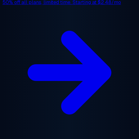
50% off
all plans, limited time. Starting at
$2.48/mo