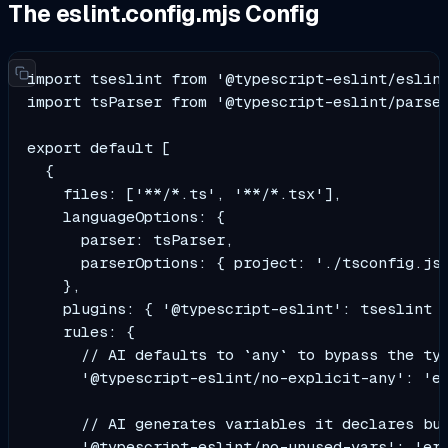
The eslint.config.mjs Config
import tseslint from '@typescript-eslint/eslint
import tsParser from '@typescript-eslint/parser
export default [

  {

    files: ['**/*.ts', '**/*.tsx'],

    languageOptions: {

      parser: tsParser,

      parserOptions: { project: './tsconfig.jso
    },

    plugins: { '@typescript-eslint': tseslint }
    rules: {

      // AI defaults to `any` to bypass the typ
      '@typescript-eslint/no-explicit-any': 'er
      // AI generates variables it declares but
      '@typescript-eslint/no-unused-vars': 'err