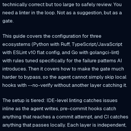
technically correct but too large to safely review. You
need a linter in the loop. Not as a suggestion, but as a
gate.
This guide covers the configuration for three
ecosystems (Python with Ruff, TypeScript/JavaScript
with ESLint v10 flat config, and Go with golangci-lint)
with rules tuned specifically for the failure patterns AI
introduces. Then it covers how to make the gate much
harder to bypass, so the agent cannot simply skip local
hooks with --no-verify without another layer catching it.
The setup is tiered: IDE-level linting catches issues
inline as the agent writes, pre-commit hooks catch
anything that reaches a commit attempt, and CI catches
anything that passes locally. Each layer is independent,