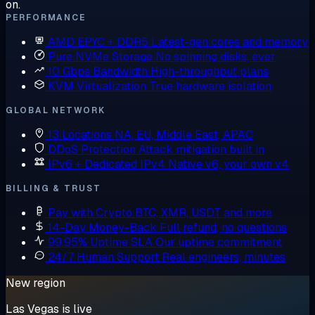
on.
PERFORMANCE
AMD EPYC + DDR5
Latest-gen cores and memory
Pure NVMe Storage
No spinning disks, ever
10 Gbps Bandwidth
High-throughput plans
KVM Virtualization
True hardware isolation
GLOBAL NETWORK
13 Locations
NA, EU, Middle East, APAC
DDoS Protection
Attack mitigation built in
IPv6 + Dedicated IPv4
Native v6, your own v4
BILLING & TRUST
Pay with Crypto
BTC, XMR, USDT and more
14-Day Money-Back
Full refund, no questions
99.95% Uptime SLA
Our uptime commitment
24/7 Human Support
Real engineers, minutes
New region
Las Vegas is live