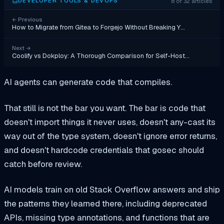
8 of 32 articles
DEVELOPER TOOLS & DEVOPS
←
Previous
How to Migrate from Gitea to Forgejo Without Breaking Y…
Next
→
Coolify vs Dokploy: A Thorough Comparison for Self-Host…
AI agents can generate code that compiles.
That still is not the bar you want. The bar is code that
doesn't import things it never uses, doesn't any-cast its
way out of the type system, doesn't ignore error returns,
and doesn't hardcode credentials that gosec should
catch before review.
AI models train on old Stack Overflow answers and ship
the patterns they learned there, including deprecated
APIs, missing type annotations, and functions that are