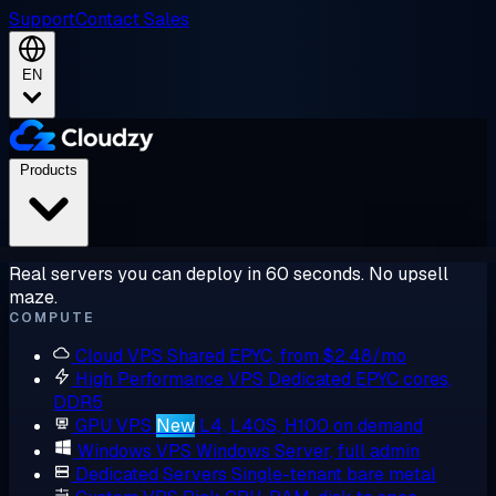
Support
Contact Sales
EN
Products
Real servers you can deploy in 60 seconds. No upsell
maze.
COMPUTE
Cloud VPS
Shared EPYC, from $2.48/mo
High Performance VPS
Dedicated EPYC cores,
DDR5
GPU VPS
New
L4, L40S, H100 on demand
Windows VPS
Windows Server, full admin
Dedicated Servers
Single-tenant bare metal