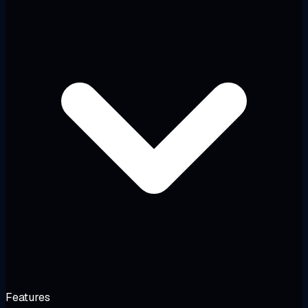
Features