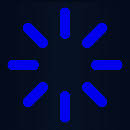
Skip to main content