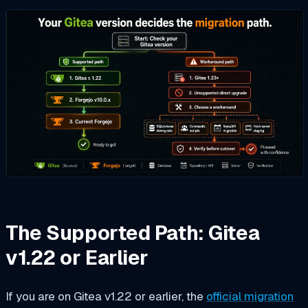
The Supported Path: Gitea
v1.22 or Earlier
If you are on Gitea v1.22 or earlier, the
official migration