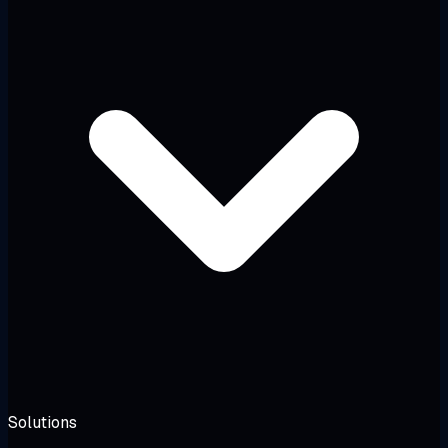
Solutions