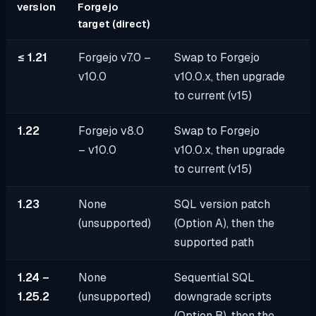
version
Forgejo
target (direct)
≤ 1.21
Forgejo v7.0 –
Swap to Forgejo
v10.0
v10.0.x, then upgrade
to current (v15)
1.22
Forgejo v8.0
Swap to Forgejo
– v10.0
v10.0.x, then upgrade
to current (v15)
1.23
None
SQL version patch
(unsupported)
(Option A), then the
supported path
1.24 –
None
Sequential SQL
1.25.2
(unsupported)
downgrade scripts
(Option B), then the