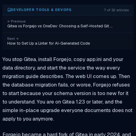
7 of 32 articles
DEVELOPER TOOLS & DEVOPS
←
Previous
Gitea vs Forgejo vs OneDev: Choosing a Self-Hosted Git …
Next
→
How to Set Up a Linter for AI-Generated Code
You stop Gitea, install Forgejo, copy app.ini and your
data directory, and start the service the way every
migration guide describes. The web UI comes up. Then
the database migration fails, or worse, Forgejo refuses
to start because your schema version is too new for it
to understand. You are on Gitea 1.23 or later, and the
simple in-place upgrade everyone documents does not
apply to you anymore.
Forgejo became a hard fork of Gitea in early 2024, and