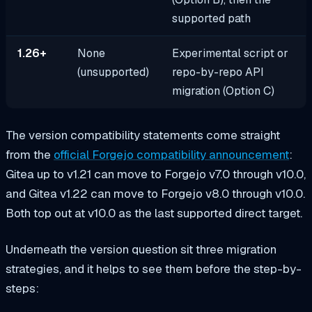
supported path
1.26+
None
Experimental script or
(unsupported)
repo-by-repo API
migration (Option C)
The version compatibility statements come straight
from the
official Forgejo compatibility announcement
:
Gitea up to v1.21 can move to Forgejo v7.0 through v10.0,
and Gitea v1.22 can move to Forgejo v8.0 through v10.0.
Both top out at v10.0 as the last supported direct target.
Underneath the version question sit three migration
strategies, and it helps to see them before the step-by-
steps: