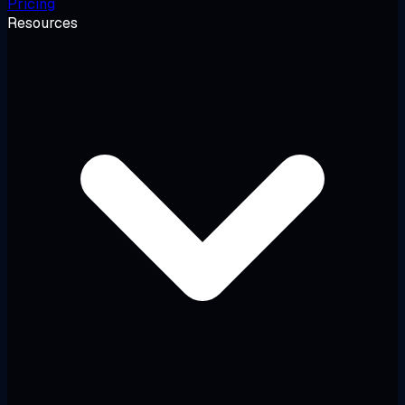
Pricing
Resources