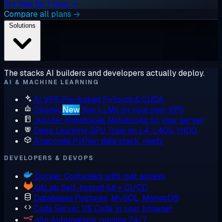
Try free for 1 hour →
Compare all plans →
Solutions
The stacks AI builders and developers actually deploy.
AI & MACHINE LEARNING
AI VPS
Pre-baked PyTorch & CUDA
Ollama
New
Run LLMs on your own VPS
Jupyter Notebooks
Notebooks on your server
Deep Learning GPU
Train on L4, L40S, H100
Anaconda
Python data stack, ready
DEVELOPERS & DEVOPS
Docker
Containers with root access
GitLab
Self-hosted Git + CI/CD
Databases
Postgres, MySQL, MongoDB
Code Server
VS Code in your browser
n8n
Automations running 24/7