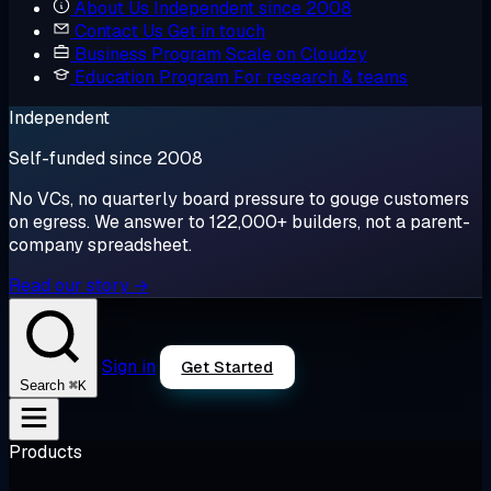
About Us
Independent since 2008
Contact Us
Get in touch
Business Program
Scale on Cloudzy
Education Program
For research & teams
Independent
Self-funded since 2008
No VCs, no quarterly board pressure to gouge customers
on egress. We answer to 122,000+ builders, not a parent-
company spreadsheet.
Read our story →
Sign in
Get Started
⌘K
Search
Products