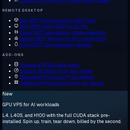
Custom VPS
Pick CPU, RAM, disk to spec
REMOTE DESKTOP
Buy RDP
Compare every RDP plan
USA RDP
Admin RDP on US IPs
Forex RDP
Low-latency trading desktop
Botting RDP
Always-on for running bots
Linux RDP
Linux desktop, remote
ADD-ONS
Storage VPS
Big-disk plans
Custom ISO
Boot your own image
Dedicated IPv4
Your IP, not shared
Additional IPs
Multiple IPv4 per server
New
GPU VPS for AI workloads
L4, L40S, and H100 with the full CUDA stack pre-
installed. Spin up, train, tear down, billed by the second.