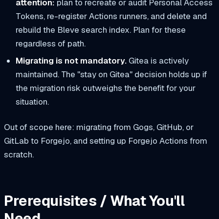
attention:
plan to recreate or audit Personal Access
Tokens, re-register Actions runners, and delete and
rebuild the Bleve search index. Plan for these
regardless of path.
Migrating is not mandatory.
Gitea is actively
maintained. The "stay on Gitea" decision holds up if
the migration risk outweighs the benefit for your
situation.
Out of scope here: migrating from Gogs, GitHub, or
GitLab to Forgejo, and setting up Forgejo Actions from
scratch.
Prerequisites / What You'll
Need