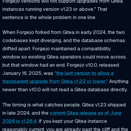
Forgejo versions will not support upgrades from Gitea
instances running version v1.23 or above." That
sentence is the whole problem in one line.
When Forgejo forked from Gitea in early 2024, the two
codebases kept diverging, and the database schemas
drifted apart. Forgejo maintained a compatibility
window so existing Gitea operators could move across,
but that window had an end. Forgejo v10.0, released
January 16, 2025, was
"the last version to allow a
transparent upgrade from Gitea v1.22 or lower."
Anything
newer than v10.0 will not read a Gitea database directly.
The timing is what catches people. Gitea v1.23 shipped
in late 2024, and the
current Gitea release as of June
2026 is v1.26.4
. If you kept your Gitea instance
reasonably current, you are already past the cliff and the