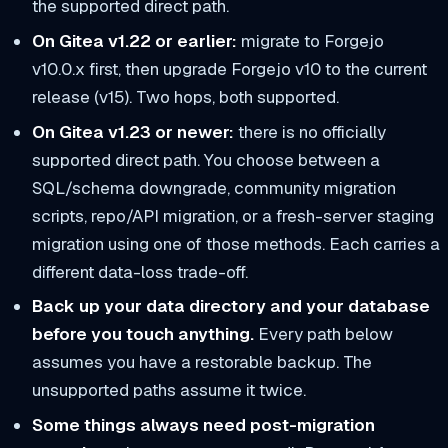
the supported direct path.
On Gitea v1.22 or earlier:
migrate to Forgejo
v10.0.x first, then upgrade Forgejo v10 to the current
release (v15). Two hops, both supported.
On Gitea v1.23 or newer:
there is no officially
supported direct path. You choose between a
SQL/schema downgrade, community migration
scripts, repo/API migration, or a fresh-server staging
migration using one of those methods. Each carries a
different data-loss trade-off.
Back up your data directory and your database
before you touch anything.
Every path below
assumes you have a restorable backup. The
unsupported paths assume it twice.
Some things always need post-migration