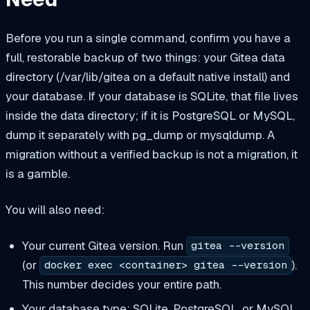
Before you run a single command, confirm you have a
full, restorable backup of two things: your Gitea data
directory (/var/lib/gitea on a default native install) and
your database. If your database is SQLite, that file lives
inside the data directory; if it is PostgreSQL or MySQL,
dump it separately with pg_dump or mysqldump. A
migration without a verified backup is not a migration, it
is a gamble.
You will also need:
Your current Gitea version. Run
gitea --version
(or
).
docker exec <container> gitea --version
This number decides your entire path.
Your database type: SQLite, PostgreSQL, or MySQL.