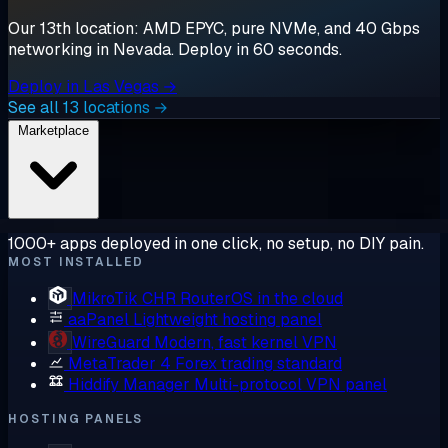
Our 13th location: AMD EPYC, pure NVMe, and 40 Gbps
networking in Nevada. Deploy in 60 seconds.
Deploy in Las Vegas →
See all 13 locations →
Marketplace
1000+ apps deployed in one click, no setup, no DIY pain.
MOST INSTALLED
MikroTik CHR
RouterOS in the cloud
aaPanel
Lightweight hosting panel
WireGuard
Modern, fast kernel VPN
MetaTrader 4
Forex trading standard
Hiddify Manager
Multi-protocol VPN panel
HOSTING PANELS