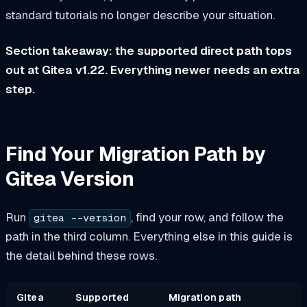
standard tutorials no longer describe your situation.
Section takeaway: the supported direct path tops
out at Gitea v1.22. Everything newer needs an extra
step.
Find Your Migration Path by
Gitea Version
Run
, find your row, and follow the
gitea --version
path in the third column. Everything else in this guide is
the detail behind these rows.
Gitea
Supported
Migration path