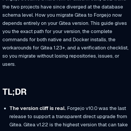
the two projects have since diverged at the database
schema level. How you migrate Gitea to Forgejo now
depends entirely on your Gitea version. This guide gives
you the exact path for your version, the complete
commands for both native and Docker installs, the
workarounds for Gitea 1.23+, and a verification checklist,
so you migrate without losing repositories, issues, or
users.
TL;DR
The version cliff is real.
Forgejo v10.0 was the last
release to support a transparent direct upgrade from
Gitea. Gitea v1.22 is the highest version that can take