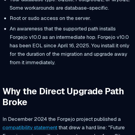
Some workarounds are database-specific.
Root or sudo access on the server.
An awareness that the supported path installs
Forgejo v10.0 as an intermediate hop. Forgejo v10.0
has been EOL since April 16, 2025. You install it only
for the duration of the migration and upgrade away
from it immediately.
Why the Direct Upgrade Path
Broke
In December 2024 the Forgejo project published a
compatibility statement
that drew a hard line: "Future