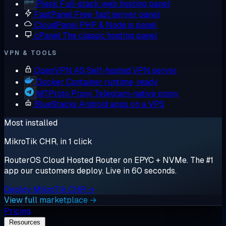
Plesk
Full-stack web hosting panel
FastPanel
Free, fast server panel
CloudPanel
PHP & Node.js panel
cPanel
The classic hosting panel
VPN & TOOLS
OpenVPN AS
Self-hosted VPN server
Docker
Container runtime, ready
MTProto Proxy
Telegram-native proxy
BlueStacks
Android apps on a VPS
Most installed
MikroTik CHR, in 1 click
RouterOS Cloud Hosted Router on EPYC + NVMe. The #1
app our customers deploy. Live in 60 seconds.
Deploy MikroTik CHR →
View full marketplace →
Pricing
Resources