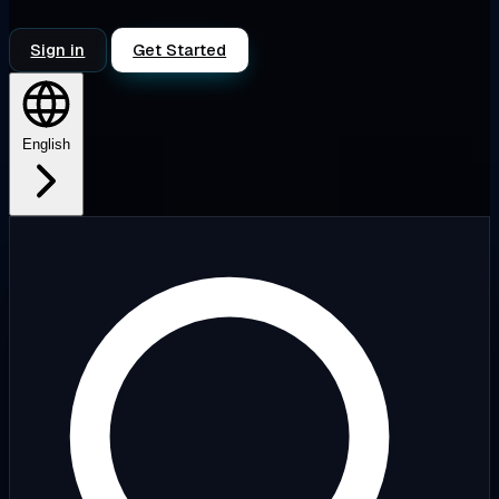
Sign in
Get Started
English