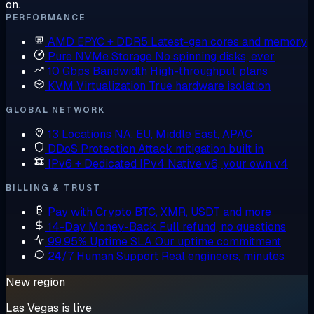
on.
PERFORMANCE
AMD EPYC + DDR5
Latest-gen cores and memory
Pure NVMe Storage
No spinning disks, ever
10 Gbps Bandwidth
High-throughput plans
KVM Virtualization
True hardware isolation
GLOBAL NETWORK
13 Locations
NA, EU, Middle East, APAC
DDoS Protection
Attack mitigation built in
IPv6 + Dedicated IPv4
Native v6, your own v4
BILLING & TRUST
Pay with Crypto
BTC, XMR, USDT and more
14-Day Money-Back
Full refund, no questions
99.95% Uptime SLA
Our uptime commitment
24/7 Human Support
Real engineers, minutes
New region
Las Vegas is live