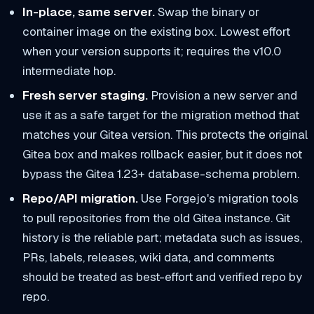
In-place, same server.
Swap the binary or
container image on the existing box. Lowest effort
when your version supports it; requires the v10.0
intermediate hop.
Fresh server staging.
Provision a new server and
use it as a safe target for the migration method that
matches your Gitea version. This protects the original
Gitea box and makes rollback easier, but it does not
bypass the Gitea 1.23+ database-schema problem.
Repo/API migration.
Use Forgejo's migration tools
to pull repositories from the old Gitea instance. Git
history is the reliable part; metadata such as issues,
PRs, labels, releases, wiki data, and comments
should be treated as best-effort and verified repo by
repo.