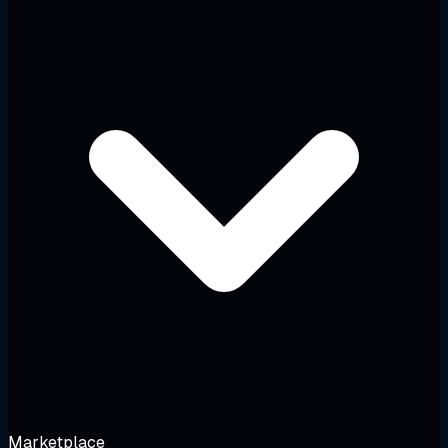
Marketplace