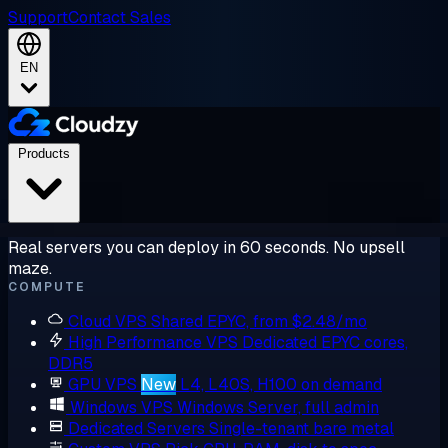
Support
Contact Sales
EN
Products
Real servers you can deploy in 60 seconds. No upsell
maze.
COMPUTE
Cloud VPS
Shared EPYC, from $2.48/mo
High Performance VPS
Dedicated EPYC cores,
DDR5
GPU VPS
New
L4, L40S, H100 on demand
Windows VPS
Windows Server, full admin
Dedicated Servers
Single-tenant bare metal