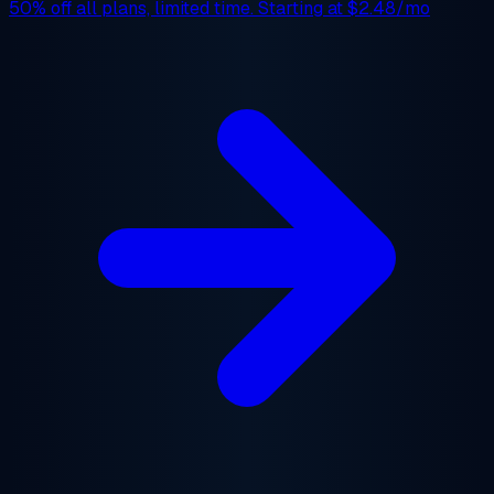
50% off
all plans, limited time. Starting at
$2.48/mo