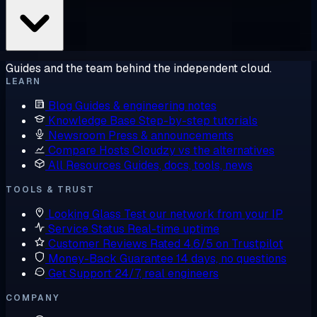
Guides and the team behind the independent cloud.
LEARN
Blog
Guides & engineering notes
Knowledge Base
Step-by-step tutorials
Newsroom
Press & announcements
Compare Hosts
Cloudzy vs the alternatives
All Resources
Guides, docs, tools, news
TOOLS & TRUST
Looking Glass
Test our network from your IP
Service Status
Real-time uptime
Customer Reviews
Rated 4.6/5 on Trustpilot
Money-Back Guarantee
14 days, no questions
Get Support
24/7, real engineers
COMPANY