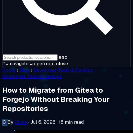
esc
↑↓
navigate
↵
open
esc
close
Home
›
Blog
›
Developer Tools & DevOps
Developer Tools & DevOps
How to Migrate from Gitea to
Forgejo Without Breaking Your
Repositories
C
By
Chike
·
Jul 6, 2026
·
18 min read