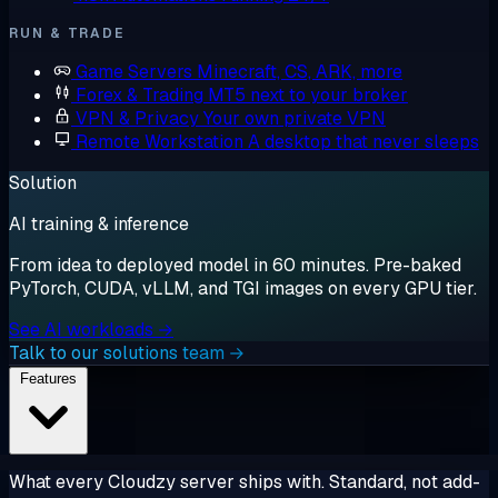
RUN & TRADE
Game Servers
Minecraft, CS, ARK, more
Forex & Trading
MT5 next to your broker
VPN & Privacy
Your own private VPN
Remote Workstation
A desktop that never sleeps
Solution
AI training & inference
From idea to deployed model in 60 minutes. Pre-baked
PyTorch, CUDA, vLLM, and TGI images on every GPU tier.
See AI workloads →
Talk to our solutions team →
Features
What every Cloudzy server ships with. Standard, not add-