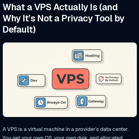
What a VPS Actually Is (and
Why It’s Not a Privacy Tool by
Default)
A VPS is a virtual machine in a provider’s data center.
You get your own OS, your own disk, and allocated