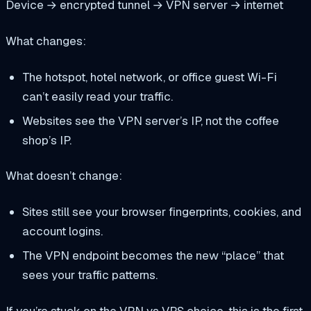
Device → encrypted tunnel → VPN server → internet
What changes:
The hotspot, hotel network, or office guest Wi-Fi
can’t easily read your traffic.
Websites see the VPN server’s IP, not the coffee
shop’s IP.
What doesn’t change:
Sites still see your browser fingerprints, cookies, and
account logins.
The VPN endpoint becomes the new “place” that
sees your traffic patterns.
If you’re stuck on the VPN vs VPS choice, this is the first