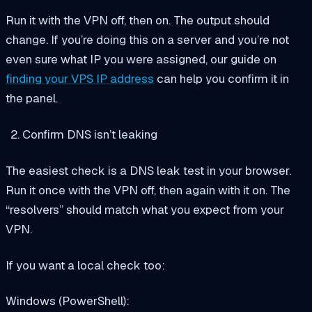
Run it with the VPN off, then on. The output should
change. If you’re doing this on a server and you’re not
even sure what IP you were assigned, our guide on
finding your VPS IP address
can help you confirm it in
the panel.
Confirm DNS isn’t leaking
The easiest check is a DNS leak test in your browser.
Run it once with the VPN off, then again with it on. The
“resolvers” should match what you expect from your
VPN.
If you want a local check too:
Windows (PowerShell):