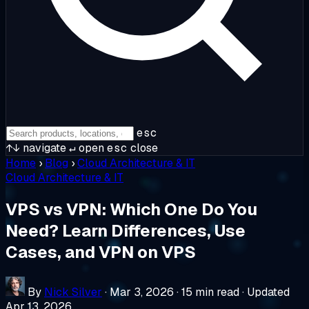
esc
↑↓
navigate
↵
open
esc
close
Home
›
Blog
›
Cloud Architecture & IT
Cloud Architecture & IT
VPS vs VPN: Which One Do You
Need? Learn Differences, Use
Cases, and VPN on VPS
By
Nick Silver
·
Mar 3, 2026
·
15 min read
·
Updated
Apr 13, 2026