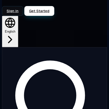
Sign in
Get Started
English