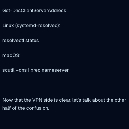
Get-DnsClientServerAddress
Linux (systemd-resolved):
resolvectl status
macOS:
scutil –dns | grep nameserver
Now that the VPN side is clear, let’s talk about the other
half of the confusion.