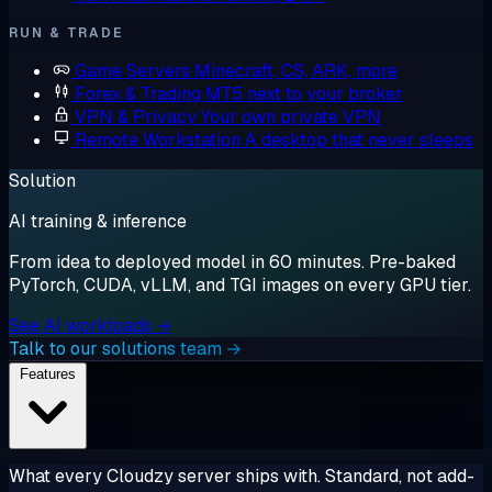
RUN & TRADE
Game Servers
Minecraft, CS, ARK, more
Forex & Trading
MT5 next to your broker
VPN & Privacy
Your own private VPN
Remote Workstation
A desktop that never sleeps
Solution
AI training & inference
From idea to deployed model in 60 minutes. Pre-baked
PyTorch, CUDA, vLLM, and TGI images on every GPU tier.
See AI workloads →
Talk to our solutions team →
Features
What every Cloudzy server ships with. Standard, not add-