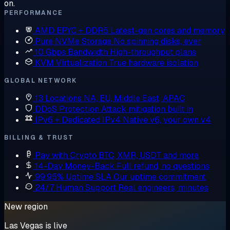
on.
PERFORMANCE
AMD EPYC + DDR5
Latest-gen cores and memory
Pure NVMe Storage
No spinning disks, ever
10 Gbps Bandwidth
High-throughput plans
KVM Virtualization
True hardware isolation
GLOBAL NETWORK
13 Locations
NA, EU, Middle East, APAC
DDoS Protection
Attack mitigation built in
IPv6 + Dedicated IPv4
Native v6, your own v4
BILLING & TRUST
Pay with Crypto
BTC, XMR, USDT and more
14-Day Money-Back
Full refund, no questions
99.95% Uptime SLA
Our uptime commitment
24/7 Human Support
Real engineers, minutes
New region
Las Vegas is live