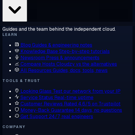
Guides and the team behind the independent cloud.
LEARN
Blog
Guides & engineering notes
Knowledge Base
Step-by-step tutorials
Newsroom
Press & announcements
Compare Hosts
Cloudzy vs the alternatives
All Resources
Guides, docs, tools, news
TOOLS & TRUST
Looking Glass
Test our network from your IP
Service Status
Real-time uptime
Customer Reviews
Rated 4.6/5 on Trustpilot
Money-Back Guarantee
14 days, no questions
Get Support
24/7, real engineers
COMPANY