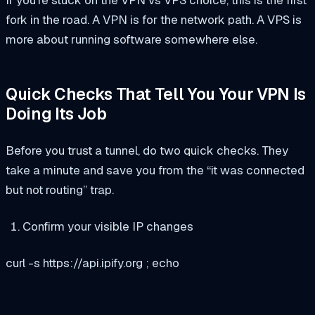
fork in the road. A VPN is for the network path. A VPS is
more about running software somewhere else.
Quick Checks That Tell You Your VPN Is
Doing Its Job
Before you trust a tunnel, do two quick checks. They
take a minute and save you from the “it was connected
but not routing” trap.
Confirm your visible IP changes
curl -s https://api.ipify.org ; echo