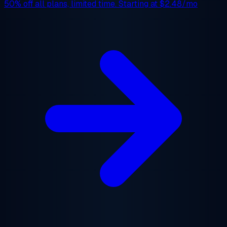
50% off
all plans, limited time. Starting at
$2.48/mo