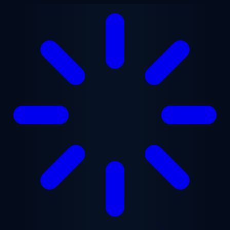
Skip to main content