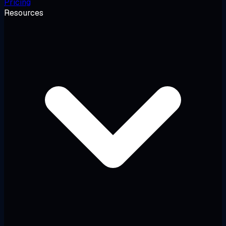
Pricing
Resources