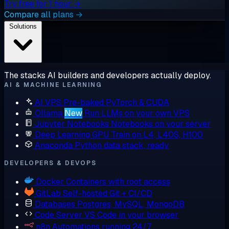
Try free for 1 hour →
Compare all plans →
Solutions
The stacks AI builders and developers actually deploy.
AI & MACHINE LEARNING
AI VPS
Pre-baked PyTorch & CUDA
Ollama
New
Run LLMs on your own VPS
Jupyter Notebooks
Notebooks on your server
Deep Learning GPU
Train on L4, L40S, H100
Anaconda
Python data stack, ready
DEVELOPERS & DEVOPS
Docker
Containers with root access
GitLab
Self-hosted Git + CI/CD
Databases
Postgres, MySQL, MongoDB
Code Server
VS Code in your browser
n8n
Automations running 24/7