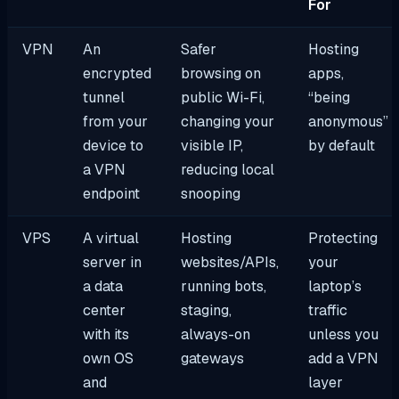
For
VPN
An
Safer
Hosting
encrypted
browsing on
apps,
tunnel
public Wi-Fi,
“being
from your
changing your
anonymous”
device to
visible IP,
by default
a VPN
reducing local
endpoint
snooping
VPS
A virtual
Hosting
Protecting
server in
websites/APIs,
your
a data
running bots,
laptop’s
center
staging,
traffic
with its
always-on
unless you
own OS
gateways
add a VPN
and
layer