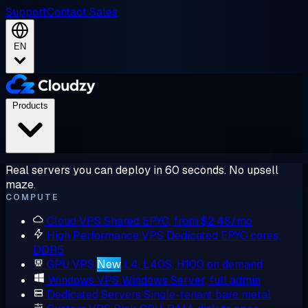
Support
Contact Sales
EN
Products
Real servers you can deploy in 60 seconds. No upsell
maze.
COMPUTE
Cloud VPS
Shared EPYC, from $2.48/mo
High Performance VPS
Dedicated EPYC cores,
DDR5
GPU VPS
New
L4, L40S, H100 on demand
Windows VPS
Windows Server, full admin
Dedicated Servers
Single-tenant bare metal