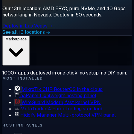
Our 13th location: AMD EPYC, pure NVMe, and 40 Gbps
networking in Nevada. Deploy in 60 seconds.
Deploy in Las Vegas →
See all 13 locations →
Marketplace
1000+ apps deployed in one click, no setup, no DIY pain.
MOST INSTALLED
MikroTik CHR
RouterOS in the cloud
aaPanel
Lightweight hosting panel
WireGuard
Modern, fast kernel VPN
MetaTrader 4
Forex trading standard
Hiddify Manager
Multi-protocol VPN panel
HOSTING PANELS