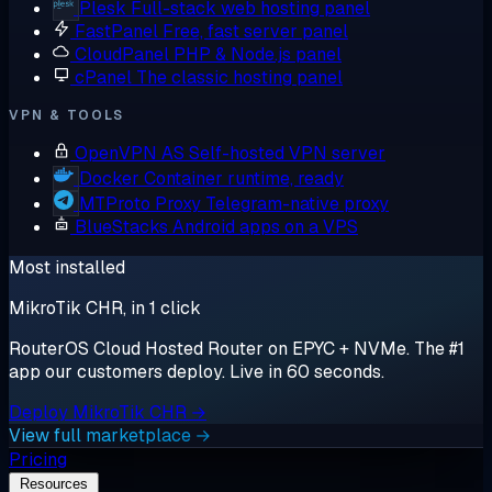
Plesk
Full-stack web hosting panel
FastPanel
Free, fast server panel
CloudPanel
PHP & Node.js panel
cPanel
The classic hosting panel
VPN & TOOLS
OpenVPN AS
Self-hosted VPN server
Docker
Container runtime, ready
MTProto Proxy
Telegram-native proxy
BlueStacks
Android apps on a VPS
Most installed
MikroTik CHR, in 1 click
RouterOS Cloud Hosted Router on EPYC + NVMe. The #1
app our customers deploy. Live in 60 seconds.
Deploy MikroTik CHR →
View full marketplace →
Pricing
Resources