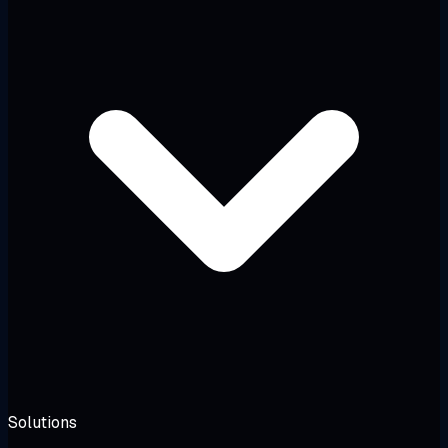
Solutions