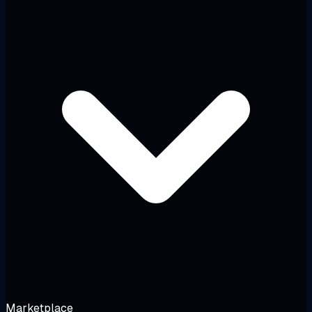
Marketplace