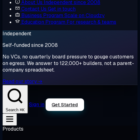
About Us
Independent since 2008
Contact Us
Get in touch
Business Program
Scale on Cloudzy
Education Program
For research & teams
Independent
Self-funded since 2008
No VCs, no quarterly board pressure to gouge customers
on egress. We answer to 122,000+ builders, not a parent-
company spreadsheet.
Read our story →
Sign in
Get Started
⌘K
Search
Products