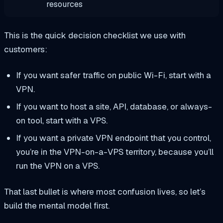
resources
This is the quick decision checklist we use with
customers:
If you want safer traffic on public Wi-Fi, start with a
VPN.
If you want to host a site, API, database, or always-
on tool, start with a VPS.
If you want a private VPN endpoint that you control,
you’re in the VPN-on-a-VPS territory, because you’ll
run the VPN on a VPS.
That last bullet is where most confusion lives, so let’s
build the mental model first.