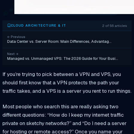
2 of 56 articles
CLOUD ARCHITECTURE & IT
←
Previous
Data Center vs. Server Room: Main Differences, Advantag…
Next
→
Managed vs. Unmanaged VPS: The 2026 Guide for Your Busi…
If you’re trying to pick between a VPN and VPS, you
should first know that a VPN protects the path your
traffic takes, and a VPS is a server you rent to run things.
Most people who search this are really asking two
different questions: “How do I keep my internet traffic
private on sketchy networks?” and “Do I need a server
for hosting or remote access?” Once you name your