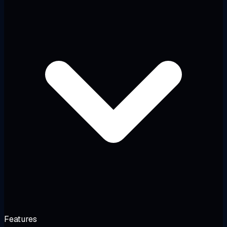
Features