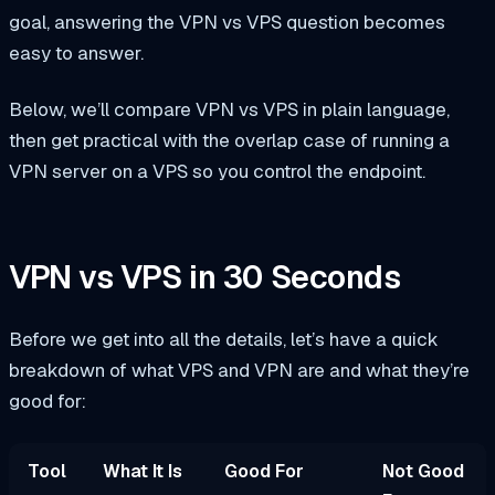
goal, answering the VPN vs VPS question becomes
easy to answer.
Below, we’ll compare VPN vs VPS in plain language,
then get practical with the overlap case of running a
VPN server on a VPS so you control the endpoint.
VPN vs VPS in 30 Seconds
Before we get into all the details, let’s have a quick
breakdown of what VPS and VPN are and what they’re
good for:
Tool
What It Is
Good For
Not Good