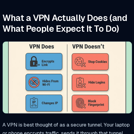
What a VPN Actually Does (and
What People Expect It To Do)
A VPN is best thought of as a secure tunnel. Your laptop
or phone encrypts traffic, sends it through that tunnel,