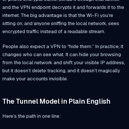
and the VPN endpoint decrypts it and forwards it to the
internet. The big advantage is that the Wi-Fi you’re
sitting on, and anyone sniffing the local network, sees
encrypted traffic instead of a readable stream.
People also expect a VPN to “hide them.” In practice, it
changes who can see what. It can hide your browsing
from the local network and shift your visible IP address,
but it doesn’t delete tracking, and it doesn’t magically
make your accounts invisible.
The Tunnel Model in Plain English
Here’s the path in one line: