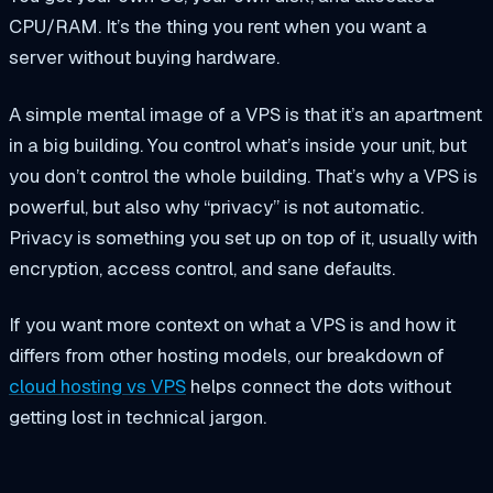
CPU/RAM. It’s the thing you rent when you want a
server without buying hardware.
A simple mental image of a VPS is that it’s an apartment
in a big building. You control what’s inside your unit, but
you don’t control the whole building. That’s why a VPS is
powerful, but also why “privacy” is not automatic.
Privacy is something you set up on top of it, usually with
encryption, access control, and sane defaults.
If you want more context on what a VPS is and how it
differs from other hosting models, our breakdown of
cloud hosting vs VPS
helps connect the dots without
getting lost in technical jargon.