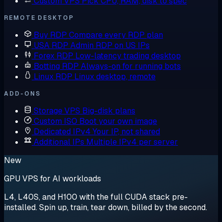
Custom VPS
Pick CPU, RAM, disk to spec
REMOTE DESKTOP
Buy RDP
Compare every RDP plan
USA RDP
Admin RDP on US IPs
Forex RDP
Low-latency trading desktop
Botting RDP
Always-on for running bots
Linux RDP
Linux desktop, remote
ADD-ONS
Storage VPS
Big-disk plans
Custom ISO
Boot your own image
Dedicated IPv4
Your IP, not shared
Additional IPs
Multiple IPv4 per server
New
GPU VPS for AI workloads
L4, L40S, and H100 with the full CUDA stack pre-
installed. Spin up, train, tear down, billed by the second.