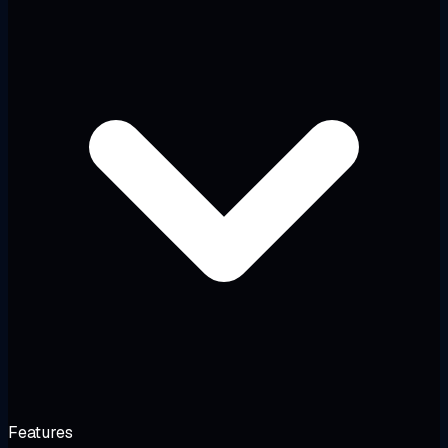
Features