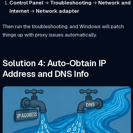
Control Panel
→
Troubleshooting
→
Network and
Internet
→
Network adapter
Then run the troubleshooting, and Windows will patch
things up with proxy issues automatically.
Solution 4: Auto-Obtain IP
Address and DNS Info