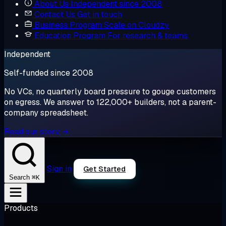
About Us
Independent since 2008
Contact Us
Get in touch
Business Program
Scale on Cloudzy
Education Program
For research & teams
Independent
Self-funded since 2008
No VCs, no quarterly board pressure to gouge customers
on egress. We answer to 122,000+ builders, not a parent-
company spreadsheet.
Read our story →
Sign in
Get Started
⌘K
Search
Products