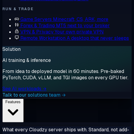
RUN & TRADE
Game Servers
Minecraft, CS, ARK, more
Forex & Trading
MT5 next to your broker
VPN & Privacy
Your own private VPN
Remote Workstation
A desktop that never sleeps
Solution
AI training & inference
From idea to deployed model in 60 minutes. Pre-baked
PyTorch, CUDA, vLLM, and TGI images on every GPU tier.
See AI workloads →
Talk to our solutions team →
Features
What every Cloudzy server ships with. Standard, not add-