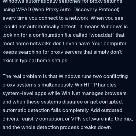
Windows automatically searches for proxy settings
using WPAD (Web Proxy Auto-Discovery Protocol)
every time you connect to a network. When you see
“could not automatically detect,” it means Windows is
looking for a configuration file called “wpad.dat” that
most home networks don’t even have. Your computer
keeps searching for proxy servers that simply don’t
exist in typical home setups.
The real problem is that Windows runs two conflicting
proxy systems simultaneously. WinHTTP handles
system-level apps while WinINet manages browsers,
and when these systems disagree or get corrupted,
automatic detection fails completely. Add outdated
drivers, registry corruption, or VPN software into the mix,
and the whole detection process breaks down.