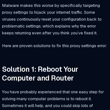
Malware makes this worse by specifically targeting
proxy settings to hijack your internet traffic. Some
viruses continuously reset your configuration back to
problematic settings, which explains why the error
keeps returning even after you think you’ve fixed it.
Here are proven solutions to fix this proxy settings error:
Solution 1: Reboot Your
Computer and Router
You have probably experienced that one easy step for
solving many computer problems is to reboot it.
Sometimes it will help, and you could skip lots of