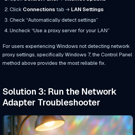
Click
Connections
tab →
LAN Settings
Check “Automatically detect settings”
Uncheck “Use a proxy server for your LAN”
For users experiencing Windows not detecting network
proxy settings, specifically Windows 7, the Control Panel
method above provides the most reliable fix.
Solution 3: Run the Network
Adapter Troubleshooter