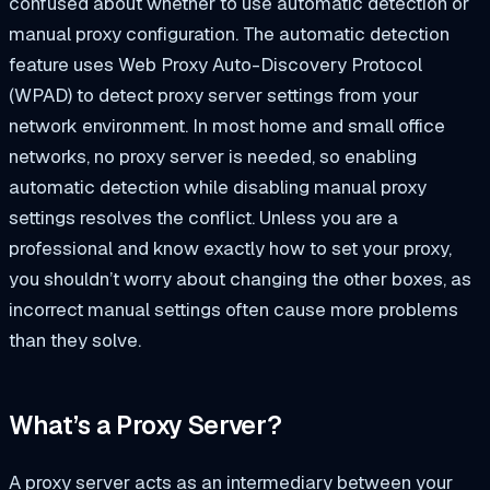
confused about whether to use automatic detection or
manual proxy configuration. The automatic detection
feature uses Web Proxy Auto-Discovery Protocol
(WPAD) to detect proxy server settings from your
network environment. In most home and small office
networks, no proxy server is needed, so enabling
automatic detection while disabling manual proxy
settings resolves the conflict. Unless you are a
professional and know exactly how to set your proxy,
you shouldn’t worry about changing the other boxes, as
incorrect manual settings often cause more problems
than they solve.
What’s a Proxy Server?
A proxy server acts as an intermediary between your