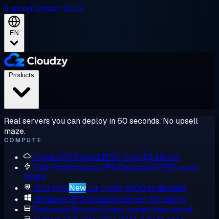
Support
Contact Sales
EN
Products
Real servers you can deploy in 60 seconds. No upsell
maze.
COMPUTE
Cloud VPS
Shared EPYC, from $2.48/mo
High Performance VPS
Dedicated EPYC cores,
DDR5
GPU VPS
New
L4, L40S, H100 on demand
Windows VPS
Windows Server, full admin
Dedicated Servers
Single-tenant bare metal