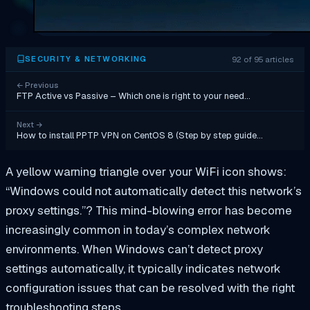
92 of 95 articles
SECURITY & NETWORKING
←
Previous
FTP Active vs Passive – Which one is right to your need…
Next
→
How to install PPTP VPN on CentOS 8 (Step by step guide…
A yellow warning triangle over your WiFi icon shows:
“Windows could not automatically detect this network’s
proxy settings.”? This mind-blowing error has become
increasingly common in today’s complex network
environments. When Windows can’t detect proxy
settings automatically, it typically indicates network
configuration issues that can be resolved with the right
troubleshooting steps.