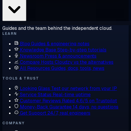
Guides and the team behind the independent cloud.
LEARN
Blog
Guides & engineering notes
Knowledge Base
Step-by-step tutorials
Newsroom
Press & announcements
Compare Hosts
Cloudzy vs the alternatives
All Resources
Guides, docs, tools, news
TOOLS & TRUST
Looking Glass
Test our network from your IP
Service Status
Real-time uptime
Customer Reviews
Rated 4.6/5 on Trustpilot
Money-Back Guarantee
14 days, no questions
Get Support
24/7, real engineers
COMPANY