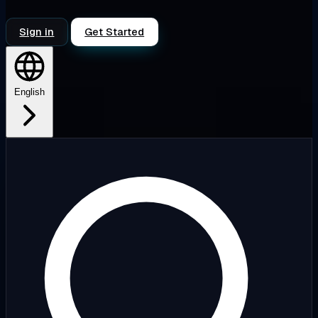
Sign in
Get Started
English