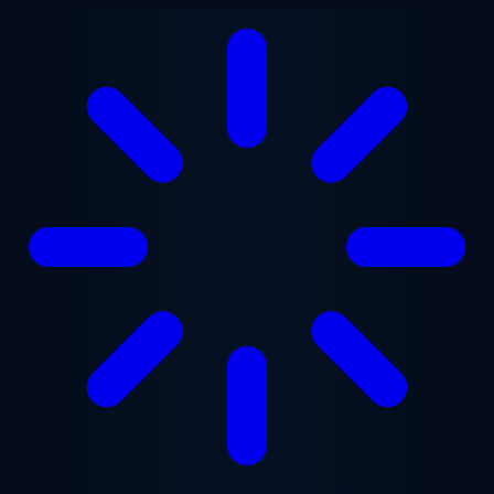
Skip to main content