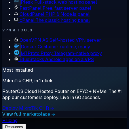
Plesk
Full-stack web hosting panel
FastPanel
Free, fast server panel
CloudPanel
PHP & Node.js panel
cPanel
The classic hosting panel
VPN & TOOLS
OpenVPN AS
Self-hosted VPN server
Docker
Container runtime, ready
MTProto Proxy
Telegram-native proxy
BlueStacks
Android apps on a VPS
Most installed
MikroTik CHR, in 1 click
RouterOS Cloud Hosted Router on EPYC + NVMe. The #1
app our customers deploy. Live in 60 seconds.
Deploy MikroTik CHR →
View full marketplace →
Pricing
Resources