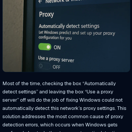
Most of the time, checking the box “Automatically
detect settings” and leaving the box “Use a proxy
server” off will do the job of fixing Windows could not
automatically detect this network’s proxy settings. This
solution addresses the most common cause of proxy
detection errors, which occurs when Windows gets