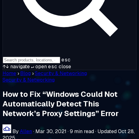
esc
↑↓
navigate
↵
open
esc
close
Home
›
Blog
›
Security & Networking
Security & Networking
How to Fix “Windows Could Not
Automatically Detect This
Network’s Proxy Settings” Error
By
Allen
·
Mar 30, 2021
·
9 min read
·
Updated Oct 28,
2025