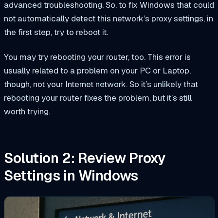
advanced troubleshooting. So, to fix Windows that could
not automatically detect this network’s proxy settings, in
the first step, try to reboot it.
You may try rebooting your router, too. This error is
usually related to a problem on your PC or Laptop,
though, not your Internet network. So it’s unlikely that
rebooting your router fixes the problem, but it’s still
worth trying.
Solution 2: Review Proxy
Settings in Windows