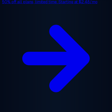
50% off
all plans, limited time. Starting at
$2.48/mo