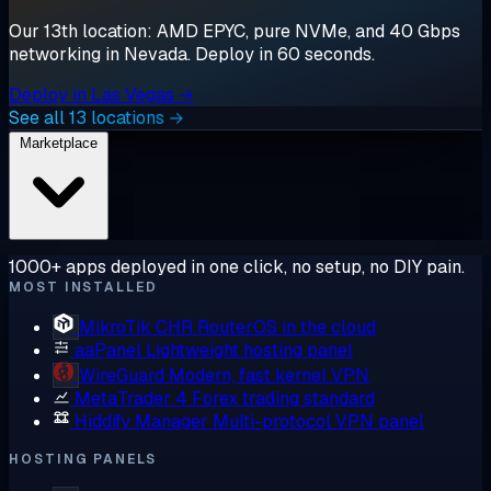
Our 13th location: AMD EPYC, pure NVMe, and 40 Gbps
networking in Nevada. Deploy in 60 seconds.
Deploy in Las Vegas →
See all 13 locations →
Marketplace
1000+ apps deployed in one click, no setup, no DIY pain.
MOST INSTALLED
MikroTik CHR
RouterOS in the cloud
aaPanel
Lightweight hosting panel
WireGuard
Modern, fast kernel VPN
MetaTrader 4
Forex trading standard
Hiddify Manager
Multi-protocol VPN panel
HOSTING PANELS