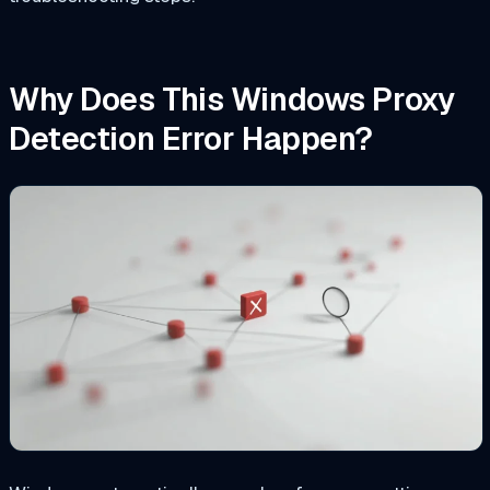
Why Does This Windows Proxy
Detection Error Happen?