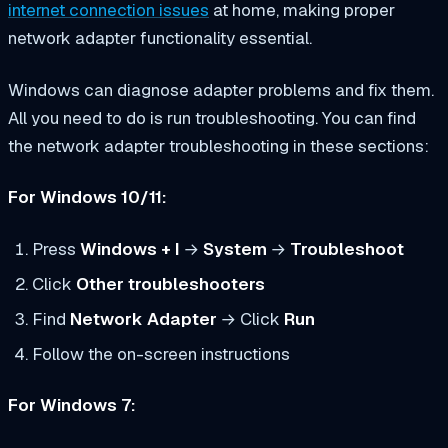
internet connection issues
at home, making proper
network adapter functionality essential.
Windows can diagnose adapter problems and fix them.
All you need to do is run troubleshooting. You can find
the network adapter troubleshooting in these sections:
For Windows 10/11:
Press
Windows + I
→
System
→
Troubleshoot
Click
Other troubleshooters
Find
Network Adapter
→ Click
Run
Follow the on-screen instructions
For Windows 7: