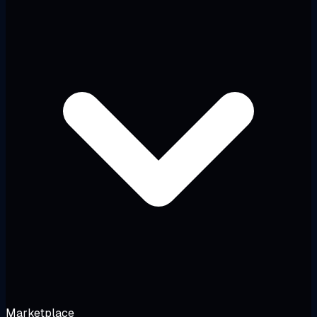
Marketplace