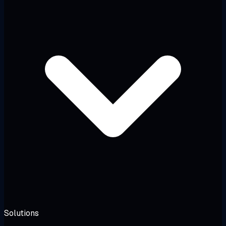
Solutions