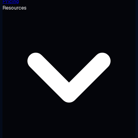
Pricing
Resources