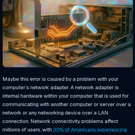
Maybe this error is caused by a problem with your
computer’s network adapter. A network adapter is
internal hardware within your computer that is used for
communicating with another computer or server over a
network or any networking device over a LAN
connection. Network connectivity problems affect
millions of users, with
30% of Americans experiencing