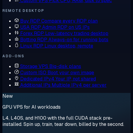
Custom VPS
Pick CPU, RAM, disk to spec
REMOTE DESKTOP
Buy RDP
Compare every RDP plan
USA RDP
Admin RDP on US IPs
Forex RDP
Low-latency trading desktop
Botting RDP
Always-on for running bots
Linux RDP
Linux desktop, remote
ADD-ONS
Storage VPS
Big-disk plans
Custom ISO
Boot your own image
Dedicated IPv4
Your IP, not shared
Additional IPs
Multiple IPv4 per server
New
GPU VPS for AI workloads
L4, L40S, and H100 with the full CUDA stack pre-
installed. Spin up, train, tear down, billed by the second.