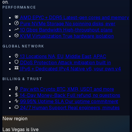
on.
PERFORMANCE
AMD EPYC + DDR5
Latest-gen cores and memory
Pure NVMe Storage
No spinning disks, ever
10 Gbps Bandwidth
High-throughput plans
KVM Virtualization
True hardware isolation
GLOBAL NETWORK
13 Locations
NA, EU, Middle East, APAC
DDoS Protection
Attack mitigation built in
IPv6 + Dedicated IPv4
Native v6, your own v4
BILLING & TRUST
Pay with Crypto
BTC, XMR, USDT and more
14-Day Money-Back
Full refund, no questions
99.95% Uptime SLA
Our uptime commitment
24/7 Human Support
Real engineers, minutes
New region
Las Vegas is live