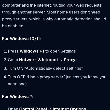
computer and the internet, routing your web requests
through another server. Most home users don’t need
proxy servers, which is why automatic detection should
be enabled.
For Windows 10/11:
Press
Windows + I
to open Settings
Go to
Network & Internet
→
Proxy
Turn ON “Automatically detect settings”
Turn OFF “Use a proxy server” (unless you know you
need one)
For Windows 7:
Open
Control Panel
→
Internet Options