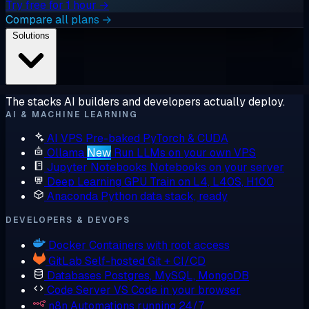
Try free for 1 hour →
Compare all plans →
Solutions
The stacks AI builders and developers actually deploy.
AI & MACHINE LEARNING
AI VPS
Pre-baked PyTorch & CUDA
Ollama
New
Run LLMs on your own VPS
Jupyter Notebooks
Notebooks on your server
Deep Learning GPU
Train on L4, L40S, H100
Anaconda
Python data stack, ready
DEVELOPERS & DEVOPS
Docker
Containers with root access
GitLab
Self-hosted Git + CI/CD
Databases
Postgres, MySQL, MongoDB
Code Server
VS Code in your browser
n8n
Automations running 24/7