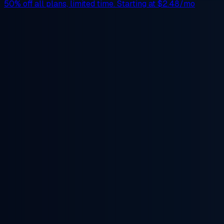
50% off
all plans, limited time. Starting at
$2.48/mo