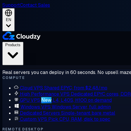
Support
Contact Sales
EN
Products
Real servers you can deploy in 60 seconds. No upsell maze
COMPUTE
Cloud VPS
Shared EPYC, from $2.48/mo
High Performance VPS
Dedicated EPYC cores, DD
GPU VPS
New
L4, L40S, H100 on demand
Windows VPS
Windows Server, full admin
Dedicated Servers
Single-tenant bare metal
Custom VPS
Pick CPU, RAM, disk to spec
REMOTE DESKTOP