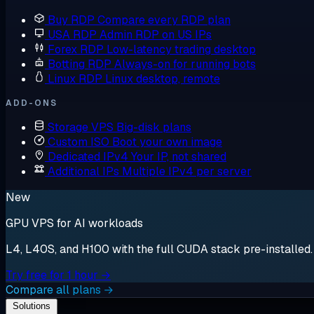
Buy RDP
Compare every RDP plan
USA RDP
Admin RDP on US IPs
Forex RDP
Low-latency trading desktop
Botting RDP
Always-on for running bots
Linux RDP
Linux desktop, remote
ADD-ONS
Storage VPS
Big-disk plans
Custom ISO
Boot your own image
Dedicated IPv4
Your IP, not shared
Additional IPs
Multiple IPv4 per server
New
GPU VPS for AI workloads
L4, L40S, and H100 with the full CUDA stack pre-installed. S
Try free for 1 hour →
Compare all plans →
Solutions