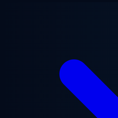
Skip to main content