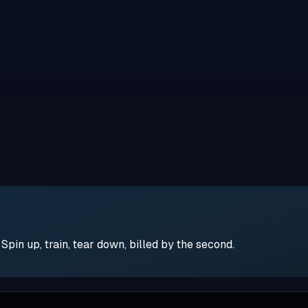
pin up, train, tear down, billed by the second.