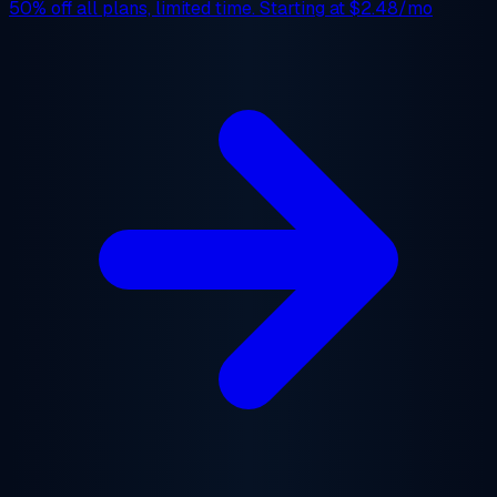
50% off
all plans, limited time. Starting at
$2.48/mo