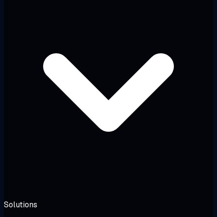
Solutions