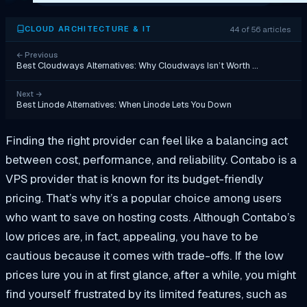
44 of 56 articles
CLOUD ARCHITECTURE & IT
←
Previous
Best Cloudways Alternatives: Why Cloudways Isn’t Worth …
Next
→
Best Linode Alternatives: When Linode Lets You Down
Finding the right provider can feel like a balancing act
between cost, performance, and reliability. Contabo is a
VPS provider that is known for its budget-friendly
pricing. That’s why it’s a popular choice among users
who want to save on hosting costs. Although Contabo’s
low prices are, in fact, appealing, you have to be
cautious because it comes with trade-offs. If the low
prices lure you in at first glance, after a while, you might
find yourself frustrated by its limited features, such as