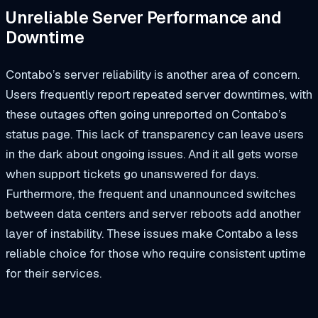
Unreliable Server Performance and
Downtime
Contabo’s server reliability is another area of concern.
Users frequently report repeated server downtimes, with
these outages often going unreported on Contabo’s
status page. This lack of transparency can leave users
in the dark about ongoing issues. And it all gets worse
when support tickets go unanswered for days.
Furthermore, the frequent and unannounced switches
between data centers and server reboots add another
layer of instability. These issues make Contabo a less
reliable choice for those who require consistent uptime
for their services.