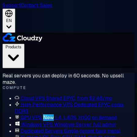
Support
Contact Sales
EN
Products
Real servers you can deploy in 60 seconds. No upsell
maze.
COMPUTE
Cloud VPS
Shared EPYC, from $2.48/mo
High Performance VPS
Dedicated EPYC cores,
DDR5
GPU VPS
New
L4, L40S, H100 on demand
Windows VPS
Windows Server, full admin
Dedicated Servers
Single-tenant bare metal