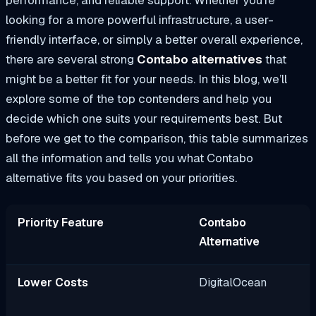
performance, and reliable support. Whether you’re
looking for a more powerful infrastructure, a user-
friendly interface, or simply a better overall experience,
there are several strong
Contabo alternatives
that
might be a better fit for your needs. In this blog, we’ll
explore some of the top contenders and help you
decide which one suits your requirements best. But
before we get to the comparison, this table summarizes
all the information and tells you what Contabo
alternative fits you based on your priorities.
Priority Feature
Contabo
Alternative
Lower Costs
DigitalOcean