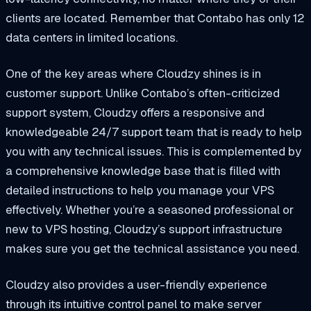
clients are located. Remember that Contabo has only 12
data centers in limited locations.
One of the key areas where Cloudzy shines is in
customer support. Unlike Contabo’s often-criticized
support system, Cloudzy offers a responsive and
knowledgeable 24/7 support team that is ready to help
you with any technical issues. This is complemented by
a comprehensive knowledge base that is filled with
detailed instructions to help you manage your VPS
effectively. Whether you’re a seasoned professional or
new to VPS hosting, Cloudzy’s support infrastructure
makes sure you get the technical assistance you need.
Cloudzy also provides a user-friendly experience
through its intuitive control panel to make server