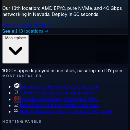
Our 13th location: AMD EPYC, pure NVMe, and 40 Gbps
networking in Nevada. Deploy in 60 seconds.
Deploy in Las Vegas →
See all 13 locations →
Marketplace
1000+ apps deployed in one click, no setup, no DIY pain.
MOST INSTALLED
MikroTik CHR
RouterOS in the cloud
aaPanel
Lightweight hosting panel
WireGuard
Modern, fast kernel VPN
MetaTrader 4
Forex trading standard
Hiddify Manager
Multi-protocol VPN panel
HOSTING PANELS