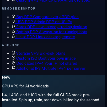
Custom VPS
Pick CPU, RAM, disk to spec
REMOTE DESKTOP
Buy RDP
Compare every RDP plan
USA RDP
Admin RDP on US IPs
Forex RDP
Low-latency trading desktop
Botting RDP
Always-on for running bots
Linux RDP
Linux desktop, remote
ADD-ONS
Storage VPS
Big-disk plans
Custom ISO
Boot your own image
Dedicated IPv4
Your IP, not shared
Additional IPs
Multiple IPv4 per server
New
GPU VPS for AI workloads
L4, L40S, and H100 with the full CUDA stack pre-
installed. Spin up, train, tear down, billed by the second.