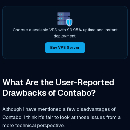
Choose a scalable VPS with 99.95% uptime and instant
deployment.
Buy VPS Server
What Are the User-Reported
Drawbacks of Contabo?
Although I have mentioned a few disadvantages of
Contabo, I think it’s fair to look at those issues from a
more technical perspective.