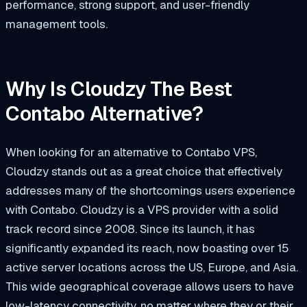
performance, strong support, and user-friendly
management tools.
Why Is Cloudzy The Best
Contabo Alternative?
When looking for an alternative to Contabo VPS,
Cloudzy stands out as a great choice that effectively
addresses many of the shortcomings users experience
with Contabo. Cloudzy is a VPS provider with a solid
track record since 2008. Since its launch, it has
significantly expanded its reach, now boasting over 15
active server locations across the US, Europe, and Asia.
This wide geographical coverage allows users to have
low-latency connectivity, no matter where they or their