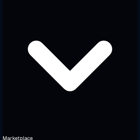
Marketplace