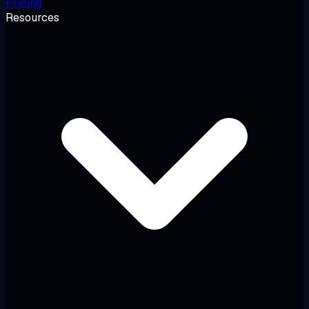
Pricing
Resources