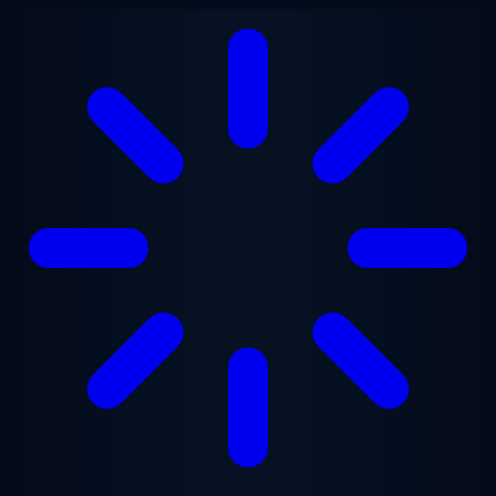
Skip to main content