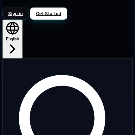
Sign in
Get Started
English