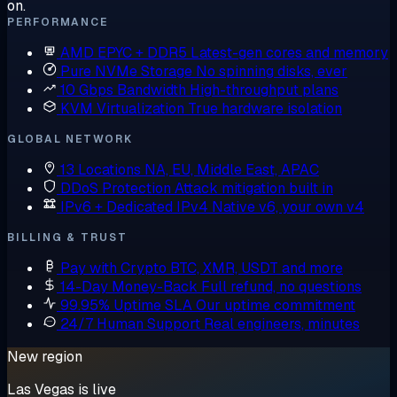
on.
PERFORMANCE
AMD EPYC + DDR5
Latest-gen cores and memory
Pure NVMe Storage
No spinning disks, ever
10 Gbps Bandwidth
High-throughput plans
KVM Virtualization
True hardware isolation
GLOBAL NETWORK
13 Locations
NA, EU, Middle East, APAC
DDoS Protection
Attack mitigation built in
IPv6 + Dedicated IPv4
Native v6, your own v4
BILLING & TRUST
Pay with Crypto
BTC, XMR, USDT and more
14-Day Money-Back
Full refund, no questions
99.95% Uptime SLA
Our uptime commitment
24/7 Human Support
Real engineers, minutes
New region
Las Vegas is live