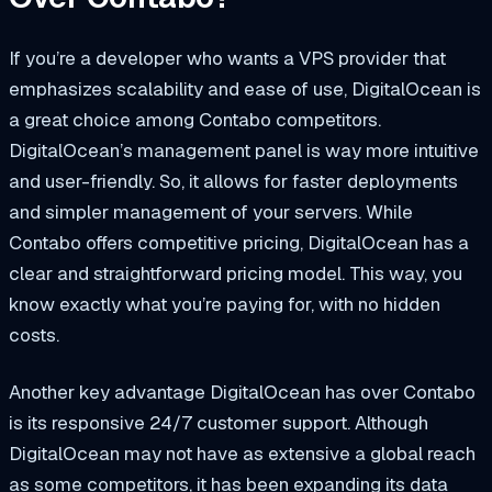
If you’re a developer who wants a VPS provider that
emphasizes scalability and ease of use, DigitalOcean is
a great choice among Contabo competitors.
DigitalOcean’s management panel is way more intuitive
and user-friendly. So, it allows for faster deployments
and simpler management of your servers. While
Contabo offers competitive pricing, DigitalOcean has a
clear and straightforward pricing model. This way, you
know exactly what you’re paying for, with no hidden
costs.
Another key advantage DigitalOcean has over Contabo
is its responsive 24/7 customer support. Although
DigitalOcean may not have as extensive a global reach
as some competitors, it has been expanding its data