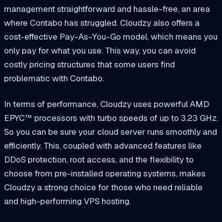
management straightforward and hassle-free, an area
where Contabo has struggled. Cloudzy also offers a
cost-effective Pay-As-You-Go model, which means you
only pay for what you use. This way, you can avoid
costly pricing structures that some users find
problematic with Contabo.
In terms of performance, Cloudzy uses powerful AMD
EPYC™ processors with turbo speeds of up to 3.23 GHz.
So you can be sure your cloud server runs smoothly and
efficiently. This, coupled with advanced features like
DDoS protection, root access, and the flexibility to
choose from pre-installed operating systems, makes
Cloudzy a strong choice for those who need reliable
and high-performing VPS hosting.