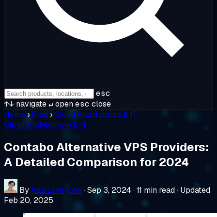
esc
↑↓
navigate
↵
open
esc
close
Home
›
Blog
›
Cloud Architecture & IT
Cloud Architecture & IT
Contabo Alternative VPS Providers:
A Detailed Comparison for 2024
By
Ada Lovegood
·
Sep 3, 2024
·
11 min read
·
Updated
Feb 20, 2025