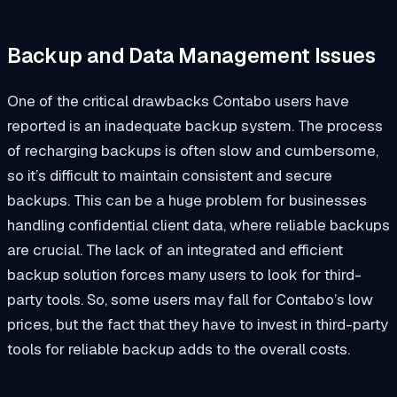
Backup and Data Management Issues
One of the critical drawbacks Contabo users have
reported is an inadequate backup system. The process
of recharging backups is often slow and cumbersome,
so it’s difficult to maintain consistent and secure
backups. This can be a huge problem for businesses
handling confidential client data, where reliable backups
are crucial. The lack of an integrated and efficient
backup solution forces many users to look for third-
party tools. So, some users may fall for Contabo’s low
prices, but the fact that they have to invest in third-party
tools for reliable backup adds to the overall costs.