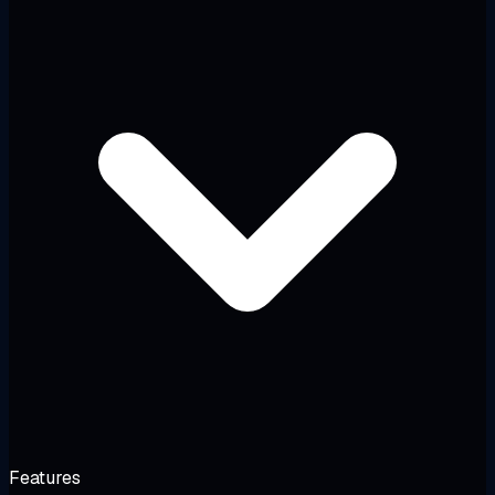
Features