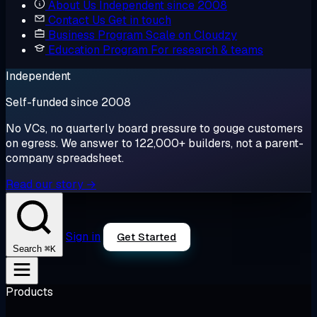
About Us
Independent since 2008
Contact Us
Get in touch
Business Program
Scale on Cloudzy
Education Program
For research & teams
Independent
Self-funded since 2008
No VCs, no quarterly board pressure to gouge customers
on egress. We answer to 122,000+ builders, not a parent-
company spreadsheet.
Read our story →
Sign in
Get Started
⌘K
Search
Products