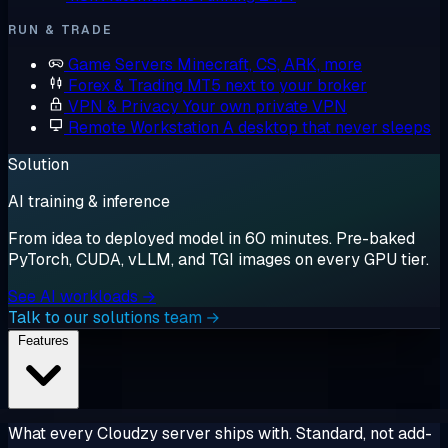
RUN & TRADE
Game Servers
Minecraft, CS, ARK, more
Forex & Trading
MT5 next to your broker
VPN & Privacy
Your own private VPN
Remote Workstation
A desktop that never sleeps
Solution
AI training & inference
From idea to deployed model in 60 minutes. Pre-baked
PyTorch, CUDA, vLLM, and TGI images on every GPU tier.
See AI workloads →
Talk to our solutions team →
Features
What every Cloudzy server ships with. Standard, not add-