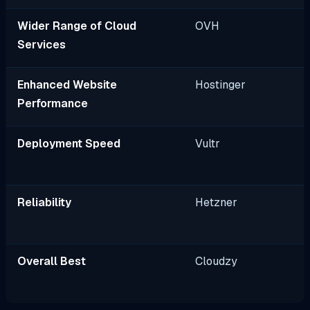
Wider Range of Cloud
OVH
Services
Enhanced Website
Hostinger
Performance
Deployment Speed
Vultr
Reliability
Hetzner
Overall Best
Cloudzy