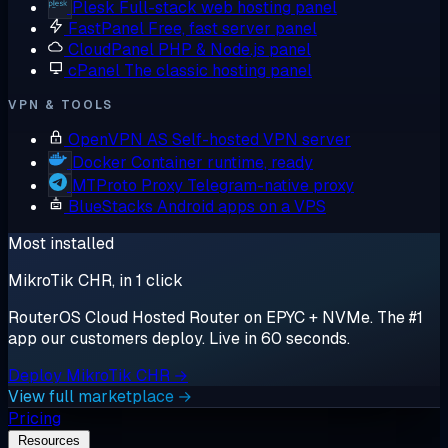
Plesk
Full-stack web hosting panel
FastPanel
Free, fast server panel
CloudPanel
PHP & Node.js panel
cPanel
The classic hosting panel
VPN & TOOLS
OpenVPN AS
Self-hosted VPN server
Docker
Container runtime, ready
MTProto Proxy
Telegram-native proxy
BlueStacks
Android apps on a VPS
Most installed
MikroTik CHR, in 1 click
RouterOS Cloud Hosted Router on EPYC + NVMe. The #1
app our customers deploy. Live in 60 seconds.
Deploy MikroTik CHR →
View full marketplace →
Pricing
Resources