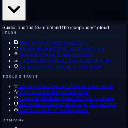
Guides and the team behind the independent cloud.
LEARN
Blog
Guides & engineering notes
Knowledge Base
Step-by-step tutorials
Newsroom
Press & announcements
Compare Hosts
Cloudzy vs the alternatives
All Resources
Guides, docs, tools, news
TOOLS & TRUST
Looking Glass
Test our network from your IP
Service Status
Real-time uptime
Customer Reviews
Rated 4.6/5 on Trustpilot
Money-Back Guarantee
14 days, no questions
Get Support
24/7, real engineers
COMPANY