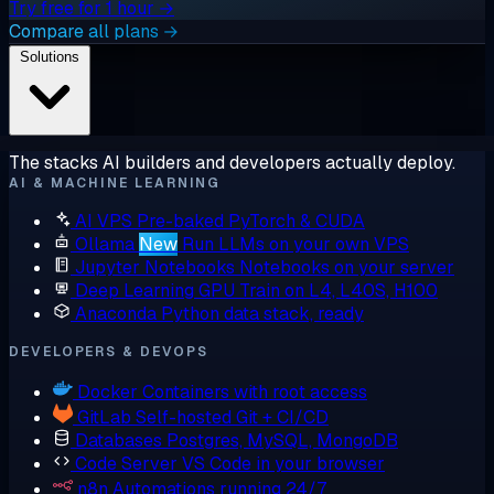
Try free for 1 hour →
Compare all plans →
Solutions
The stacks AI builders and developers actually deploy.
AI & MACHINE LEARNING
AI VPS
Pre-baked PyTorch & CUDA
Ollama
New
Run LLMs on your own VPS
Jupyter Notebooks
Notebooks on your server
Deep Learning GPU
Train on L4, L40S, H100
Anaconda
Python data stack, ready
DEVELOPERS & DEVOPS
Docker
Containers with root access
GitLab
Self-hosted Git + CI/CD
Databases
Postgres, MySQL, MongoDB
Code Server
VS Code in your browser
n8n
Automations running 24/7