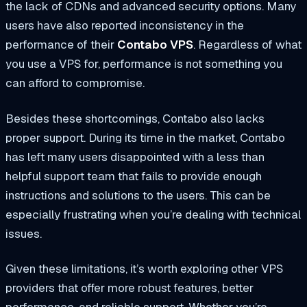
the lack of CDNs and advanced security options. Many
users have also reported inconsistency in the
performance of their
Contabo VPS
. Regardless of what
you use a VPS for, performance is not something you
can afford to compromise.
Besides these shortcomings, Contabo also lacks
proper support. During its time in the market, Contabo
has left many users disappointed with a less than
helpful support team that fails to provide enough
instructions and solutions to the users. This can be
especially frustrating when you’re dealing with technical
issues.
Given these limitations, it’s worth exploring other VPS
providers that offer more robust features, better