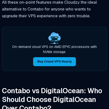
All these on-point features make Cloudzy the ideal
alternative to Contabo for anyone who wants to
upgrade their VPS experience with zero trouble.
On-demand cloud VPS on AMD EPYC processors with
NVMe storage.
Buy Cloud VPS Hourly
Contabo vs DigitalOcean: Who
Should Choose DigitalOcean
Over Contabo?