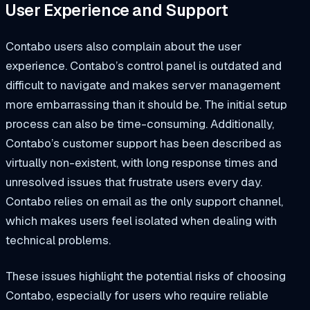
User Experience and Support
Contabo users also complain about the user
experience. Contabo’s control panel is outdated and
difficult to navigate and makes server management
more embarrassing than it should be. The initial setup
process can also be time-consuming. Additionally,
Contabo’s customer support has been described as
virtually non-existent, with long response times and
unresolved issues that frustrate users every day.
Contabo relies on email as the only support channel,
which makes users feel isolated when dealing with
technical problems.
These issues highlight the potential risks of choosing
Contabo, especially for users who require reliable