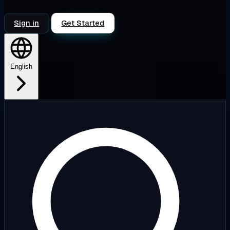
Sign in
Get Started
English