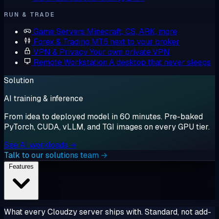
RUN & TRADE
Game Servers
Minecraft, CS, ARK, more
Forex & Trading
MT5 next to your broker
VPN & Privacy
Your own private VPN
Remote Workstation
A desktop that never sleeps
Solution
AI training & inference
From idea to deployed model in 60 minutes. Pre-baked
PyTorch, CUDA, vLLM, and TGI images on every GPU tier.
See AI workloads →
Talk to our solutions team →
Features
What every Cloudzy server ships with. Standard, not add-