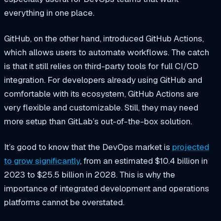
everything in one place.
GitHub, on the other hand, introduced GitHub Actions,
which allows users to automate workflows. The catch
is that it still relies on third-party tools for full CI/CD
integration. For developers already using GitHub and
comfortable with its ecosystem, GitHub Actions are
very flexible and customizable. Still, they may need
more setup than GitLab’s out-of-the-box solution.
It’s good to know that the DevOps market is
projected
to grow significantly
, from an estimated $10.4 billion in
2023 to $25.5 billion in 2028. This is why the
importance of integrated development and operations
platforms cannot be overstated.