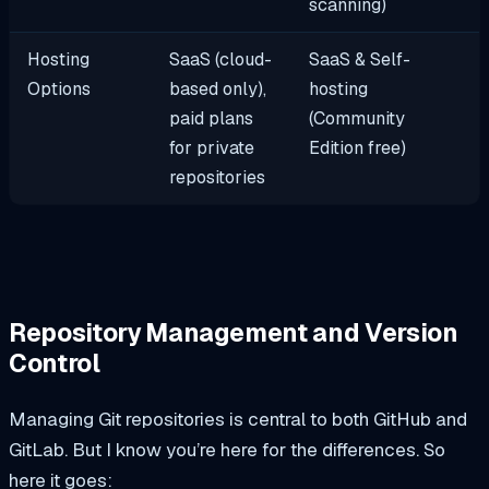
scanning)
Hosting
SaaS (cloud-
SaaS & Self-
Options
based only),
hosting
paid plans
(Community
for private
Edition free)
repositories
Repository Management and Version
Control
Managing Git repositories is central to both GitHub and
GitLab. But I know you’re here for the differences. So
here it goes: