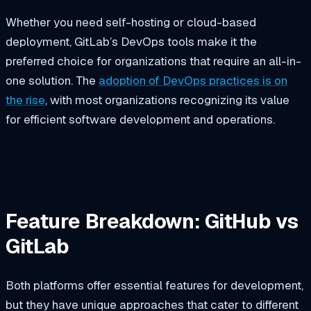
Whether you need self-hosting or cloud-based
deployment, GitLab’s DevOps tools make it the
preferred choice for organizations that require an all-in-
one solution. The
adoption of DevOps practices is on
the rise
, with most organizations recognizing its value
for efficient software development and operations.
Feature Breakdown: GitHub vs
GitLab
Both platforms offer essential features for development,
but they have unique approaches that cater to different