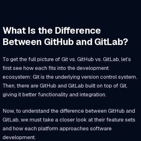
What Is the Difference
Between GitHub and GitLab?
To get the full picture of Git vs. GitHub vs. GitLab, let’s
first see how each fits into the development
ecosystem: Git is the underlying version control system.
Then, there are GitHub and GitLab built on top of Git,
giving it better functionality and integration.
Now, to understand the difference between GitHub and
GitLab, we must take a closer look at their feature sets
and how each platform approaches software
development.