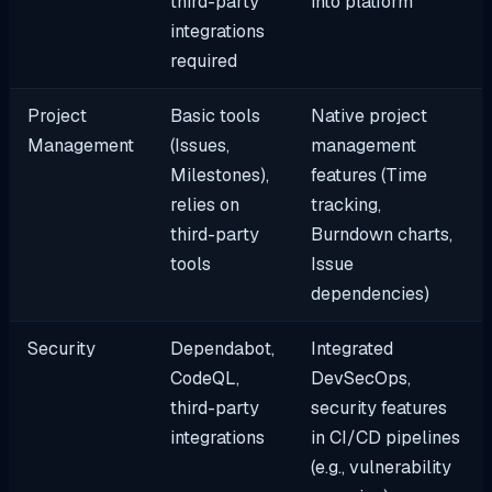
third-party
into platform
integrations
required
Project
Basic tools
Native project
Management
(Issues,
management
Milestones),
features (Time
relies on
tracking,
third-party
Burndown charts,
tools
Issue
dependencies)
Security
Dependabot,
Integrated
CodeQL,
DevSecOps,
third-party
security features
integrations
in CI/CD pipelines
(e.g., vulnerability