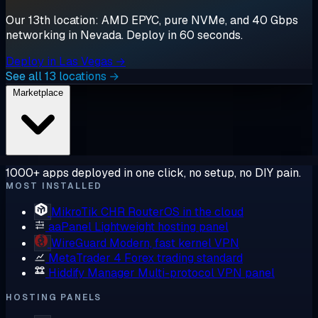
Our 13th location: AMD EPYC, pure NVMe, and 40 Gbps
networking in Nevada. Deploy in 60 seconds.
Deploy in Las Vegas →
See all 13 locations →
Marketplace
1000+ apps deployed in one click, no setup, no DIY pain.
MOST INSTALLED
MikroTik CHR
RouterOS in the cloud
aaPanel
Lightweight hosting panel
WireGuard
Modern, fast kernel VPN
MetaTrader 4
Forex trading standard
Hiddify Manager
Multi-protocol VPN panel
HOSTING PANELS