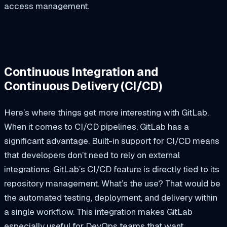
access management.
Continuous Integration and
Continuous Delivery (CI/CD)
Here’s where things get more interesting with GitLab.
When it comes to CI/CD pipelines, GitLab has a
significant advantage. Built-in support for CI/CD means
that developers don’t need to rely on external
integrations. GitLab’s CI/CD feature is directly tied to its
repository management. What’s the use? That would be
the automated testing, deployment, and delivery within
a single workflow. This integration makes GitLab
especially useful for DevOps teams that want