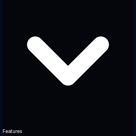
Features