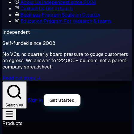
About Us
Independent since 2008
Contact Us
Get in touch
Business Program
Scale on Cloudzy
Education Program
For research & teams
Independent
Self-funded since 2008
No VCs, no quarterly board pressure to gouge customers
on egress. We answer to 122,000+ builders, not a parent-
company spreadsheet.
Read our story →
Sign in
Get Started
⌘K
Search
Products