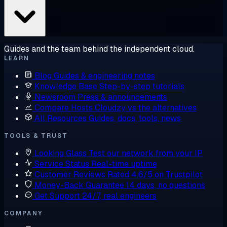
Guides and the team behind the independent cloud.
LEARN
Blog
Guides & engineering notes
Knowledge Base
Step-by-step tutorials
Newsroom
Press & announcements
Compare Hosts
Cloudzy vs the alternatives
All Resources
Guides, docs, tools, news
TOOLS & TRUST
Looking Glass
Test our network from your IP
Service Status
Real-time uptime
Customer Reviews
Rated 4.6/5 on Trustpilot
Money-Back Guarantee
14 days, no questions
Get Support
24/7, real engineers
COMPANY