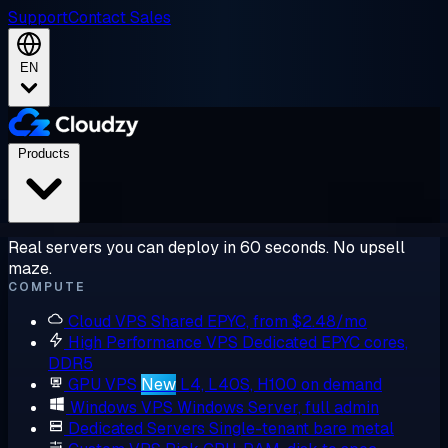
Support
Contact Sales
EN
Products
Real servers you can deploy in 60 seconds. No upsell
maze.
COMPUTE
Cloud VPS
Shared EPYC, from $2.48/mo
High Performance VPS
Dedicated EPYC cores,
DDR5
GPU VPS
New
L4, L40S, H100 on demand
Windows VPS
Windows Server, full admin
Dedicated Servers
Single-tenant bare metal