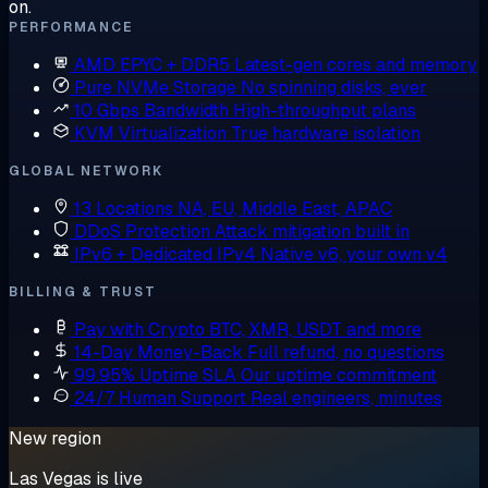
on.
PERFORMANCE
AMD EPYC + DDR5
Latest-gen cores and memory
Pure NVMe Storage
No spinning disks, ever
10 Gbps Bandwidth
High-throughput plans
KVM Virtualization
True hardware isolation
GLOBAL NETWORK
13 Locations
NA, EU, Middle East, APAC
DDoS Protection
Attack mitigation built in
IPv6 + Dedicated IPv4
Native v6, your own v4
BILLING & TRUST
Pay with Crypto
BTC, XMR, USDT and more
14-Day Money-Back
Full refund, no questions
99.95% Uptime SLA
Our uptime commitment
24/7 Human Support
Real engineers, minutes
New region
Las Vegas is live