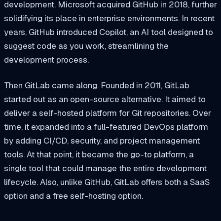
development. Microsoft acquired GitHub in 2018, further
solidifying its place in enterprise environments. In recent
years, GitHub introduced Copilot, an AI tool designed to
suggest code as you work, streamlining the
development process.
Then GitLab came along. Founded in 2011, GitLab
started out as an open-source alternative. It aimed to
deliver a self-hosted platform for Git repositories. Over
time, it expanded into a full-featured DevOps platform
by adding CI/CD, security, and project management
tools. At that point, it became the go-to platform, a
single tool that could manage the entire development
lifecycle. Also, unlike GitHub, GitLab offers both a SaaS
option and a free self-hosting option.