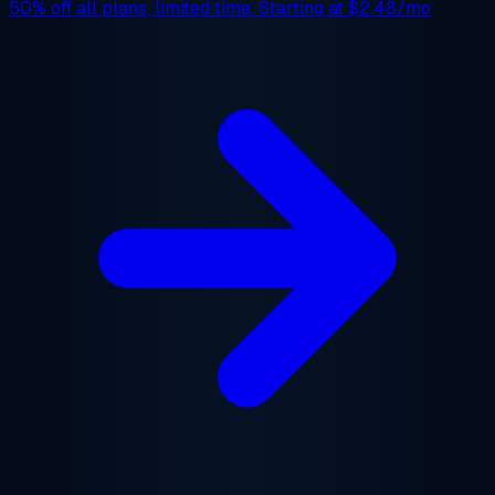
50% off
all plans, limited time. Starting at
$2.48/mo