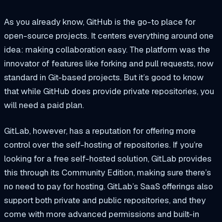
As you already know, GitHub is the go-to place for
open-source projects. It centers everything around one
idea: making collaboration easy. The platform was the
innovator of features like forking and pull requests, now
standard in Git-based projects. But it’s good to know
that while GitHub does provide private repositories, you
will need a paid plan.
GitLab, however, has a reputation for offering more
control over the self-hosting of repositories. If you’re
looking for a free self-hosted solution, GitLab provides
this through its Community Edition, making sure there’s
no need to pay for hosting. GitLab’s SaaS offerings also
support both private and public repositories, and they
come with more advanced permissions and built-in