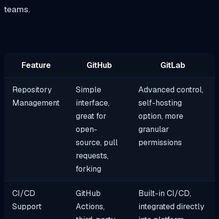
teams.
Feature
GitHub
GitLab
Repository
Simple
Advanced control,
Management
interface,
self-hosting
great for
option, more
open-
granular
source, pull
permissions
requests,
forking
CI/CD
GitHub
Built-in CI/CD,
Support
Actions,
integrated directly