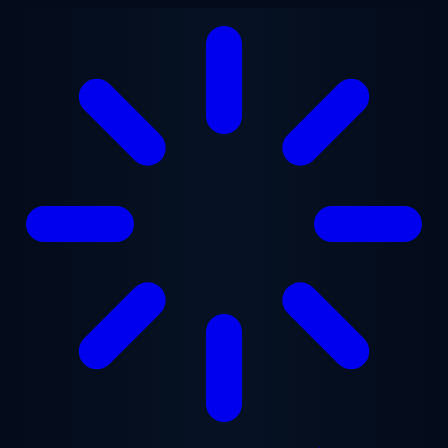
Skip to main content