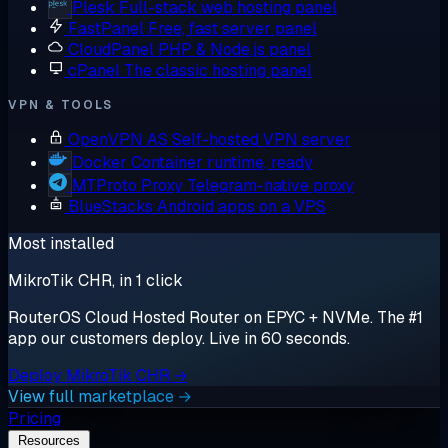
Plesk
Full-stack web hosting panel
FastPanel
Free, fast server panel
CloudPanel
PHP & Node.js panel
cPanel
The classic hosting panel
VPN & TOOLS
OpenVPN AS
Self-hosted VPN server
Docker
Container runtime, ready
MTProto Proxy
Telegram-native proxy
BlueStacks
Android apps on a VPS
Most installed
MikroTik CHR, in 1 click
RouterOS Cloud Hosted Router on EPYC + NVMe. The #1
app our customers deploy. Live in 60 seconds.
Deploy MikroTik CHR →
View full marketplace →
Pricing
Resources