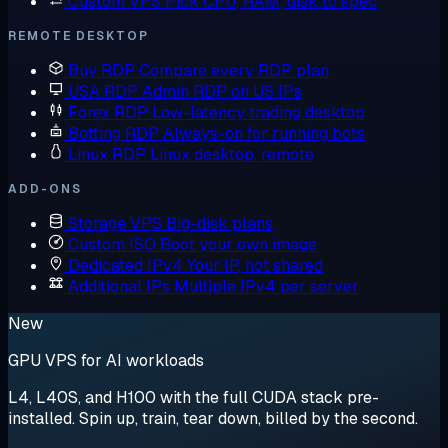
Custom VPS
Pick CPU, RAM, disk to spec
REMOTE DESKTOP
Buy RDP
Compare every RDP plan
USA RDP
Admin RDP on US IPs
Forex RDP
Low-latency trading desktop
Botting RDP
Always-on for running bots
Linux RDP
Linux desktop, remote
ADD-ONS
Storage VPS
Big-disk plans
Custom ISO
Boot your own image
Dedicated IPv4
Your IP, not shared
Additional IPs
Multiple IPv4 per server
New
GPU VPS for AI workloads
L4, L40S, and H100 with the full CUDA stack pre-
installed. Spin up, train, tear down, billed by the second.