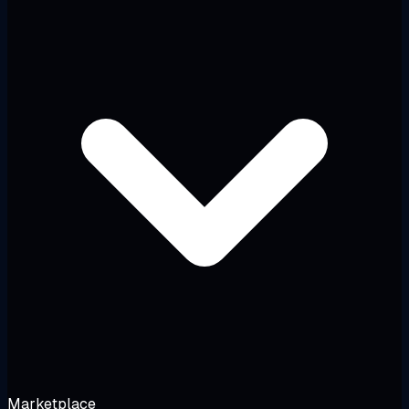
Marketplace