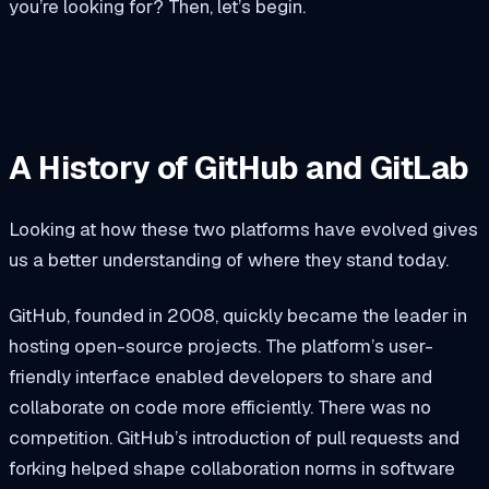
you’re looking for? Then, let’s begin.
A History of GitHub and GitLab
Looking at how these two platforms have evolved gives
us a better understanding of where they stand today.
GitHub, founded in 2008, quickly became the leader in
hosting open-source projects. The platform’s user-
friendly interface enabled developers to share and
collaborate on code more efficiently. There was no
competition. GitHub’s introduction of pull requests and
forking helped shape collaboration norms in software