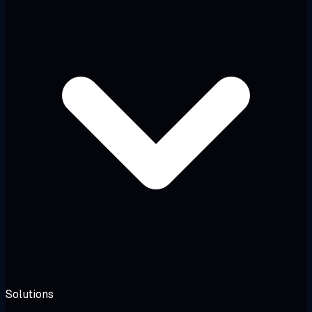
Solutions