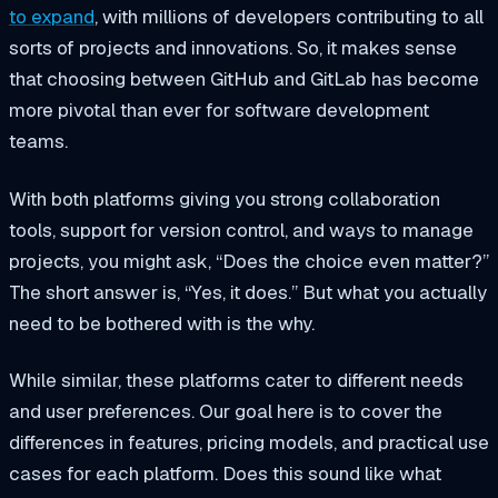
to expand
, with millions of developers contributing to all
sorts of projects and innovations. So, it makes sense
that choosing between GitHub and GitLab has become
more pivotal than ever for software development
teams.
With both platforms giving you strong collaboration
tools, support for version control, and ways to manage
projects, you might ask, “Does the choice even matter?”
The short answer is, “Yes, it does.” But what you actually
need to be bothered with is the why.
While similar, these platforms cater to different needs
and user preferences. Our goal here is to cover the
differences in features, pricing models, and practical use
cases for each platform. Does this sound like what