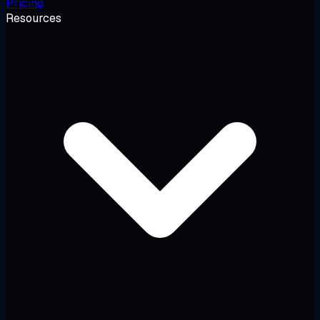
Pricing
Resources