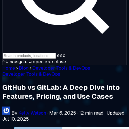
esc
↑↓
navigate
↵
open
esc
close
Home
›
Blog
›
Developer Tools & DevOps
Developer Tools & DevOps
GitHub vs GitLab: A Deep Dive into
Features, Pricing, and Use Cases
By
Kelly Watson
·
Mar 6, 2025
·
12 min read
·
Updated
Jul 10, 2025