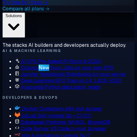
Try free for 1 hour →
Compare all plans →
Solutions
The stacks AI builders and developers actually deploy.
AI & MACHINE LEARNING
AI VPS
Pre-baked PyTorch & CUDA
Ollama
New
Run LLMs on your own VPS
Jupyter Notebooks
Notebooks on your server
Deep Learning GPU
Train on L4, L40S, H100
Anaconda
Python data stack, ready
DEVELOPERS & DEVOPS
Docker
Containers with root access
GitLab
Self-hosted Git + CI/CD
Databases
Postgres, MySQL, MongoDB
Code Server
VS Code in your browser
n8n
Automations running 24/7