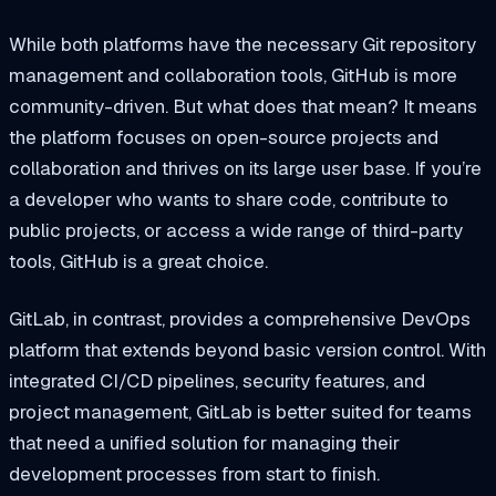
While both platforms have the necessary Git repository
management and collaboration tools, GitHub is more
community-driven. But what does that mean? It means
the platform focuses on open-source projects and
collaboration and thrives on its large user base. If you’re
a developer who wants to share code, contribute to
public projects, or access a wide range of third-party
tools, GitHub is a great choice.
GitLab, in contrast, provides a comprehensive DevOps
platform that extends beyond basic version control. With
integrated CI/CD pipelines, security features, and
project management, GitLab is better suited for teams
that need a unified solution for managing their
development processes from start to finish.