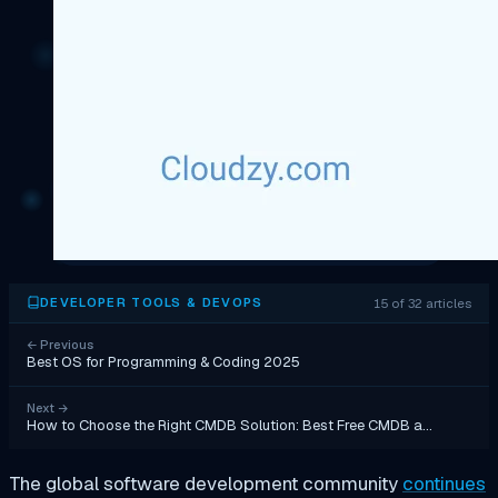
15 of 32 articles
DEVELOPER TOOLS & DEVOPS
←
Previous
Best OS for Programming & Coding 2025
Next
→
How to Choose the Right CMDB Solution: Best Free CMDB a…
The global software development community
continues