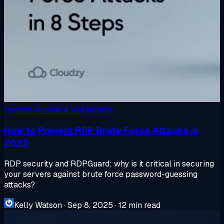
Remote Access & Workspace
How to Prevent RDP Brute Force Attacks in
2025
RDP security and RDPGuard; why is it critical in securing
your servers against brute force password-guessing
attacks?
Kelly Watson
·
Sep 8, 2025
·
12 min read