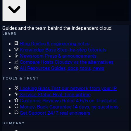
Guides and the team behind the independent cloud.
LEARN
Blog
Guides & engineering notes
Knowledge Base
Step-by-step tutorials
Newsroom
Press & announcements
Compare Hosts
Cloudzy vs the alternatives
All Resources
Guides, docs, tools, news
TOOLS & TRUST
Looking Glass
Test our network from your IP
Service Status
Real-time uptime
Customer Reviews
Rated 4.6/5 on Trustpilot
Money-Back Guarantee
14 days, no questions
Get Support
24/7, real engineers
COMPANY