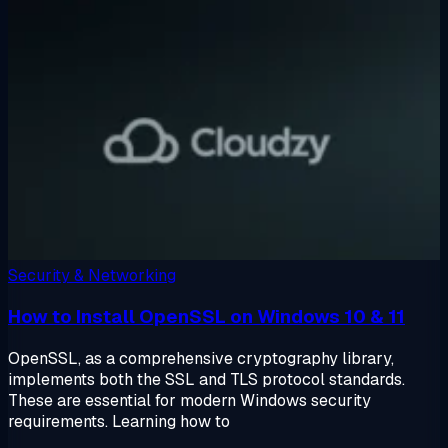
Security & Networking
How to Install OpenSSL on Windows 10 & 11
OpenSSL, as a comprehensive cryptography library,
implements both the SSL and TLS protocol standards.
These are essential for modern Windows security
requirements. Learning how to