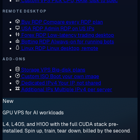
Custom VPS
Pick CPU, RAM, disk to spec
REMOTE DESKTOP
Buy RDP
Compare every RDP plan
USA RDP
Admin RDP on US IPs
Forex RDP
Low-latency trading desktop
Botting RDP
Always-on for running bots
Linux RDP
Linux desktop, remote
ADD-ONS
Storage VPS
Big-disk plans
Custom ISO
Boot your own image
Dedicated IPv4
Your IP, not shared
Additional IPs
Multiple IPv4 per server
New
GPU VPS for AI workloads
L4, L40S, and H100 with the full CUDA stack pre-
installed. Spin up, train, tear down, billed by the second.