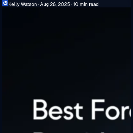
Kelly Watson
·
Aug 28, 2025
·
10 min read