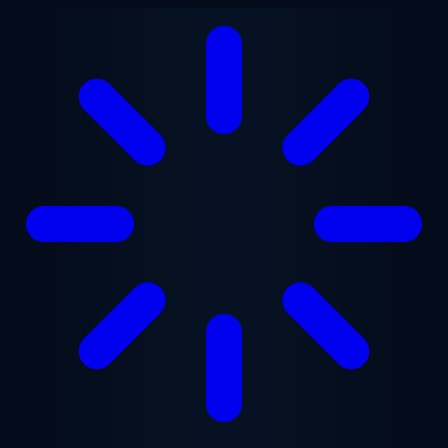
Skip to main content