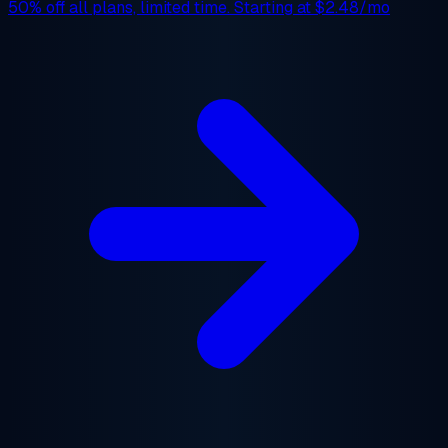
50% off
all plans, limited time. Starting at
$2.48/mo