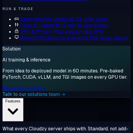
RUN & TRADE
Game Servers
Minecraft, CS, ARK, more
Forex & Trading
MT5 next to your broker
VPN & Privacy
Your own private VPN
Remote Workstation
A desktop that never sleeps
Solution
AI training & inference
From idea to deployed model in 60 minutes. Pre-baked
PyTorch, CUDA, vLLM, and TGI images on every GPU tier.
See AI workloads →
Talk to our solutions team →
Features
What every Cloudzy server ships with. Standard, not add-