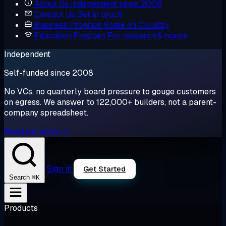
About Us
Independent since 2008
Contact Us
Get in touch
Business Program
Scale on Cloudzy
Education Program
For research & teams
Independent
Self-funded since 2008
No VCs, no quarterly board pressure to gouge customers
on egress. We answer to 122,000+ builders, not a parent-
company spreadsheet.
Read our story →
Sign in
Get Started
⌘K
Search
Products