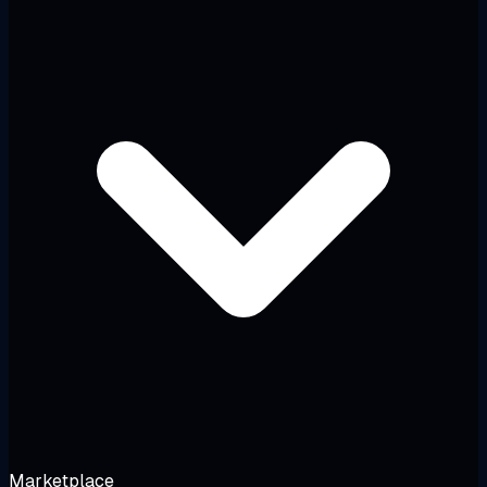
Marketplace