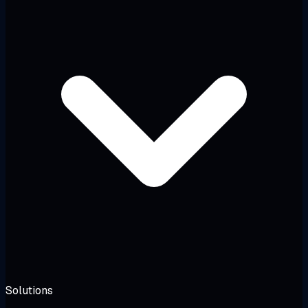
Solutions