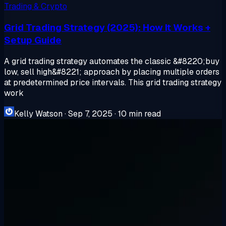
Trading & Crypto
Grid Trading Strategy (2025): How It Works +
Setup Guide
A grid trading strategy automates the classic &#8220;buy
low, sell high&#8221; approach by placing multiple orders
at predetermined price intervals. This grid trading strategy
work
Kelly Watson
·
Sep 7, 2025
·
10 min read