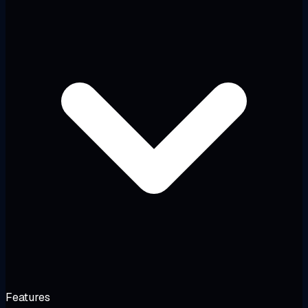
Features