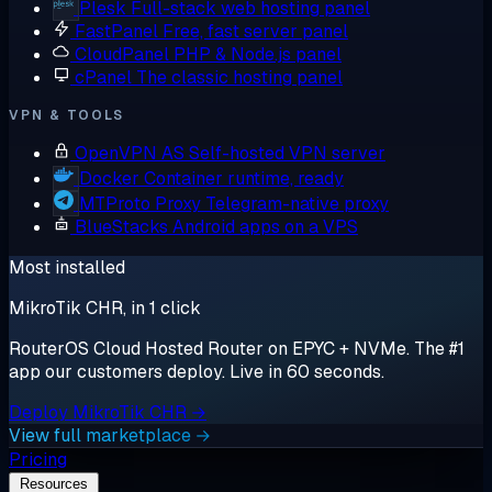
Plesk
Full-stack web hosting panel
FastPanel
Free, fast server panel
CloudPanel
PHP & Node.js panel
cPanel
The classic hosting panel
VPN & TOOLS
OpenVPN AS
Self-hosted VPN server
Docker
Container runtime, ready
MTProto Proxy
Telegram-native proxy
BlueStacks
Android apps on a VPS
Most installed
MikroTik CHR, in 1 click
RouterOS Cloud Hosted Router on EPYC + NVMe. The #1
app our customers deploy. Live in 60 seconds.
Deploy MikroTik CHR →
View full marketplace →
Pricing
Resources