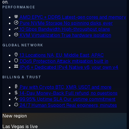
on.
PERFORMANCE
AMD EPYC + DDR5
Latest-gen cores and memory
Pure NVMe Storage
No spinning disks, ever
10 Gbps Bandwidth
High-throughput plans
KVM Virtualization
True hardware isolation
GLOBAL NETWORK
13 Locations
NA, EU, Middle East, APAC
DDoS Protection
Attack mitigation built in
IPv6 + Dedicated IPv4
Native v6, your own v4
BILLING & TRUST
Pay with Crypto
BTC, XMR, USDT and more
14-Day Money-Back
Full refund, no questions
99.95% Uptime SLA
Our uptime commitment
24/7 Human Support
Real engineers, minutes
New region
Las Vegas is live