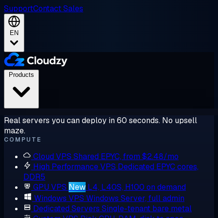
Support
Contact Sales
EN
Products
Real servers you can deploy in 60 seconds. No upsell
maze.
COMPUTE
Cloud VPS
Shared EPYC, from $2.48/mo
High Performance VPS
Dedicated EPYC cores,
DDR5
GPU VPS
New
L4, L40S, H100 on demand
Windows VPS
Windows Server, full admin
Dedicated Servers
Single-tenant bare metal