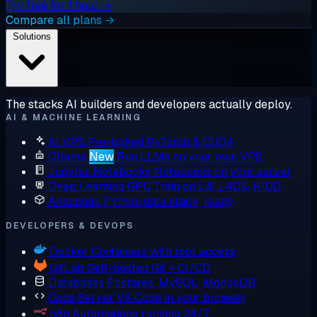
Try free for 1 hour →
Compare all plans →
Solutions
The stacks AI builders and developers actually deploy.
AI & MACHINE LEARNING
AI VPS
Pre-baked PyTorch & CUDA
Ollama
New
Run LLMs on your own VPS
Jupyter Notebooks
Notebooks on your server
Deep Learning GPU
Train on L4, L40S, H100
Anaconda
Python data stack, ready
DEVELOPERS & DEVOPS
Docker
Containers with root access
GitLab
Self-hosted Git + CI/CD
Databases
Postgres, MySQL, MongoDB
Code Server
VS Code in your browser
n8n
Automations running 24/7