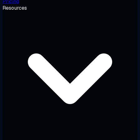
Pricing
Resources