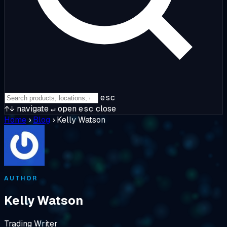
esc
↑↓
navigate
↵
open
esc
close
Home
›
Blog
›
Kelly Watson
AUTHOR
Kelly Watson
Trading Writer