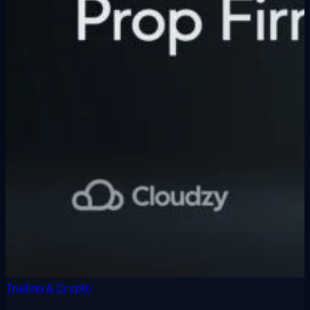
Trading & Crypto