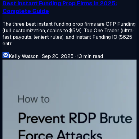
Best Instant Funding Prop Firms in 2025:
Complete Guide
The three best instant funding prop firms are OFP Funding
(full customization, scales to $5M), Top One Trader (ultra-
fast payouts, lenient rules), and Instant Funding IO ($625
entr
Kelly Watson
·
Sep 20, 2025
·
13 min read