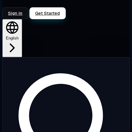
Sign in
Get Started
English