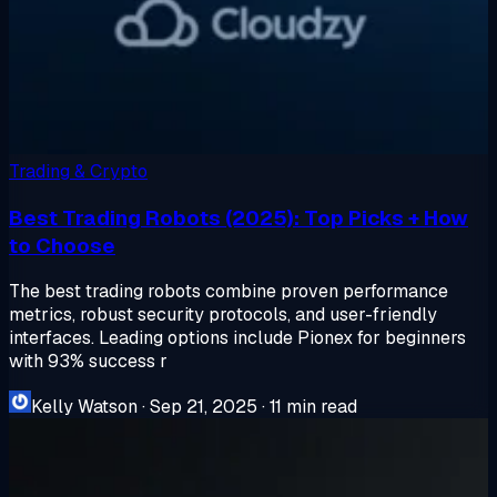
Trading & Crypto
Best Trading Robots (2025): Top Picks + How
to Choose
The best trading robots combine proven performance
metrics, robust security protocols, and user-friendly
interfaces. Leading options include Pionex for beginners
with 93% success r
Kelly Watson
·
Sep 21, 2025
·
11 min read