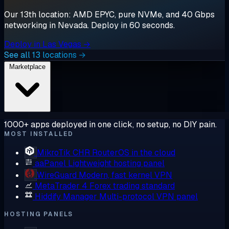
Our 13th location: AMD EPYC, pure NVMe, and 40 Gbps
networking in Nevada. Deploy in 60 seconds.
Deploy in Las Vegas →
See all 13 locations →
Marketplace
1000+ apps deployed in one click, no setup, no DIY pain.
MOST INSTALLED
MikroTik CHR
RouterOS in the cloud
aaPanel
Lightweight hosting panel
WireGuard
Modern, fast kernel VPN
MetaTrader 4
Forex trading standard
Hiddify Manager
Multi-protocol VPN panel
HOSTING PANELS