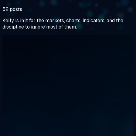
52 posts
Kelly is in it for the markets, charts, indicators, and the
discipline to ignore most of them.