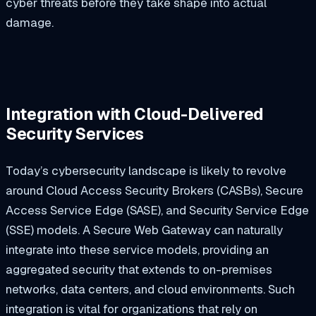
cyber threats before they take shape into actual
damage.
Integration with Cloud-Delivered
Security Services
Today’s cybersecurity landscape is likely to revolve
around Cloud Access Security Brokers (CASBs), Secure
Access Service Edge (SASE), and Security Service Edge
(SSE) models. A Secure Web Gateway can naturally
integrate into these service models, providing an
aggregated security that extends to on-premises
networks, data centers, and cloud environments. Such
integration is vital for organizations that rely on