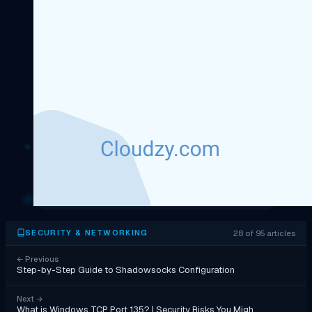
28 of 95 articles
SECURITY & NETWORKING
←
Previous
Step-by-Step Guide to Shadowsocks Configuration
Next
→
What is Windows TCP Port 135? | Security Risks You Migh…