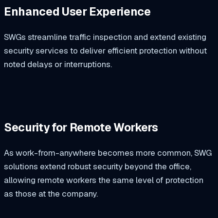
Enhanced User Experience
SWGs streamline traffic inspection and extend existing
security services to deliver efficient protection without
noted delays or interruptions.
Security for Remote Workers
As work-from-anywhere becomes more common, SWG
solutions extend robust security beyond the office,
allowing remote workers the same level of protection
as those at the company.