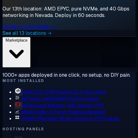
Our 13th location: AMD EPYC, pure NVMe, and 40 Gbps
networking in Nevada. Deploy in 60 seconds.
Deploy in Las Vegas →
See all 13 locations →
Marketplace
1000+ apps deployed in one click, no setup, no DIY pain.
MOST INSTALLED
MikroTik CHR
RouterOS in the cloud
aaPanel
Lightweight hosting panel
WireGuard
Modern, fast kernel VPN
MetaTrader 4
Forex trading standard
Hiddify Manager
Multi-protocol VPN panel
HOSTING PANELS