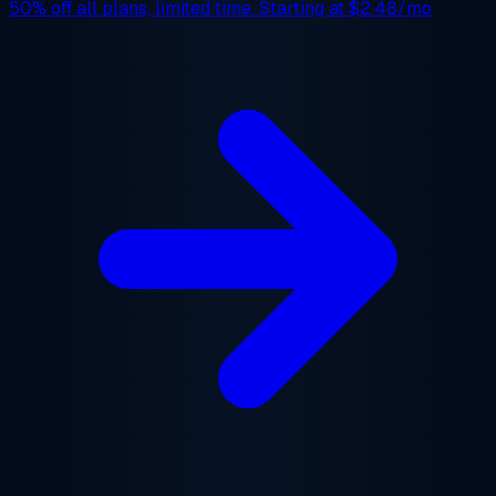
50% off
all plans, limited time. Starting at
$2.48/mo