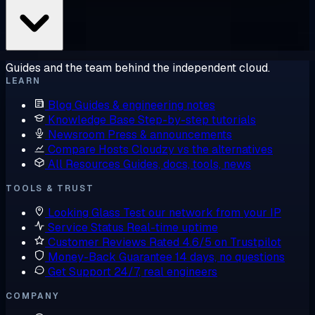
Guides and the team behind the independent cloud.
LEARN
Blog
Guides & engineering notes
Knowledge Base
Step-by-step tutorials
Newsroom
Press & announcements
Compare Hosts
Cloudzy vs the alternatives
All Resources
Guides, docs, tools, news
TOOLS & TRUST
Looking Glass
Test our network from your IP
Service Status
Real-time uptime
Customer Reviews
Rated 4.6/5 on Trustpilot
Money-Back Guarantee
14 days, no questions
Get Support
24/7, real engineers
COMPANY