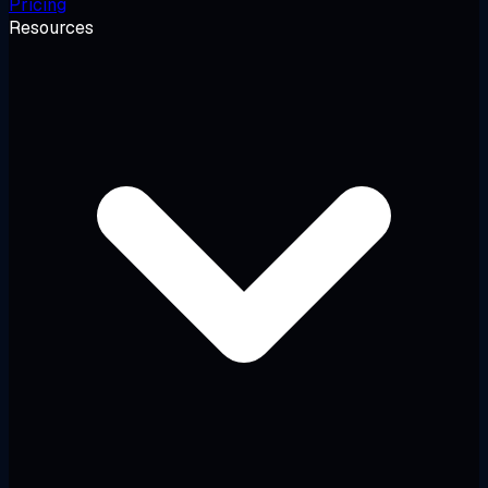
Pricing
Resources