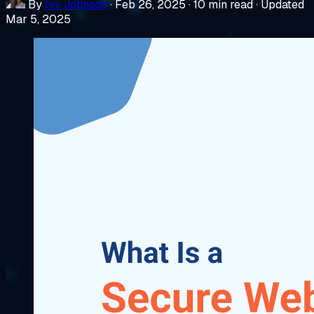
By
Ivy Johnson
·
Feb 26, 2025
·
10 min read
·
Updated
Mar 5, 2025