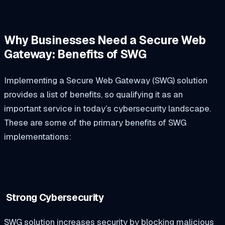
Why Businesses Need a Secure Web
Gateway: Benefits of SWG
Implementing a Secure Web Gateway (SWG) solution
provides a list of benefits, so qualifying it as an
important service in today’s cybersecurity landscape.
These are some of the primary benefits of SWG
implementations:
Strong Cybersecurity
SWG solution increases security by blocking malicious