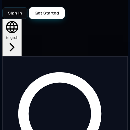
Sign in
Get Started
English