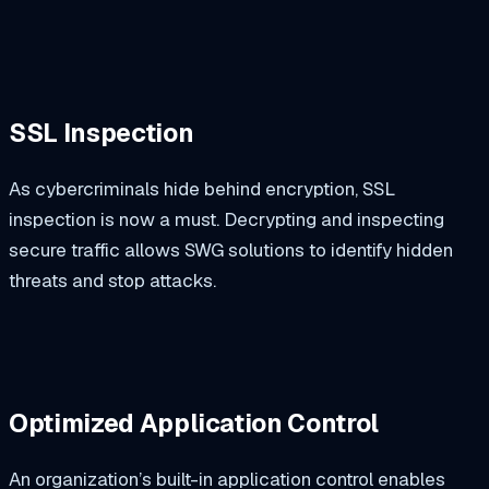
SSL Inspection
As cybercriminals hide behind encryption, SSL
inspection is now a must. Decrypting and inspecting
secure traffic allows SWG solutions to identify hidden
threats and stop attacks.
Optimized Application Control
An organization’s built-in application control enables