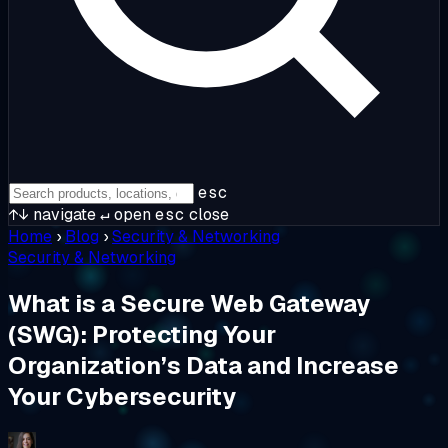
esc
↑↓
navigate
↵
open
esc
close
Home
›
Blog
›
Security & Networking
Security & Networking
What is a Secure Web Gateway
(SWG): Protecting Your
Organization’s Data and Increase
Your Cybersecurity