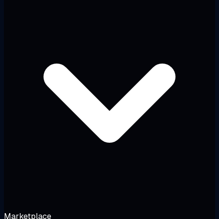
Marketplace