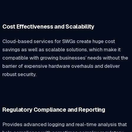
Cost Effectiveness and Scalability
Cloud-based services for SWGs create huge cost
savings as well as scalable solutions, which make it
compatible with growing businesses’ needs without the
barrier of expensive hardware overhauls and deliver
robust security.
Regulatory Compliance and Reporting
Provides advanced logging and real-time analysis that