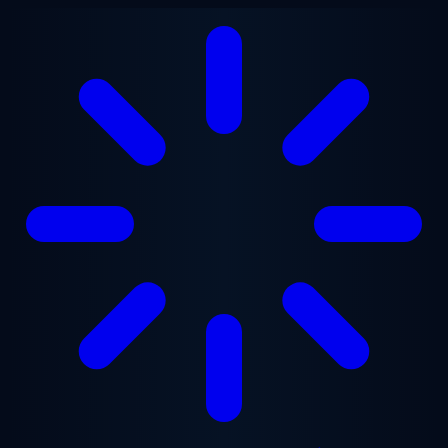
Skip to main content