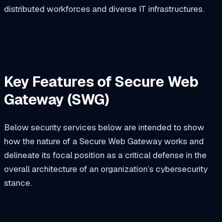
distributed workforces and diverse IT infrastructures.
Key Features of Secure Web
Gateway (SWG)
Below security services below are intended to show
how the nature of a Secure Web Gateway works and
delineate its focal position as a critical defense in the
overall architecture of an organization’s cybersecurity
stance.