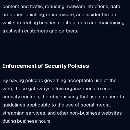
content and traffic, reducing malware infections, data
breaches, phishing, ransomware, and insider threats
while protecting business-critical data and maintaining
trust with customers and partners.
Enforcement of Security Policies
By having policies governing acceptable use of the
web, these gateways allow organizations to enact
security controls, thereby ensuring that users adhere to
guidelines applicable to the use of social media,
streaming services, and other non-business websites
during business hours.