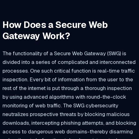
How Does a Secure Web
Gateway Work?
The functionality of a Secure Web Gateway (SWG) is
divided into a series of complicated and interconnected
processes. One such critical function is real-time traffic
inspection. Every bit of information from the user to the
rest of the internet is put through a thorough inspection
by using advanced algorithms with round-the-clock
monitoring of web traffic. The SWG cybersecurity
neutralizes prospective threats by blocking malicious
downloads, intercepting phishing attempts, and blocking
access to dangerous web domains-thereby disarming