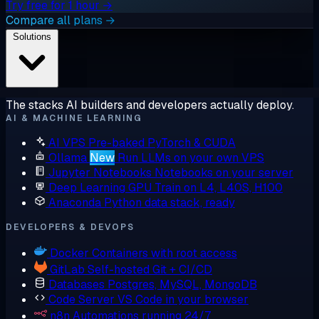
Try free for 1 hour →
Compare all plans →
Solutions
The stacks AI builders and developers actually deploy.
AI & MACHINE LEARNING
AI VPS
Pre-baked PyTorch & CUDA
Ollama
New
Run LLMs on your own VPS
Jupyter Notebooks
Notebooks on your server
Deep Learning GPU
Train on L4, L40S, H100
Anaconda
Python data stack, ready
DEVELOPERS & DEVOPS
Docker
Containers with root access
GitLab
Self-hosted Git + CI/CD
Databases
Postgres, MySQL, MongoDB
Code Server
VS Code in your browser
n8n
Automations running 24/7