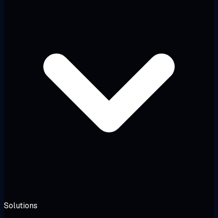
Solutions