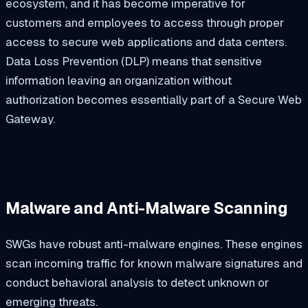
ecosystem, and it has become imperative for
customers and employees to access through proper
access to secure web applications and data centers.
Data Loss Prevention (DLP) means that sensitive
information leaving an organization without
authorization becomes essentially part of a Secure Web
Gateway.
Malware and Anti-Malware Scanning
SWGs have robust anti-malware engines. These engines
scan incoming traffic for known malware signatures and
conduct behavioral analysis to detect unknown or
emerging threats.