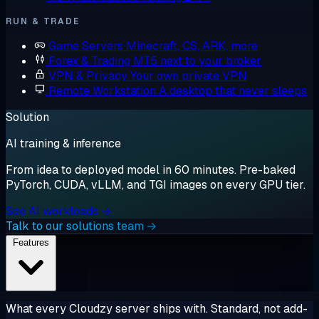
RUN & TRADE
Game Servers
Minecraft, CS, ARK, more
Forex & Trading
MT5 next to your broker
VPN & Privacy
Your own private VPN
Remote Workstation
A desktop that never sleeps
Solution
AI training & inference
From idea to deployed model in 60 minutes. Pre-baked
PyTorch, CUDA, vLLM, and TGI images on every GPU tier.
See AI workloads →
Talk to our solutions team →
Features
What every Cloudzy server ships with. Standard, not add-