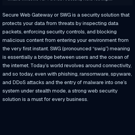
Secure Web Gateway or SWG is a security solution that
protects your data from threats by inspecting data
packets, enforcing security controls, and blocking
malicious content from entering your environment from
the very first instant. SWG (pronounced “swig”) meaning
is essentially a bridge between users and the ocean of
the internet. Today’s world revolves around connectivity,
and so today, even with phishing, ransomware, spyware,
and DDoS attacks and the entry of malware into one’s
system under stealth mode, a strong web security
solution is a must for every business.