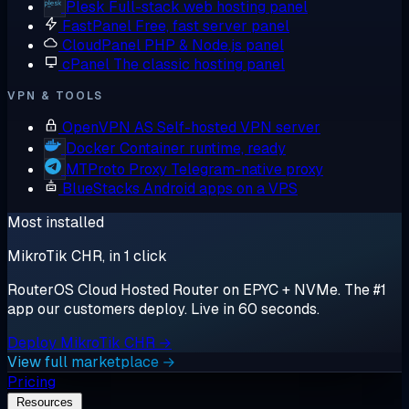
Plesk
Full-stack web hosting panel
FastPanel
Free, fast server panel
CloudPanel
PHP & Node.js panel
cPanel
The classic hosting panel
VPN & TOOLS
OpenVPN AS
Self-hosted VPN server
Docker
Container runtime, ready
MTProto Proxy
Telegram-native proxy
BlueStacks
Android apps on a VPS
Most installed
MikroTik CHR, in 1 click
RouterOS Cloud Hosted Router on EPYC + NVMe. The #1
app our customers deploy. Live in 60 seconds.
Deploy MikroTik CHR →
View full marketplace →
Pricing
Resources