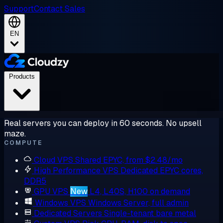
Support
Contact Sales
EN
Products
Real servers you can deploy in 60 seconds. No upsell
maze.
COMPUTE
Cloud VPS
Shared EPYC, from $2.48/mo
High Performance VPS
Dedicated EPYC cores,
DDR5
GPU VPS
New
L4, L40S, H100 on demand
Windows VPS
Windows Server, full admin
Dedicated Servers
Single-tenant bare metal