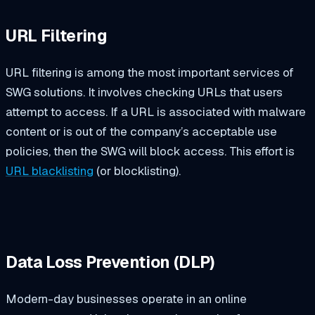
URL Filtering
URL filtering is among the most important services of
SWG solutions. It involves checking URLs that users
attempt to access. If a URL is associated with malware
content or is out of the company’s acceptable use
policies, then the SWG will block access. This effort is
URL blacklisting
(or blocklisting).
Data Loss Prevention (DLP)
Modern-day businesses operate in an online