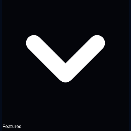
Features