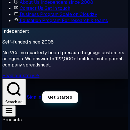
About Us
Independent since 2008
Contact Us
Get in touch
Business Program
Scale on Cloudzy
Education Program
For research & teams
Independent
Self-funded since 2008
No VCs, no quarterly board pressure to gouge customers
on egress. We answer to 122,000+ builders, not a parent-
company spreadsheet.
Read our story →
Sign in
Get Started
⌘K
Search
Products