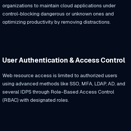
organizations to maintain cloud applications under
control-blocking dangerous or unknown ones and
optimizing productivity by removing distractions.
User Authentication & Access Control
Web resource access is limited to authorized users
using advanced methods like SSO, MFA, LDAP, AD, and
several IDPS through Role-Based Access Control
(RBAC) with designated roles.