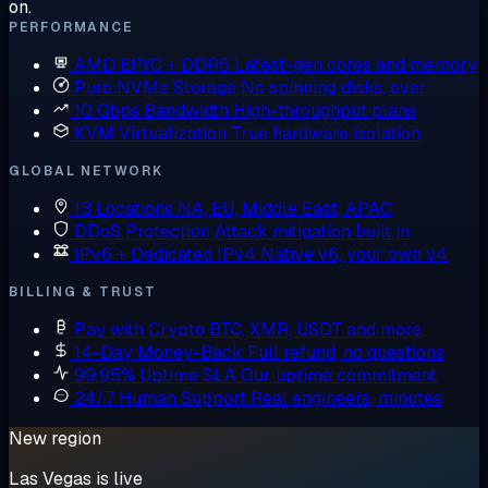
on.
PERFORMANCE
AMD EPYC + DDR5
Latest-gen cores and memory
Pure NVMe Storage
No spinning disks, ever
10 Gbps Bandwidth
High-throughput plans
KVM Virtualization
True hardware isolation
GLOBAL NETWORK
13 Locations
NA, EU, Middle East, APAC
DDoS Protection
Attack mitigation built in
IPv6 + Dedicated IPv4
Native v6, your own v4
BILLING & TRUST
Pay with Crypto
BTC, XMR, USDT and more
14-Day Money-Back
Full refund, no questions
99.95% Uptime SLA
Our uptime commitment
24/7 Human Support
Real engineers, minutes
New region
Las Vegas is live