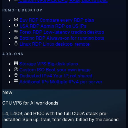
Custom VPS
Pick CPU, RAM, disk to spec
REMOTE DESKTOP
Buy RDP
Compare every RDP plan
USA RDP
Admin RDP on US IPs
Forex RDP
Low-latency trading desktop
Botting RDP
Always-on for running bots
Linux RDP
Linux desktop, remote
ADD-ONS
Storage VPS
Big-disk plans
Custom ISO
Boot your own image
Dedicated IPv4
Your IP, not shared
Additional IPs
Multiple IPv4 per server
New
GPU VPS for AI workloads
L4, L40S, and H100 with the full CUDA stack pre-
installed. Spin up, train, tear down, billed by the second.