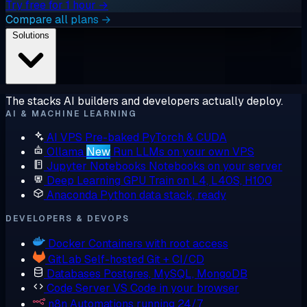
Try free for 1 hour →
Compare all plans →
Solutions
The stacks AI builders and developers actually deploy.
AI & MACHINE LEARNING
AI VPS
Pre-baked PyTorch & CUDA
Ollama
New
Run LLMs on your own VPS
Jupyter Notebooks
Notebooks on your server
Deep Learning GPU
Train on L4, L40S, H100
Anaconda
Python data stack, ready
DEVELOPERS & DEVOPS
Docker
Containers with root access
GitLab
Self-hosted Git + CI/CD
Databases
Postgres, MySQL, MongoDB
Code Server
VS Code in your browser
n8n
Automations running 24/7