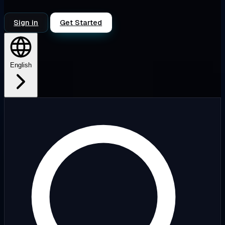
Sign in
Get Started
English