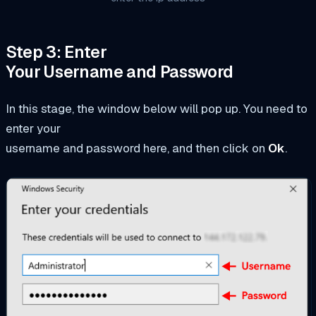
Step 3: Enter
Your Username and Password
In this stage, the window below will pop up. You need to
enter your
username and password here, and then click on
Ok
.