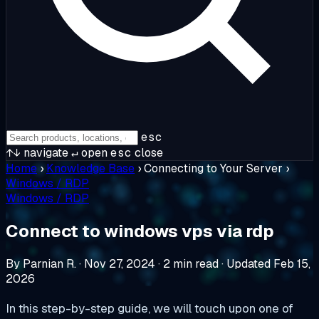
esc
↑↓
navigate
↵
open
esc
close
Home
›
Knowledge Base
›
Connecting to Your Server
›
Windows / RDP
Windows / RDP
Connect to windows vps via rdp
By Parnian R.
·
Nov 27, 2024
·
2 min read
·
Updated Feb 15,
2026
In this step-by-step guide, we will touch upon one of