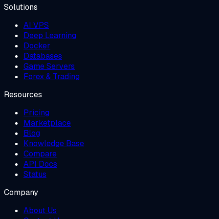
Solutions
AI VPS
Deep Learning
Docker
Databases
Game Servers
Forex & Trading
Resources
Pricing
Marketplace
Blog
Knowledge Base
Compare
API Docs
Status
Company
About Us