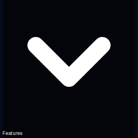
Features