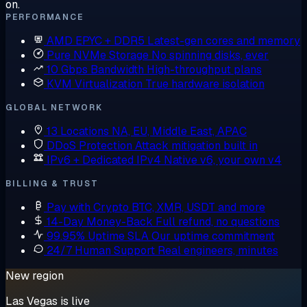
on.
PERFORMANCE
AMD EPYC + DDR5
Latest-gen cores and memory
Pure NVMe Storage
No spinning disks, ever
10 Gbps Bandwidth
High-throughput plans
KVM Virtualization
True hardware isolation
GLOBAL NETWORK
13 Locations
NA, EU, Middle East, APAC
DDoS Protection
Attack mitigation built in
IPv6 + Dedicated IPv4
Native v6, your own v4
BILLING & TRUST
Pay with Crypto
BTC, XMR, USDT and more
14-Day Money-Back
Full refund, no questions
99.95% Uptime SLA
Our uptime commitment
24/7 Human Support
Real engineers, minutes
New region
Las Vegas is live