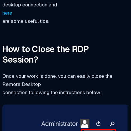
desktop connection and
here
are some useful tips.
How to Close the RDP
Session?
Once your work is done, you can easily close the
Remote Desktop
connection following the instructions below: