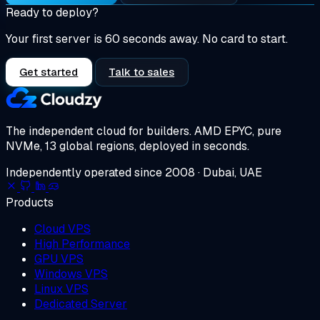
Ready to deploy?
Your first server is 60 seconds away. No card to start.
Get started
Talk to sales
The independent cloud for builders.
AMD EPYC, pure
NVMe, 13 global regions, deployed in seconds.
Independently operated since 2008 · Dubai, UAE
Products
Cloud VPS
High Performance
GPU VPS
Windows VPS
Linux VPS
Dedicated Server