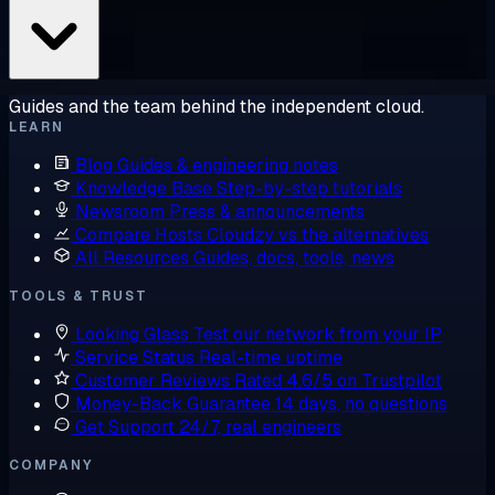
Guides and the team behind the independent cloud.
LEARN
Blog
Guides & engineering notes
Knowledge Base
Step-by-step tutorials
Newsroom
Press & announcements
Compare Hosts
Cloudzy vs the alternatives
All Resources
Guides, docs, tools, news
TOOLS & TRUST
Looking Glass
Test our network from your IP
Service Status
Real-time uptime
Customer Reviews
Rated 4.6/5 on Trustpilot
Money-Back Guarantee
14 days, no questions
Get Support
24/7, real engineers
COMPANY