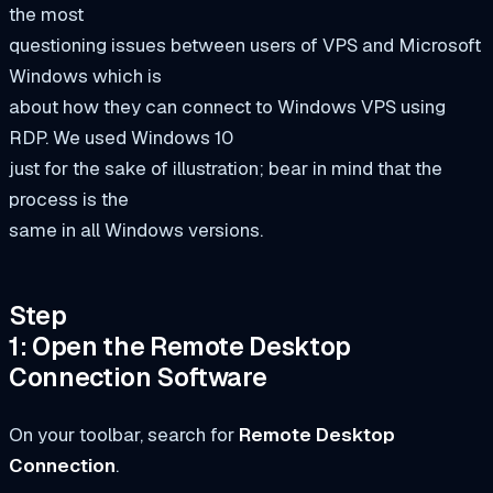
the most
questioning issues between users of VPS and Microsoft
Windows which is
about how they can connect to Windows VPS using
RDP. We used Windows 10
just for the sake of illustration; bear in mind that the
process is the
same in all Windows versions.
Step
1: Open the Remote Desktop
Connection Software
On your toolbar, search for
Remote Desktop
Connection
.