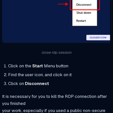
close rdp session
Click on the
Start
Menu button
Find the user icon, and click on it
Click on
Disconnect
It is necessary for you to kill the RDP connection after
you finished
your work, especially if you used a public non-secure