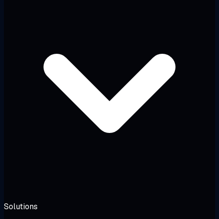
Solutions