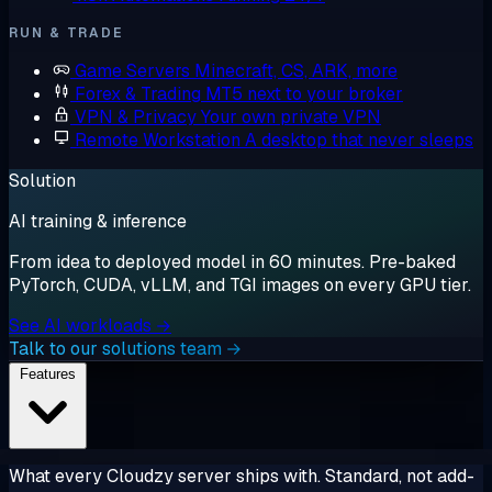
RUN & TRADE
Game Servers
Minecraft, CS, ARK, more
Forex & Trading
MT5 next to your broker
VPN & Privacy
Your own private VPN
Remote Workstation
A desktop that never sleeps
Solution
AI training & inference
From idea to deployed model in 60 minutes. Pre-baked
PyTorch, CUDA, vLLM, and TGI images on every GPU tier.
See AI workloads →
Talk to our solutions team →
Features
What every Cloudzy server ships with. Standard, not add-