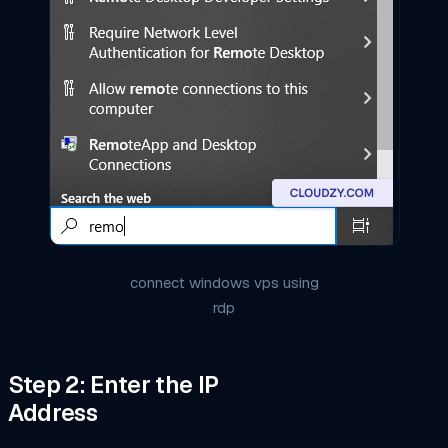
connect windows vps using
rdp
Step 2: Enter the IP
Address