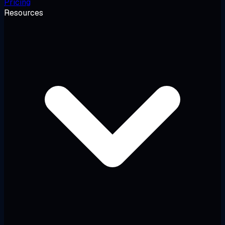
Pricing
Resources