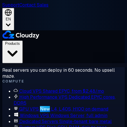
Support
Contact Sales
EN
Products
Real servers you can deploy in 60 seconds. No upsell
maze.
COMPUTE
Cloud VPS
Shared EPYC, from $2.48/mo
High Performance VPS
Dedicated EPYC cores,
DDR5
GPU VPS
New
L4, L40S, H100 on demand
Windows VPS
Windows Server, full admin
Dedicated Servers
Single-tenant bare metal