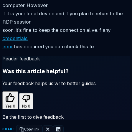
computer. However,
if it is your local device and if you plan to return to the
RDP session
soon, it’s fine to keep the connection alive.If any
credentials
error
has occurred you can check this fix.
Reader feedback
Was this article helpful?
Your feedback helps us write better guides.
Yes
0
No
0
Be the first to give feedback
SHARE
Copy link