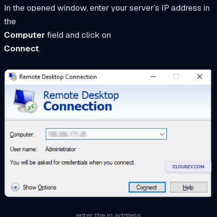
In the opened window, enter your server’s IP address in
the
Computer
field and click on
Connect
.
enter the ip address