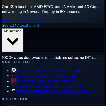
Our 13th location: AMD EPYC, pure NVMe, and 40 Gbps
networking in Nevada. Deploy in 60 seconds.
Deploy in Las Vegas →
See all 13 locations →
Marketplace
1000+ apps deployed in one click, no setup, no DIY pain.
MOST INSTALLED
MikroTik CHR
RouterOS in the cloud
aaPanel
Lightweight hosting panel
WireGuard
Modern, fast kernel VPN
MetaTrader 4
Forex trading standard
Hiddify Manager
Multi-protocol VPN panel
HOSTING PANELS