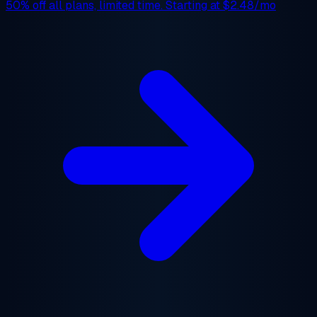
50% off
all plans, limited time. Starting at
$2.48/mo