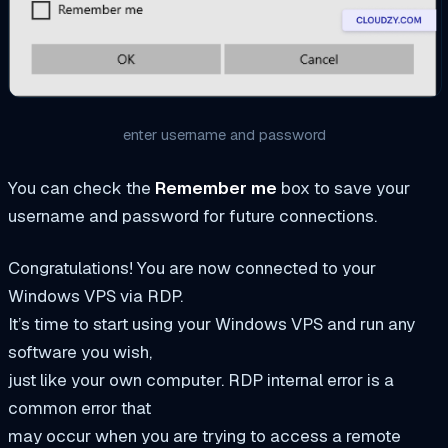
enter username and password
You can check the
Remember me
box to save your
username and password for future connections.
Congratulations! You are now connected to your
Windows VPS via RDP.
It’s time to start using your Windows VPS and run any
software you wish,
just like your own computer. RDP internal error is a
common error that
may occur when you are trying to access a remote