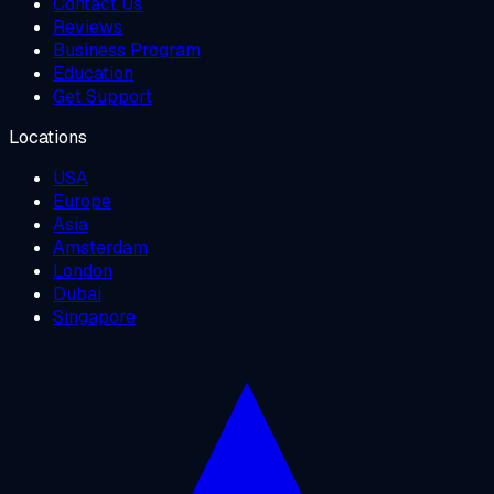
Contact Us
Reviews
Business Program
Education
Get Support
Locations
USA
Europe
Asia
Amsterdam
London
Dubai
Singapore