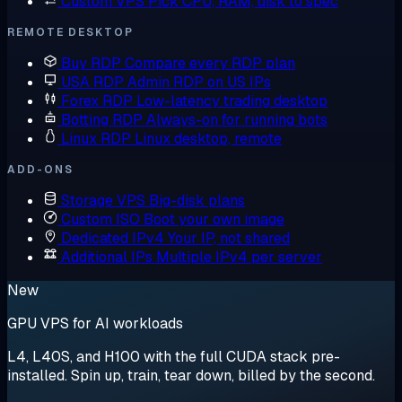
Custom VPS
Pick CPU, RAM, disk to spec
REMOTE DESKTOP
Buy RDP
Compare every RDP plan
USA RDP
Admin RDP on US IPs
Forex RDP
Low-latency trading desktop
Botting RDP
Always-on for running bots
Linux RDP
Linux desktop, remote
ADD-ONS
Storage VPS
Big-disk plans
Custom ISO
Boot your own image
Dedicated IPv4
Your IP, not shared
Additional IPs
Multiple IPv4 per server
New
GPU VPS for AI workloads
L4, L40S, and H100 with the full CUDA stack pre-
installed. Spin up, train, tear down, billed by the second.