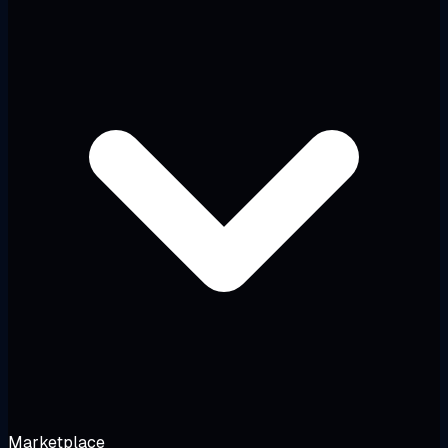
Marketplace