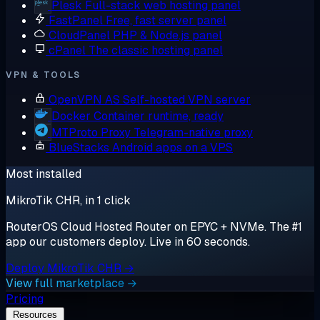
Plesk
Full-stack web hosting panel
FastPanel
Free, fast server panel
CloudPanel
PHP & Node.js panel
cPanel
The classic hosting panel
VPN & TOOLS
OpenVPN AS
Self-hosted VPN server
Docker
Container runtime, ready
MTProto Proxy
Telegram-native proxy
BlueStacks
Android apps on a VPS
Most installed
MikroTik CHR, in 1 click
RouterOS Cloud Hosted Router on EPYC + NVMe. The #1
app our customers deploy. Live in 60 seconds.
Deploy MikroTik CHR →
View full marketplace →
Pricing
Resources