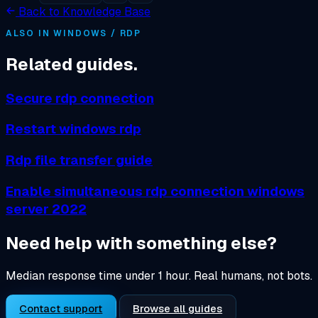
Back to Knowledge Base
ALSO IN WINDOWS / RDP
Related guides.
Secure rdp connection
Restart windows rdp
Rdp file transfer guide
Enable simultaneous rdp connection windows
server 2022
Need help with something else?
Median response time under 1 hour. Real humans, not bots.
Contact support
Browse all guides