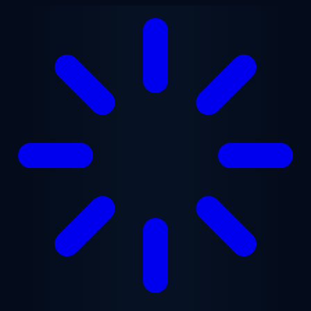
Skip to main content