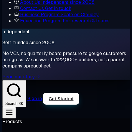
About Us
Independent since 2008
Contact Us
Get in touch
Business Program
Scale on Cloudzy
Education Program
For research & teams
Independent
Self-funded since 2008
No VCs, no quarterly board pressure to gouge customers
on egress. We answer to 122,000+ builders, not a parent-
company spreadsheet.
Read our story →
Sign in
Get Started
⌘K
Search
Products