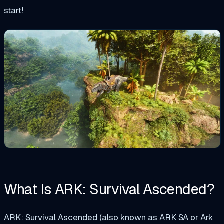
start!
What Is ARK: Survival Ascended?
ARK: Survival Ascended (also known as ARK SA or Ark