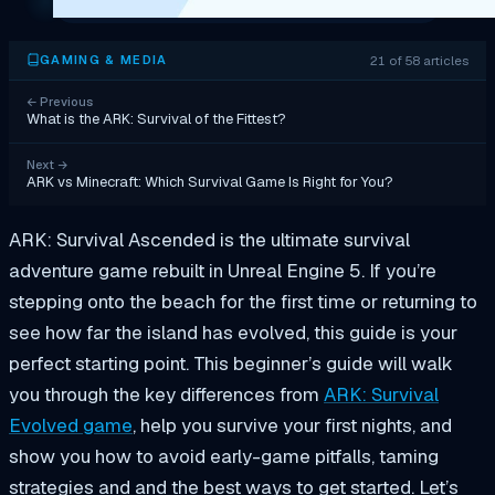
21 of 58 articles
GAMING & MEDIA
←
Previous
What is the ARK: Survival of the Fittest?
Next
→
ARK vs Minecraft: Which Survival Game Is Right for You?
ARK: Survival Ascended is the ultimate survival
adventure game rebuilt in Unreal Engine 5. If you’re
stepping onto the beach for the first time or returning to
see how far the island has evolved, this guide is your
perfect starting point. This beginner’s guide will walk
you through the key differences from
ARK: Survival
Evolved game
, help you survive your first nights, and
show you how to avoid early-game pitfalls, taming
strategies and and the best ways to get started. Let’s