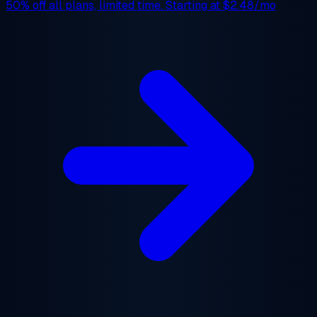
50% off
all plans, limited time. Starting at
$2.48/mo