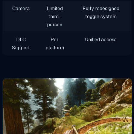
Camera
Limited
Fully redesigned
third-
toggle system
person
DLC
Per
Unified access
Support
platform