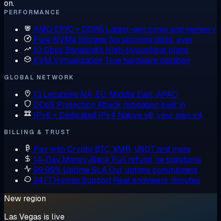
on.
PERFORMANCE
AMD EPYC + DDR5
Latest-gen cores and memory
Pure NVMe Storage
No spinning disks, ever
10 Gbps Bandwidth
High-throughput plans
KVM Virtualization
True hardware isolation
GLOBAL NETWORK
13 Locations
NA, EU, Middle East, APAC
DDoS Protection
Attack mitigation built in
IPv6 + Dedicated IPv4
Native v6, your own v4
BILLING & TRUST
Pay with Crypto
BTC, XMR, USDT and more
14-Day Money-Back
Full refund, no questions
99.95% Uptime SLA
Our uptime commitment
24/7 Human Support
Real engineers, minutes
New region
Las Vegas is live