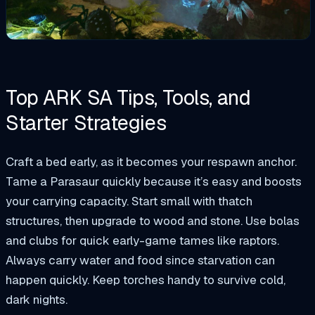
Top ARK SA Tips, Tools, and
Starter Strategies
Craft a bed early, as it becomes your respawn anchor.
Tame a Parasaur quickly because it’s easy and boosts
your carrying capacity. Start small with thatch
structures, then upgrade to wood and stone. Use bolas
and clubs for quick early-game tames like raptors.
Always carry water and food since starvation can
happen quickly. Keep torches handy to survive cold,
dark nights.