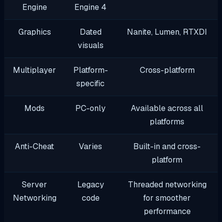
Engine
Engine 4
Graphics
Dated
Nanite, Lumen, RTXDI
visuals
Multiplayer
Platform-
Cross-platform
specific
Mods
PC-only
Available across all
platforms
Anti-Cheat
Varies
Built-in and cross-
platform
Server
Legacy
Threaded networking
Networking
code
for smoother
performance