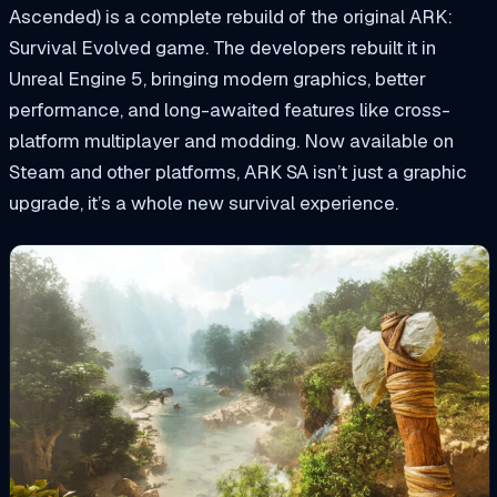
Ascended) is a complete rebuild of the original ARK:
Survival Evolved game. The developers rebuilt it in
Unreal Engine 5, bringing modern graphics, better
performance, and long-awaited features like cross-
platform multiplayer and modding. Now available on
Steam and other platforms, ARK SA isn’t just a graphic
upgrade, it’s a whole new survival experience.