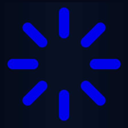
Skip to main content