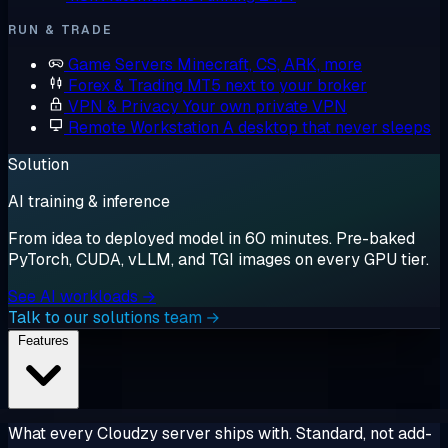
RUN & TRADE
Game Servers
Minecraft, CS, ARK, more
Forex & Trading
MT5 next to your broker
VPN & Privacy
Your own private VPN
Remote Workstation
A desktop that never sleeps
Solution
AI training & inference
From idea to deployed model in 60 minutes. Pre-baked
PyTorch, CUDA, vLLM, and TGI images on every GPU tier.
See AI workloads →
Talk to our solutions team →
Features
What every Cloudzy server ships with. Standard, not add-