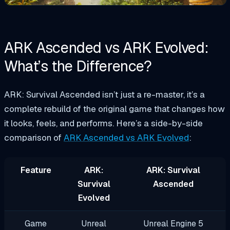
ARK Ascended vs ARK Evolved:
What’s the Difference?
ARK: Survival Ascended isn’t just a re-master, it’s a
complete rebuild of the original game that changes how
it looks, feels, and performs. Here’s a side-by-side
comparison of
ARK Ascended vs ARK Evolved
:
Feature
ARK:
ARK: Survival
Survival
Ascended
Evolved
Game
Unreal
Unreal Engine 5