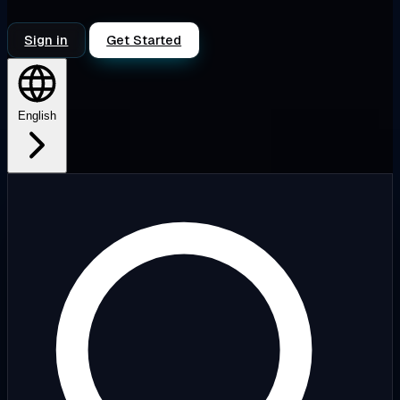
Sign in
Get Started
English