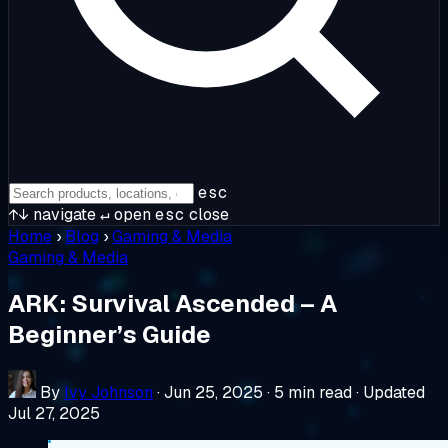
esc
↑↓
navigate
↵
open
esc
close
Home
›
Blog
›
Gaming & Media
Gaming & Media
ARK: Survival Ascended – A
Beginner’s Guide
By
Ivy Johnson
·
Jun 25, 2025
·
5 min read
·
Updated
Jul 27, 2025