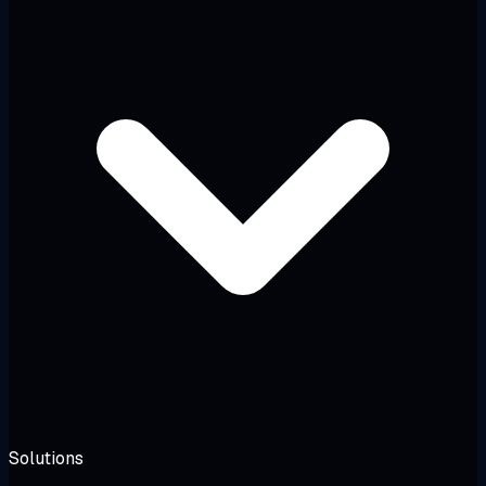
Solutions