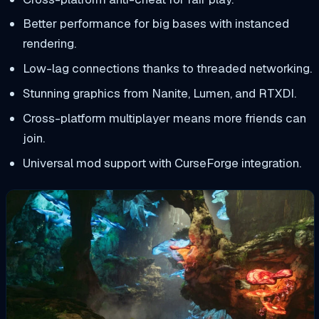
Better performance for big bases with instanced
rendering.
Low-lag connections thanks to threaded networking.
Stunning graphics from Nanite, Lumen, and RTXDI.
Cross-platform multiplayer means more friends can
join.
Universal mod support with CurseForge integration.