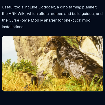
Useful tools include Dododex, a dino taming planner;
the ARK Wiki, which offers recipes and build guides; and
the CurseForge Mod Manager for one-click mod
installations.