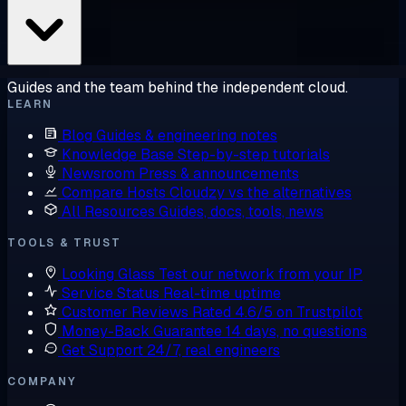
Guides and the team behind the independent cloud.
LEARN
Blog
Guides & engineering notes
Knowledge Base
Step-by-step tutorials
Newsroom
Press & announcements
Compare Hosts
Cloudzy vs the alternatives
All Resources
Guides, docs, tools, news
TOOLS & TRUST
Looking Glass
Test our network from your IP
Service Status
Real-time uptime
Customer Reviews
Rated 4.6/5 on Trustpilot
Money-Back Guarantee
14 days, no questions
Get Support
24/7, real engineers
COMPANY