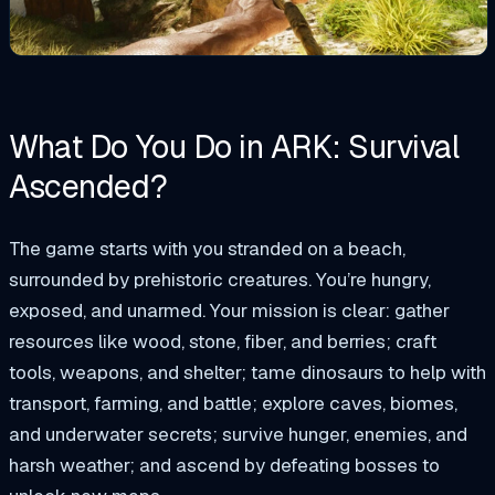
What Do You Do in ARK: Survival
Ascended?
The game starts with you stranded on a beach,
surrounded by prehistoric creatures. You’re hungry,
exposed, and unarmed. Your mission is clear: gather
resources like wood, stone, fiber, and berries; craft
tools, weapons, and shelter; tame dinosaurs to help with
transport, farming, and battle; explore caves, biomes,
and underwater secrets; survive hunger, enemies, and
harsh weather; and ascend by defeating bosses to