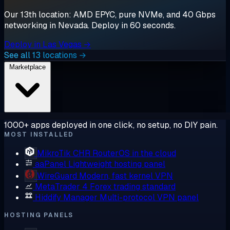
Our 13th location: AMD EPYC, pure NVMe, and 40 Gbps
networking in Nevada. Deploy in 60 seconds.
Deploy in Las Vegas →
See all 13 locations →
Marketplace
1000+ apps deployed in one click, no setup, no DIY pain.
MOST INSTALLED
MikroTik CHR
RouterOS in the cloud
aaPanel
Lightweight hosting panel
WireGuard
Modern, fast kernel VPN
MetaTrader 4
Forex trading standard
Hiddify Manager
Multi-protocol VPN panel
HOSTING PANELS