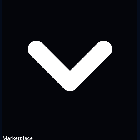
Marketplace