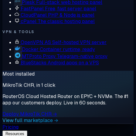
Plesk
Full-stack web hosting panel
FastPanel
Free, fast server panel
CloudPanel
PHP & Node.js panel
cPanel
The classic hosting panel
VPN & TOOLS
OpenVPN AS
Self-hosted VPN server
Docker
Container runtime, ready
MTProto Proxy
Telegram-native proxy
BlueStacks
Android apps on a VPS
Most installed
MikroTik CHR, in 1 click
RouterOS Cloud Hosted Router on EPYC + NVMe. The #1
app our customers deploy. Live in 60 seconds.
Deploy MikroTik CHR →
View full marketplace →
Pricing
Resources