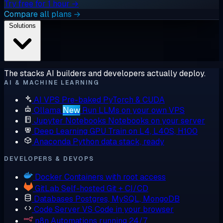
Try free for 1 hour →
Compare all plans →
Solutions
The stacks AI builders and developers actually deploy.
AI & MACHINE LEARNING
AI VPS
Pre-baked PyTorch & CUDA
Ollama
New
Run LLMs on your own VPS
Jupyter Notebooks
Notebooks on your server
Deep Learning GPU
Train on L4, L40S, H100
Anaconda
Python data stack, ready
DEVELOPERS & DEVOPS
Docker
Containers with root access
GitLab
Self-hosted Git + CI/CD
Databases
Postgres, MySQL, MongoDB
Code Server
VS Code in your browser
n8n
Automations running 24/7