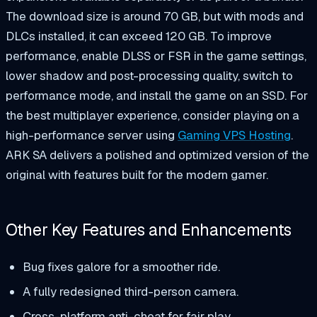
The download size is around 70 GB, but with mods and
DLCs installed, it can exceed 120 GB. To improve
performance, enable DLSS or FSR in the game settings,
lower shadow and post-processing quality, switch to
performance mode, and install the game on an SSD. For
the best multiplayer experience, consider playing on a
high-performance server using
Gaming VPS Hosting
.
ARK SA delivers a polished and optimized version of the
original with features built for the modern gamer.
Other Key Features and Enhancements
Bug fixes galore for a smoother ride.
A fully redesigned third-person camera.
Cross-platform anti-cheat for fair play.