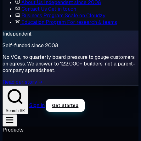
About Us
Independent since 2008
Contact Us
Get in touch
Business Program
Scale on Cloudzy
Education Program
For research & teams
Independent
Self-funded since 2008
No VCs, no quarterly board pressure to gouge customers
on egress. We answer to 122,000+ builders, not a parent-
company spreadsheet.
Read our story →
Sign in
Get Started
⌘K
Search
Products