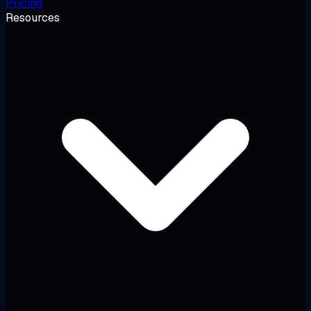
Pricing
Resources