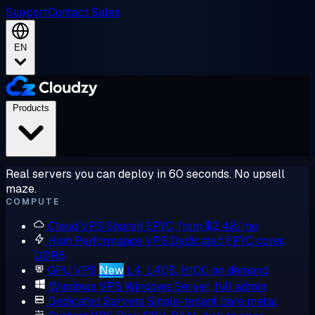
Support
Contact Sales
EN
Products
Real servers you can deploy in 60 seconds. No upsell
maze.
COMPUTE
Cloud VPS
Shared EPYC, from $2.48/mo
High Performance VPS
Dedicated EPYC cores,
DDR5
GPU VPS
New
L4, L40S, H100 on demand
Windows VPS
Windows Server, full admin
Dedicated Servers
Single-tenant bare metal