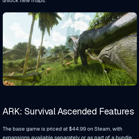
unlock new maps.
ARK: Survival Ascended Features
The base game is priced at $44.99 on Steam, with
expansions available separately or as part of a bundle.