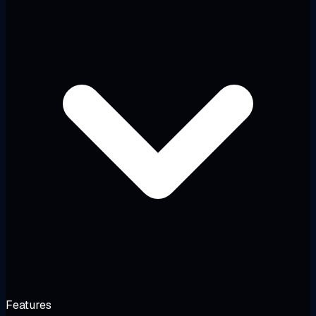
Features