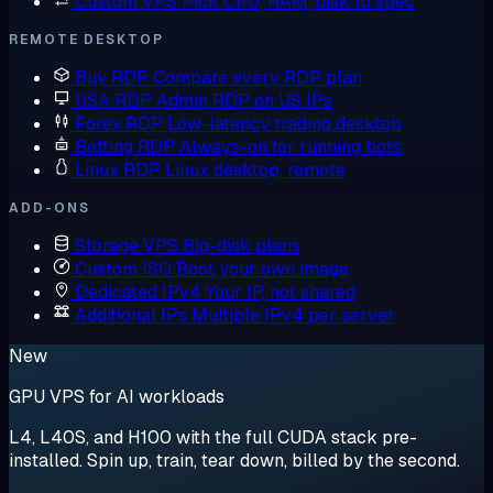
Custom VPS
Pick CPU, RAM, disk to spec
REMOTE DESKTOP
Buy RDP
Compare every RDP plan
USA RDP
Admin RDP on US IPs
Forex RDP
Low-latency trading desktop
Botting RDP
Always-on for running bots
Linux RDP
Linux desktop, remote
ADD-ONS
Storage VPS
Big-disk plans
Custom ISO
Boot your own image
Dedicated IPv4
Your IP, not shared
Additional IPs
Multiple IPv4 per server
New
GPU VPS for AI workloads
L4, L40S, and H100 with the full CUDA stack pre-
installed. Spin up, train, tear down, billed by the second.