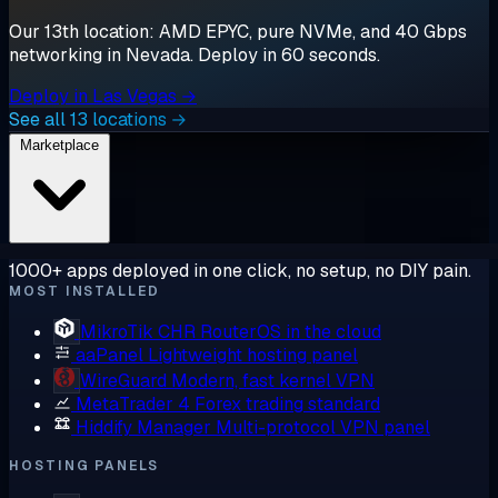
Our 13th location: AMD EPYC, pure NVMe, and 40 Gbps
networking in Nevada. Deploy in 60 seconds.
Deploy in Las Vegas →
See all 13 locations →
Marketplace
1000+ apps deployed in one click, no setup, no DIY pain.
MOST INSTALLED
MikroTik CHR
RouterOS in the cloud
aaPanel
Lightweight hosting panel
WireGuard
Modern, fast kernel VPN
MetaTrader 4
Forex trading standard
Hiddify Manager
Multi-protocol VPN panel
HOSTING PANELS