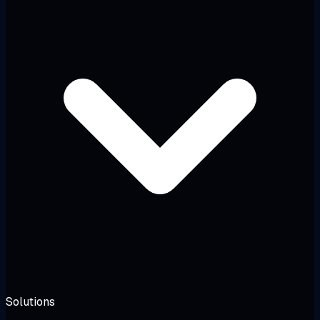
Solutions