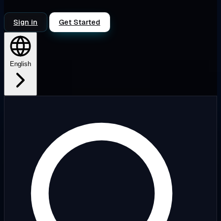
Sign in
Get Started
English