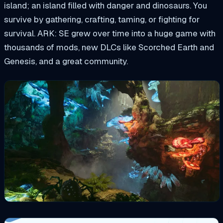
island; an island filled with danger and dinosaurs. You
survive by gathering, crafting, taming, or fighting for
survival. ARK: SE grew over time into a huge game with
thousands of mods, new DLCs like Scorched Earth and
Genesis, and a great community.