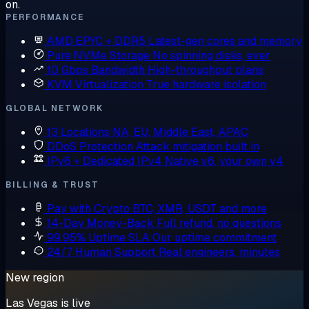
on.
PERFORMANCE
AMD EPYC + DDR5
Latest-gen cores and memory
Pure NVMe Storage
No spinning disks, ever
10 Gbps Bandwidth
High-throughput plans
KVM Virtualization
True hardware isolation
GLOBAL NETWORK
13 Locations
NA, EU, Middle East, APAC
DDoS Protection
Attack mitigation built in
IPv6 + Dedicated IPv4
Native v6, your own v4
BILLING & TRUST
Pay with Crypto
BTC, XMR, USDT and more
14-Day Money-Back
Full refund, no questions
99.95% Uptime SLA
Our uptime commitment
24/7 Human Support
Real engineers, minutes
New region
Las Vegas is live