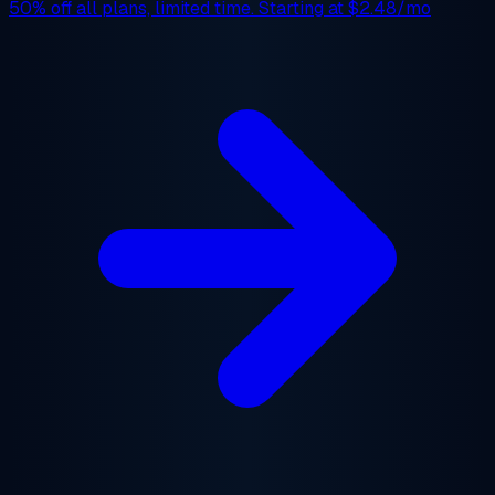
50% off
all plans, limited time. Starting at
$2.48/mo