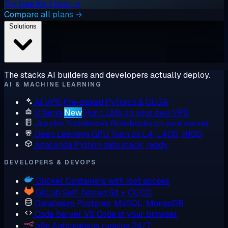
Try free for 1 hour →
Compare all plans →
Solutions
The stacks AI builders and developers actually deploy.
AI & MACHINE LEARNING
AI VPS
Pre-baked PyTorch & CUDA
Ollama
New
Run LLMs on your own VPS
Jupyter Notebooks
Notebooks on your server
Deep Learning GPU
Train on L4, L40S, H100
Anaconda
Python data stack, ready
DEVELOPERS & DEVOPS
Docker
Containers with root access
GitLab
Self-hosted Git + CI/CD
Databases
Postgres, MySQL, MongoDB
Code Server
VS Code in your browser
n8n
Automations running 24/7