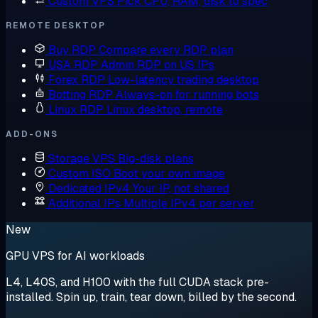
Custom VPS
Pick CPU, RAM, disk to spec
REMOTE DESKTOP
Buy RDP
Compare every RDP plan
USA RDP
Admin RDP on US IPs
Forex RDP
Low-latency trading desktop
Botting RDP
Always-on for running bots
Linux RDP
Linux desktop, remote
ADD-ONS
Storage VPS
Big-disk plans
Custom ISO
Boot your own image
Dedicated IPv4
Your IP, not shared
Additional IPs
Multiple IPv4 per server
New
GPU VPS for AI workloads
L4, L40S, and H100 with the full CUDA stack pre-
installed. Spin up, train, tear down, billed by the second.