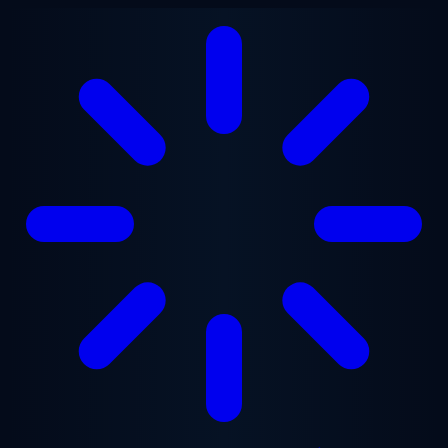
Skip to main content