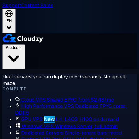
Support
Contact Sales
EN
Products
Real servers you can deploy in 60 seconds. No upsell
maze.
COMPUTE
Cloud VPS
Shared EPYC, from $2.48/mo
High Performance VPS
Dedicated EPYC cores,
DDR5
GPU VPS
New
L4, L40S, H100 on demand
Windows VPS
Windows Server, full admin
Dedicated Servers
Single-tenant bare metal