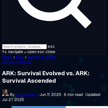
esc
↑↓
navigate
↵
open
esc
close
Home
›
Blog
›
Gaming & Media
Gaming & Media
ARK: Survival Evolved vs. ARK:
Survival Ascended
By
Ivy Johnson
·
Jun 11, 2025
·
6 min read
·
Updated
Jul 27, 2025