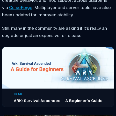
creature behavior, and mod support across platforms
via
CurseForge
. Multiplayer and server tools have also
been updated for improved stability.
Still, many in the community are asking if it’s really an
upgrade or just an expensive re-release.
READ
ARK: Survival Ascended – A Beginner’s Guide