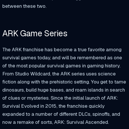
between these two.
ARK Game Series
The ARK franchise has become a true favorite among
survival games today, and will be remembered as one
of the most popular survival games in gaming history.
From Studio Wildcard, the ARK series uses science
fiction along with the prehistoric setting. You get to tame
dinosaurs, build huge bases, and roam islands in search
of clues or mysteries. Since the initial launch of ARK:
Survival Evolved in 2015, the franchise quickly
expanded to a number of different DLCs, spinoffs, and
now a remake of sorts, ARK: Survival Ascended.