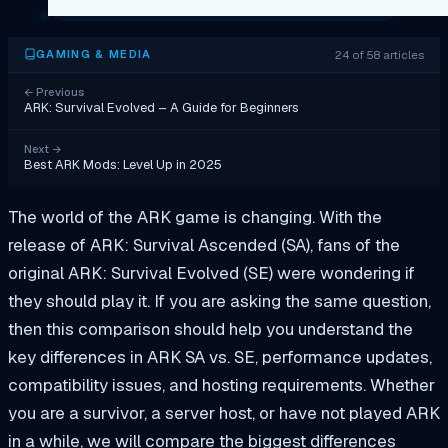
24 of 58 articles
GAMING & MEDIA
←
Previous
ARK: Survival Evolved – A Guide for Beginners
Next
→
Best ARK Mods: Level Up in 2025
The world of the ARK game is changing. With the
release of ARK: Survival Ascended (SA), fans of the
original ARK: Survival Evolved (SE) were wondering if
they should play it. If you are asking the same question,
then this comparison should help you understand the
key differences in ARK SA vs. SE, performance updates,
compatibility issues, and hosting requirements. Whether
you are a survivor, a server host, or have not played ARK
in a while, we will compare the biggest differences