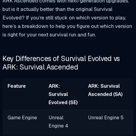
ARK Ascended comes with next-generation upgrades,
but is it actually better than the original Survival
Evolved? If you’re still stuck on which version to play,
here’s a breakdown to help you figure out which version
is right for your next survival run and fun.
Key Differences of Survival Evolved vs
ARK: Survival Ascended
Feature
ARK:
ARK: Survival
Survival
Ascended (SA)
Evolved (SE)
Game Engine
Unreal
Unreal Engine 5
Engine 4