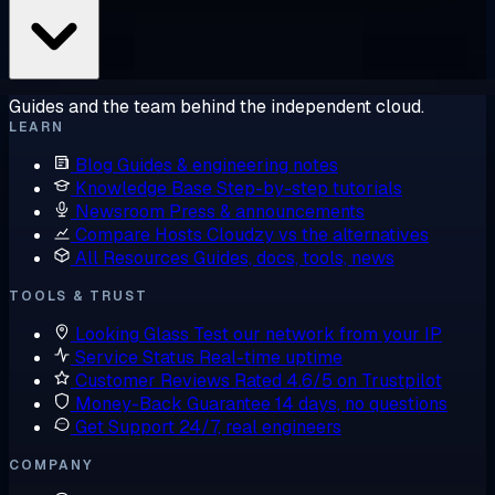
Guides and the team behind the independent cloud.
LEARN
Blog
Guides & engineering notes
Knowledge Base
Step-by-step tutorials
Newsroom
Press & announcements
Compare Hosts
Cloudzy vs the alternatives
All Resources
Guides, docs, tools, news
TOOLS & TRUST
Looking Glass
Test our network from your IP
Service Status
Real-time uptime
Customer Reviews
Rated 4.6/5 on Trustpilot
Money-Back Guarantee
14 days, no questions
Get Support
24/7, real engineers
COMPANY