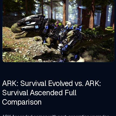
ARK: Survival Evolved vs. ARK:
Survival Ascended Full
Comparison