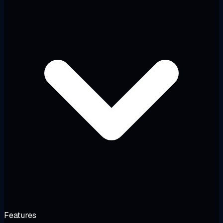
Features