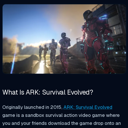
What Is ARK: Survival Evolved?
Originally launched in 2015,
ARK: Survival Evolved
game is a sandbox survival action video game where
you and your friends download the game drop onto an