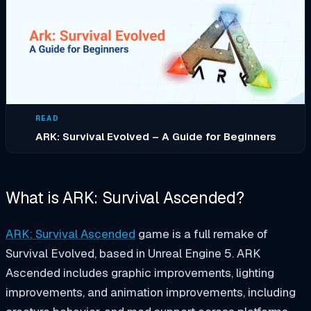
READ
ARK: Survival Evolved – A Guide for Beginners
What is ARK: Survival Ascended?
ARK: Survival Ascended
game is a full remake of
Survival Evolved, based in Unreal Engine 5. ARK
Ascended includes graphic improvements, lighting
improvements, and animation improvements, including