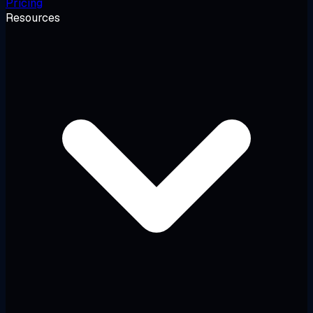
Pricing
Resources