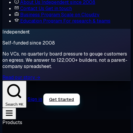
About Us
Independent since 2008
Contact Us
Get in touch
Business Program
Scale on Cloudzy
Education Program
For research & teams
Independent
Self-funded since 2008
No VCs, no quarterly board pressure to gouge customers
on egress. We answer to 122,000+ builders, not a parent-
company spreadsheet.
Read our story →
Sign in
Get Started
⌘K
Search
Products