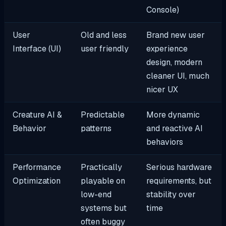
Console)
User
Old and less
Brand new user
Interface (UI)
user friendly
experience
design, modern
cleaner UI, much
nicer UX
Creature AI &
Predictable
More dynamic
Behavior
patterns
and reactive AI
behaviors
Performance
Practically
Serious hardware
Optimization
playable on
requirements, but
low-end
stability over
systems but
time
often buggy