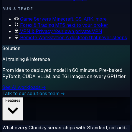
RUN & TRADE
Game Servers
Minecraft, CS, ARK, more
Forex & Trading
MT5 next to your broker
VPN & Privacy
Your own private VPN
Remote Workstation
A desktop that never sleeps
Solution
AI training & inference
From idea to deployed model in 60 minutes. Pre-baked
PyTorch, CUDA, vLLM, and TGI images on every GPU tier.
See AI workloads →
Talk to our solutions team →
Features
What every Cloudzy server ships with. Standard, not add-