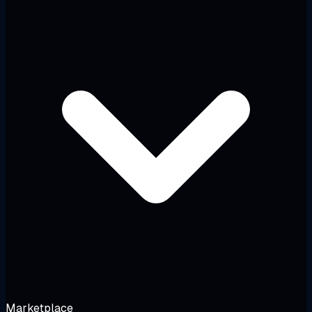
Marketplace