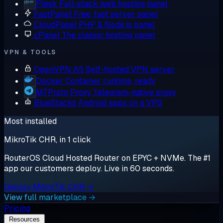
Plesk
Full-stack web hosting panel
FastPanel
Free, fast server panel
CloudPanel
PHP & Node.js panel
cPanel
The classic hosting panel
VPN & TOOLS
OpenVPN AS
Self-hosted VPN server
Docker
Container runtime, ready
MTProto Proxy
Telegram-native proxy
BlueStacks
Android apps on a VPS
Most installed
MikroTik CHR, in 1 click
RouterOS Cloud Hosted Router on EPYC + NVMe. The #1
app our customers deploy. Live in 60 seconds.
Deploy MikroTik CHR →
View full marketplace →
Pricing
Resources