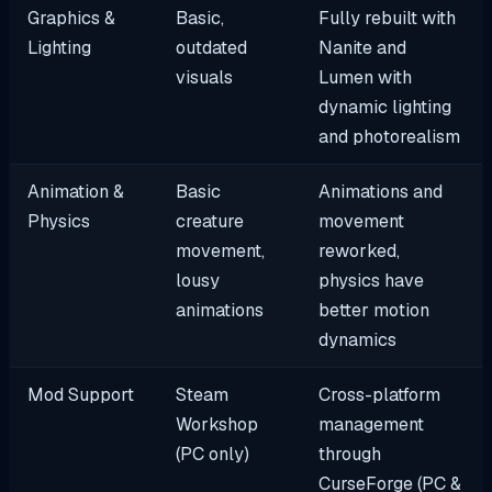
Graphics &
Basic,
Fully rebuilt with
Lighting
outdated
Nanite and
visuals
Lumen with
dynamic lighting
and photorealism
Animation &
Basic
Animations and
Physics
creature
movement
movement,
reworked,
lousy
physics have
animations
better motion
dynamics
Mod Support
Steam
Cross-platform
Workshop
management
(PC only)
through
CurseForge (PC &