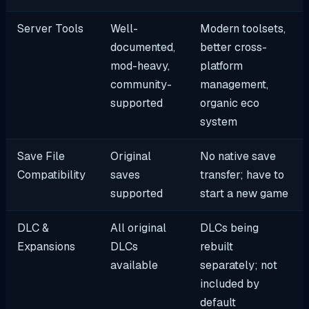
Server Tools
Well-
Modern toolsets,
documented,
better cross-
mod-heavy,
platform
community-
management,
supported
organic eco
system
Save File
Original
No native save
Compatibility
saves
transfer; have to
supported
start a new game
DLC &
All original
DLCs being
Expansions
DLCs
rebuilt
available
separately; not
included by
default