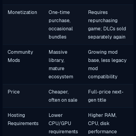
Monetization
One-time
Requires
purchase,
repurchasing
occasional
game; DLCs sold
bundles
separately again
Community
Massive
Growing mod
Mods
library,
base, less legacy
mature
mod
ecosystem
compatibility
Price
Cheaper,
Full-price next-
often on sale
gen title
Hosting
Lower
Higher RAM,
Requirements
CPU/GPU
CPU, disk
requirements
performance