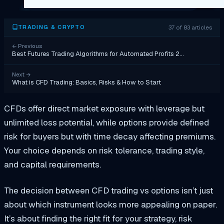
37 of 83 articles
TRADING & CRYPTO
←
Previous
Best Futures Trading Algorithms for Automated Profits 2…
Next
→
What is CFD Trading: Basics, Risks & How to Start
CFDs offer direct market exposure with leverage but
unlimited loss potential, while options provide defined
risk for buyers but with time decay affecting premiums.
Your choice depends on risk tolerance, trading style,
and capital requirements.
The decision between CFD trading vs options isn’t just
about which instrument looks more appealing on paper.
It’s about finding the right fit for your strategy, risk