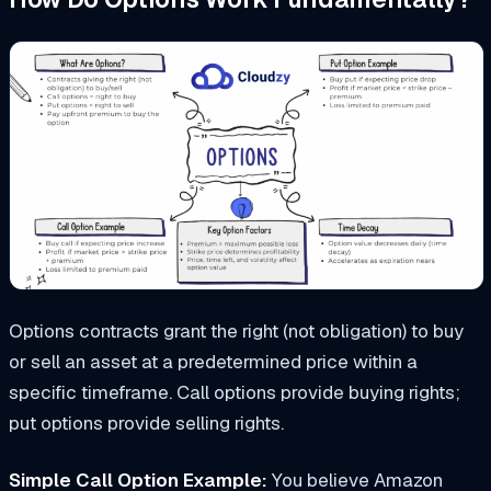
Options contracts grant the right (not obligation) to buy
or sell an asset at a predetermined price within a
specific timeframe. Call options provide buying rights;
put options provide selling rights.
Simple Call Option Example:
You believe Amazon