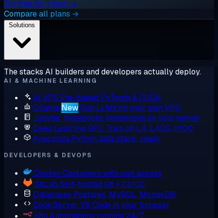
Try free for 1 hour →
Compare all plans →
Solutions
The stacks AI builders and developers actually deploy.
AI & MACHINE LEARNING
AI VPS
Pre-baked PyTorch & CUDA
Ollama
New
Run LLMs on your own VPS
Jupyter Notebooks
Notebooks on your server
Deep Learning GPU
Train on L4, L40S, H100
Anaconda
Python data stack, ready
DEVELOPERS & DEVOPS
Docker
Containers with root access
GitLab
Self-hosted Git + CI/CD
Databases
Postgres, MySQL, MongoDB
Code Server
VS Code in your browser
n8n
Automations running 24/7