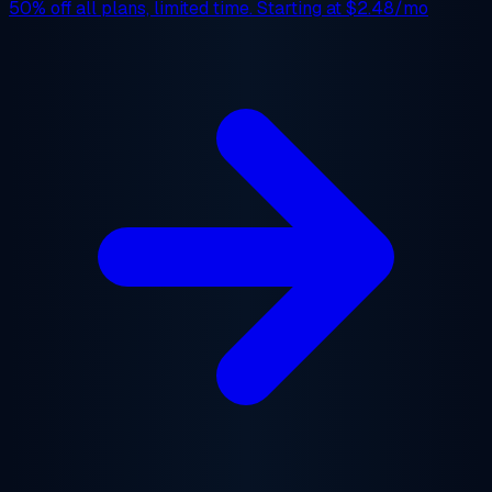
50% off
all plans, limited time. Starting at
$2.48/mo