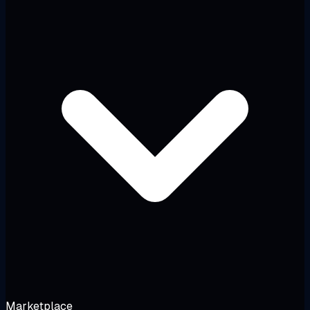
Marketplace