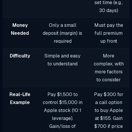
set time (e.g.,
30 days)
Money
Only a small
Must pay the
Needed
deposit (margin) is
full premium
required
up front
Difficulty
Simple and easy
More
to understand
complex, with
more factors
to consider
Real-Life
Pay $1,500 to
Pay $300 for
Example
control $15,000 in
a call option
Apple stock (10:1
to buy Apple
leverage).
at $155. Gain
Gain/loss of
$700 if price