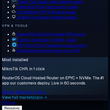
Plesk
Full-stack web hosting panel
FastPanel
Free, fast server panel
CloudPanel
PHP & Node.js panel
cPanel
The classic hosting panel
VPN & TOOLS
OpenVPN AS
Self-hosted VPN server
Docker
Container runtime, ready
MTProto Proxy
Telegram-native proxy
BlueStacks
Android apps on a VPS
Most installed
MikroTik CHR, in 1 click
RouterOS Cloud Hosted Router on EPYC + NVMe. The #1
app our customers deploy. Live in 60 seconds.
Deploy MikroTik CHR →
View full marketplace →
Pricing
Resources