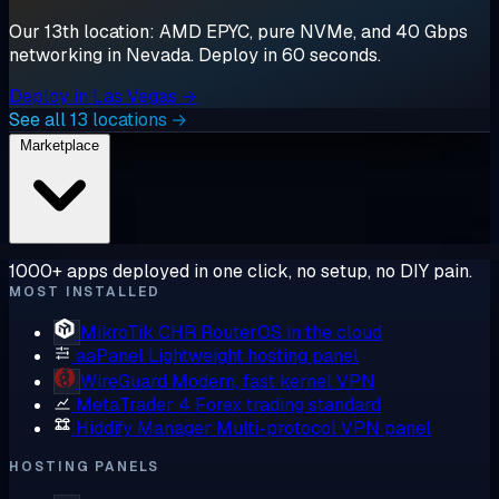
Our 13th location: AMD EPYC, pure NVMe, and 40 Gbps
networking in Nevada. Deploy in 60 seconds.
Deploy in Las Vegas →
See all 13 locations →
Marketplace
1000+ apps deployed in one click, no setup, no DIY pain.
MOST INSTALLED
MikroTik CHR
RouterOS in the cloud
aaPanel
Lightweight hosting panel
WireGuard
Modern, fast kernel VPN
MetaTrader 4
Forex trading standard
Hiddify Manager
Multi-protocol VPN panel
HOSTING PANELS