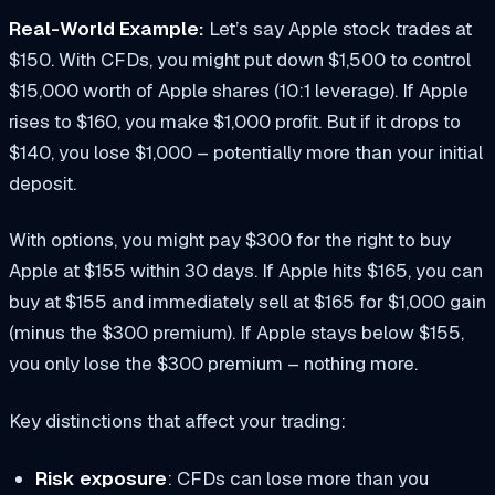
Real-World Example:
Let’s say Apple stock trades at
$150. With CFDs, you might put down $1,500 to control
$15,000 worth of Apple shares (10:1 leverage). If Apple
rises to $160, you make $1,000 profit. But if it drops to
$140, you lose $1,000 – potentially more than your initial
deposit.
With options, you might pay $300 for the right to buy
Apple at $155 within 30 days. If Apple hits $165, you can
buy at $155 and immediately sell at $165 for $1,000 gain
(minus the $300 premium). If Apple stays below $155,
you only lose the $300 premium – nothing more.
Key distinctions that affect your trading:
Risk exposure
: CFDs can lose more than you