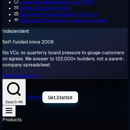
About Us
Independent since 2008
Contact Us
Get in touch
Business Program
Scale on Cloudzy
Education Program
For research & teams
Independent
Self-funded since 2008
No VCs, no quarterly board pressure to gouge customers
on egress. We answer to 122,000+ builders, not a parent-
company spreadsheet.
Read our story →
Sign in
Get Started
⌘K
Search
Products