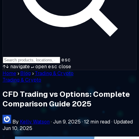
esc
↑↓
navigate
↵
open
esc
close
Home
›
Blog
›
Trading & Crypto
Trading & Crypto
CFD Trading vs Options: Complete
Comparison Guide 2025
By
Kelly Watson
·
Jun 9, 2025
·
12 min read
·
Updated
Jun 10, 2025