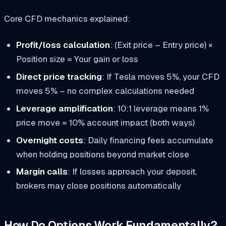
Core CFD mechanics explained:
Profit/loss calculation
: (Exit price – Entry price) ×
Position size = Your gain or loss
Direct price tracking
: If Tesla moves 5%, your CFD
moves 5% – no complex calculations needed
Leverage amplification
: 10:1 leverage means 1%
price move = 10% account impact (both ways)
Overnight costs
: Daily financing fees accumulate
when holding positions beyond market close
Margin calls
: If losses approach your deposit,
brokers may close positions automatically
How Do Options Work Fundamentally?