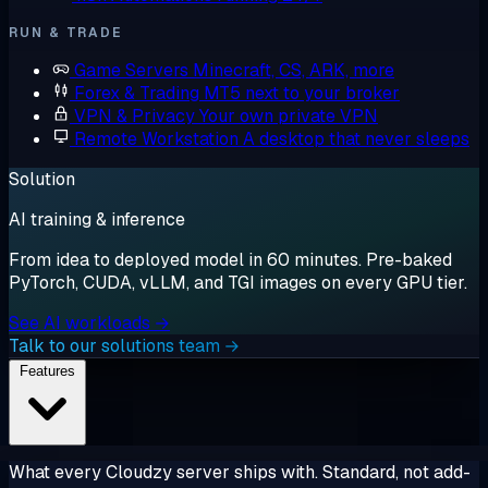
RUN & TRADE
Game Servers
Minecraft, CS, ARK, more
Forex & Trading
MT5 next to your broker
VPN & Privacy
Your own private VPN
Remote Workstation
A desktop that never sleeps
Solution
AI training & inference
From idea to deployed model in 60 minutes. Pre-baked
PyTorch, CUDA, vLLM, and TGI images on every GPU tier.
See AI workloads →
Talk to our solutions team →
Features
What every Cloudzy server ships with. Standard, not add-