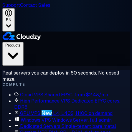
Support
Contact Sales
EN
Products
Real servers you can deploy in 60 seconds. No upsell
maze.
COMPUTE
Cloud VPS
Shared EPYC, from $2.48/mo
High Performance VPS
Dedicated EPYC cores,
DDR5
GPU VPS
New
L4, L40S, H100 on demand
Windows VPS
Windows Server, full admin
Dedicated Servers
Single-tenant bare metal