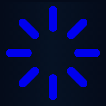
Skip to main content