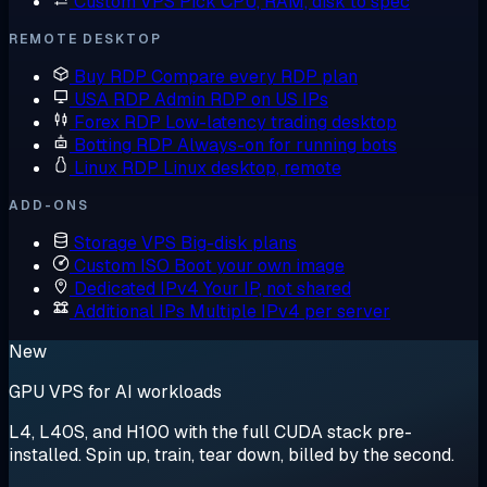
Custom VPS
Pick CPU, RAM, disk to spec
REMOTE DESKTOP
Buy RDP
Compare every RDP plan
USA RDP
Admin RDP on US IPs
Forex RDP
Low-latency trading desktop
Botting RDP
Always-on for running bots
Linux RDP
Linux desktop, remote
ADD-ONS
Storage VPS
Big-disk plans
Custom ISO
Boot your own image
Dedicated IPv4
Your IP, not shared
Additional IPs
Multiple IPv4 per server
New
GPU VPS for AI workloads
L4, L40S, and H100 with the full CUDA stack pre-
installed. Spin up, train, tear down, billed by the second.