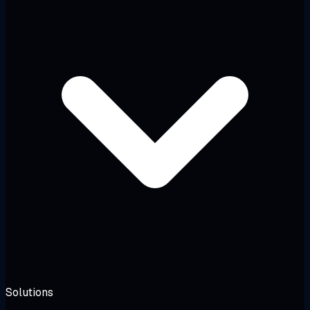
Solutions