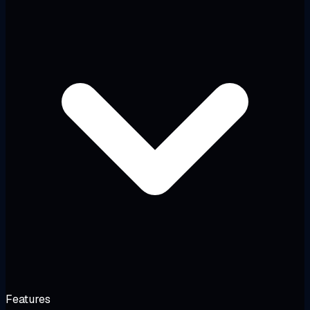
Features