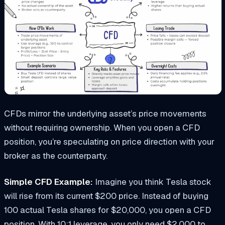
CFDs mirror the underlying asset’s price movements
without requiring ownership. When you open a CFD
position, you’re speculating on price direction with your
broker as the counterparty.
Simple CFD Example:
Imagine you think Tesla stock
will rise from its current $200 price. Instead of buying
100 actual Tesla shares for $20,000, you open a CFD
position. With 10:1 leverage, you only need $2,000 to