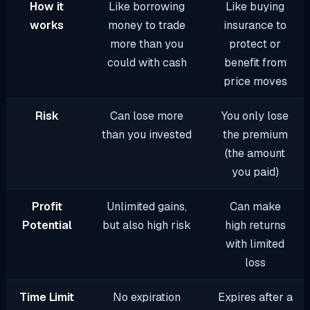
How it
Like borrowing
Like buying
works
money to trade
insurance to
more than you
protect or
could with cash
benefit from
price moves
Risk
Can lose more
You only lose
than you invested
the premium
(the amount
you paid)
Profit
Unlimited gains,
Can make
Potential
but also high risk
high returns
with limited
loss
Time Limit
No expiration
Expires after a