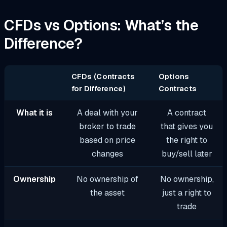
CFDs vs Options: What’s the
Difference?
CFDs (Contracts
Options
for Difference)
Contracts
What it is
A deal with your
A contract
broker to trade
that gives you
based on price
the right to
changes
buy/sell later
Ownership
No ownership of
No ownership,
the asset
just a right to
trade