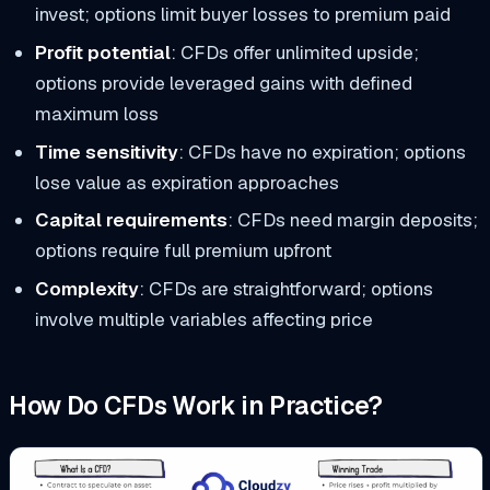
invest; options limit buyer losses to premium paid
Profit potential
: CFDs offer unlimited upside;
options provide leveraged gains with defined
maximum loss
Time sensitivity
: CFDs have no expiration; options
lose value as expiration approaches
Capital requirements
: CFDs need margin deposits;
options require full premium upfront
Complexity
: CFDs are straightforward; options
involve multiple variables affecting price
How Do CFDs Work in Practice?