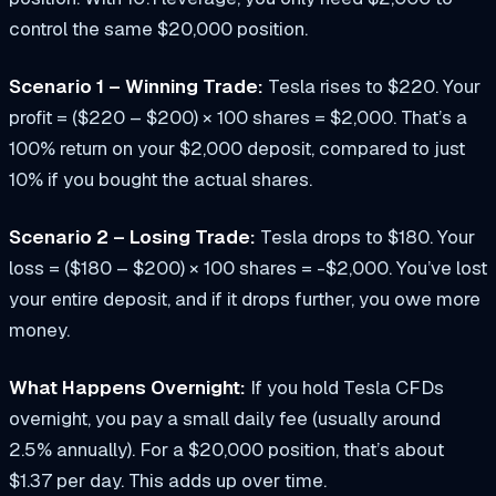
control the same $20,000 position.
Scenario 1 – Winning Trade:
Tesla rises to $220. Your
profit = ($220 – $200) × 100 shares = $2,000. That’s a
100% return on your $2,000 deposit, compared to just
10% if you bought the actual shares.
Scenario 2 – Losing Trade:
Tesla drops to $180. Your
loss = ($180 – $200) × 100 shares = -$2,000. You’ve lost
your entire deposit, and if it drops further, you owe more
money.
What Happens Overnight:
If you hold Tesla CFDs
overnight, you pay a small daily fee (usually around
2.5% annually). For a $20,000 position, that’s about
$1.37 per day. This adds up over time.