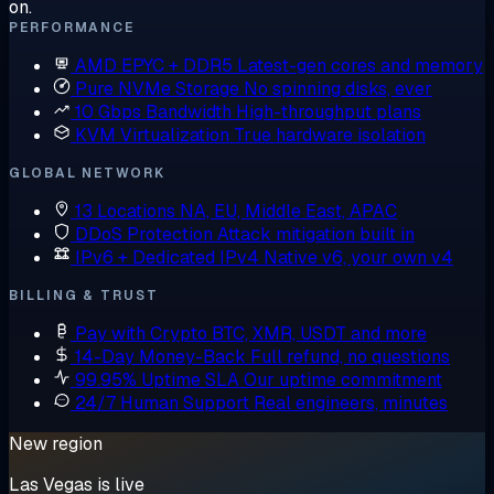
on.
PERFORMANCE
AMD EPYC + DDR5
Latest-gen cores and memory
Pure NVMe Storage
No spinning disks, ever
10 Gbps Bandwidth
High-throughput plans
KVM Virtualization
True hardware isolation
GLOBAL NETWORK
13 Locations
NA, EU, Middle East, APAC
DDoS Protection
Attack mitigation built in
IPv6 + Dedicated IPv4
Native v6, your own v4
BILLING & TRUST
Pay with Crypto
BTC, XMR, USDT and more
14-Day Money-Back
Full refund, no questions
99.95% Uptime SLA
Our uptime commitment
24/7 Human Support
Real engineers, minutes
New region
Las Vegas is live