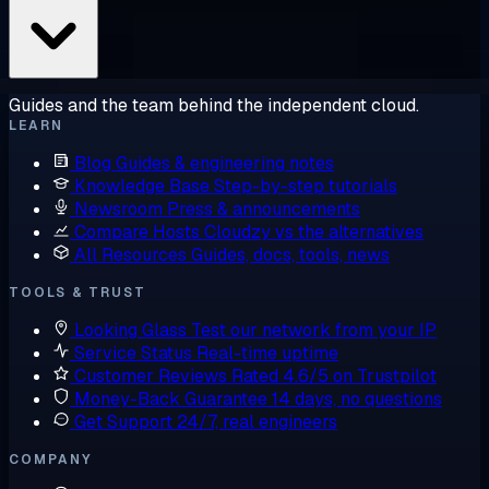
Guides and the team behind the independent cloud.
LEARN
Blog
Guides & engineering notes
Knowledge Base
Step-by-step tutorials
Newsroom
Press & announcements
Compare Hosts
Cloudzy vs the alternatives
All Resources
Guides, docs, tools, news
TOOLS & TRUST
Looking Glass
Test our network from your IP
Service Status
Real-time uptime
Customer Reviews
Rated 4.6/5 on Trustpilot
Money-Back Guarantee
14 days, no questions
Get Support
24/7, real engineers
COMPANY