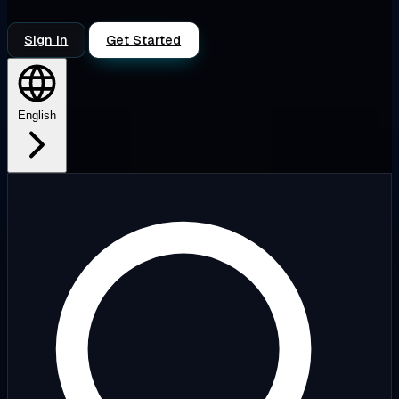
Sign in
Get Started
English