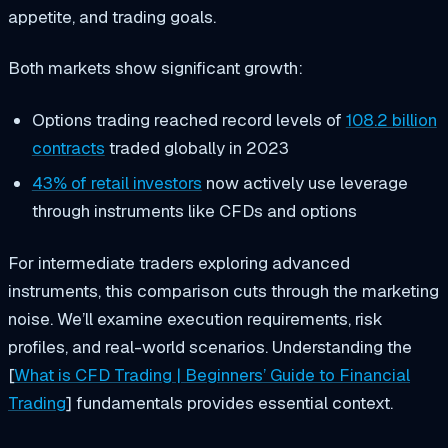
appetite, and trading goals.
Both markets show significant growth:
Options trading reached record levels of
108.2 billion
contracts
traded globally in 2023
43% of retail investors
now actively use leverage
through instruments like CFDs and options
For intermediate traders exploring advanced
instruments, this comparison cuts through the marketing
noise. We’ll examine execution requirements, risk
profiles, and real-world scenarios. Understanding the
[
What is CFD Trading | Beginners’ Guide to Financial
Trading
] fundamentals provides essential context.