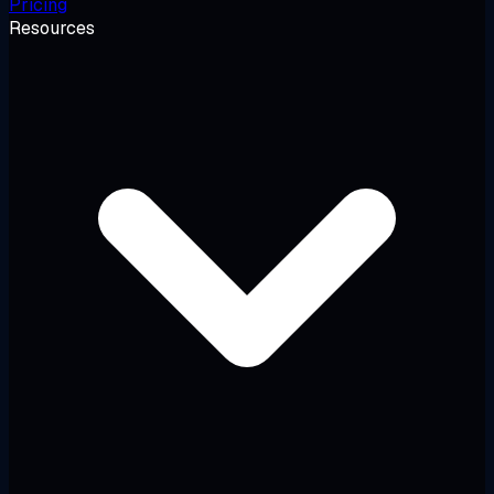
Pricing
Resources