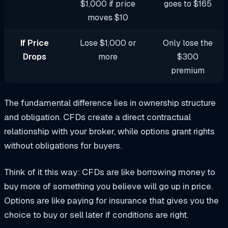
$1,000 if price
goes to $165
moves $10
If Price
Lose $1,000 or
Only lose the
Drops
more
$300
premium
The fundamental difference lies in ownership structure
and obligation. CFDs create a direct contractual
relationship with your broker, while options grant rights
without obligations for buyers.
Think of it this way: CFDs are like borrowing money to
buy more of something you believe will go up in price.
Options are like paying for insurance that gives you the
choice to buy or sell later if conditions are right.