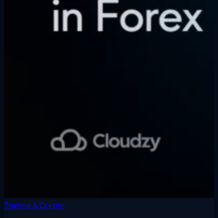
Trading & Crypto