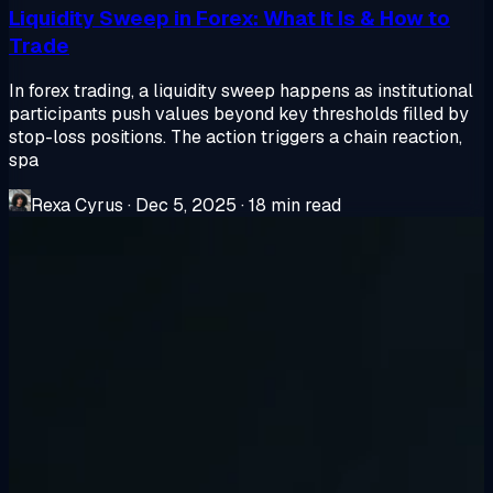
Liquidity Sweep in Forex: What It Is & How to
Trade
In forex trading, a liquidity sweep happens as institutional
participants push values beyond key thresholds filled by
stop-loss positions. The action triggers a chain reaction,
spa
Rexa Cyrus
·
Dec 5, 2025
·
18 min read