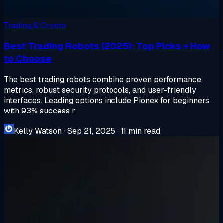
Trading & Crypto
Best Trading Robots (2025): Top Picks + How
to Choose
The best trading robots combine proven performance
metrics, robust security protocols, and user-friendly
interfaces. Leading options include Pionex for beginners
with 93% success r
Kelly Watson
·
Sep 21, 2025
·
11 min read