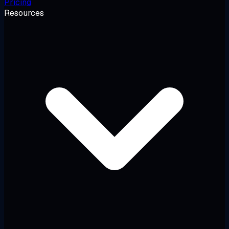
Pricing
Resources