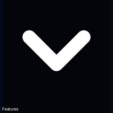
Features