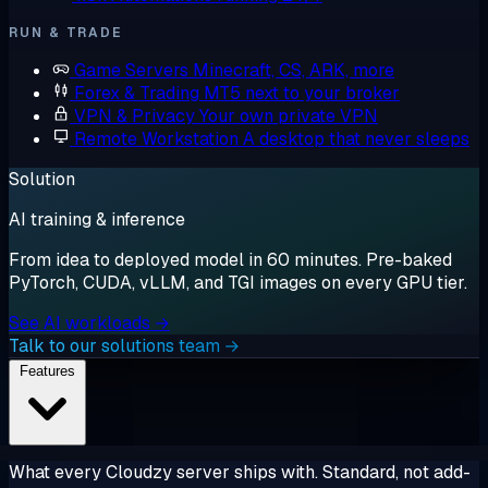
RUN & TRADE
Game Servers
Minecraft, CS, ARK, more
Forex & Trading
MT5 next to your broker
VPN & Privacy
Your own private VPN
Remote Workstation
A desktop that never sleeps
Solution
AI training & inference
From idea to deployed model in 60 minutes. Pre-baked
PyTorch, CUDA, vLLM, and TGI images on every GPU tier.
See AI workloads →
Talk to our solutions team →
Features
What every Cloudzy server ships with. Standard, not add-