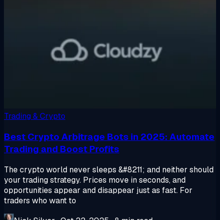
Trading & Crypto
Best Crypto Arbitrage Bots in 2025: Automate
Trading and Boost Profits
The crypto world never sleeps &#8211; and neither should
your trading strategy. Prices move in seconds, and
opportunities appear and disappear just as fast. For
traders who want to