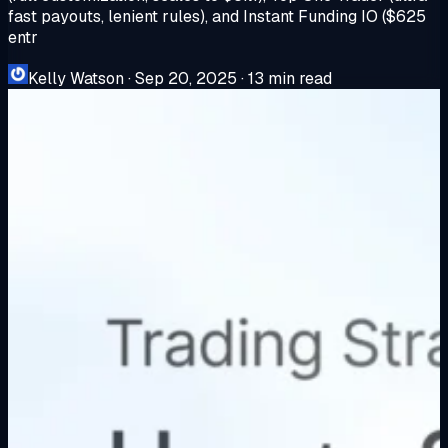
fast payouts, lenient rules), and Instant Funding IO ($625
entr
Kelly Watson
·
Sep 20, 2025
·
13 min read