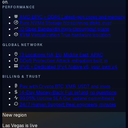
on.
PERFORMANCE
AMD EPYC + DDR5
Latest-gen cores and memory
Pure NVMe Storage
No spinning disks, ever
10 Gbps Bandwidth
High-throughput plans
KVM Virtualization
True hardware isolation
GLOBAL NETWORK
13 Locations
NA, EU, Middle East, APAC
DDoS Protection
Attack mitigation built in
IPv6 + Dedicated IPv4
Native v6, your own v4
BILLING & TRUST
Pay with Crypto
BTC, XMR, USDT and more
14-Day Money-Back
Full refund, no questions
99.95% Uptime SLA
Our uptime commitment
24/7 Human Support
Real engineers, minutes
New region
Las Vegas is live