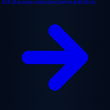
50% off
all plans, limited time. Starting at
$2.48/mo