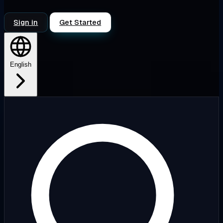
Sign in
Get Started
English