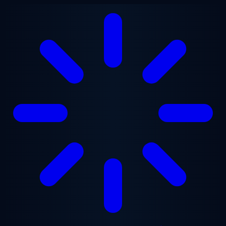
Skip to main content