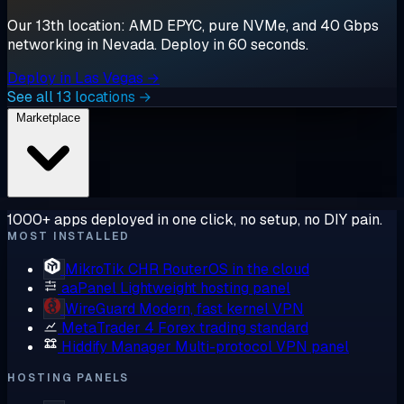
Our 13th location: AMD EPYC, pure NVMe, and 40 Gbps
networking in Nevada. Deploy in 60 seconds.
Deploy in Las Vegas →
See all 13 locations →
Marketplace
1000+ apps deployed in one click, no setup, no DIY pain.
MOST INSTALLED
MikroTik CHR
RouterOS in the cloud
aaPanel
Lightweight hosting panel
WireGuard
Modern, fast kernel VPN
MetaTrader 4
Forex trading standard
Hiddify Manager
Multi-protocol VPN panel
HOSTING PANELS