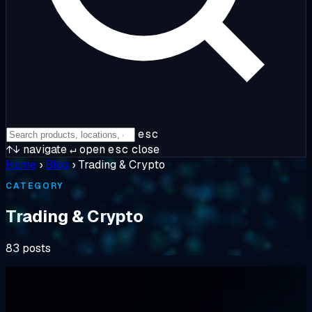
esc
↑↓
navigate
↵
open
esc
close
Home
›
Blog
›
Trading & Crypto
CATEGORY
Trading & Crypto
83 posts