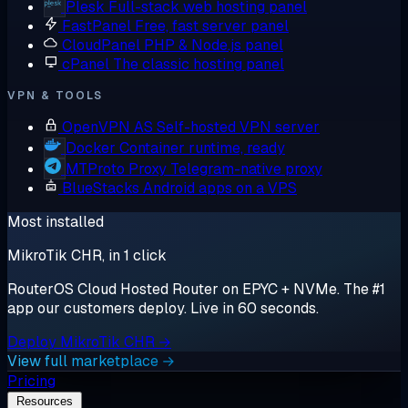
Plesk
Full-stack web hosting panel
FastPanel
Free, fast server panel
CloudPanel
PHP & Node.js panel
cPanel
The classic hosting panel
VPN & TOOLS
OpenVPN AS
Self-hosted VPN server
Docker
Container runtime, ready
MTProto Proxy
Telegram-native proxy
BlueStacks
Android apps on a VPS
Most installed
MikroTik CHR, in 1 click
RouterOS Cloud Hosted Router on EPYC + NVMe. The #1
app our customers deploy. Live in 60 seconds.
Deploy MikroTik CHR →
View full marketplace →
Pricing
Resources