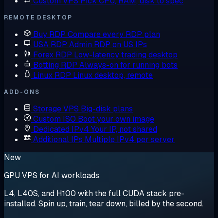
Custom VPS
Pick CPU, RAM, disk to spec
REMOTE DESKTOP
Buy RDP
Compare every RDP plan
USA RDP
Admin RDP on US IPs
Forex RDP
Low-latency trading desktop
Botting RDP
Always-on for running bots
Linux RDP
Linux desktop, remote
ADD-ONS
Storage VPS
Big-disk plans
Custom ISO
Boot your own image
Dedicated IPv4
Your IP, not shared
Additional IPs
Multiple IPv4 per server
New
GPU VPS for AI workloads
L4, L40S, and H100 with the full CUDA stack pre-
installed. Spin up, train, tear down, billed by the second.