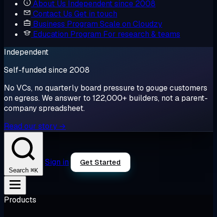
About Us
Independent since 2008
Contact Us
Get in touch
Business Program
Scale on Cloudzy
Education Program
For research & teams
Independent
Self-funded since 2008
No VCs, no quarterly board pressure to gouge customers
on egress. We answer to 122,000+ builders, not a parent-
company spreadsheet.
Read our story →
Sign in
Get Started
⌘K
Search
Products