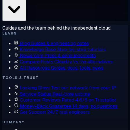
Guides and the team behind the independent cloud.
LEARN
Blog
Guides & engineering notes
Knowledge Base
Step-by-step tutorials
Newsroom
Press & announcements
Compare Hosts
Cloudzy vs the alternatives
All Resources
Guides, docs, tools, news
TOOLS & TRUST
Looking Glass
Test our network from your IP
Service Status
Real-time uptime
Customer Reviews
Rated 4.6/5 on Trustpilot
Money-Back Guarantee
14 days, no questions
Get Support
24/7, real engineers
COMPANY