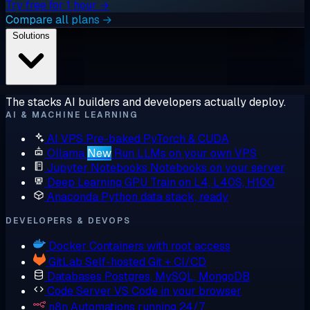
Try free for 1 hour →
Compare all plans →
Solutions
The stacks AI builders and developers actually deploy.
AI & MACHINE LEARNING
AI VPS
Pre-baked PyTorch & CUDA
Ollama
New
Run LLMs on your own VPS
Jupyter Notebooks
Notebooks on your server
Deep Learning GPU
Train on L4, L40S, H100
Anaconda
Python data stack, ready
DEVELOPERS & DEVOPS
Docker
Containers with root access
GitLab
Self-hosted Git + CI/CD
Databases
Postgres, MySQL, MongoDB
Code Server
VS Code in your browser
n8n
Automations running 24/7