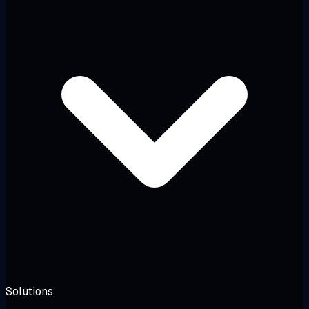
Solutions