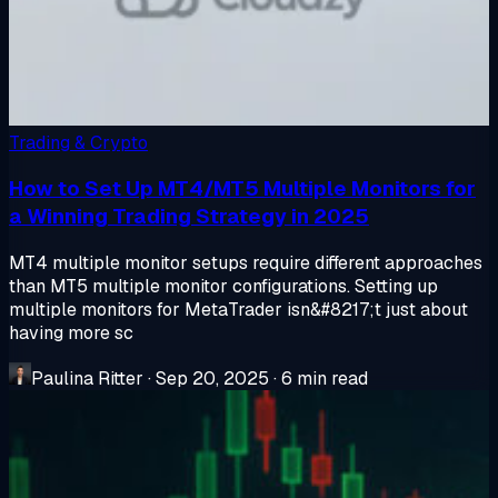
Trading & Crypto
How to Set Up MT4/MT5 Multiple Monitors for
a Winning Trading Strategy in 2025
MT4 multiple monitor setups require different approaches
than MT5 multiple monitor configurations. Setting up
multiple monitors for MetaTrader isn&#8217;t just about
having more sc
Paulina Ritter
·
Sep 20, 2025
·
6 min read