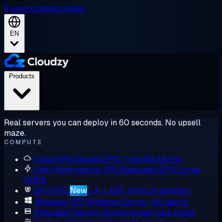
Support
Contact Sales
EN
Products
Real servers you can deploy in 60 seconds. No upsell
maze.
COMPUTE
Cloud VPS
Shared EPYC, from $2.48/mo
High Performance VPS
Dedicated EPYC cores,
DDR5
GPU VPS
New
L4, L40S, H100 on demand
Windows VPS
Windows Server, full admin
Dedicated Servers
Single-tenant bare metal