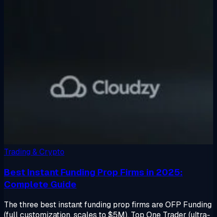
Trading & Crypto
Best Instant Funding Prop Firms in 2025:
Complete Guide
The three best instant funding prop firms are OFP Funding
(full customization, scales to $5M), Top One Trader (ultra-