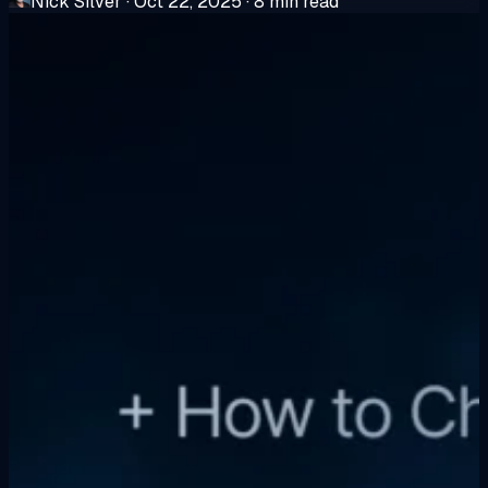
Nick Silver
·
Oct 22, 2025
·
8 min read