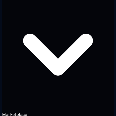
Marketplace