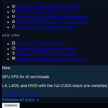
Buy RDP
Compare every RDP plan
USA RDP
Admin RDP on US IPs
Forex RDP
Low-latency trading desktop
Botting RDP
Always-on for running bots
Linux RDP
Linux desktop, remote
ADD-ONS
Storage VPS
Big-disk plans
Custom ISO
Boot your own image
Dedicated IPv4
Your IP, not shared
Additional IPs
Multiple IPv4 per server
New
GPU VPS for AI workloads
L4, L40S, and H100 with the full CUDA stack pre-installed. S
Try free for 1 hour →
Compare all plans →
Solutions