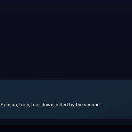
pin up, train, tear down, billed by the second.