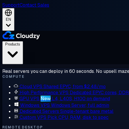
Support
Contact Sales
EN
Products
Real servers you can deploy in 60 seconds. No upsell maze
COMPUTE
Cloud VPS
Shared EPYC, from $2.48/mo
High Performance VPS
Dedicated EPYC cores, DD
GPU VPS
New
L4, L40S, H100 on demand
Windows VPS
Windows Server, full admin
Dedicated Servers
Single-tenant bare metal
Custom VPS
Pick CPU, RAM, disk to spec
REMOTE DESKTOP