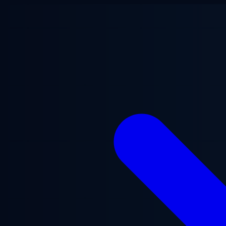
Skip to main content