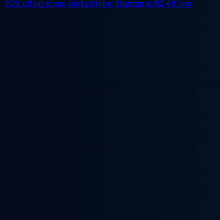
50% off
all plans, limited time. Starting at
$2.48/mo