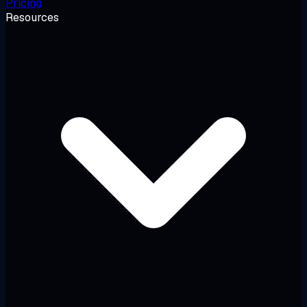
Pricing
Resources