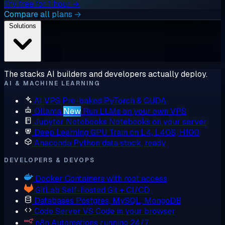
Try free for 1 hour →
Compare all plans →
Solutions
The stacks AI builders and developers actually deploy.
AI & MACHINE LEARNING
AI VPS
Pre-baked PyTorch & CUDA
Ollama
New
Run LLMs on your own VPS
Jupyter Notebooks
Notebooks on your server
Deep Learning GPU
Train on L4, L40S, H100
Anaconda
Python data stack, ready
DEVELOPERS & DEVOPS
Docker
Containers with root access
GitLab
Self-hosted Git + CI/CD
Databases
Postgres, MySQL, MongoDB
Code Server
VS Code in your browser
n8n
Automations running 24/7