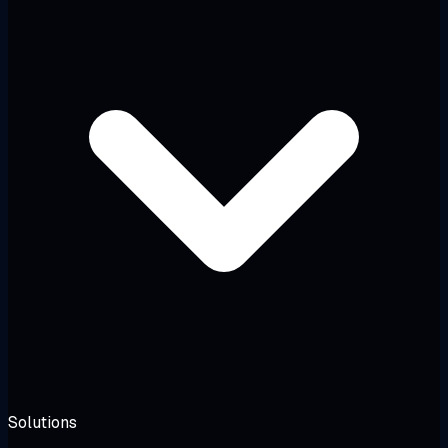
Solutions