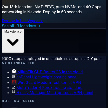
Our 13th location: AMD EPYC, pure NVMe, and 40 Gbps
networking in Nevada. Deploy in 60 seconds.
Deploy in Las Vegas →
See all 13 locations →
Marketplace
1000+ apps deployed in one click, no setup, no DIY pain.
MOST INSTALLED
MikroTik CHR
RouterOS in the cloud
aaPanel
Lightweight hosting panel
WireGuard
Modern, fast kernel VPN
MetaTrader 4
Forex trading standard
Hiddify Manager
Multi-protocol VPN panel
HOSTING PANELS