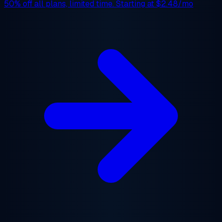
50% off
all plans, limited time. Starting at
$2.48/mo