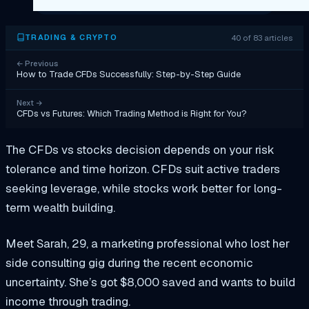
40 of 83 articles
TRADING & CRYPTO
←
Previous
How to Trade CFDs Successfully: Step-by-Step Guide
Next
→
CFDs vs Futures: Which Trading Method is Right for You?
The CFDs vs stocks decision depends on your risk
tolerance and time horizon. CFDs suit active traders
seeking leverage, while stocks work better for long-
term wealth building.
Meet Sarah, 29, a marketing professional who lost her
side consulting gig during the recent economic
uncertainty. She’s got $8,000 saved and wants to build
income through trading.