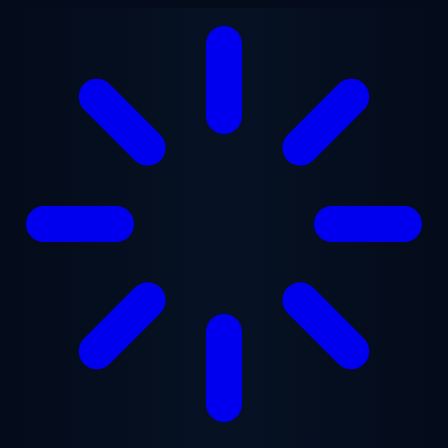
Skip to main content