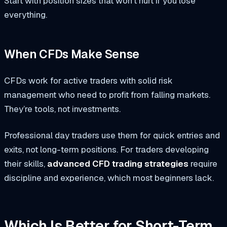
Start with position sizes that won’t hurt if you lose
everything.
When CFDs Make Sense
CFDs work for active traders with solid risk
management who need to profit from falling markets.
They’re tools, not investments.
Professional day traders use them for quick entries and
exits, not long-term positions. For traders developing
their skills,
advanced CFD trading strategies
require
discipline and experience, which most beginners lack.
Which Is Better for Short-Term