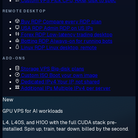
Custom VPS
Pick CPU, RAM, disk to spec
REMOTE DESKTOP
Buy RDP
Compare every RDP plan
USA RDP
Admin RDP on US IPs
Forex RDP
Low-latency trading desktop
Botting RDP
Always-on for running bots
Linux RDP
Linux desktop, remote
ADD-ONS
Storage VPS
Big-disk plans
Custom ISO
Boot your own image
Dedicated IPv4
Your IP, not shared
Additional IPs
Multiple IPv4 per server
New
GPU VPS for AI workloads
L4, L40S, and H100 with the full CUDA stack pre-
installed. Spin up, train, tear down, billed by the second.