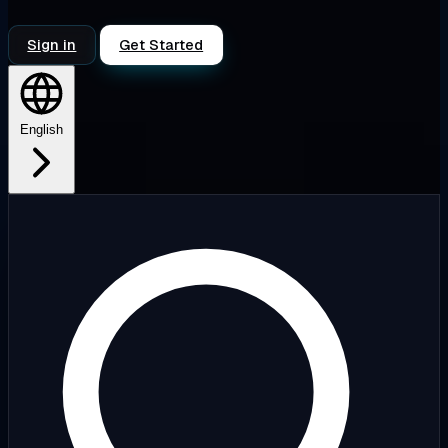
Sign in
Get Started
English