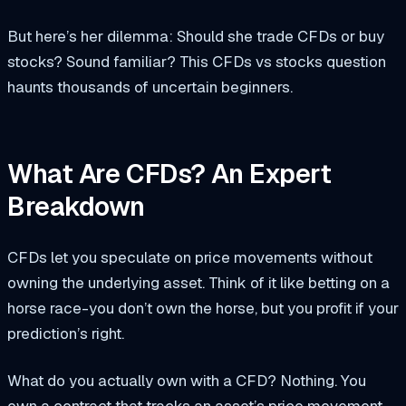
But here’s her dilemma: Should she trade CFDs or buy
stocks? Sound familiar? This CFDs vs stocks question
haunts thousands of uncertain beginners.
What Are CFDs? An Expert
Breakdown
CFDs let you speculate on price movements without
owning the underlying asset. Think of it like betting on a
horse race-you don’t own the horse, but you profit if your
prediction’s right.
What do you actually own with a CFD? Nothing. You
own a contract that tracks an asset’s price movement.