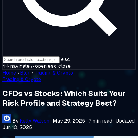
esc
↑↓
navigate
↵
open
esc
close
Home
›
Blog
›
Trading & Crypto
Trading & Crypto
CFDs vs Stocks: Which Suits Your
Risk Profile and Strategy Best?
By
Kelly Watson
·
May 29, 2025
·
7 min read
·
Updated
Jun 10, 2025