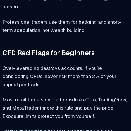
reason.
Professional traders use them for hedging and short-
term speculation, not wealth building.
CFD Red Flags for Beginners
Over-leveraging destroys accounts. If you’re
considering CFDs, never risk more than 2% of your
capital per trade.
Most retail traders on platforms like eToro, TradingView,
and MetaTrader ignore this rule and pay the price.
Exposure limits protect you from yourself.