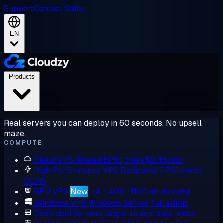
Support
Contact Sales
EN
Products
Real servers you can deploy in 60 seconds. No upsell
maze.
COMPUTE
Cloud VPS
Shared EPYC, from $2.48/mo
High Performance VPS
Dedicated EPYC cores,
DDR5
GPU VPS
New
L4, L40S, H100 on demand
Windows VPS
Windows Server, full admin
Dedicated Servers
Single-tenant bare metal