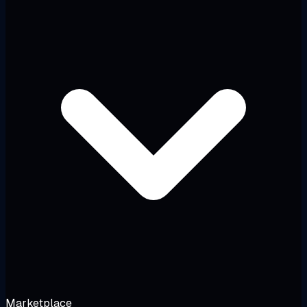
Marketplace