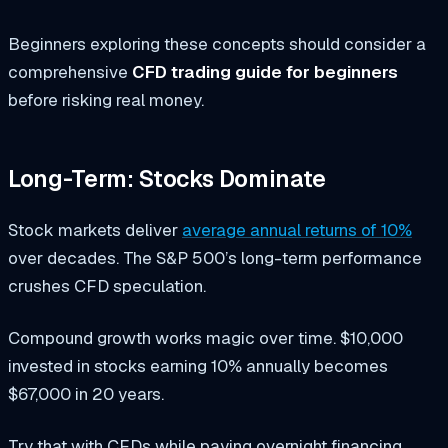
Beginners exploring these concepts should consider a
comprehensive
CFD trading guide for beginners
before risking real money.
Long-Term: Stocks Dominate
Stock markets deliver
average annual returns of 10%
over decades. The S&P 500’s long-term performance
crushes CFD speculation.
Compound growth works magic over time. $10,000
invested in stocks earning 10% annually becomes
$67,000 in 20 years.
Try that with CFDs while paying overnight financing