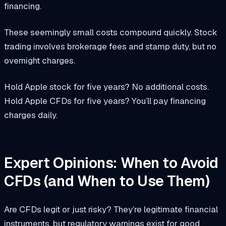
financing.
These seemingly small costs compound quickly. Stock
trading involves brokerage fees and stamp duty, but no
overnight charges.
Hold Apple stock for five years? No additional costs.
Hold Apple CFDs for five years? You’ll pay financing
charges daily.
Expert Opinions: When to Avoid
CFDs (and When to Use Them)
Are CFDs legit or just risky? They’re legitimate financial
instruments, but regulatory warnings exist for good