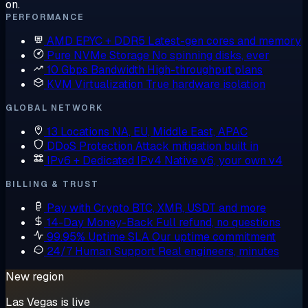
on.
PERFORMANCE
AMD EPYC + DDR5
Latest-gen cores and memory
Pure NVMe Storage
No spinning disks, ever
10 Gbps Bandwidth
High-throughput plans
KVM Virtualization
True hardware isolation
GLOBAL NETWORK
13 Locations
NA, EU, Middle East, APAC
DDoS Protection
Attack mitigation built in
IPv6 + Dedicated IPv4
Native v6, your own v4
BILLING & TRUST
Pay with Crypto
BTC, XMR, USDT and more
14-Day Money-Back
Full refund, no questions
99.95% Uptime SLA
Our uptime commitment
24/7 Human Support
Real engineers, minutes
New region
Las Vegas is live