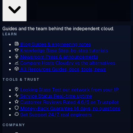
Guides and the team behind the independent cloud.
LEARN
Blog
Guides & engineering notes
Knowledge Base
Step-by-step tutorials
Newsroom
Press & announcements
Compare Hosts
Cloudzy vs the alternatives
All Resources
Guides, docs, tools, news
TOOLS & TRUST
Looking Glass
Test our network from your IP
Service Status
Real-time uptime
Customer Reviews
Rated 4.6/5 on Trustpilot
Money-Back Guarantee
14 days, no questions
Get Support
24/7, real engineers
COMPANY