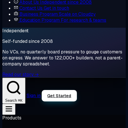
About Us
Independent since 2008
Contact Us
Get in touch
Business Program
Scale on Cloudzy
Education Program
For research & teams
Independent
Self-funded since 2008
No VCs, no quarterly board pressure to gouge customers
on egress. We answer to 122,000+ builders, not a parent-
company spreadsheet.
Read our story →
Sign in
Get Started
⌘K
Search
Products