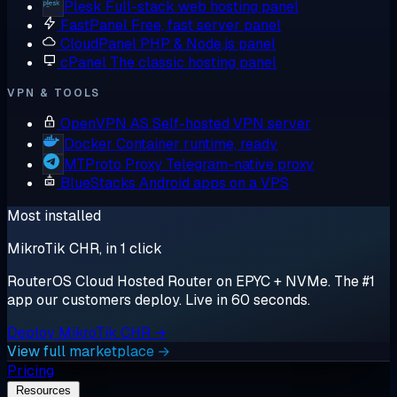
Plesk
Full-stack web hosting panel
FastPanel
Free, fast server panel
CloudPanel
PHP & Node.js panel
cPanel
The classic hosting panel
VPN & TOOLS
OpenVPN AS
Self-hosted VPN server
Docker
Container runtime, ready
MTProto Proxy
Telegram-native proxy
BlueStacks
Android apps on a VPS
Most installed
MikroTik CHR, in 1 click
RouterOS Cloud Hosted Router on EPYC + NVMe. The #1
app our customers deploy. Live in 60 seconds.
Deploy MikroTik CHR →
View full marketplace →
Pricing
Resources