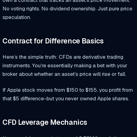
No voting rights. No dividend ownership. Just pure price
speculation.
Contract for Difference Basics
Here’s the simple truth: CFDs are derivative trading
instruments. You’re essentially making a bet with your
broker about whether an asset’s price will rise or fall.
If Apple stock moves from $150 to $155, you profit from
that $5 difference-but you never owned Apple shares.
CFD Leverage Mechanics