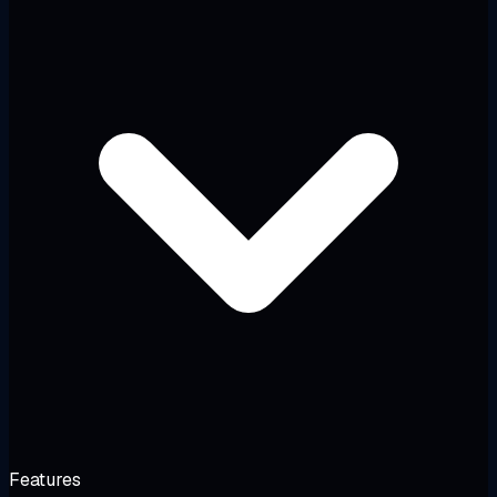
Features