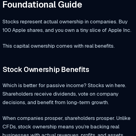
Foundational Guide
Stocks represent actual ownership in companies. Buy
100 Apple shares, and you own a tiny slice of Apple Inc.
This capital ownership comes with real benefits.
Stock Ownership Benefits
Which is better for passive income? Stocks win here.
Shareholders receive dividends, vote on company
decisions, and benefit from long-term growth.
When companies prosper, shareholders prosper. Unlike
CFDs, stock ownership means you’re backing real
businesses with actual revenues, profits, and assets.