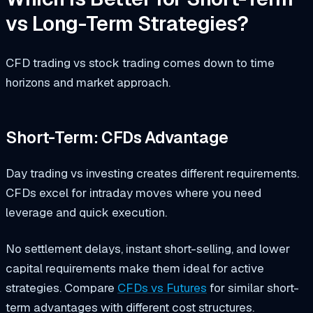
vs Long-Term Strategies?
CFD trading vs stock trading comes down to time
horizons and market approach.
Short-Term: CFDs Advantage
Day trading vs investing creates different requirements.
CFDs excel for intraday moves where you need
leverage and quick execution.
No settlement delays, instant short-selling, and lower
capital requirements make them ideal for active
strategies. Compare
CFDs vs Futures
for similar short-
term advantages with different cost structures.