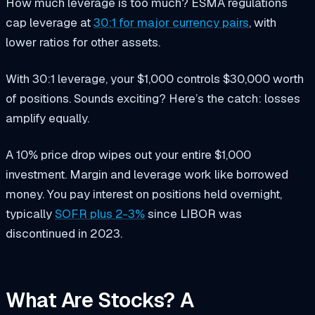
How much leverage is too much? ESMA regulations
cap leverage at
30:1 for major currency pairs
, with
lower ratios for other assets.
With 30:1 leverage, your $1,000 controls $30,000 worth
of positions. Sounds exciting? Here’s the catch: losses
amplify equally.
A 10% price drop wipes out your entire $1,000
investment. Margin and leverage work like borrowed
money. You pay interest on positions held overnight,
typically
SOFR plus 2-3%
since LIBOR was
discontinued in 2023.
What Are Stocks? A