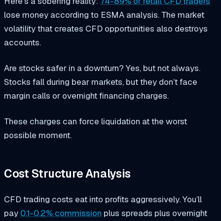
Here’s a sobering reality:
74-89% of retail CFD traders
lose money according to ESMA analysis. The market
volatility that creates CFD opportunities also destroys
accounts.
Are stocks safer in a downturn? Yes, but not always.
Stocks fall during bear markets, but they don’t face
margin calls or overnight financing charges.
These charges can force liquidation at the worst
possible moment.
Cost Structure Analysis
CFD trading costs eat into profits aggressively. You’ll
pay
0.1-0.2% commission
plus spreads plus overnight