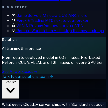
RUN & TRADE
Game Servers
Minecraft, CS, ARK, more
Forex & Trading
MT5 next to your broker
VPN & Privacy
Your own private VPN
Remote Workstation
A desktop that never sleeps
Solution
AI training & inference
From idea to deployed model in 60 minutes. Pre-baked
PyTorch, CUDA, vLLM, and TGI images on every GPU tier.
See AI workloads →
Talk to our solutions team →
Features
What every Cloudzy server ships with. Standard, not add-