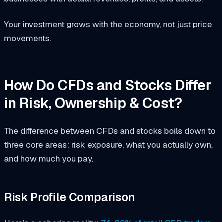
Your investment grows with the economy, not just price
movements.
How Do CFDs and Stocks Differ
in Risk, Ownership & Cost?
The difference between CFDs and stocks boils down to
three core areas: risk exposure, what you actually own,
and how much you pay.
Risk Profile Comparison