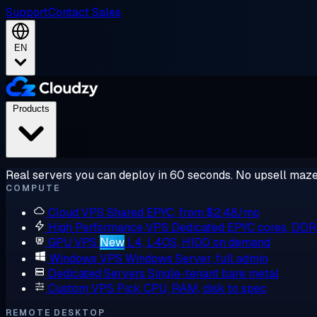
Support
Contact Sales
EN
Products
Real servers you can deploy in 60 seconds. No upsell maze
COMPUTE
Cloud VPS
Shared EPYC, from $2.48/mo
High Performance VPS
Dedicated EPYC cores, DD
GPU VPS
New
L4, L40S, H100 on demand
Windows VPS
Windows Server, full admin
Dedicated Servers
Single-tenant bare metal
Custom VPS
Pick CPU, RAM, disk to spec
REMOTE DESKTOP