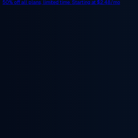
50% off
all plans, limited time. Starting at
$2.48/mo