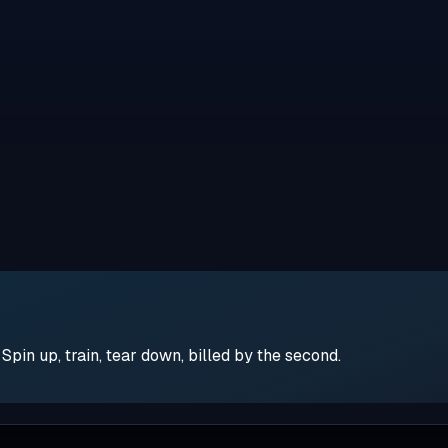
pin up, train, tear down, billed by the second.