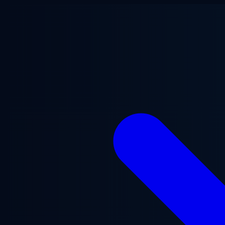
Skip to main content