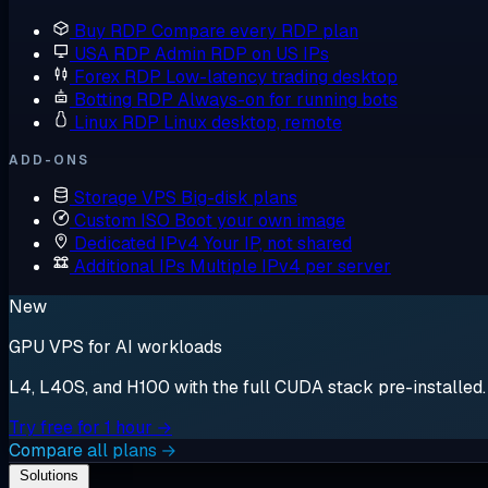
Buy RDP
Compare every RDP plan
USA RDP
Admin RDP on US IPs
Forex RDP
Low-latency trading desktop
Botting RDP
Always-on for running bots
Linux RDP
Linux desktop, remote
ADD-ONS
Storage VPS
Big-disk plans
Custom ISO
Boot your own image
Dedicated IPv4
Your IP, not shared
Additional IPs
Multiple IPv4 per server
New
GPU VPS for AI workloads
L4, L40S, and H100 with the full CUDA stack pre-installed. S
Try free for 1 hour →
Compare all plans →
Solutions