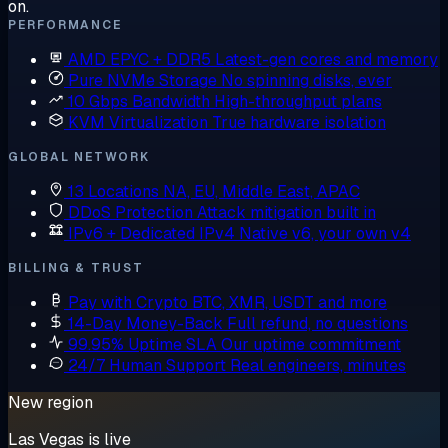
on.
PERFORMANCE
AMD EPYC + DDR5
Latest-gen cores and memory
Pure NVMe Storage
No spinning disks, ever
10 Gbps Bandwidth
High-throughput plans
KVM Virtualization
True hardware isolation
GLOBAL NETWORK
13 Locations
NA, EU, Middle East, APAC
DDoS Protection
Attack mitigation built in
IPv6 + Dedicated IPv4
Native v6, your own v4
BILLING & TRUST
Pay with Crypto
BTC, XMR, USDT and more
14-Day Money-Back
Full refund, no questions
99.95% Uptime SLA
Our uptime commitment
24/7 Human Support
Real engineers, minutes
New region
Las Vegas is live