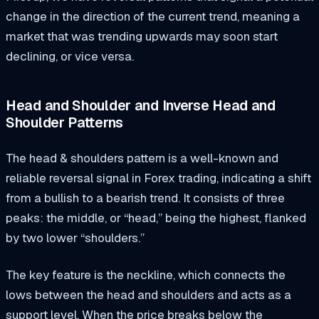
change in the direction of the current trend, meaning a
market that was trending upwards may soon start
declining, or vice versa.
Head and Shoulder and Inverse Head and
Shoulder Patterns
The head & shoulders pattern is a well-known and
reliable reversal signal in Forex trading, indicating a shift
from a bullish to a bearish trend. It consists of three
peaks: the middle, or “head,” being the highest, flanked
by two lower “shoulders.”
The key feature is the neckline, which connects the
lows between the head and shoulders and acts as a
support level. When the price breaks below the