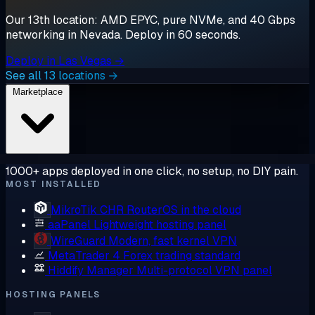
Our 13th location: AMD EPYC, pure NVMe, and 40 Gbps
networking in Nevada. Deploy in 60 seconds.
Deploy in Las Vegas →
See all 13 locations →
Marketplace
1000+ apps deployed in one click, no setup, no DIY pain.
MOST INSTALLED
MikroTik CHR
RouterOS in the cloud
aaPanel
Lightweight hosting panel
WireGuard
Modern, fast kernel VPN
MetaTrader 4
Forex trading standard
Hiddify Manager
Multi-protocol VPN panel
HOSTING PANELS