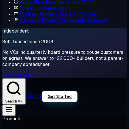
About Us
Independent since 2008
Contact Us
Get in touch
Business Program
Scale on Cloudzy
Education Program
For research & teams
Independent
Self-funded since 2008
No VCs, no quarterly board pressure to gouge customers
on egress. We answer to 122,000+ builders, not a parent-
company spreadsheet.
Read our story →
Sign in
Get Started
⌘K
Search
Products