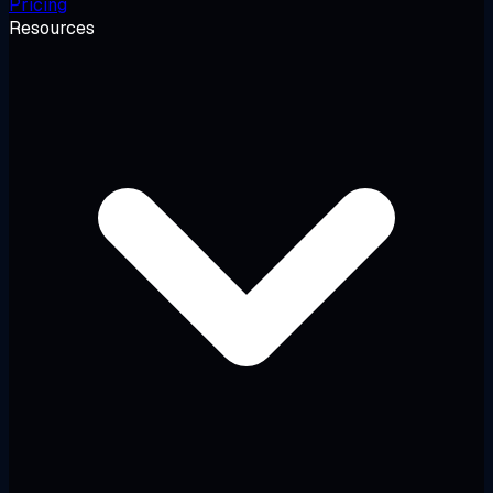
Pricing
Resources