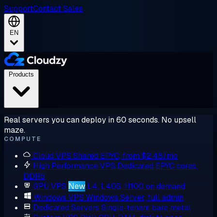
Support
Contact Sales
EN
Products
Real servers you can deploy in 60 seconds. No upsell
maze.
COMPUTE
Cloud VPS
Shared EPYC, from $2.48/mo
High Performance VPS
Dedicated EPYC cores,
DDR5
GPU VPS
New
L4, L40S, H100 on demand
Windows VPS
Windows Server, full admin
Dedicated Servers
Single-tenant bare metal