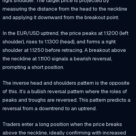
right shoulder. The target price is projected by
measuring the distance from the head to the neckline
and applying it downward from the breakout point.
In the EUR/USD uptrend, the price peaks at 1.1200 (left
shoulder), rises to 1.1300 (head), and forms a right
shoulder at 1.1250 before retracing. A breakout above
the neckline at 1.1100 signals a bearish reversal,
prompting a short position.
The inverse head and shoulders pattern is the opposite
of this. It’s a bullish reversal pattern where the roles of
peaks and troughs are reversed. This pattern predicts a
reversal from a downtrend to an uptrend.
Traders enter a long position when the price breaks
above the neckline, ideally confirming with increased