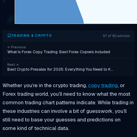
57 of 83 articles
TRADING & CRYPTO
←
Previous
What Is Forex Copy Trading: Best Forex Copiers Included
Next
→
Best Crypto Presales for 2025: Everything You Need to K…
Whether you’re in the crypto trading,
copy trading
, or
Forex trading world, you’ll need to know what the most
common trading chart patterns indicate. While trading in
these industries can involve a bit of guesswork, you’ll
still need to base your guesses and predictions on
some kind of technical data.