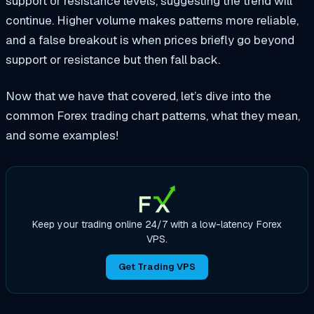
support or resistance levels, suggesting the trend will
continue. Higher volume makes patterns more reliable,
and a false breakout is when prices briefly go beyond
support or resistance but then fall back.
Now that we have that covered, let’s dive into the
common Forex trading chart patterns, what they mean,
and some examples!
Keep your trading online 24/7 with a low-latency Forex
VPS.
Get Trading VPS