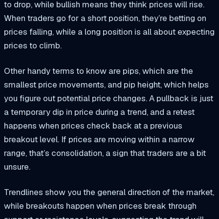
to drop, while bullish means they think prices will rise.
When traders go for a short position, they’re betting on
prices falling, while a long position is all about expecting
prices to climb.
Other handy terms to know are pips, which are the
smallest price movements, and pip height, which helps
you figure out potential price changes. A pullback is just
a temporary dip in price during a trend, and a retest
happens when prices check back at a previous
breakout level. If prices are moving within a narrow
range, that’s consolidation, a sign that traders are a bit
unsure.
Trendlines show you the general direction of the market,
while breakouts happen when prices break through