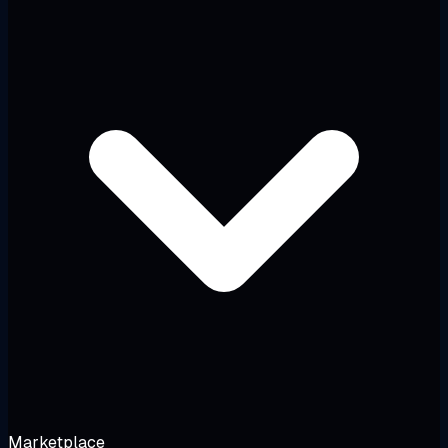
Marketplace