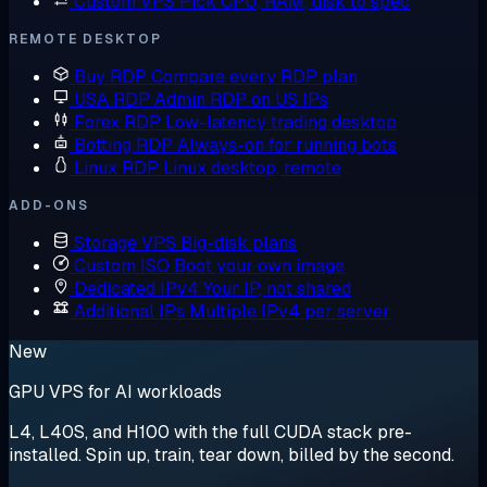
Custom VPS
Pick CPU, RAM, disk to spec
REMOTE DESKTOP
Buy RDP
Compare every RDP plan
USA RDP
Admin RDP on US IPs
Forex RDP
Low-latency trading desktop
Botting RDP
Always-on for running bots
Linux RDP
Linux desktop, remote
ADD-ONS
Storage VPS
Big-disk plans
Custom ISO
Boot your own image
Dedicated IPv4
Your IP, not shared
Additional IPs
Multiple IPv4 per server
New
GPU VPS for AI workloads
L4, L40S, and H100 with the full CUDA stack pre-
installed. Spin up, train, tear down, billed by the second.