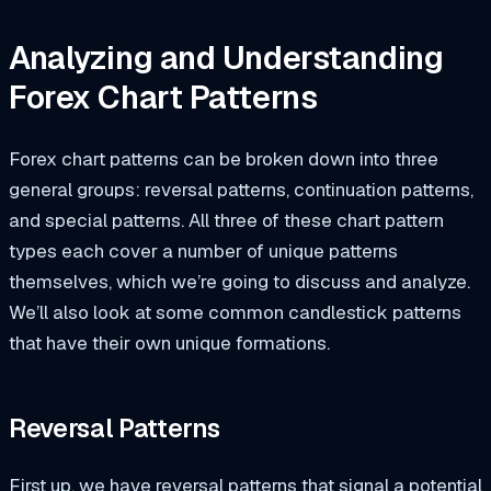
Analyzing and Understanding
Forex Chart Patterns
Forex chart patterns can be broken down into three
general groups: reversal patterns, continuation patterns,
and special patterns. All three of these chart pattern
types each cover a number of unique patterns
themselves, which we’re going to discuss and analyze.
We’ll also look at some common candlestick patterns
that have their own unique formations.
Reversal Patterns
First up, we have reversal patterns that signal a potential