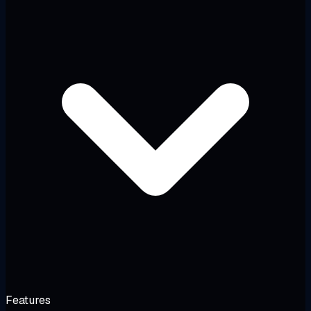
Features