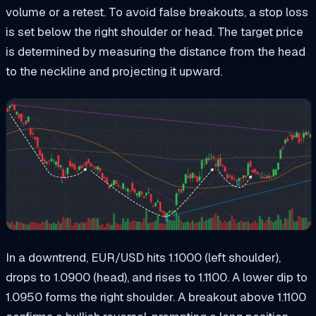
volume or a retest. To avoid false breakouts, a stop loss
is set below the right shoulder or head. The target price
is determined by measuring the distance from the head
to the neckline and projecting it upward.
In a downtrend, EUR/USD hits 1.1000 (left shoulder),
drops to 1.0900 (head), and rises to 1.1100. A lower dip to
1.0950 forms the right shoulder. A breakout above 1.1100