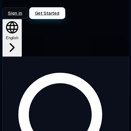
Sign in
Get Started
English