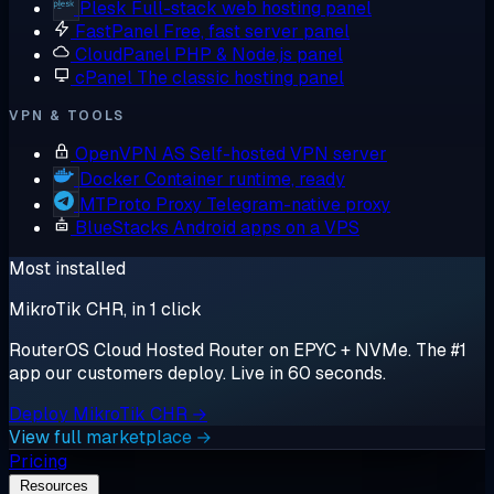
Plesk
Full-stack web hosting panel
FastPanel
Free, fast server panel
CloudPanel
PHP & Node.js panel
cPanel
The classic hosting panel
VPN & TOOLS
OpenVPN AS
Self-hosted VPN server
Docker
Container runtime, ready
MTProto Proxy
Telegram-native proxy
BlueStacks
Android apps on a VPS
Most installed
MikroTik CHR, in 1 click
RouterOS Cloud Hosted Router on EPYC + NVMe. The #1
app our customers deploy. Live in 60 seconds.
Deploy MikroTik CHR →
View full marketplace →
Pricing
Resources