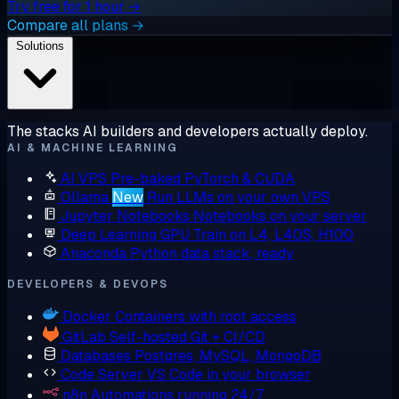
Try free for 1 hour →
Compare all plans →
Solutions
The stacks AI builders and developers actually deploy.
AI & MACHINE LEARNING
AI VPS
Pre-baked PyTorch & CUDA
Ollama
New
Run LLMs on your own VPS
Jupyter Notebooks
Notebooks on your server
Deep Learning GPU
Train on L4, L40S, H100
Anaconda
Python data stack, ready
DEVELOPERS & DEVOPS
Docker
Containers with root access
GitLab
Self-hosted Git + CI/CD
Databases
Postgres, MySQL, MongoDB
Code Server
VS Code in your browser
n8n
Automations running 24/7