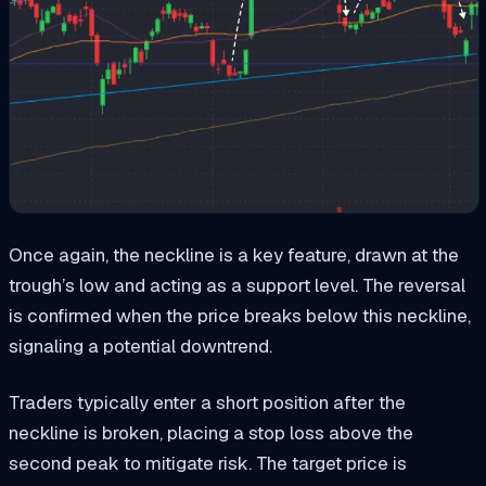
Once again, the neckline is a key feature, drawn at the
trough’s low and acting as a support level. The reversal
is confirmed when the price breaks below this neckline,
signaling a potential downtrend.
Traders typically enter a short position after the
neckline is broken, placing a stop loss above the
second peak to mitigate risk. The target price is