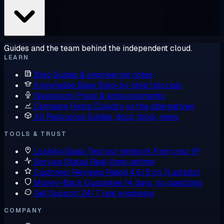
Guides and the team behind the independent cloud.
LEARN
Blog
Guides & engineering notes
Knowledge Base
Step-by-step tutorials
Newsroom
Press & announcements
Compare Hosts
Cloudzy vs the alternatives
All Resources
Guides, docs, tools, news
TOOLS & TRUST
Looking Glass
Test our network from your IP
Service Status
Real-time uptime
Customer Reviews
Rated 4.6/5 on Trustpilot
Money-Back Guarantee
14 days, no questions
Get Support
24/7, real engineers
COMPANY