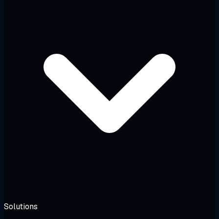
Solutions