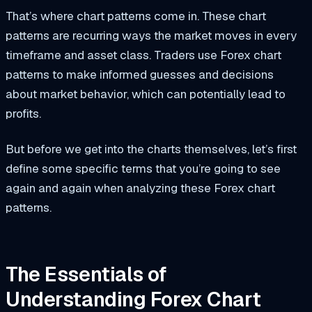
That’s where chart patterns come in. These chart
patterns are recurring ways the market moves in every
timeframe and asset class. Traders use Forex chart
patterns to make informed guesses and decisions
about market behavior, which can potentially lead to
profits.
But before we get into the charts themselves, let’s first
define some specific terms that you’re going to see
again and again when analyzing these Forex chart
patterns.
The Essentials of
Understanding Forex Chart