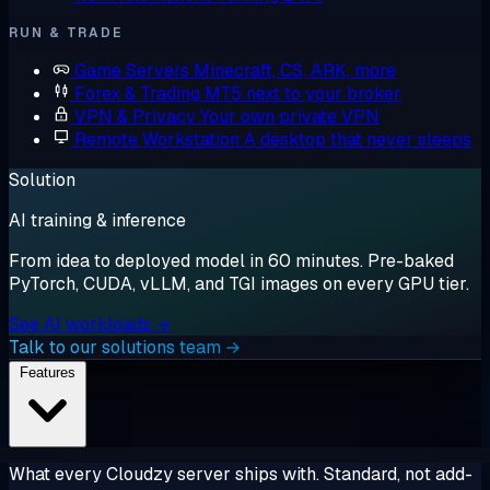
RUN & TRADE
Game Servers
Minecraft, CS, ARK, more
Forex & Trading
MT5 next to your broker
VPN & Privacy
Your own private VPN
Remote Workstation
A desktop that never sleeps
Solution
AI training & inference
From idea to deployed model in 60 minutes. Pre-baked
PyTorch, CUDA, vLLM, and TGI images on every GPU tier.
See AI workloads →
Talk to our solutions team →
Features
What every Cloudzy server ships with. Standard, not add-