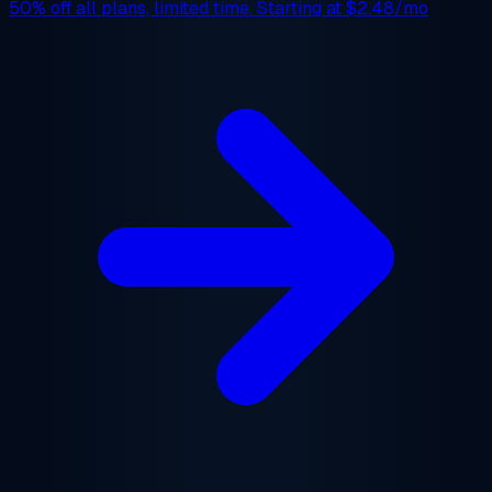
50% off
all plans, limited time. Starting at
$2.48/mo