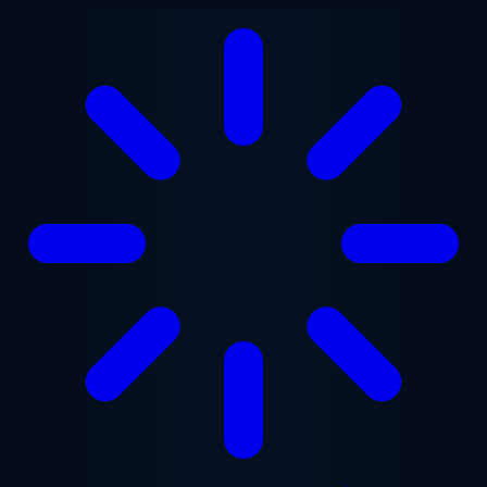
Skip to main content