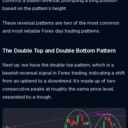
confirms a bullish reversal, prompting a long position
based on the pattern’s height.
These reversal patterns are two of the most common
and most reliable Forex day trading patterns.
The Double Top and Double Bottom Pattern
Next up, we have the double top pattern, which is a
bearish reversal signal in Forex trading, indicating a shift
from an uptrend to a downtrend. It’s made up of two
consecutive peaks at roughly the same price level,
separated by a trough.