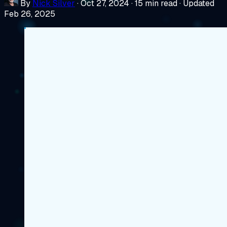
By
Nick Silver
·
Oct 27, 2024
·
15 min read
·
Updated
Feb 26, 2025