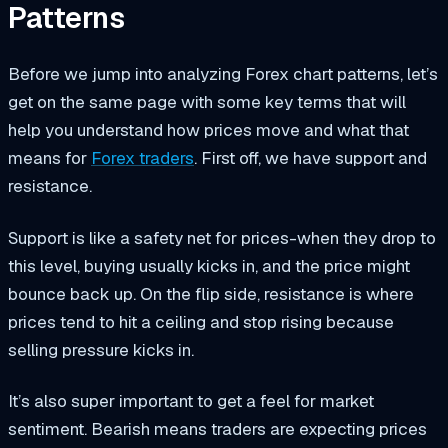
Patterns
Before we jump into analyzing Forex chart patterns, let’s
get on the same page with some key terms that will
help you understand how prices move and what that
means for
Forex traders
. First off, we have support and
resistance.
Support is like a safety net for prices-when they drop to
this level, buying usually kicks in, and the price might
bounce back up. On the flip side, resistance is where
prices tend to hit a ceiling and stop rising because
selling pressure kicks in.
It’s also super important to get a feel for market
sentiment. Bearish means traders are expecting prices