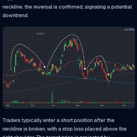
neckline, the reversal is confirmed, signaling a potential
downtrend.
Traders typically enter a short position after the
neckline is broken, with a stop loss placed above the