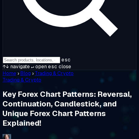
esc
↑↓
navigate
↵
open
esc
close
Home
›
Blog
›
Trading & Crypto
Trading & Crypto
Key Forex Chart Patterns: Reversal,
Continuation, Candlestick, and
Unique Forex Chart Patterns
Explained!