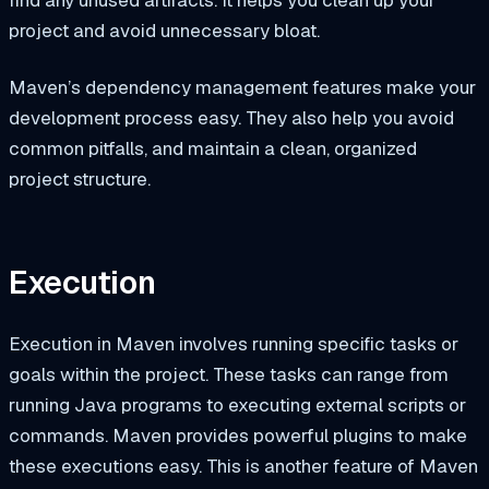
project and avoid unnecessary bloat.
Maven’s dependency management features make your
development process easy. They also help you avoid
common pitfalls, and maintain a clean, organized
project structure.
Execution
Execution in Maven involves running specific tasks or
goals within the project. These tasks can range from
running Java programs to executing external scripts or
commands. Maven provides powerful plugins to make
these executions easy. This is another feature of Maven