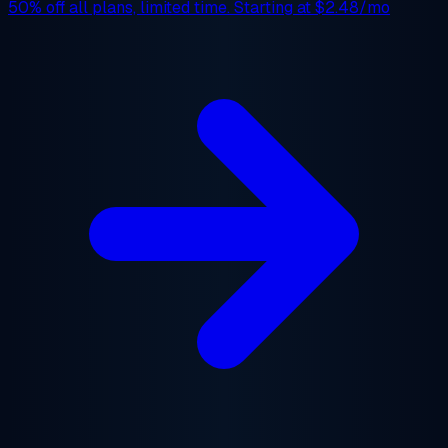
50% off
all plans, limited time. Starting at
$2.48/mo