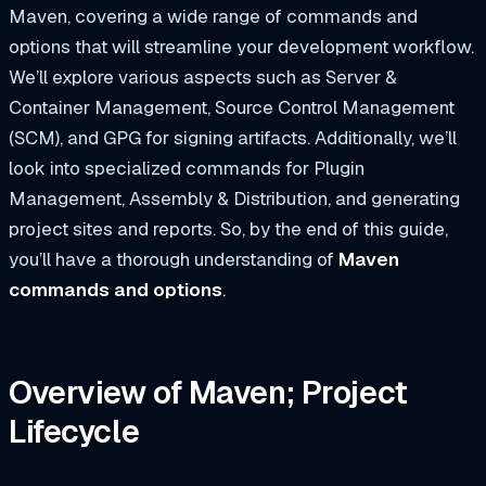
Maven, covering a wide range of commands and
options that will streamline your development workflow.
We’ll explore various aspects such as Server &
Container Management, Source Control Management
(SCM), and GPG for signing artifacts. Additionally, we’ll
look into specialized commands for Plugin
Management, Assembly & Distribution, and generating
project sites and reports. So, by the end of this guide,
you’ll have a thorough understanding of
Maven
commands and options
.
Overview of Maven; Project
Lifecycle