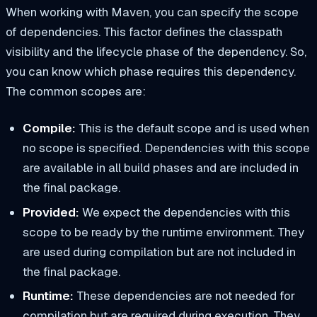
When working with Maven, you can specify the scope
of dependencies. This factor defines the classpath
visibility and the lifecycle phase of the dependency. So,
you can know which phase requires this dependency.
The common scopes are:
Compile:
This is the default scope and is used when
no scope is specified. Dependencies with this scope
are available in all build phases and are included in
the final package.
Provided:
We expect the dependencies with this
scope to be ready by the runtime environment. They
are used during compilation but are not included in
the final package.
Runtime:
These dependencies are not needed for
compilation but are required during execution. They