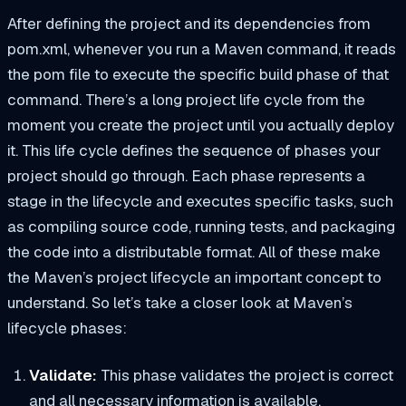
After defining the project and its dependencies from
pom.xml
, whenever you run a Maven command, it reads
the pom file to execute the specific build phase of that
command. There’s a long project life cycle from the
moment you create the project until you actually deploy
it. This life cycle defines the sequence of phases your
project should go through. Each phase represents a
stage in the lifecycle and executes specific tasks, such
as compiling source code, running tests, and packaging
the code into a distributable format. All of these make
the Maven’s project lifecycle an important concept to
understand. So let’s take a closer look at Maven’s
lifecycle phases:
Validate:
This phase validates the project is correct
and all necessary information is available.