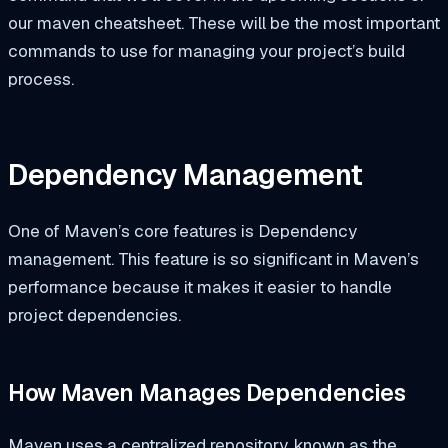
our maven cheatsheet. These will be the most important
commands to use for managing your project’s build
process.
Dependency Management
One of Maven’s core features is Dependency
management. This feature is so significant in Maven’s
performance because it makes it easier to handle
project dependencies.
How Maven Manages Dependencies
Maven uses a centralized repository, known as the