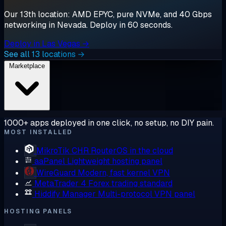
Our 13th location: AMD EPYC, pure NVMe, and 40 Gbps
networking in Nevada. Deploy in 60 seconds.
Deploy in Las Vegas →
See all 13 locations →
Marketplace
1000+ apps deployed in one click, no setup, no DIY pain.
MOST INSTALLED
MikroTik CHR
RouterOS in the cloud
aaPanel
Lightweight hosting panel
WireGuard
Modern, fast kernel VPN
MetaTrader 4
Forex trading standard
Hiddify Manager
Multi-protocol VPN panel
HOSTING PANELS