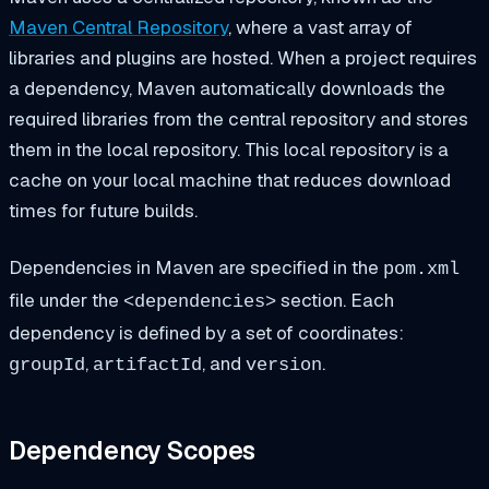
Maven Central Repository
, where a vast array of
libraries and plugins are hosted. When a project requires
a dependency, Maven automatically downloads the
required libraries from the central repository and stores
them in the local repository. This local repository is a
cache on your local machine that reduces download
times for future builds.
Dependencies in Maven are specified in the
pom.xml
file under the
section. Each
<dependencies>
dependency is defined by a set of coordinates:
,
, and
.
groupId
artifactId
version
Dependency Scopes