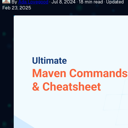
By
Ada Lovegood
·
Jul 8, 2024
·
18 min read
·
Updated
Feb 23, 2025