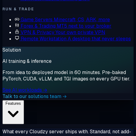
RUN & TRADE
Game Servers
Minecraft, CS, ARK, more
Forex & Trading
MT5 next to your broker
VPN & Privacy
Your own private VPN
Remote Workstation
A desktop that never sleeps
Solution
AI training & inference
From idea to deployed model in 60 minutes. Pre-baked
PyTorch, CUDA, vLLM, and TGI images on every GPU tier.
See AI workloads →
Talk to our solutions team →
Features
What every Cloudzy server ships with. Standard, not add-