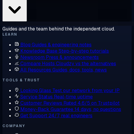
Guides and the team behind the independent cloud.
LEARN
Blog
Guides & engineering notes
Knowledge Base
Step-by-step tutorials
Newsroom
Press & announcements
Compare Hosts
Cloudzy vs the alternatives
All Resources
Guides, docs, tools, news
TOOLS & TRUST
Looking Glass
Test our network from your IP
Service Status
Real-time uptime
Customer Reviews
Rated 4.6/5 on Trustpilot
Money-Back Guarantee
14 days, no questions
Get Support
24/7, real engineers
COMPANY