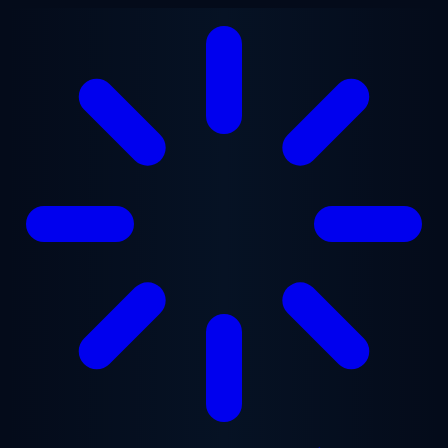
Skip to main content