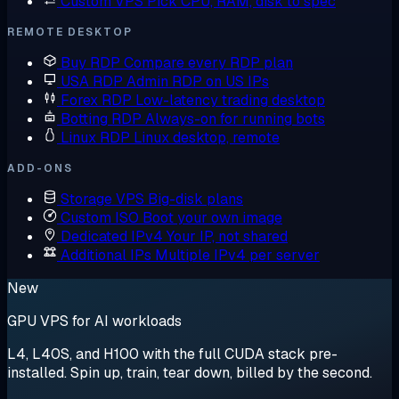
Custom VPS
Pick CPU, RAM, disk to spec
REMOTE DESKTOP
Buy RDP
Compare every RDP plan
USA RDP
Admin RDP on US IPs
Forex RDP
Low-latency trading desktop
Botting RDP
Always-on for running bots
Linux RDP
Linux desktop, remote
ADD-ONS
Storage VPS
Big-disk plans
Custom ISO
Boot your own image
Dedicated IPv4
Your IP, not shared
Additional IPs
Multiple IPv4 per server
New
GPU VPS for AI workloads
L4, L40S, and H100 with the full CUDA stack pre-
installed. Spin up, train, tear down, billed by the second.