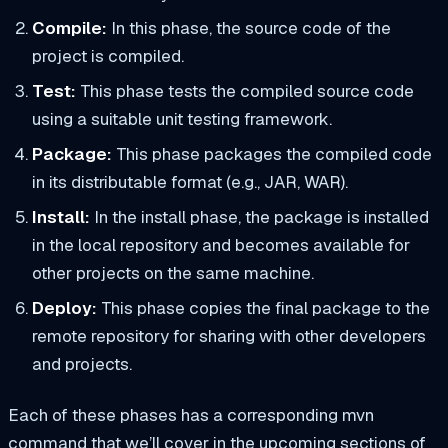
Compile:
In this phase, the source code of the
project is compiled.
Test:
This phase tests the compiled source code
using a suitable unit testing framework.
Package:
This phase packages the compiled code
in its distributable format (e.g., JAR, WAR).
Install:
In the install phase, the package is installed
in the local repository and becomes available for
other projects on the same machine.
Deploy:
This phase copies the final package to the
remote repository for sharing with other developers
and projects.
Each of these phases has a corresponding mvn
command that we’ll cover in the upcoming sections of