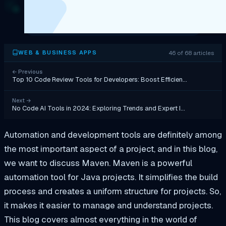
46 of 68 articles
WEB & BUSINESS APPS
←
Previous
Top 10 Code Review Tools for Developers: Boost Efficien…
Next
→
No Code AI Tools in 2024: Exploring Trends and Expert I…
Automation and development tools are definitely among
the most important aspect of a project, and in this blog,
we want to discuss Maven. Maven is a powerful
automation tool for Java projects. It simplifies the build
process and creates a uniform structure for projects. So,
it makes it easier to manage and understand projects.
This blog covers almost everything in the world of