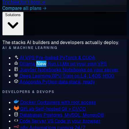
Try free for 1 hour →
Compare all plans →
Solutions
The stacks AI builders and developers actually deploy.
AI & MACHINE LEARNING
AI VPS
Pre-baked PyTorch & CUDA
Ollama
New
Run LLMs on your own VPS
Jupyter Notebooks
Notebooks on your server
Deep Learning GPU
Train on L4, L40S, H100
Anaconda
Python data stack, ready
DEVELOPERS & DEVOPS
Docker
Containers with root access
GitLab
Self-hosted Git + CI/CD
Databases
Postgres, MySQL, MongoDB
Code Server
VS Code in your browser
n8n
Automations running 24/7