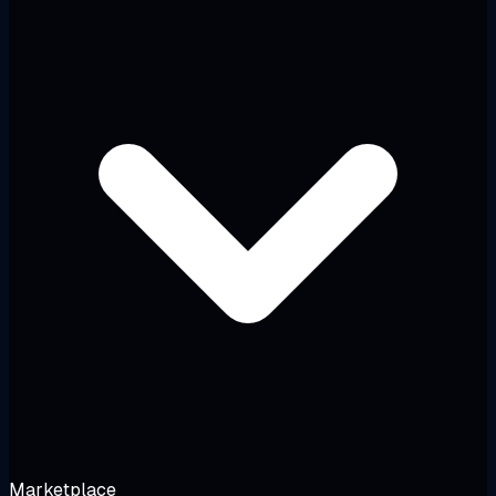
Marketplace