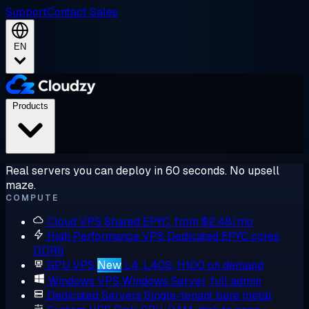
Support
Contact Sales
EN
Products
Real servers you can deploy in 60 seconds. No upsell
maze.
COMPUTE
Cloud VPS
Shared EPYC, from $2.48/mo
High Performance VPS
Dedicated EPYC cores,
DDR5
GPU VPS
New
L4, L40S, H100 on demand
Windows VPS
Windows Server, full admin
Dedicated Servers
Single-tenant bare metal