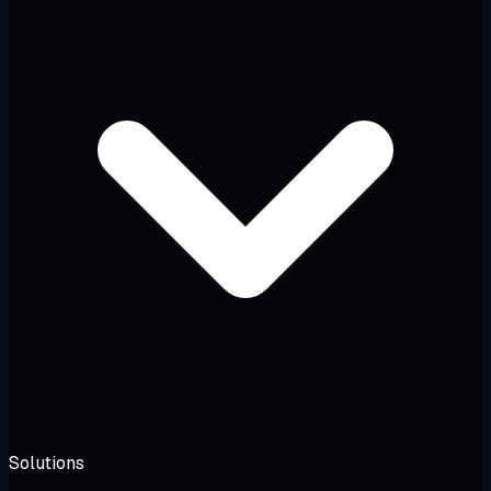
Solutions