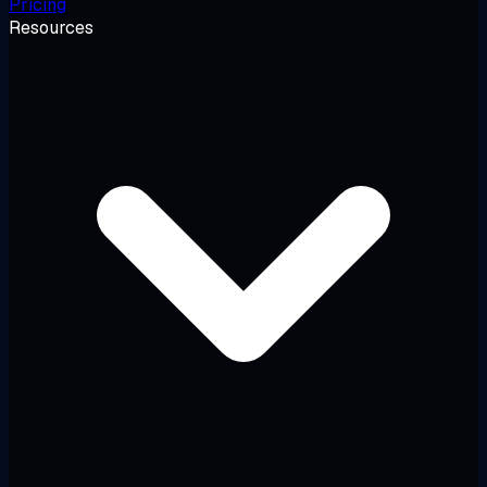
Pricing
Resources