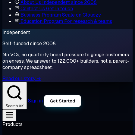
About Us
Independent since 2008
Contact Us
Get in touch
Business Program
Scale on Cloudzy
Education Program
For research & teams
Independent
Self-funded since 2008
No VCs, no quarterly board pressure to gouge customers
on egress. We answer to 122,000+ builders, not a parent-
company spreadsheet.
Read our story →
Sign in
Get Started
⌘K
Search
Products