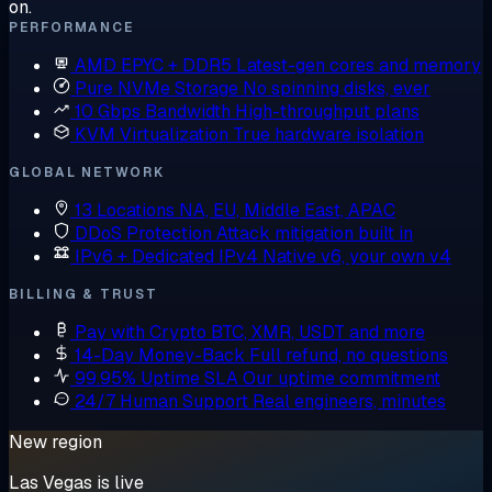
on.
PERFORMANCE
AMD EPYC + DDR5
Latest-gen cores and memory
Pure NVMe Storage
No spinning disks, ever
10 Gbps Bandwidth
High-throughput plans
KVM Virtualization
True hardware isolation
GLOBAL NETWORK
13 Locations
NA, EU, Middle East, APAC
DDoS Protection
Attack mitigation built in
IPv6 + Dedicated IPv4
Native v6, your own v4
BILLING & TRUST
Pay with Crypto
BTC, XMR, USDT and more
14-Day Money-Back
Full refund, no questions
99.95% Uptime SLA
Our uptime commitment
24/7 Human Support
Real engineers, minutes
New region
Las Vegas is live