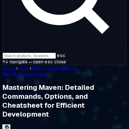
esc
↑↓
navigate
↵
open
esc
close
Home
›
Blog
›
Web & Business Apps
Web & Business Apps
Mastering Maven: Detailed
Commands, Options, and
Cheatsheet for Efficient
Development