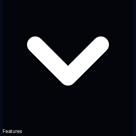
Features