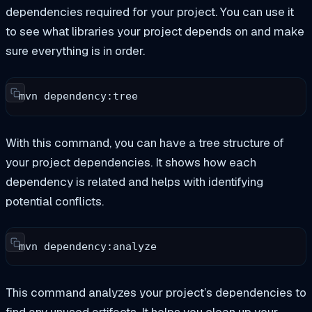
dependencies required for your project. You can use it
to see what libraries your project depends on and make
sure everything is in order.
mvn dependency:tree
With this command, you can have a tree structure of
your project dependencies. It shows how each
dependency is related and helps with identifying
potential conflicts.
mvn dependency:analyze
This command analyzes your project’s dependencies to
find any unused artifacts. It helps you clean up your