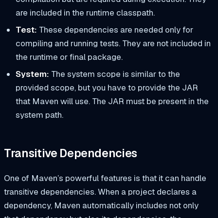
are included in the runtime classpath.
Test:
These dependencies are needed only for
compiling and running tests. They are not included in
the runtime or final package.
System:
The system scope is similar to the
provided scope, but you have to provide the JAR
that Maven will use. The JAR must be present in the
system path.
Transitive Dependencies
One of Maven’s powerful features is that it can handle
transitive dependencies. When a project declares a
dependency, Maven automatically includes not only