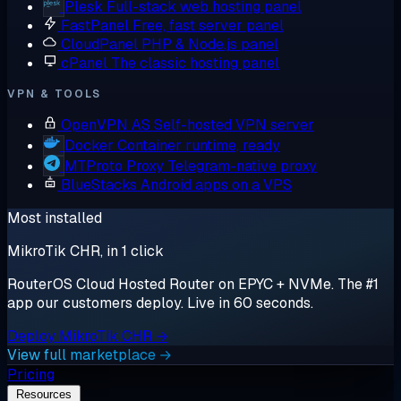
Plesk
Full-stack web hosting panel
FastPanel
Free, fast server panel
CloudPanel
PHP & Node.js panel
cPanel
The classic hosting panel
VPN & TOOLS
OpenVPN AS
Self-hosted VPN server
Docker
Container runtime, ready
MTProto Proxy
Telegram-native proxy
BlueStacks
Android apps on a VPS
Most installed
MikroTik CHR, in 1 click
RouterOS Cloud Hosted Router on EPYC + NVMe. The #1
app our customers deploy. Live in 60 seconds.
Deploy MikroTik CHR →
View full marketplace →
Pricing
Resources