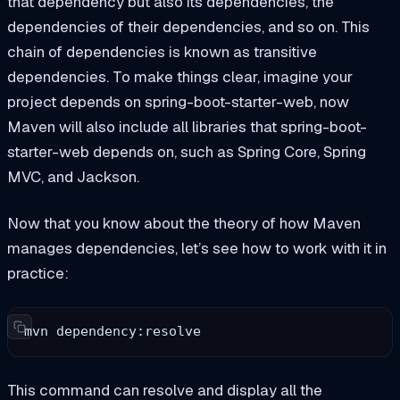
that dependency but also its dependencies, the
dependencies of their dependencies, and so on. This
chain of dependencies is known as transitive
dependencies. To make things clear, imagine your
project depends on spring-boot-starter-web, now
Maven will also include all libraries that spring-boot-
starter-web depends on, such as Spring Core, Spring
MVC, and Jackson.
Now that you know about the theory of how Maven
manages dependencies, let’s see how to work with it in
practice:
mvn dependency:resolve
This command can resolve and display all the