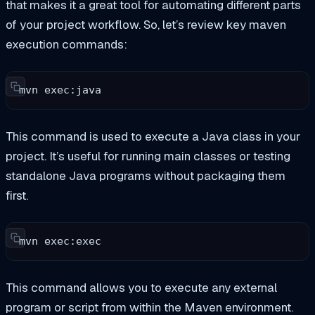
that makes it a great tool for automating different parts
of your project workflow. So, let’s review key maven
execution commands:
mvn exec:java
This command is used to execute a Java class in your
project. It’s useful for running main classes or testing
standalone Java programs without packaging them
first.
mvn exec:exec
This command allows you to execute any external
program or script from within the Maven environment.