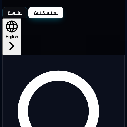
Sign in
Get Started
English