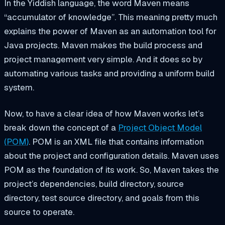
In the Yiddish language, the word Maven means
“accumulator of knowledge”. This meaning pretty much
explains the power of Maven as an automation tool for
Java projects. Maven makes the build process and
project management very simple. And it does so by
automating various tasks and providing a uniform build
system.
Now, to have a clear idea of how Maven works let’s
break down the concept of a
Project Object Model
(POM)
. POM is an XML file that contains information
about the project and configuration details. Maven uses
POM as the foundation of its work. So, Maven takes the
project’s dependencies, build directory, source
directory, test source directory, and goals from this
source to operate.