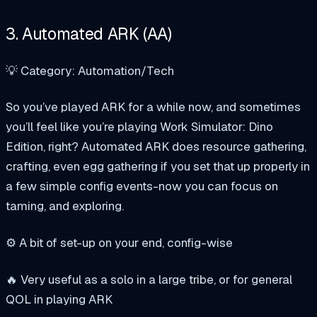
3. Automated ARK (AA)
💡 Category: Automation/Tech
So you’ve played ARK for a while now, and sometimes
you’ll feel like you’re playing Work Simulator: Dino
Edition, right? Automated ARK does resource gathering,
crafting, even egg gathering if you set that up properly in
a few simple config events-now you can focus on
taming, and exploring.
⚙️ A bit of set-up on your end, config-wise
🔥 Very useful as a solo in a large tribe, or for general
QOL in playing ARK