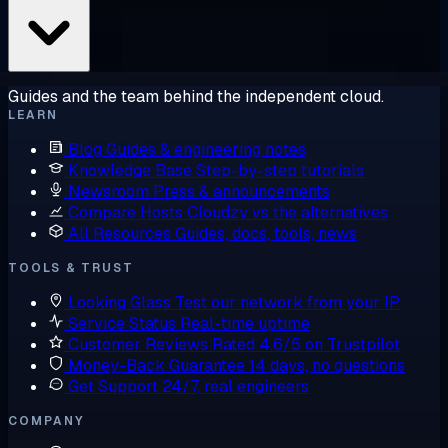
Guides and the team behind the independent cloud.
LEARN
Blog
Guides & engineering notes
Knowledge Base
Step-by-step tutorials
Newsroom
Press & announcements
Compare Hosts
Cloudzy vs the alternatives
All Resources
Guides, docs, tools, news
TOOLS & TRUST
Looking Glass
Test our network from your IP
Service Status
Real-time uptime
Customer Reviews
Rated 4.6/5 on Trustpilot
Money-Back Guarantee
14 days, no questions
Get Support
24/7, real engineers
COMPANY