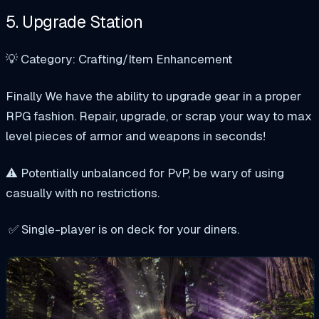
5. Upgrade Station
💡 Category: Crafting/Item Enhancement
Finally We have the ability to upgrade gear in a proper
RPG fashion. Repair, upgrade, or scrap your way to max
level pieces of armor and weapons in seconds!
⚠️ Potentially unbalanced for PvP, be wary of using
casually with no restrictions.
✅ Single-player is on deck for your diners.