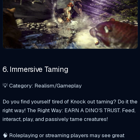
6. Immersive Taming
💡 Category: Realism/Gameplay
Do you find yourself tired of Knock out taming? Do it the
right way! The Right Way: EARN A DINO’S TRUST. Feed,
interact, play, and passively tame creatures!
🧠 Roleplaying or streaming players may see great