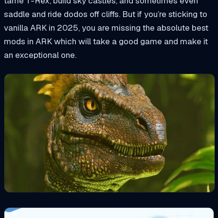
tame T-Rex, build sky castles, and sometimes even
saddle and ride dodos off cliffs. But if you’re sticking to
vanilla ARK in 2025, you are missing the absolute best
mods in ARK which will take a good game and make it
an exceptional one.