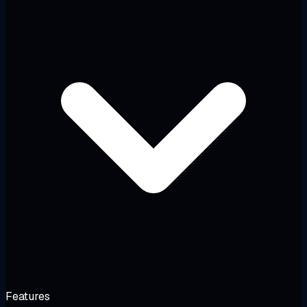
Features