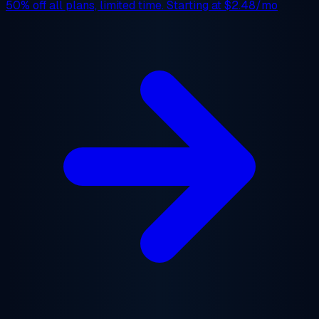
50% off
all plans, limited time. Starting at
$2.48/mo