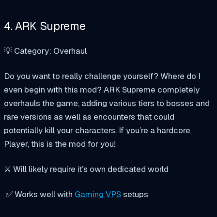
4. ARK Supreme
💡 Category: Overhaul
Do you want to really challenge yourself? Where do I
even begin with this mod? ARK Supreme completely
overhauls the game, adding various tiers to bosses and
rare versions as well as encounters that could
potentially kill your characters. If you’re a hardcore
Player, this is the mod for you!
⚔️ Will likely require it’s own dedicated world
✅ Works well with
Gaming VPS
setups