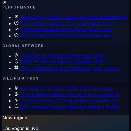
on.
PERFORMANCE
AMD EPYC + DDR5
Latest-gen cores and memory
Pure NVMe Storage
No spinning disks, ever
10 Gbps Bandwidth
High-throughput plans
KVM Virtualization
True hardware isolation
GLOBAL NETWORK
13 Locations
NA, EU, Middle East, APAC
DDoS Protection
Attack mitigation built in
IPv6 + Dedicated IPv4
Native v6, your own v4
BILLING & TRUST
Pay with Crypto
BTC, XMR, USDT and more
14-Day Money-Back
Full refund, no questions
99.95% Uptime SLA
Our uptime commitment
24/7 Human Support
Real engineers, minutes
New region
Las Vegas is live