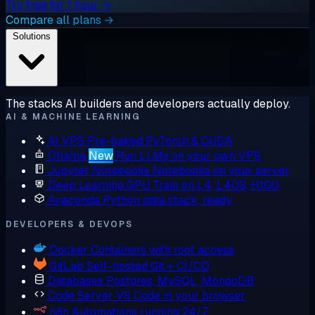
Try free for 1 hour →
Compare all plans →
Solutions
The stacks AI builders and developers actually deploy.
AI & MACHINE LEARNING
AI VPS
Pre-baked PyTorch & CUDA
Ollama
New
Run LLMs on your own VPS
Jupyter Notebooks
Notebooks on your server
Deep Learning GPU
Train on L4, L40S, H100
Anaconda
Python data stack, ready
DEVELOPERS & DEVOPS
Docker
Containers with root access
GitLab
Self-hosted Git + CI/CD
Databases
Postgres, MySQL, MongoDB
Code Server
VS Code in your browser
n8n
Automations running 24/7