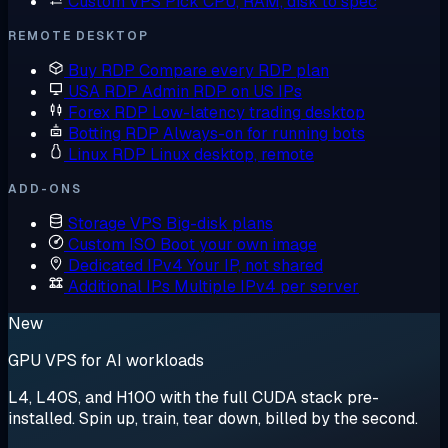
Custom VPS
Pick CPU, RAM, disk to spec
REMOTE DESKTOP
Buy RDP
Compare every RDP plan
USA RDP
Admin RDP on US IPs
Forex RDP
Low-latency trading desktop
Botting RDP
Always-on for running bots
Linux RDP
Linux desktop, remote
ADD-ONS
Storage VPS
Big-disk plans
Custom ISO
Boot your own image
Dedicated IPv4
Your IP, not shared
Additional IPs
Multiple IPv4 per server
New
GPU VPS for AI workloads
L4, L40S, and H100 with the full CUDA stack pre-
installed. Spin up, train, tear down, billed by the second.