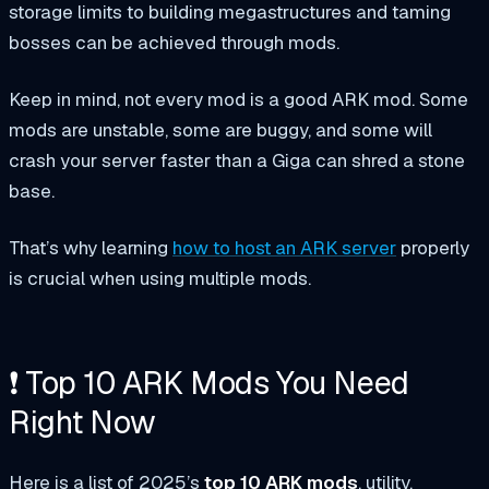
storage limits to building megastructures and taming
bosses can be achieved through mods.
Keep in mind, not every mod is a good ARK mod. Some
mods are unstable, some are buggy, and some will
crash your server faster than a Giga can shred a stone
base.
That’s why learning
how to host an ARK server
properly
is crucial when using multiple mods.
❗ Top 10 ARK Mods You Need
Right Now
Here is a list of 2025’s
top 10 ARK mods
, utility,