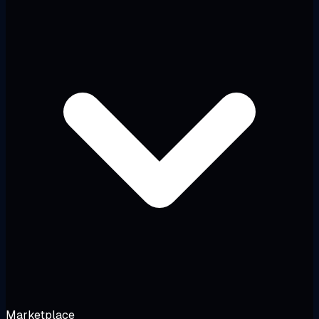
Marketplace