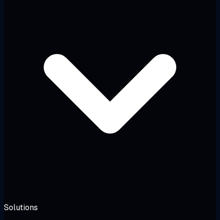
Solutions