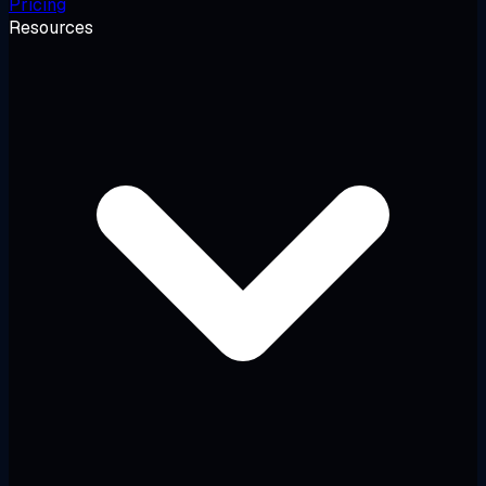
Pricing
Resources