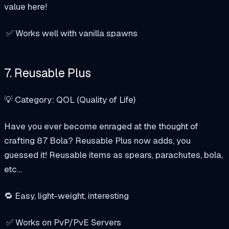
value here!
✅ Works well with vanilla spawns
7. Reusable Plus
💡 Category: QOL (Quality of Life)
Have you ever become enraged at the thought of
crafting 87 Bola? Reusable Plus now adds, you
guessed it! Reusable items as spears, parachutes, bola,
etc…
🔁 Easy, light-weight, interesting
✅ Works on PvP/PvE Servers