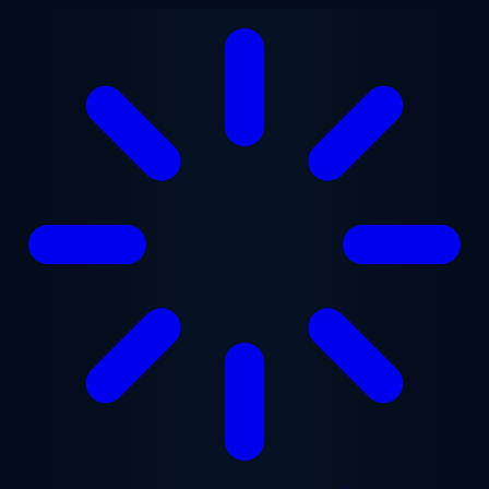
Skip to main content