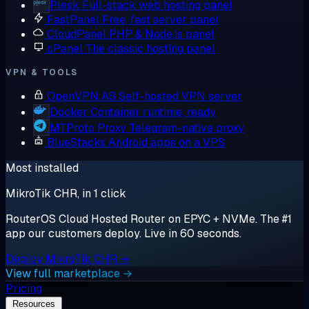
Plesk
Full-stack web hosting panel
FastPanel
Free, fast server panel
CloudPanel
PHP & Node.js panel
cPanel
The classic hosting panel
VPN & TOOLS
OpenVPN AS
Self-hosted VPN server
Docker
Container runtime, ready
MTProto Proxy
Telegram-native proxy
BlueStacks
Android apps on a VPS
Most installed
MikroTik CHR, in 1 click
RouterOS Cloud Hosted Router on EPYC + NVMe. The #1
app our customers deploy. Live in 60 seconds.
Deploy MikroTik CHR →
View full marketplace →
Pricing
Resources