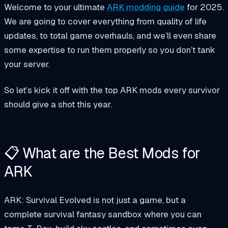
Welcome to your ultimate
ARK modding guide
for 2025.
We are going to cover everything from quality of life
updates, to total game overhauls, and we’ll even share
some expertise to run them properly so you don’t tank
your server.
So let’s kick it off with the top ARK mods every survivor
should give a shot this year.
📋 What are the Best Mods for
ARK
ARK: Survival Evolved is not just a game, but a
complete survival fantasy sandbox where you can