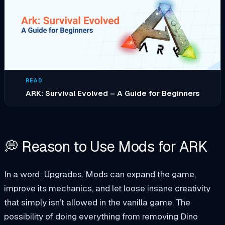
READ
ARK: Survival Evolved – A Guide for Beginners
💭 Reason to Use Mods for ARK
In a word: Upgrades. Mods can expand the game,
improve its mechanics, and let loose insane creativity
that simply isn’t allowed in the vanilla game. The
possibility of doing everything from removing Dino