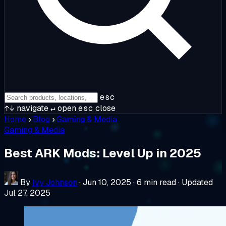
esc
↑↓
navigate
↵
open
esc
close
Home
›
Blog
›
Gaming & Media
Gaming & Media
Best ARK Mods: Level Up in 2025
By
Ivy Johnson
·
Jun 10, 2025
·
6 min read
·
Updated
Jul 27, 2025