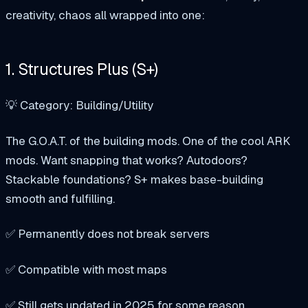
creativity, chaos all wrapped into one:
1. Structures Plus (S+)
💡 Category: Building/Utility
The G.O.A.T. of the building mods. One of the cool ARK
mods. Want snapping that works? Autodoors?
Stackable foundations? S+ makes base-building
smooth and fulfilling.
✅ Permanently does not break servers
✅ Compatible with most maps
✅ Still gets updated in 2025 for some reason