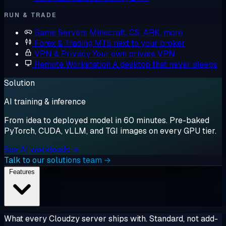
RUN & TRADE
Game Servers
Minecraft, CS, ARK, more
Forex & Trading
MT5 next to your broker
VPN & Privacy
Your own private VPN
Remote Workstation
A desktop that never sleeps
Solution
AI training & inference
From idea to deployed model in 60 minutes. Pre-baked
PyTorch, CUDA, vLLM, and TGI images on every GPU tier.
See AI workloads →
Talk to our solutions team →
Features
What every Cloudzy server ships with. Standard, not add-