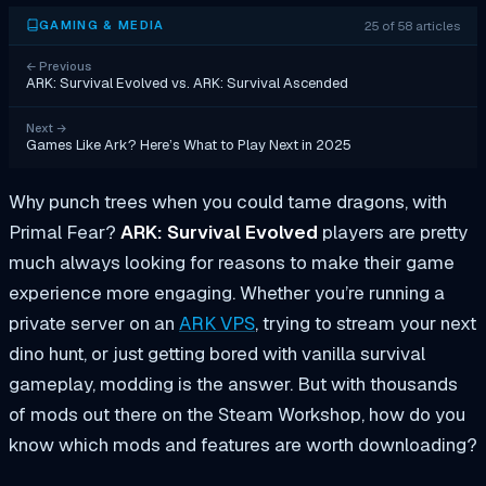
25 of 58 articles
GAMING & MEDIA
←
Previous
ARK: Survival Evolved vs. ARK: Survival Ascended
Next
→
Games Like Ark? Here’s What to Play Next in 2025
Why punch trees when you could tame dragons, with
Primal Fear?
ARK: Survival Evolved
players are pretty
much always looking for reasons to make their game
experience more engaging. Whether you’re running a
private server on an
ARK VPS
, trying to stream your next
dino hunt, or just getting bored with vanilla survival
gameplay, modding is the answer. But with thousands
of mods out there on the Steam Workshop, how do you
know which mods and features are worth downloading?