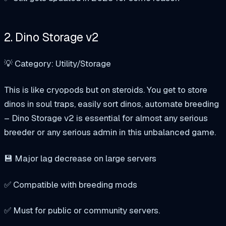
2. Dino Storage v2
💡 Category: Utility/Storage
This is like cryopods but on steroids. You get to store
dinos in soul traps, easily sort dinos, automate breeding
– Dino Storage v2 is essential for almost any serious
breeder or any serious admin in this unbalanced game.
💾 Major lag decrease on large servers
✅ Compatible with breeding mods
✅ Must for public or community servers.