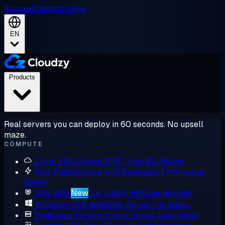
Support
Contact Sales
EN
Products
Real servers you can deploy in 60 seconds. No upsell
maze.
COMPUTE
Cloud VPS
Shared EPYC, from $2.48/mo
High Performance VPS
Dedicated EPYC cores,
DDR5
GPU VPS
New
L4, L40S, H100 on demand
Windows VPS
Windows Server, full admin
Dedicated Servers
Single-tenant bare metal