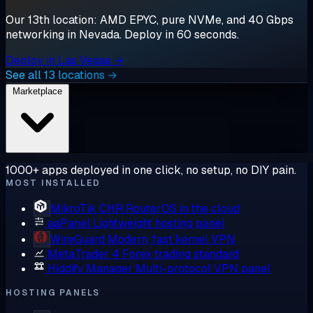
Our 13th location: AMD EPYC, pure NVMe, and 40 Gbps
networking in Nevada. Deploy in 60 seconds.
Deploy in Las Vegas →
See all 13 locations →
Marketplace
1000+ apps deployed in one click, no setup, no DIY pain.
MOST INSTALLED
MikroTik CHR
RouterOS in the cloud
aaPanel
Lightweight hosting panel
WireGuard
Modern, fast kernel VPN
MetaTrader 4
Forex trading standard
Hiddify Manager
Multi-protocol VPN panel
HOSTING PANELS