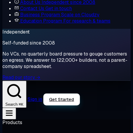
About Us
Independent since 2008
Contact Us
Get in touch
Business Program
Scale on Cloudzy
Education Program
For research & teams
Independent
Self-funded since 2008
No VCs, no quarterly board pressure to gouge customers
on egress. We answer to 122,000+ builders, not a parent-
company spreadsheet.
Read our story →
Sign in
Get Started
⌘K
Search
Products