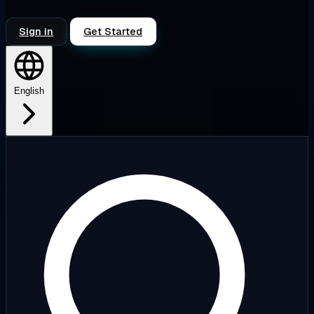
Sign in
Get Started
English