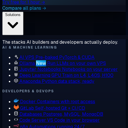
Try free for 1 hour →
Compare all plans →
Solutions
The stacks AI builders and developers actually deploy.
AI & MACHINE LEARNING
AI VPS
Pre-baked PyTorch & CUDA
Ollama
New
Run LLMs on your own VPS
Jupyter Notebooks
Notebooks on your server
Deep Learning GPU
Train on L4, L40S, H100
Anaconda
Python data stack, ready
DEVELOPERS & DEVOPS
Docker
Containers with root access
GitLab
Self-hosted Git + CI/CD
Databases
Postgres, MySQL, MongoDB
Code Server
VS Code in your browser
n8n
Automations running 24/7