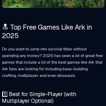
🔝 Top Free Games Like Ark in
2025
Do you want to jump into survival titles without
spending any money? 2025 has seen a lot of great free
games that include a lot of the best games like Ark that
Ark fans are looking for including base-building,
crafting, multiplayer, and even dinosaurs.
1️⃣ Best for Single-Player (with
Multiplayer Optional)