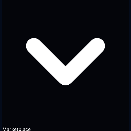
Marketplace