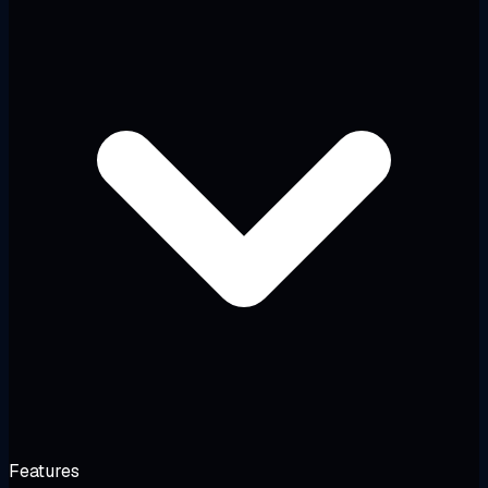
Features