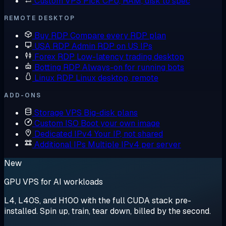
Custom VPS
Pick CPU, RAM, disk to spec
REMOTE DESKTOP
Buy RDP
Compare every RDP plan
USA RDP
Admin RDP on US IPs
Forex RDP
Low-latency trading desktop
Botting RDP
Always-on for running bots
Linux RDP
Linux desktop, remote
ADD-ONS
Storage VPS
Big-disk plans
Custom ISO
Boot your own image
Dedicated IPv4
Your IP, not shared
Additional IPs
Multiple IPv4 per server
New
GPU VPS for AI workloads
L4, L40S, and H100 with the full CUDA stack pre-
installed. Spin up, train, tear down, billed by the second.