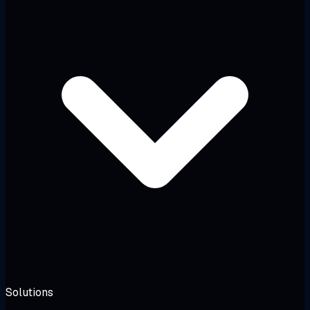
Solutions