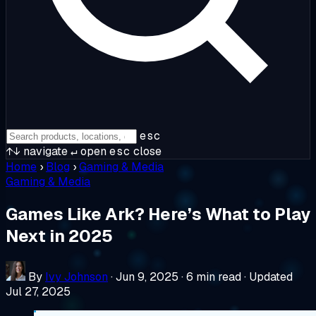
esc
↑↓
navigate
↵
open
esc
close
Home
›
Blog
›
Gaming & Media
Gaming & Media
Games Like Ark? Here’s What to Play
Next in 2025
By
Ivy Johnson
·
Jun 9, 2025
·
6 min read
·
Updated
Jul 27, 2025