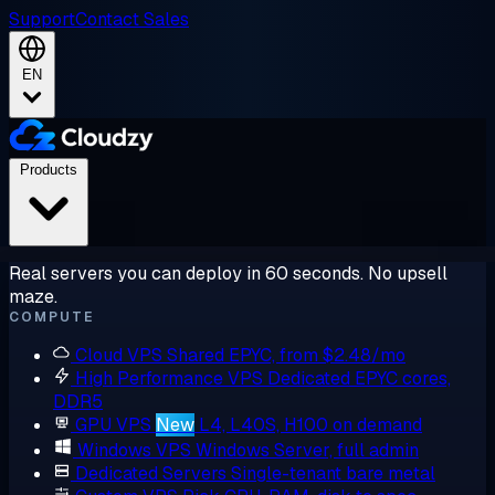
Support
Contact Sales
EN
Products
Real servers you can deploy in 60 seconds. No upsell
maze.
COMPUTE
Cloud VPS
Shared EPYC, from $2.48/mo
High Performance VPS
Dedicated EPYC cores,
DDR5
GPU VPS
New
L4, L40S, H100 on demand
Windows VPS
Windows Server, full admin
Dedicated Servers
Single-tenant bare metal