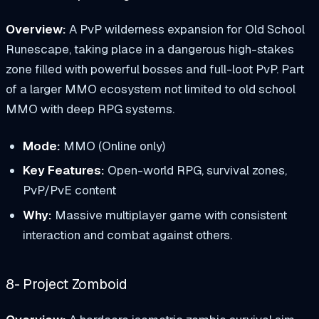
Overview:
A PvP wilderness expansion for Old School
Runescape, taking place in a dangerous high-stakes
zone filled with powerful bosses and full-loot PvP. Part
of a larger MMO ecosystem not limited to old school
MMO with deep RPG systems.
Mode:
MMO (Online only)
Key Features:
Open-world RPG, survival zones,
PvP/PvE content
Why:
Massive multiplayer game with consistent
interaction and combat against others.
8- Project Zomboid