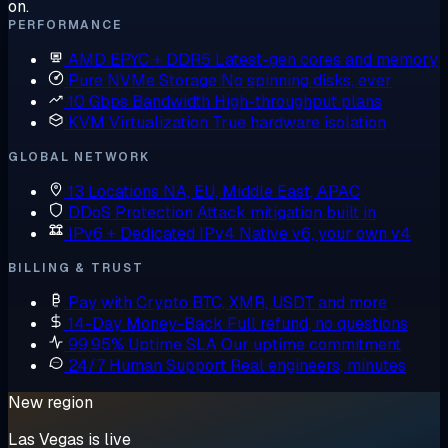
on.
PERFORMANCE
AMD EPYC + DDR5
Latest-gen cores and memory
Pure NVMe Storage
No spinning disks, ever
10 Gbps Bandwidth
High-throughput plans
KVM Virtualization
True hardware isolation
GLOBAL NETWORK
13 Locations
NA, EU, Middle East, APAC
DDoS Protection
Attack mitigation built in
IPv6 + Dedicated IPv4
Native v6, your own v4
BILLING & TRUST
Pay with Crypto
BTC, XMR, USDT and more
14-Day Money-Back
Full refund, no questions
99.95% Uptime SLA
Our uptime commitment
24/7 Human Support
Real engineers, minutes
New region
Las Vegas is live