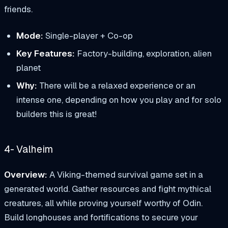
friends.
Mode:
Single-player + Co-op
Key Features:
Factory-building, exploration, alien
planet
Why:
There will be a relaxed experience or an
intense one, depending on how you play and for solo
builders this is great!
4- Valheim
Overview:
A Viking-themed survival game set in a
generated world. Gather resources and fight mythical
creatures, all while proving yourself worthy of Odin.
Build longhouses and fortifications to secure your