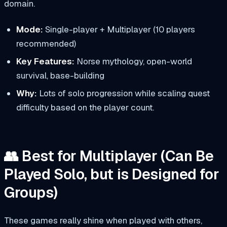
domain.
Mode:
Single-player + Multiplayer (10 players
recommended)
Key Features:
Norse mythology, open-world
survival, base-building
Why:
Lots of solo progression while scaling quest
difficulty based on the player count.
👥 Best for Multiplayer (Can Be
Played Solo, but is Designed for
Groups)
These games really shine when played with others,