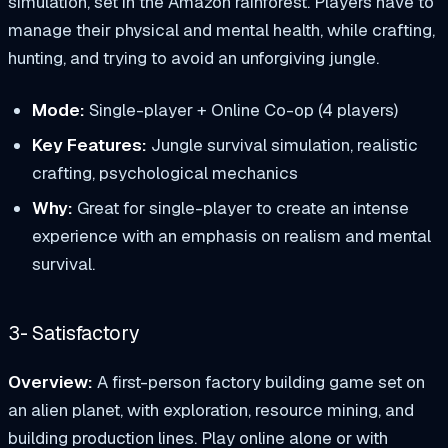
simulation, set in the Amazon rainforest. Players have to
manage their physical and mental health, while crafting,
hunting, and trying to avoid an unforgiving jungle.
Mode:
Single-player + Online Co-op (4 players)
Key Features:
Jungle survival simulation, realistic
crafting, psychological mechanics
Why:
Great for single-player to create an intense
experience with an emphasis on realism and mental
survival.
3- Satisfactory
Overview:
A first-person factory building game set on
an alien planet, with exploration, resource mining, and
building production lines. Play online alone or with