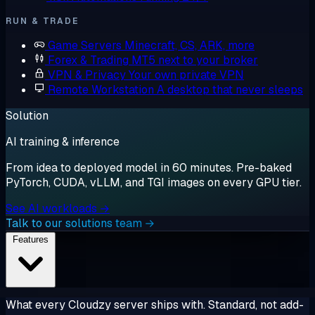
RUN & TRADE
Game Servers
Minecraft, CS, ARK, more
Forex & Trading
MT5 next to your broker
VPN & Privacy
Your own private VPN
Remote Workstation
A desktop that never sleeps
Solution
AI training & inference
From idea to deployed model in 60 minutes. Pre-baked
PyTorch, CUDA, vLLM, and TGI images on every GPU tier.
See AI workloads →
Talk to our solutions team →
Features
What every Cloudzy server ships with. Standard, not add-