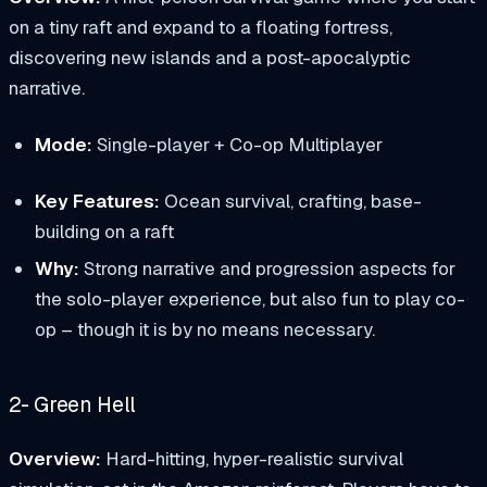
on a tiny raft and expand to a floating fortress,
discovering new islands and a post-apocalyptic
narrative.
Mode:
Single-player + Co-op Multiplayer
Key Features:
Ocean survival, crafting, base-
building on a raft
Why:
Strong narrative and progression aspects for
the solo-player experience, but also fun to play co-
op – though it is by no means necessary.
2- Green Hell
Overview:
Hard-hitting, hyper-realistic survival