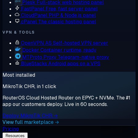
Plesk
Full-stack web hosting panel
FastPanel
Free, fast server panel
CloudPanel
PHP & Node.js panel
cPanel
The classic hosting panel
VPN & TOOLS
OpenVPN AS
Self-hosted VPN server
Docker
Container runtime, ready
MTProto Proxy
Telegram-native proxy
BlueStacks
Android apps on a VPS
Most installed
MikroTik CHR, in 1 click
RouterOS Cloud Hosted Router on EPYC + NVMe. The #1
app our customers deploy. Live in 60 seconds.
Deploy MikroTik CHR →
View full marketplace →
Pricing
Resources