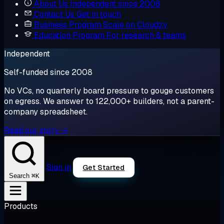
About Us
Independent since 2008
Contact Us
Get in touch
Business Program
Scale on Cloudzy
Education Program
For research & teams
Independent
Self-funded since 2008
No VCs, no quarterly board pressure to gouge customers
on egress. We answer to 122,000+ builders, not a parent-
company spreadsheet.
Read our story →
Sign in
Get Started
⌘K
Search
Products