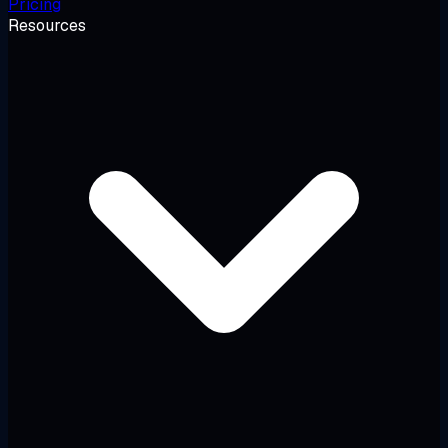
Pricing
Resources