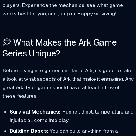
players. Experience the mechanics, see what game
works best for you, and jump in. Happy surviving!
💭 What Makes the Ark Game
Series Unique?
Before diving into games similar to Ark, it’s good to take
a look at what aspects of Ark that make it engaging. Any
great Ark-type game should have at least a few of
these features.
Survival Mechanics:
Hunger, thirst, temperature and
injuries all come into play.
Building Bases:
You can build anything from a