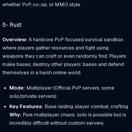
whether PvP, co-op, or MMO style.
5- Rust
Overview:
A hardcore PvP focused survival sandbox
where players gather resources and fight using
weapons they can craft or even randomly find. Players
make bases, destroy other players’ bases and defend
themselves in a harsh online world.
Mode:
Multiplayer (Official PvP servers, some
solo/private servers)
Key Features:
Base raiding, player combat, crafting
Why:
Pure multiplayer chaos; solo is possible but is
incredibly difficult without custom servers.