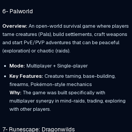
6- Palworld
Overview:
An open-world survival game where players
tame creatures (Pals), build settlements, craft weapons
and start PvE/PVP adventures that can be peaceful
(exploration) or chaotic (raids).
Mode:
Multiplayer + Single-player
Key Features:
Creature taming, base-building,
firearms, Pokémon-style mechanics
Why:
The game was built specifically with
multiplayer synergy in mind-raids, trading, exploring
with other players.
7- Runescape: Dragonwilds