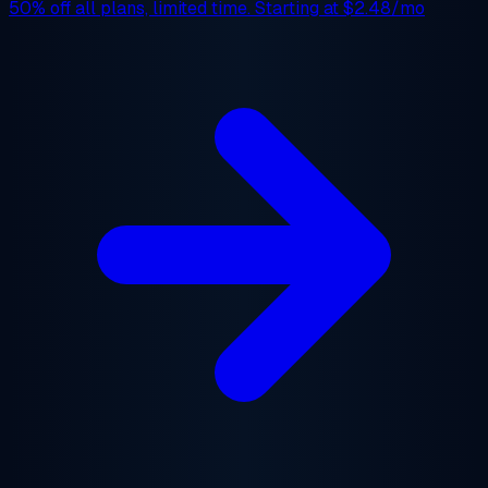
50% off
all plans, limited time. Starting at
$2.48/mo