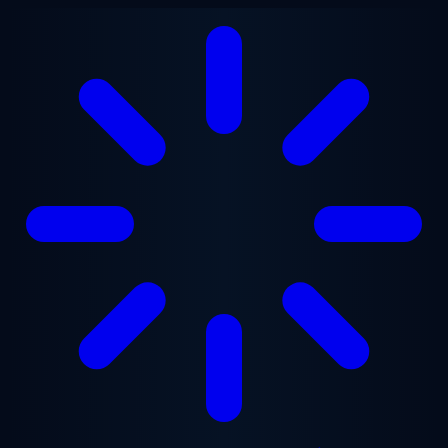
Skip to main content