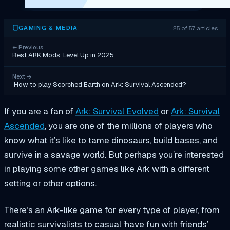
25 of 57 articles
GAMING & MEDIA
←
Previous
Best ARK Mods: Level Up in 2025
Next
→
How to play Scorched Earth on Ark: Survival Ascended?
If you are a fan of
Ark: Survival Evolved
or
Ark: Survival
Ascended
, you are one of the millions of players who
know what it’s like to tame dinosaurs, build bases, and
survive in a savage world. But perhaps you’re interested
in playing some other games like Ark with a different
setting or other options.
There’s an Ark-like game for every type of player, from
realistic survivalists to casual ‘have fun with friends’