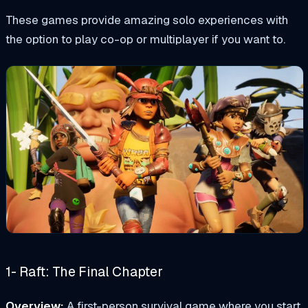
These games provide amazing solo experiences with
the option to play co-op or multiplayer if you want to.
1- Raft: The Final Chapter
Overview:
A first-person survival game where you start