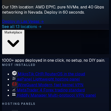
Our 13th location: AMD EPYC, pure NVMe, and 40 Gbps
networking in Nevada. Deploy in 60 seconds.
Deploy in Las Vegas →
See all 13 locations →
Marketplace
1000+ apps deployed in one click, no setup, no DIY pain.
MOST INSTALLED
MikroTik CHR
RouterOS in the cloud
aaPanel
Lightweight hosting panel
WireGuard
Modern, fast kernel VPN
MetaTrader 4
Forex trading standard
Hiddify Manager
Multi-protocol VPN panel
HOSTING PANELS