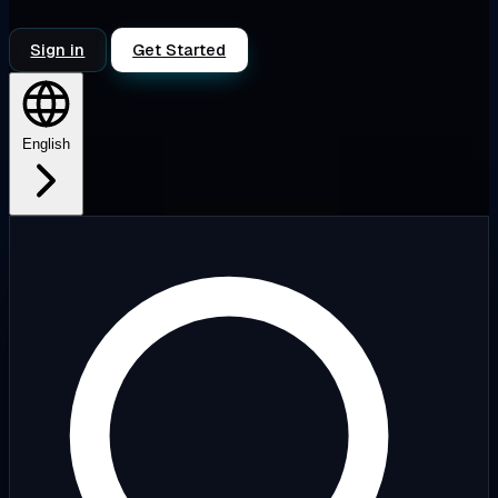
Sign in
Get Started
English