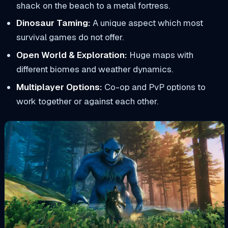
shack on the beach to a metal fortress.
Dinosaur Taming:
A unique aspect which most
survival games do not offer.
Open World & Exploration:
Huge maps with
different biomes and weather dynamics.
Multiplayer Options:
Co-op and PvP options to
work together or against each other.