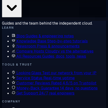
Guides and the team behind the independent cloud.
LEARN
Blog
Guides & engineering notes
Knowledge Base
Step-by-step tutorials
Newsroom
Press & announcements
Compare Hosts
Cloudzy vs the alternatives
All Resources
Guides, docs, tools, news
TOOLS & TRUST
Looking Glass
Test our network from your IP
Service Status
Real-time uptime
Customer Reviews
Rated 4.6/5 on Trustpilot
Money-Back Guarantee
14 days, no questions
Get Support
24/7, real engineers
COMPANY