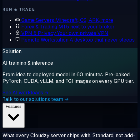
RUN & TRADE
Game Servers
Minecraft, CS, ARK, more
Forex & Trading
MT5 next to your broker
VPN & Privacy
Your own private VPN
Remote Workstation
A desktop that never sleeps
Solution
AI training & inference
From idea to deployed model in 60 minutes. Pre-baked
PyTorch, CUDA, vLLM, and TGI images on every GPU tier.
See AI workloads →
Talk to our solutions team →
Features
What every Cloudzy server ships with. Standard, not add-