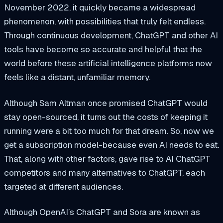
November 2022, it quickly became a widespread
phenomenon, with possibilities that truly felt endless.
Through continuous development, ChatGPT and other AI
tools have become so accurate and helpful that the
world before these artificial intelligence platforms now
feels like a distant, unfamiliar memory.
Although Sam Altman once promised ChatGPT would
stay open-sourced, it turns out the costs of keeping it
running were a bit too much for that dream. So, now we
get a subscription model-because even AI needs to eat.
That, along with other factors, gave rise to AI ChatGPT
competitors and many alternatives to ChatGPT, each
targeted at different audiences.
Although OpenAI’s ChatGPT and Sora are known as