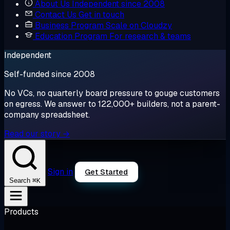
About Us
Independent since 2008
Contact Us
Get in touch
Business Program
Scale on Cloudzy
Education Program
For research & teams
Independent
Self-funded since 2008
No VCs, no quarterly board pressure to gouge customers
on egress. We answer to 122,000+ builders, not a parent-
company spreadsheet.
Read our story →
Sign in
Get Started
⌘K
Search
Products