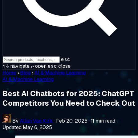
esc
↑↓
navigate
↵
open
esc
close
Home
›
Blog
›
AI & Machine Learning
AI & Machine Learning
Best AI Chatbots for 2025: ChatGPT
Competitors You Need to Check Out
By
Allan Van Kirk
·
Feb 20, 2025
·
11 min read
·
Updated May 6, 2025