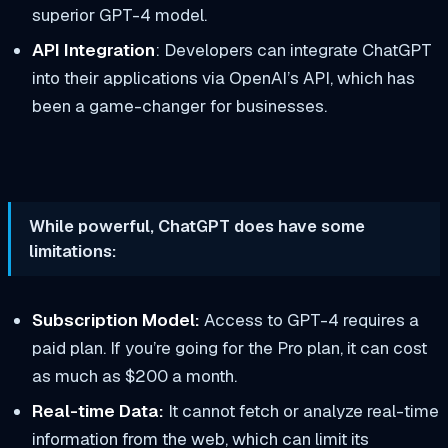
superior GPT-4 model.
API Integration
: Developers can integrate ChatGPT
into their applications via OpenAI’s API, which has
been a game-changer for businesses.
While powerful, ChatGPT does have some
limitations:
Subscription Model:
Access to GPT-4 requires a
paid plan. If you’re going for the Pro plan, it can cost
as much as $200 a month.
Real-time Data:
It cannot fetch or analyze real-time
information from the web, which can limit its