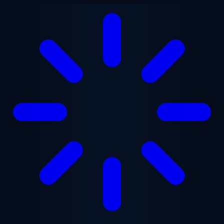
Skip to main content