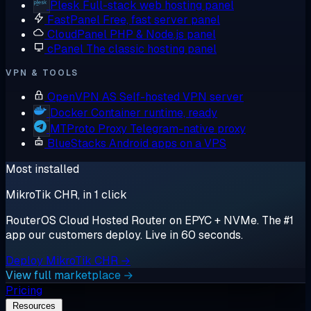
Plesk
Full-stack web hosting panel
FastPanel
Free, fast server panel
CloudPanel
PHP & Node.js panel
cPanel
The classic hosting panel
VPN & TOOLS
OpenVPN AS
Self-hosted VPN server
Docker
Container runtime, ready
MTProto Proxy
Telegram-native proxy
BlueStacks
Android apps on a VPS
Most installed
MikroTik CHR, in 1 click
RouterOS Cloud Hosted Router on EPYC + NVMe. The #1
app our customers deploy. Live in 60 seconds.
Deploy MikroTik CHR →
View full marketplace →
Pricing
Resources