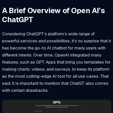
A Brief Overview of Open AI’s
ChatGPT
Considering ChatGPT’s platform’s wide range of
powerful services and possibilities, it’s no surprise that it
has become the go-to AI chatbot for many users with
different intents. Over time, OpenAI integrated many
features, such as GPT Apps that bring you templates for
making charts, videos, and surveys, to keep its platform
as the most cutting-edge AI tool for all use cases. That
said, it is important to mention that ChatGT also comes
with certain drawbacks.