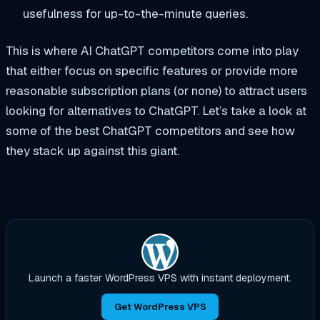
usefulness for up-to-the-minute queries.
This is where AI ChatGPT competitors come into play
that either focus on specific features or provide more
reasonable subscription plans (or none) to attract users
looking for alternatives to ChatGPT. Let’s take a look at
some of the best ChatGPT competitors and see how
they stack up against this giant.
Launch a faster WordPress VPS with instant deployment.
Get WordPress VPS