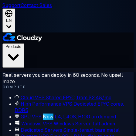
Support
Contact Sales
EN
Products
Real servers you can deploy in 60 seconds. No upsell
maze.
COMPUTE
Cloud VPS
Shared EPYC, from $2.48/mo
High Performance VPS
Dedicated EPYC cores,
DDR5
GPU VPS
New
L4, L40S, H100 on demand
Windows VPS
Windows Server, full admin
Dedicated Servers
Single-tenant bare metal