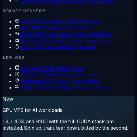
Custom VPS
Pick CPU, RAM, disk to spec
REMOTE DESKTOP
Buy RDP
Compare every RDP plan
USA RDP
Admin RDP on US IPs
Forex RDP
Low-latency trading desktop
Botting RDP
Always-on for running bots
Linux RDP
Linux desktop, remote
ADD-ONS
Storage VPS
Big-disk plans
Custom ISO
Boot your own image
Dedicated IPv4
Your IP, not shared
Additional IPs
Multiple IPv4 per server
New
GPU VPS for AI workloads
L4, L40S, and H100 with the full CUDA stack pre-
installed. Spin up, train, tear down, billed by the second.