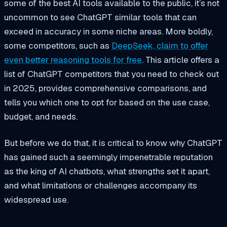
some of the best AI tools available to the public, it’s not
uncommon to see ChatGPT similar tools that can
exceed in accuracy in some niche areas. More boldly,
some competitors, such as
DeepSeek, claim to offer
even better reasoning tools for free
. This article offers a
list of ChatGPT competitors that you need to check out
in 2025, provides comprehensive comparisons, and
tells you which one to opt for based on the use case,
budget, and needs.
But before we do that, it is critical to know why ChatGPT
has gained such a seemingly impenetrable reputation
as the king of AI chatbots, what strengths set it apart,
and what limitations or challenges accompany its
widespread use.