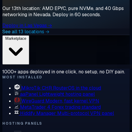
Our 13th location: AMD EPYC, pure NVMe, and 40 Gbps
networking in Nevada. Deploy in 60 seconds.
Deploy in Las Vegas →
See all 13 locations →
Marketplace
1000+ apps deployed in one click, no setup, no DIY pain.
MOST INSTALLED
MikroTik CHR
RouterOS in the cloud
aaPanel
Lightweight hosting panel
WireGuard
Modern, fast kernel VPN
MetaTrader 4
Forex trading standard
Hiddify Manager
Multi-protocol VPN panel
HOSTING PANELS