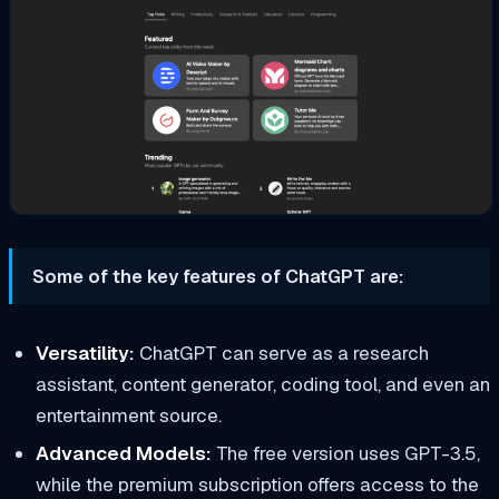
Some of the key features of ChatGPT are:
Versatility:
ChatGPT can serve as a research
assistant, content generator, coding tool, and even an
entertainment source.
Advanced Models:
The free version uses GPT-3.5,
while the premium subscription offers access to the