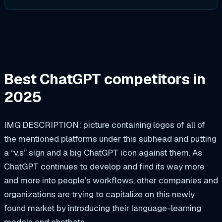
Best ChatGPT competitors in
2025
IMG DESCRIPTION: picture containing logos of all of
the mentioned platforms under this subhead and putting
a “v.s” sign and a big ChatGPT icon against them. As
ChatGPT continues to develop and find its way more
and more into people’s workflows, other companies and
organizations are trying to capitalize on this newly
found market by introducing their language-learning
models and chatbots.