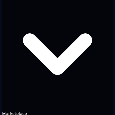
Marketplace