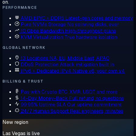
on.
PERFORMANCE
AMD EPYC + DDR5
Latest-gen cores and memory
Pure NVMe Storage
No spinning disks, ever
10 Gbps Bandwidth
High-throughput plans
KVM Virtualization
True hardware isolation
GLOBAL NETWORK
13 Locations
NA, EU, Middle East, APAC
DDoS Protection
Attack mitigation built in
IPv6 + Dedicated IPv4
Native v6, your own v4
BILLING & TRUST
Pay with Crypto
BTC, XMR, USDT and more
14-Day Money-Back
Full refund, no questions
99.95% Uptime SLA
Our uptime commitment
24/7 Human Support
Real engineers, minutes
New region
Las Vegas is live