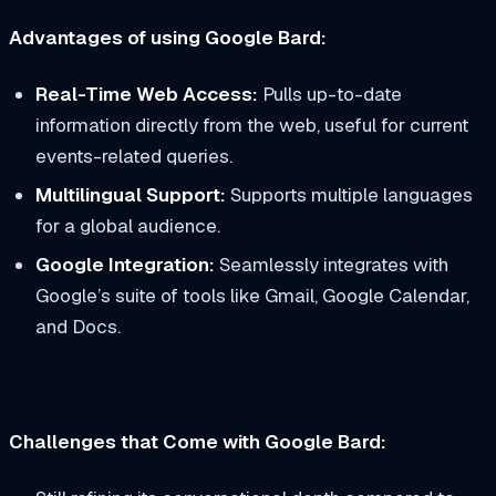
Advantages of using Google Bard:
Real-Time Web Access:
Pulls up-to-date
information directly from the web, useful for current
events-related queries.
Multilingual Support:
Supports multiple languages
for a global audience.
Google Integration:
Seamlessly integrates with
Google’s suite of tools like Gmail, Google Calendar,
and Docs.
Challenges that Come with Google Bard: