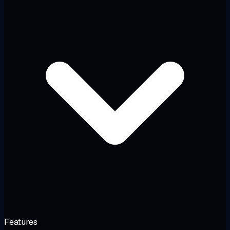
Features