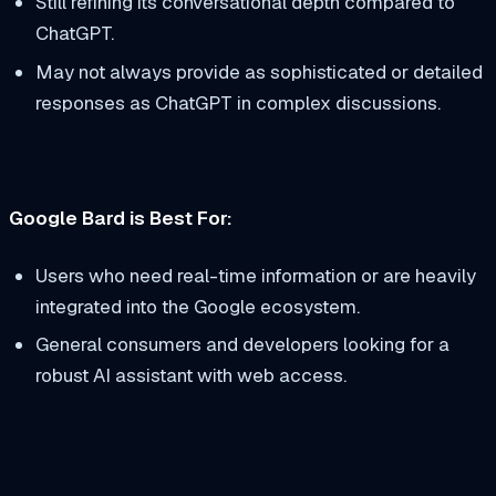
Still refining its conversational depth compared to
ChatGPT.
May not always provide as sophisticated or detailed
responses as ChatGPT in complex discussions.
Google Bard is Best For:
Users who need real-time information or are heavily
integrated into the Google ecosystem.
General consumers and developers looking for a
robust AI assistant with web access.