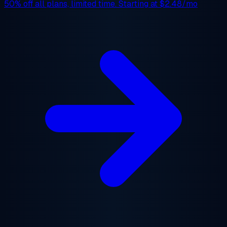
50% off
all plans, limited time. Starting at
$2.48/mo