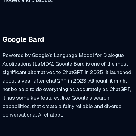
Google Bard
Powered by Google’s Language Model for Dialogue
Applications (LaMDA), Google Bard is one of the most
significant alternatives to ChatGPT in 2025. It launched
about a year after chatGPT in 2023. Although it might
not be able to do everything as accurately as ChatGPT,
it has some key features, like Google’s search
capabilities, that create a fairly reliable and diverse
conversational AI chatbot.