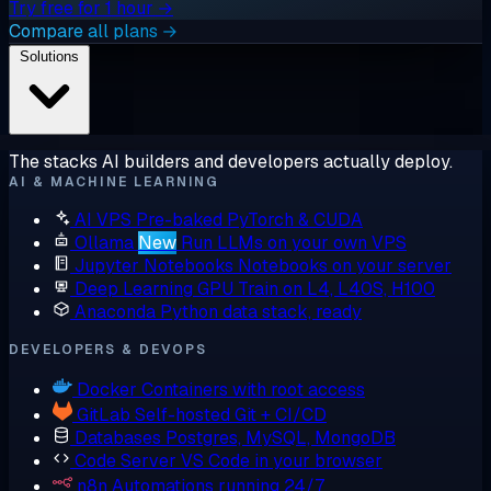
Try free for 1 hour →
Compare all plans →
Solutions
The stacks AI builders and developers actually deploy.
AI & MACHINE LEARNING
AI VPS
Pre-baked PyTorch & CUDA
Ollama
New
Run LLMs on your own VPS
Jupyter Notebooks
Notebooks on your server
Deep Learning GPU
Train on L4, L40S, H100
Anaconda
Python data stack, ready
DEVELOPERS & DEVOPS
Docker
Containers with root access
GitLab
Self-hosted Git + CI/CD
Databases
Postgres, MySQL, MongoDB
Code Server
VS Code in your browser
n8n
Automations running 24/7