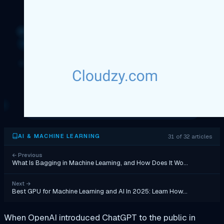
31 of 32 articles
AI & MACHINE LEARNING
←
Previous
What Is Bagging in Machine Learning, and How Does It Wo…
Next
→
Best GPU for Machine Learning and AI In 2025: Learn How…
When OpenAI introduced ChatGPT to the public in