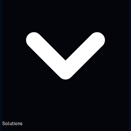
Solutions