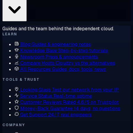
Guides and the team behind the independent cloud.
LEARN
Blog
Guides & engineering notes
Knowledge Base
Step-by-step tutorials
Newsroom
Press & announcements
Compare Hosts
Cloudzy vs the alternatives
All Resources
Guides, docs, tools, news
TOOLS & TRUST
Looking Glass
Test our network from your IP
Service Status
Real-time uptime
Customer Reviews
Rated 4.6/5 on Trustpilot
Money-Back Guarantee
14 days, no questions
Get Support
24/7, real engineers
COMPANY