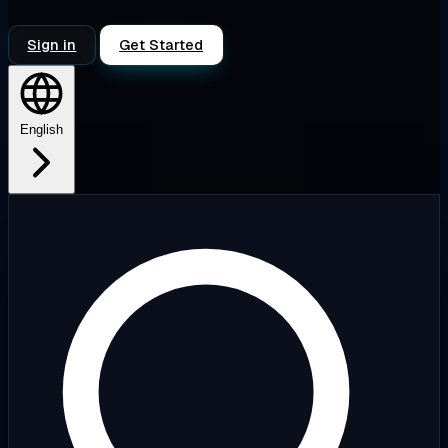
Sign in
Get Started
English