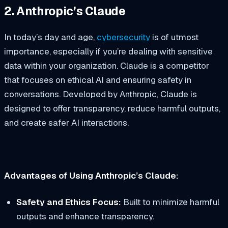
2. Anthropic’s Claude
In today’s day and age,
cybersecurity
is of utmost
importance, especially if you’re dealing with sensitive
data within your organization. Claude is a competitor
that focuses on ethical AI and ensuring safety in
conversations. Developed by Anthropic, Claude is
designed to offer transparency, reduce harmful outputs,
and create safer AI interactions.
Advantages of Using Anthropic’s Claude:
Safety and Ethics Focus:
Built to minimize harmful
outputs and enhance transparency.