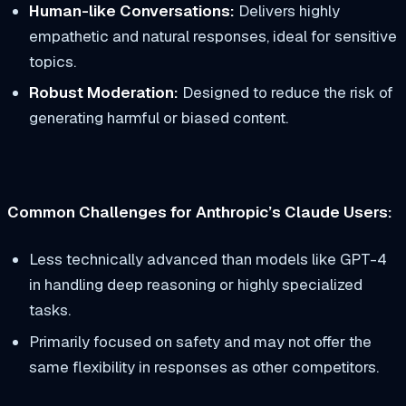
Human-like Conversations:
Delivers highly
empathetic and natural responses, ideal for sensitive
topics.
Robust Moderation:
Designed to reduce the risk of
generating harmful or biased content.
Common Challenges for Anthropic’s Claude Users:
Less technically advanced than models like GPT-4
in handling deep reasoning or highly specialized
tasks.
Primarily focused on safety and may not offer the
same flexibility in responses as other competitors.