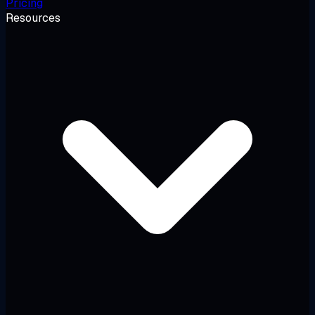
Pricing
Resources