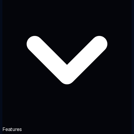
Features