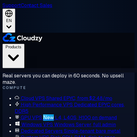
Support
Contact Sales
EN
Products
Real servers you can deploy in 60 seconds. No upsell
maze.
COMPUTE
Cloud VPS
Shared EPYC, from $2.48/mo
High Performance VPS
Dedicated EPYC cores,
DDR5
GPU VPS
New
L4, L40S, H100 on demand
Windows VPS
Windows Server, full admin
Dedicated Servers
Single-tenant bare metal