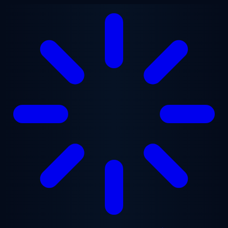
Skip to main content