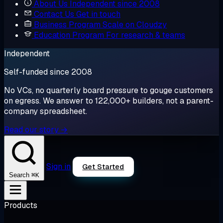
About Us
Independent since 2008
Contact Us
Get in touch
Business Program
Scale on Cloudzy
Education Program
For research & teams
Independent
Self-funded since 2008
No VCs, no quarterly board pressure to gouge customers
on egress. We answer to 122,000+ builders, not a parent-
company spreadsheet.
Read our story →
Sign in
Get Started
⌘K
Search
Products