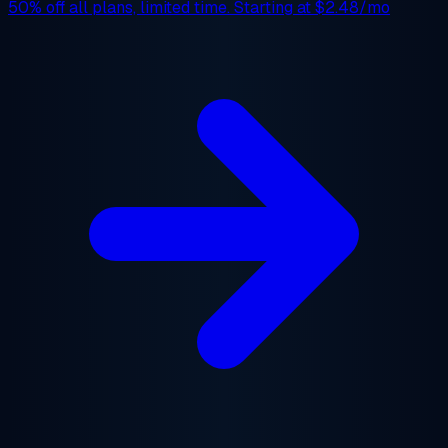
50% off
all plans, limited time. Starting at
$2.48/mo