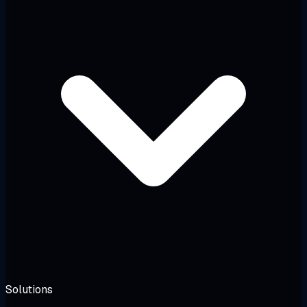
Solutions