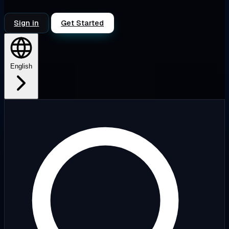
Sign in
Get Started
English