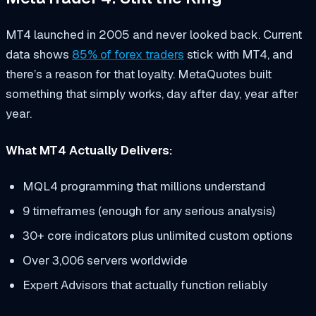
MT4 launched in 2005 and never looked back. Current
data shows
85% of forex traders
stick with MT4, and
there’s a reason for that loyalty. MetaQuotes built
something that simply works, day after day, year after
year.
What MT4 Actually Delivers:
MQL4 programming that millions understand
9 timeframes (enough for any serious analysis)
30+ core indicators plus unlimited custom options
Over 3,006 servers worldwide
Expert Advisors that actually function reliably