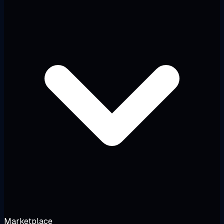
Marketplace