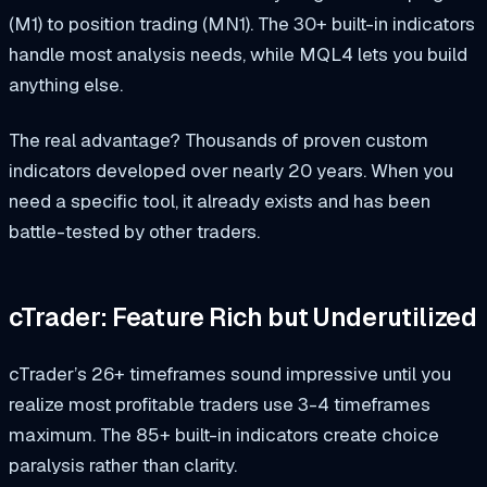
(M1) to position trading (MN1). The 30+ built-in indicators
handle most analysis needs, while MQL4 lets you build
anything else.
The real advantage? Thousands of proven custom
indicators developed over nearly 20 years. When you
need a specific tool, it already exists and has been
battle-tested by other traders.
cTrader: Feature Rich but Underutilized
cTrader’s 26+ timeframes sound impressive until you
realize most profitable traders use 3-4 timeframes
maximum. The 85+ built-in indicators create choice
paralysis rather than clarity.