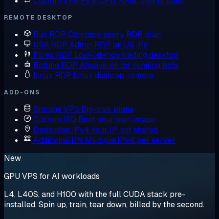
Custom VPS
Pick CPU, RAM, disk to spec
REMOTE DESKTOP
Buy RDP
Compare every RDP plan
USA RDP
Admin RDP on US IPs
Forex RDP
Low-latency trading desktop
Botting RDP
Always-on for running bots
Linux RDP
Linux desktop, remote
ADD-ONS
Storage VPS
Big-disk plans
Custom ISO
Boot your own image
Dedicated IPv4
Your IP, not shared
Additional IPs
Multiple IPv4 per server
New
GPU VPS for AI workloads
L4, L40S, and H100 with the full CUDA stack pre-
installed. Spin up, train, tear down, billed by the second.