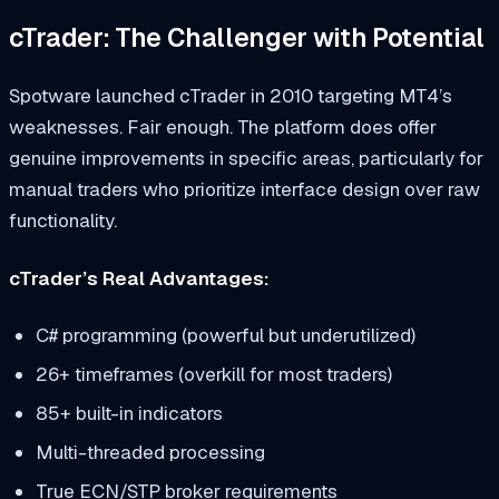
cTrader: The Challenger with Potential
Spotware launched cTrader in 2010 targeting MT4’s
weaknesses. Fair enough. The platform does offer
genuine improvements in specific areas, particularly for
manual traders who prioritize interface design over raw
functionality.
cTrader’s Real Advantages:
C# programming (powerful but underutilized)
26+ timeframes (overkill for most traders)
85+ built-in indicators
Multi-threaded processing
True ECN/STP broker requirements