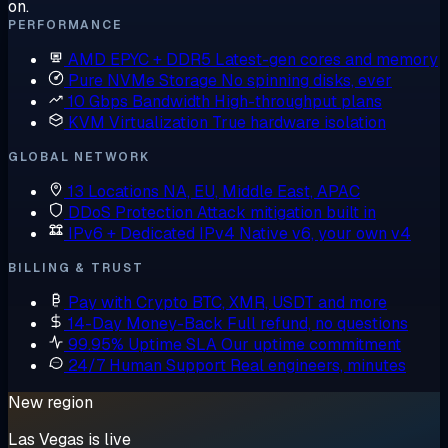
on.
PERFORMANCE
AMD EPYC + DDR5
Latest-gen cores and memory
Pure NVMe Storage
No spinning disks, ever
10 Gbps Bandwidth
High-throughput plans
KVM Virtualization
True hardware isolation
GLOBAL NETWORK
13 Locations
NA, EU, Middle East, APAC
DDoS Protection
Attack mitigation built in
IPv6 + Dedicated IPv4
Native v6, your own v4
BILLING & TRUST
Pay with Crypto
BTC, XMR, USDT and more
14-Day Money-Back
Full refund, no questions
99.95% Uptime SLA
Our uptime commitment
24/7 Human Support
Real engineers, minutes
New region
Las Vegas is live