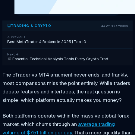
44 of 83 articles
TRADING & CRYPTO
←
Previous
Best MetaTrader 4 Brokers in 2025 | Top 10
Next
→
10 Essential Technical Analysis Tools Every Crypto Trad…
The cTrader vs MT4 argument never ends, and frankly,
most comparisons miss the point entirely. While traders
debate features and interfaces, the real question is
simple: which platform actually makes you money?
Both platforms operate within the massive global forex
market, which churns through an
average trading
volume of $7.51 trillion per day
. That’s more liquidity than