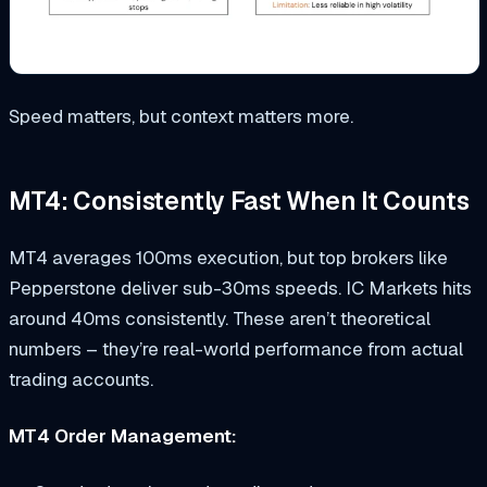
Speed matters, but context matters more.
MT4: Consistently Fast When It Counts
MT4 averages 100ms execution, but top brokers like
Pepperstone deliver sub-30ms speeds. IC Markets hits
around 40ms consistently. These aren’t theoretical
numbers – they’re real-world performance from actual
trading accounts.
MT4 Order Management: