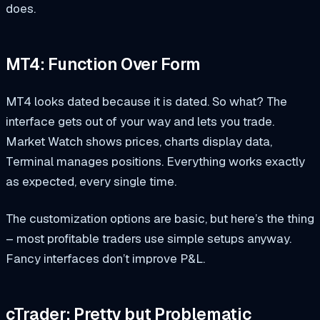
does.
MT4: Function Over Form
MT4 looks dated because it is dated. So what? The
interface gets out of your way and lets you trade.
Market Watch shows prices, charts display data,
Terminal manages positions. Everything works exactly
as expected, every single time.
The customization options are basic, but here’s the thing
– most profitable traders use simple setups anyway.
Fancy interfaces don’t improve P&L.
cTrader: Pretty but Problematic