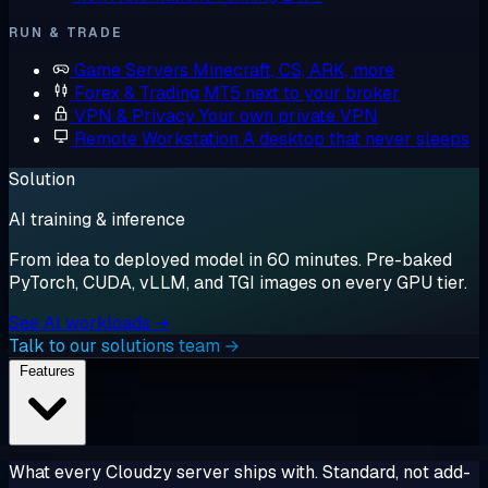
RUN & TRADE
Game Servers
Minecraft, CS, ARK, more
Forex & Trading
MT5 next to your broker
VPN & Privacy
Your own private VPN
Remote Workstation
A desktop that never sleeps
Solution
AI training & inference
From idea to deployed model in 60 minutes. Pre-baked
PyTorch, CUDA, vLLM, and TGI images on every GPU tier.
See AI workloads →
Talk to our solutions team →
Features
What every Cloudzy server ships with. Standard, not add-