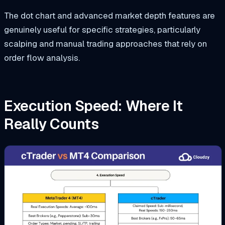
The dot chart and advanced market depth features are
genuinely useful for specific strategies, particularly
scalping and manual trading approaches that rely on
order flow analysis.
Execution Speed: Where It
Really Counts