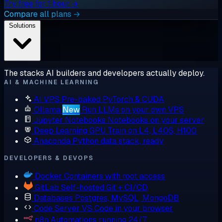
Try free for 1 hour →
Compare all plans →
Solutions
The stacks AI builders and developers actually deploy.
AI & MACHINE LEARNING
AI VPS
Pre-baked PyTorch & CUDA
Ollama
New
Run LLMs on your own VPS
Jupyter Notebooks
Notebooks on your server
Deep Learning GPU
Train on L4, L40S, H100
Anaconda
Python data stack, ready
DEVELOPERS & DEVOPS
Docker
Containers with root access
GitLab
Self-hosted Git + CI/CD
Databases
Postgres, MySQL, MongoDB
Code Server
VS Code in your browser
n8n
Automations running 24/7