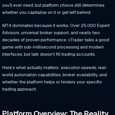
you’ll ever need, but platform choice still determines
whether you capitalize on it or get left behind.
MT4 dominates because it works. Over 25,000 Expert
Advisors, universal broker support, and nearly two
decades of proven performance. cTrader talks a good
game with sub-millisecond processing and modern
interfaces, but talk doesn’t fill trading accounts.
Here’s what actually matters: execution speeds, real-
world automation capabilities, broker availability, and
whether the platform helps or hinders your specific
trading approach.
Platform Overview: The Reality