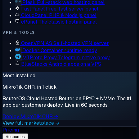
Plesk
Full-stack web hosting panel
FastPanel
Free, fast server panel
CloudPanel
PHP & Node.js panel
cPanel
The classic hosting panel
VPN & TOOLS
OpenVPN AS
Self-hosted VPN server
Docker
Container runtime, ready
MTProto Proxy
Telegram-native proxy
BlueStacks
Android apps on a VPS
Most installed
MikroTik CHR, in 1 click
RouterOS Cloud Hosted Router on EPYC + NVMe. The #1
app our customers deploy. Live in 60 seconds.
Deploy MikroTik CHR →
View full marketplace →
Pricing
Resources