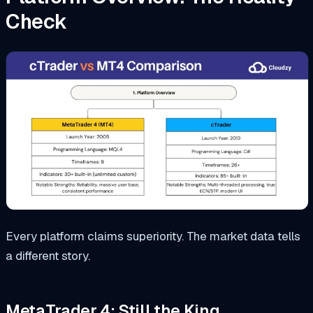
Check
Every platform claims superiority. The market data tells
a different story.
MetaTrader 4: Still the King