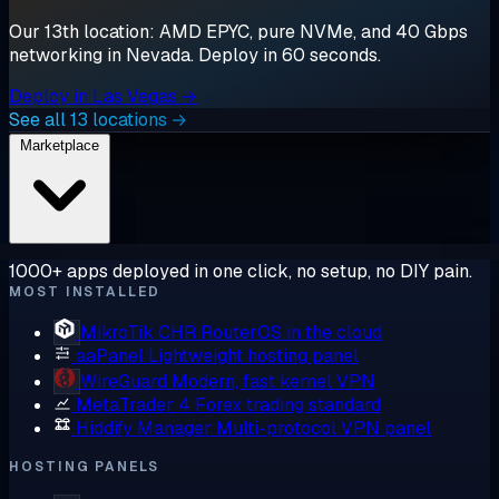
Our 13th location: AMD EPYC, pure NVMe, and 40 Gbps
networking in Nevada. Deploy in 60 seconds.
Deploy in Las Vegas →
See all 13 locations →
Marketplace
1000+ apps deployed in one click, no setup, no DIY pain.
MOST INSTALLED
MikroTik CHR
RouterOS in the cloud
aaPanel
Lightweight hosting panel
WireGuard
Modern, fast kernel VPN
MetaTrader 4
Forex trading standard
Hiddify Manager
Multi-protocol VPN panel
HOSTING PANELS