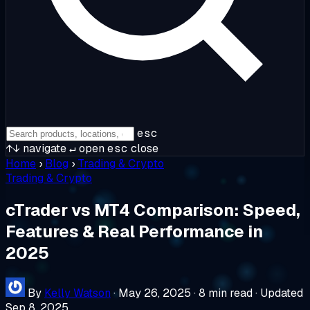
esc
↑↓
navigate
↵
open
esc
close
Home
›
Blog
›
Trading & Crypto
Trading & Crypto
cTrader vs MT4 Comparison: Speed,
Features & Real Performance in
2025
By
Kelly Watson
·
May 26, 2025
·
8 min read
·
Updated
Sep 8, 2025