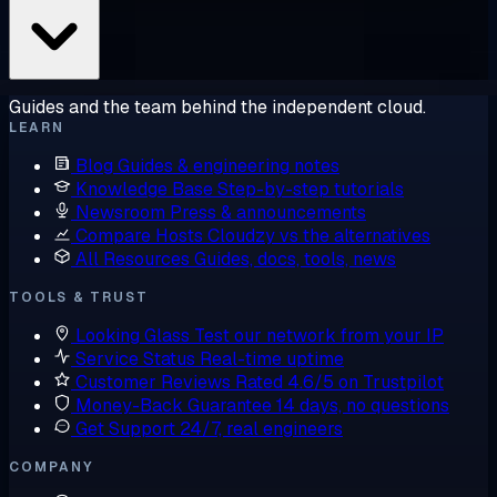
Guides and the team behind the independent cloud.
LEARN
Blog
Guides & engineering notes
Knowledge Base
Step-by-step tutorials
Newsroom
Press & announcements
Compare Hosts
Cloudzy vs the alternatives
All Resources
Guides, docs, tools, news
TOOLS & TRUST
Looking Glass
Test our network from your IP
Service Status
Real-time uptime
Customer Reviews
Rated 4.6/5 on Trustpilot
Money-Back Guarantee
14 days, no questions
Get Support
24/7, real engineers
COMPANY