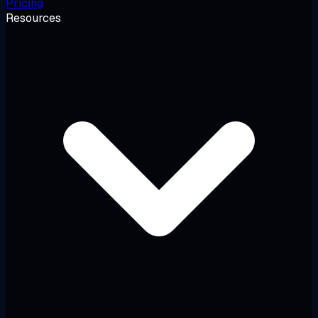
Pricing
Resources