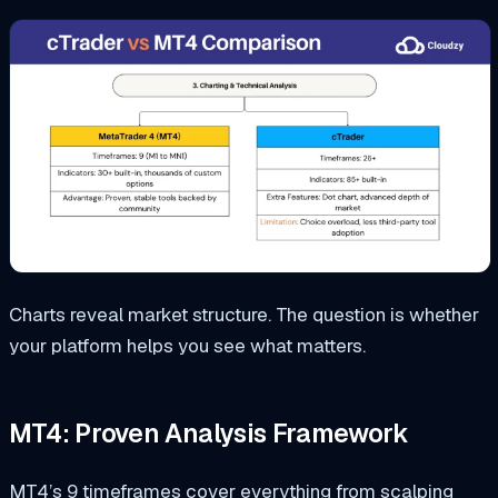
Charts reveal market structure. The question is whether
your platform helps you see what matters.
MT4: Proven Analysis Framework
MT4’s 9 timeframes cover everything from scalping