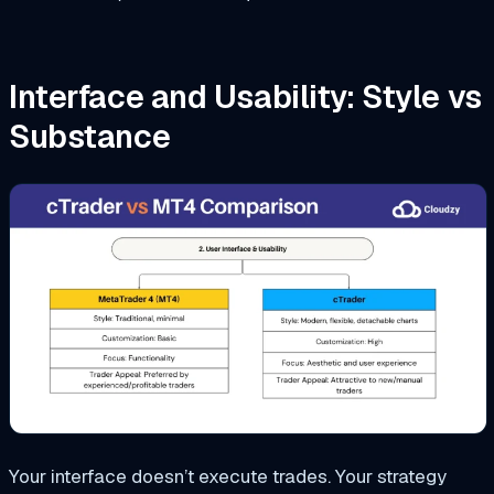
Interface and Usability: Style vs
Substance
Your interface doesn’t execute trades. Your strategy