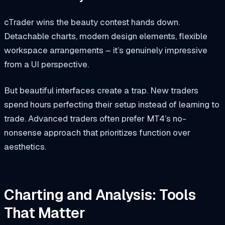
cTrader wins the beauty contest hands down.
Detachable charts, modern design elements, flexible
workspace arrangements – it’s genuinely impressive
from a UI perspective.
But beautiful interfaces create a trap. New traders
spend hours perfecting their setup instead of learning to
trade. Advanced traders often prefer MT4’s no-
nonsense approach that prioritizes function over
aesthetics.
Charting and Analysis: Tools
That Matter