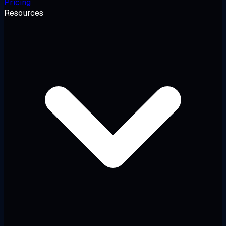
Pricing
Resources