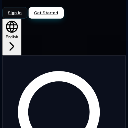
Sign in
Get Started
English