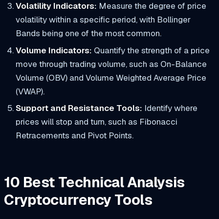
Volatility Indicators:
​Measure the degree of price
volatility within a specific period, with Bollinger
Bands being one of the most common.
Volume Indicators:
Quantify the strength of a price
move through trading volume, such as On-Balance
Volume (OBV) and Volume Weighted Average Price
(VWAP).
Support and Resistance Tools:
Identify where
prices will stop and turn, such as Fibonacci
Retracements and Pivot Points.
10 Best Technical Analysis
Cryptocurrency Tools