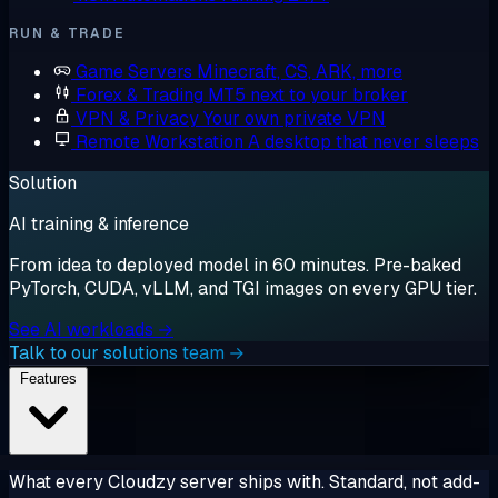
RUN & TRADE
Game Servers
Minecraft, CS, ARK, more
Forex & Trading
MT5 next to your broker
VPN & Privacy
Your own private VPN
Remote Workstation
A desktop that never sleeps
Solution
AI training & inference
From idea to deployed model in 60 minutes. Pre-baked
PyTorch, CUDA, vLLM, and TGI images on every GPU tier.
See AI workloads →
Talk to our solutions team →
Features
What every Cloudzy server ships with. Standard, not add-