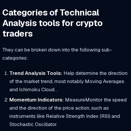
Categories of Technical
Analysis tools for crypto
traders
They can be broken down into the following sub-
categories:
Trend Analysis Tools:
Help determine the direction
of the market trend, most notably Moving Averages
and Ichimoku Cloud. .
Momentum Indicators:
MeasureMonitor the speed
and the direction of the price action, such as
instruments like Relative Strength Index (RSI) and
Stochastic Oscillator.​