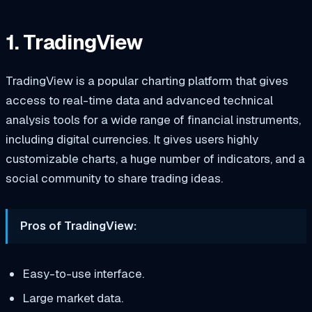
1. TradingView
TradingView is a popular charting platform that gives
access to real-time data and advanced technical
analysis tools for a wide range of financial instruments,
including digital currencies. It gives users highly
customizable charts, a huge number of indicators, and a
social community to share trading ideas.
Pros of TradingView:
Easy-to-use interface.
Large market data.