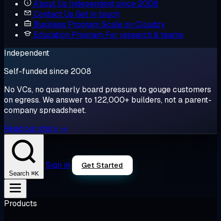
About Us
Independent since 2008
Contact Us
Get in touch
Business Program
Scale on Cloudzy
Education Program
For research & teams
Independent
Self-funded since 2008
No VCs, no quarterly board pressure to gouge customers
on egress. We answer to 122,000+ builders, not a parent-
company spreadsheet.
Read our story →
Sign in
Get Started
⌘K
Search
Products