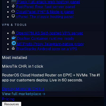
Plesk
Full-stack web hosting panel
FastPanel
Free, fast server panel
CloudPanel
PHP & Node.js panel
cPanel
The classic hosting panel
VPN & TOOLS
OpenVPN AS
Self-hosted VPN server
Docker
Container runtime, ready
MTProto Proxy
Telegram-native proxy
BlueStacks
Android apps on a VPS
Most installed
MikroTik CHR, in 1 click
RouterOS Cloud Hosted Router on EPYC + NVMe. The #1
app our customers deploy. Live in 60 seconds.
Deploy MikroTik CHR →
View full marketplace →
Pricing
Resources