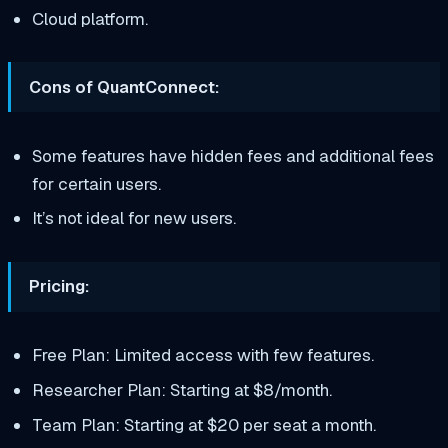
Cloud platform.
Cons of QuantConnect:
Some features have hidden fees and additional fees
for certain users.
It’s not ideal for new users.
Pricing:
Free Plan: Limited access with few features.
Researcher Plan: Starting at $8/month.
Team Plan: Starting at $20 per seat a month.