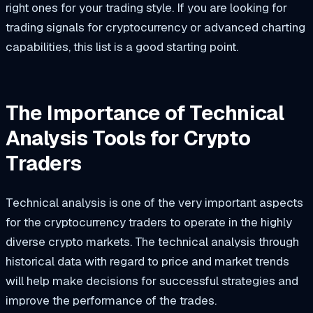
right ones for your trading style. If you are looking for
trading signals for cryptocurrency or advanced charting
capabilities, this list is a good starting point.
The Importance of Technical
Analysis Tools for Crypto
Traders
Technical analysis is one of the very important aspects
for the cryptocurrency traders to operate in the highly
diverse crypto markets. The technical analysis through
historical data with regard to price and market trends
will help make decisions for successful strategies and
improve the performance of the trades.