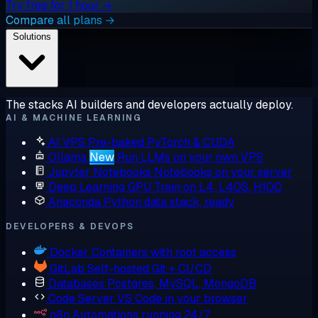
Try free for 1 hour →
Compare all plans →
Solutions
The stacks AI builders and developers actually deploy.
AI & MACHINE LEARNING
AI VPS
Pre-baked PyTorch & CUDA
Ollama
New
Run LLMs on your own VPS
Jupyter Notebooks
Notebooks on your server
Deep Learning GPU
Train on L4, L40S, H100
Anaconda
Python data stack, ready
DEVELOPERS & DEVOPS
Docker
Containers with root access
GitLab
Self-hosted Git + CI/CD
Databases
Postgres, MySQL, MongoDB
Code Server
VS Code in your browser
n8n
Automations running 24/7