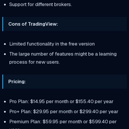
Support for different brokers.
Cons of TradingView:
Limited functionality in the free version
The large number of features might be a learning
process for new users.
Pricing:
Pro Plan: $14.95 per month or $155.40 per year
Pro+ Plan: $29.95 per month or $299.40 per year
Premium Plan: $59.95 per month or $599.40 per