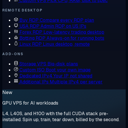
Custom VPS
Pick CPU, RAM, disk to spec
REMOTE DESKTOP
Buy RDP
Compare every RDP plan
USA RDP
Admin RDP on US IPs
Forex RDP
Low-latency trading desktop
Botting RDP
Always-on for running bots
Linux RDP
Linux desktop, remote
ADD-ONS
Storage VPS
Big-disk plans
Custom ISO
Boot your own image
Dedicated IPv4
Your IP, not shared
Additional IPs
Multiple IPv4 per server
New
GPU VPS for AI workloads
L4, L40S, and H100 with the full CUDA stack pre-
installed. Spin up, train, tear down, billed by the second.