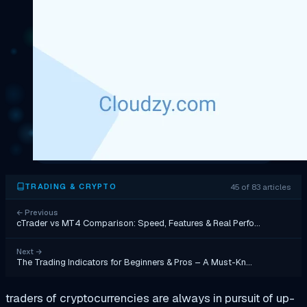
45 of 83 articles
TRADING & CRYPTO
←
Previous
cTrader vs MT4 Comparison: Speed, Features & Real Perfo…
Next
→
The Trading Indicators for Beginners & Pros – A Must-Kn…
traders of cryptocurrencies are always in pursuit of up-