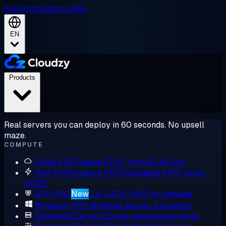
Support
Contact Sales
EN
Products
Real servers you can deploy in 60 seconds. No upsell
maze.
COMPUTE
Cloud VPS
Shared EPYC, from $2.48/mo
High Performance VPS
Dedicated EPYC cores,
DDR5
GPU VPS
New
L4, L40S, H100 on demand
Windows VPS
Windows Server, full admin
Dedicated Servers
Single-tenant bare metal