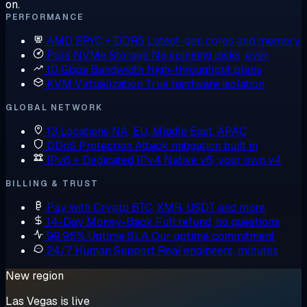
on.
PERFORMANCE
AMD EPYC + DDR5
Latest-gen cores and memory
Pure NVMe Storage
No spinning disks, ever
10 Gbps Bandwidth
High-throughput plans
KVM Virtualization
True hardware isolation
GLOBAL NETWORK
13 Locations
NA, EU, Middle East, APAC
DDoS Protection
Attack mitigation built in
IPv6 + Dedicated IPv4
Native v6, your own v4
BILLING & TRUST
Pay with Crypto
BTC, XMR, USDT and more
14-Day Money-Back
Full refund, no questions
99.95% Uptime SLA
Our uptime commitment
24/7 Human Support
Real engineers, minutes
New region
Las Vegas is live