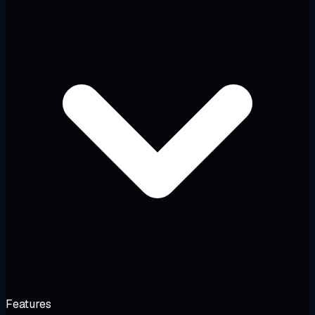
Features