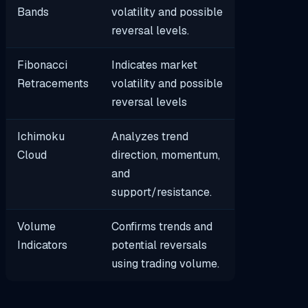
Bands
volatility and possible
reversal levels.
Fibonacci
Indicates market
Retracements
volatility and possible
reversal levels
Ichimoku
Analyzes trend
Cloud
direction, momentum,
and
support/resistance.
Volume
Confirms trends and
Indicators
potential reversals
using trading volume.