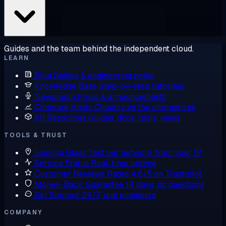
Guides and the team behind the independent cloud.
LEARN
Blog
Guides & engineering notes
Knowledge Base
Step-by-step tutorials
Newsroom
Press & announcements
Compare Hosts
Cloudzy vs the alternatives
All Resources
Guides, docs, tools, news
TOOLS & TRUST
Looking Glass
Test our network from your IP
Service Status
Real-time uptime
Customer Reviews
Rated 4.6/5 on Trustpilot
Money-Back Guarantee
14 days, no questions
Get Support
24/7, real engineers
COMPANY