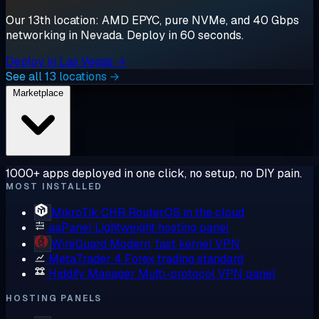
Our 13th location: AMD EPYC, pure NVMe, and 40 Gbps
networking in Nevada. Deploy in 60 seconds.
Deploy in Las Vegas →
See all 13 locations →
Marketplace
1000+ apps deployed in one click, no setup, no DIY pain.
MOST INSTALLED
MikroTik CHR
RouterOS in the cloud
aaPanel
Lightweight hosting panel
WireGuard
Modern, fast kernel VPN
MetaTrader 4
Forex trading standard
Hiddify Manager
Multi-protocol VPN panel
HOSTING PANELS