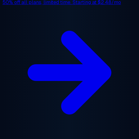
50% off
all plans, limited time. Starting at
$2.48/mo