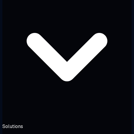
Solutions