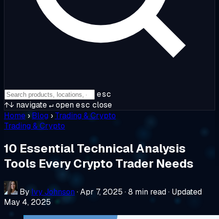
esc
↑↓
navigate
↵
open
esc
close
Home
›
Blog
›
Trading & Crypto
Trading & Crypto
10 Essential Technical Analysis
Tools Every Crypto Trader Needs
By
Ivy Johnson
·
Apr 7, 2025
·
8 min read
·
Updated
May 4, 2025