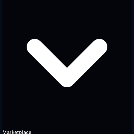
Marketplace