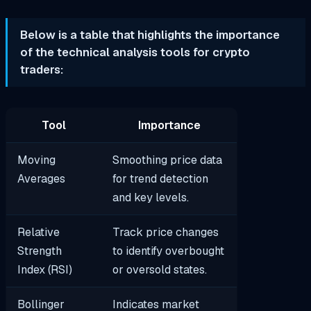
Below is a table that highlights the importance
of the technical analysis tools for crypto
traders:​
Tool
Importance
Moving
Smoothing price data
Averages
for trend detection
and key levels.
Relative
Track price changes
Strength
to identify overbought
Index (RSI)
or oversold states.
Bollinger
Indicates market