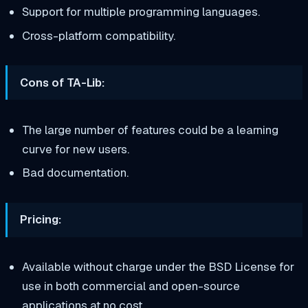
Support for multiple programming languages.
Cross-platform compatibility.
Cons of TA-Lib:
The large number of features could be a learning
curve for new users.
Bad documentation.
Pricing:
Available without charge under the BSD License for
use in both commercial and open-source
applications at no cost.