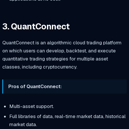
3. QuantConnect
QuantConnect is an algorithmic cloud trading platform
on which users can develop, backtest, and execute
quantitative trading strategies for multiple asset
classes, including cryptocurrency.
Pros of QuantConnect:
Multi-asset support.
Full libraries of data, real-time market data, historical
market data.