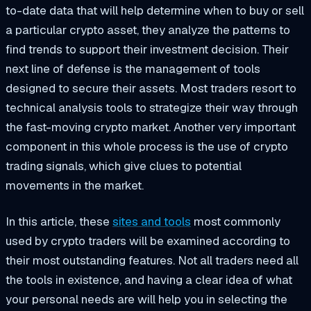
to-date data that will help determine when to buy or sell
a particular crypto asset, they analyze the patterns to
find trends to support their investment decision. Their
next line of defense is the management of tools
designed to secure their assets. Most traders resort to
technical analysis tools to strategize their way through
the fast-moving crypto market. Another very important
component in this whole process is the use of crypto
trading signals, which give clues to potential
movements in the market.
In this article, these
sites and tools
most commonly
used by crypto traders will be examined according to
their most outstanding features. Not all traders need all
the tools in existence, and having a clear idea of what
your personal needs are will help you in selecting the