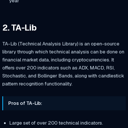
year
2. TA-Lib
TA-Lib (Technical Analysis Library) is an open-source
library through which technical analysis can be done on
financial market data, including cryptocurrencies. It
offers over 200 indicators such as ADX, MACD, RSI,
Stochastic, and Bollinger Bands, along with candlestick
pattern recognition functionality.
Pros of TA-Lib:
Large set of over 200 technical indicators.