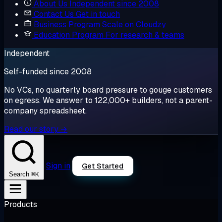
About Us
Independent since 2008
Contact Us
Get in touch
Business Program
Scale on Cloudzy
Education Program
For research & teams
Independent
Self-funded since 2008
No VCs, no quarterly board pressure to gouge customers
on egress. We answer to 122,000+ builders, not a parent-
company spreadsheet.
Read our story →
Sign in
Get Started
⌘K
Search
Products