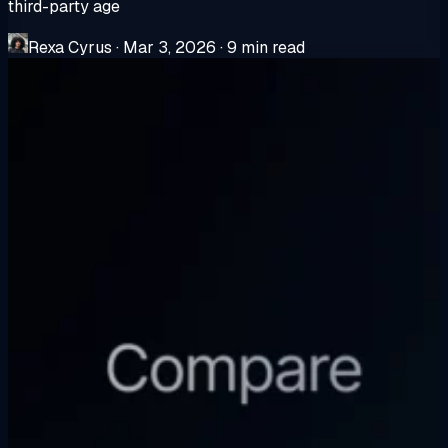
third-party age
Rexa Cyrus
·
Mar 3, 2026
·
9 min read