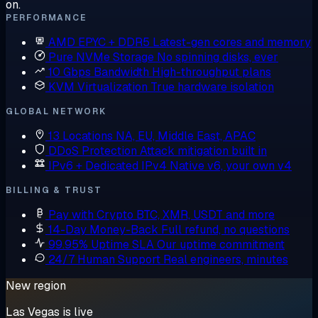
on.
PERFORMANCE
AMD EPYC + DDR5
Latest-gen cores and memory
Pure NVMe Storage
No spinning disks, ever
10 Gbps Bandwidth
High-throughput plans
KVM Virtualization
True hardware isolation
GLOBAL NETWORK
13 Locations
NA, EU, Middle East, APAC
DDoS Protection
Attack mitigation built in
IPv6 + Dedicated IPv4
Native v6, your own v4
BILLING & TRUST
Pay with Crypto
BTC, XMR, USDT and more
14-Day Money-Back
Full refund, no questions
99.95% Uptime SLA
Our uptime commitment
24/7 Human Support
Real engineers, minutes
New region
Las Vegas is live