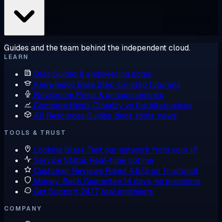
Guides and the team behind the independent cloud.
LEARN
Blog
Guides & engineering notes
Knowledge Base
Step-by-step tutorials
Newsroom
Press & announcements
Compare Hosts
Cloudzy vs the alternatives
All Resources
Guides, docs, tools, news
TOOLS & TRUST
Looking Glass
Test our network from your IP
Service Status
Real-time uptime
Customer Reviews
Rated 4.6/5 on Trustpilot
Money-Back Guarantee
14 days, no questions
Get Support
24/7, real engineers
COMPANY