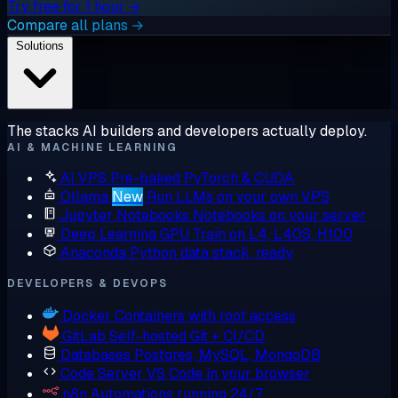
Try free for 1 hour →
Compare all plans →
Solutions
The stacks AI builders and developers actually deploy.
AI & MACHINE LEARNING
AI VPS
Pre-baked PyTorch & CUDA
Ollama
New
Run LLMs on your own VPS
Jupyter Notebooks
Notebooks on your server
Deep Learning GPU
Train on L4, L40S, H100
Anaconda
Python data stack, ready
DEVELOPERS & DEVOPS
Docker
Containers with root access
GitLab
Self-hosted Git + CI/CD
Databases
Postgres, MySQL, MongoDB
Code Server
VS Code in your browser
n8n
Automations running 24/7