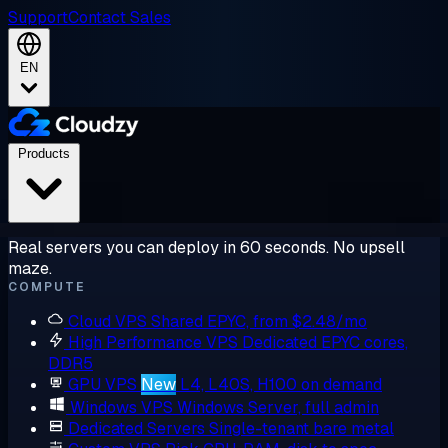
Support
Contact Sales
EN
Products
Real servers you can deploy in 60 seconds. No upsell
maze.
COMPUTE
Cloud VPS
Shared EPYC, from $2.48/mo
High Performance VPS
Dedicated EPYC cores,
DDR5
GPU VPS
New
L4, L40S, H100 on demand
Windows VPS
Windows Server, full admin
Dedicated Servers
Single-tenant bare metal