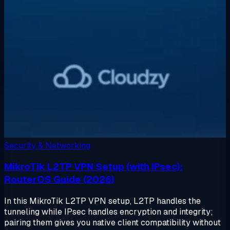
Security & Networking
MikroTik L2TP VPN Setup (with IPsec):
RouterOS Guide (2026)
In this MikroTik L2TP VPN setup, L2TP handles the
tunneling while IPsec handles encryption and integrity;
pairing them gives you native client compatibility without