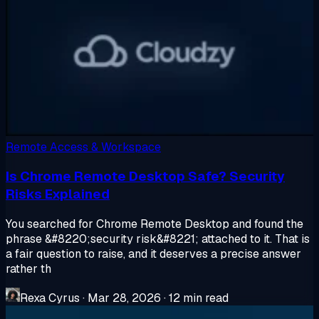
Remote Access & Workspace
Is Chrome Remote Desktop Safe? Security
Risks Explained
You searched for Chrome Remote Desktop and found the
phrase &#8220;security risk&#8221; attached to it. That is
a fair question to raise, and it deserves a precise answer
rather th
Rexa Cyrus
·
Mar 28, 2026
·
12 min read