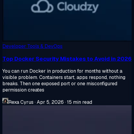
Developer Tools & DevOps
Top Docker Security Mistakes to Avoid in 2026
You can run Docker in production for months without a
visible problem. Containers start, apps respond, nothing
breaks. Then one exposed port or one misconfigured
permission creates
Rexa Cyrus
·
Apr 5, 2026
·
15 min read