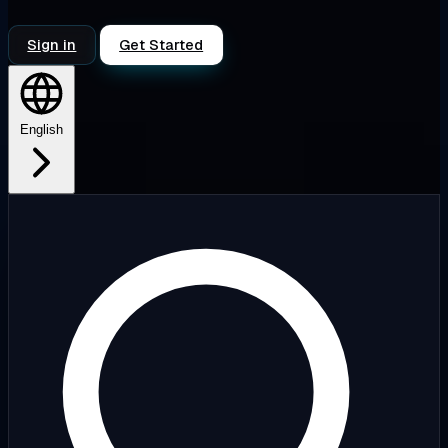
Sign in
Get Started
English