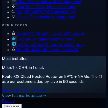
Plesk
Full-stack web hosting panel
FastPanel
Free, fast server panel
CloudPanel
PHP & Node.js panel
cPanel
The classic hosting panel
VPN & TOOLS
OpenVPN AS
Self-hosted VPN server
Docker
Container runtime, ready
MTProto Proxy
Telegram-native proxy
BlueStacks
Android apps on a VPS
Most installed
MikroTik CHR, in 1 click
RouterOS Cloud Hosted Router on EPYC + NVMe. The #1
app our customers deploy. Live in 60 seconds.
Deploy MikroTik CHR →
View full marketplace →
Pricing
Resources