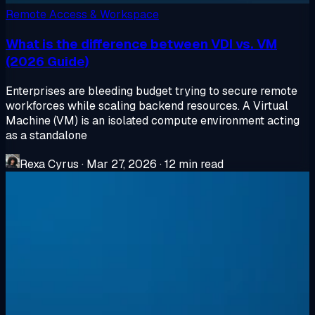
Remote Access & Workspace
What is the difference between VDI vs. VM
(2026 Guide)
Enterprises are bleeding budget trying to secure remote
workforces while scaling backend resources. A Virtual
Machine (VM) is an isolated compute environment acting
as a standalone
Rexa Cyrus
·
Mar 27, 2026
·
12 min read