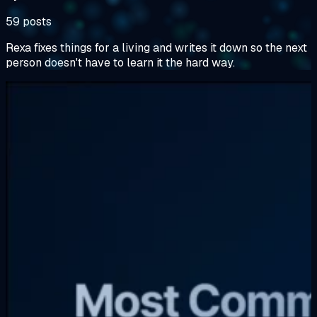
59 posts
Rexa fixes things for a living and writes it down so the next
person doesn't have to learn it the hard way.