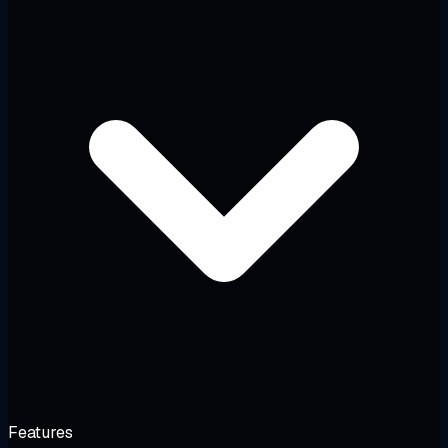
Features