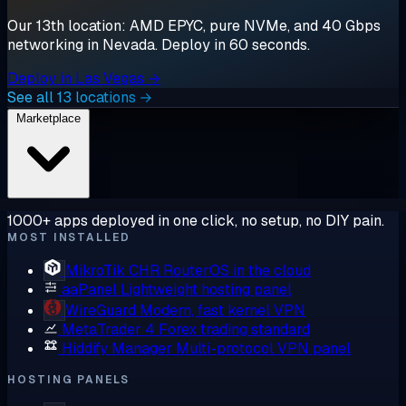
Our 13th location: AMD EPYC, pure NVMe, and 40 Gbps
networking in Nevada. Deploy in 60 seconds.
Deploy in Las Vegas →
See all 13 locations →
Marketplace
1000+ apps deployed in one click, no setup, no DIY pain.
MOST INSTALLED
MikroTik CHR
RouterOS in the cloud
aaPanel
Lightweight hosting panel
WireGuard
Modern, fast kernel VPN
MetaTrader 4
Forex trading standard
Hiddify Manager
Multi-protocol VPN panel
HOSTING PANELS