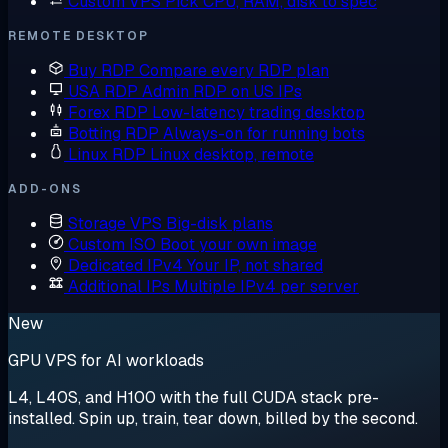
Custom VPS
Pick CPU, RAM, disk to spec
REMOTE DESKTOP
Buy RDP
Compare every RDP plan
USA RDP
Admin RDP on US IPs
Forex RDP
Low-latency trading desktop
Botting RDP
Always-on for running bots
Linux RDP
Linux desktop, remote
ADD-ONS
Storage VPS
Big-disk plans
Custom ISO
Boot your own image
Dedicated IPv4
Your IP, not shared
Additional IPs
Multiple IPv4 per server
New
GPU VPS for AI workloads
L4, L40S, and H100 with the full CUDA stack pre-
installed. Spin up, train, tear down, billed by the second.