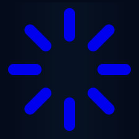
Skip to main content