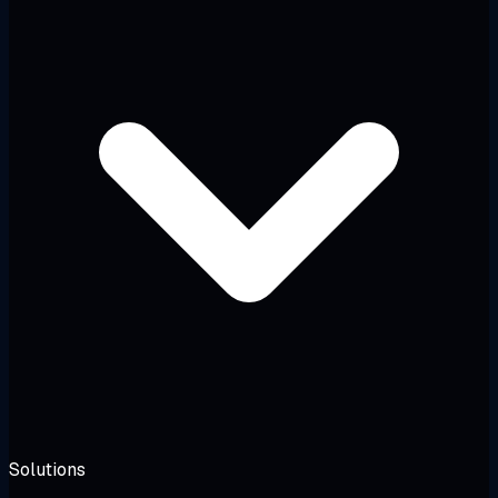
Solutions