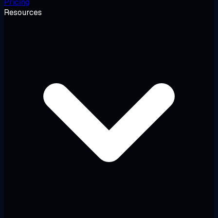
Pricing
Resources