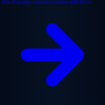
50% off
all plans, limited time. Starting at
$2.48/mo