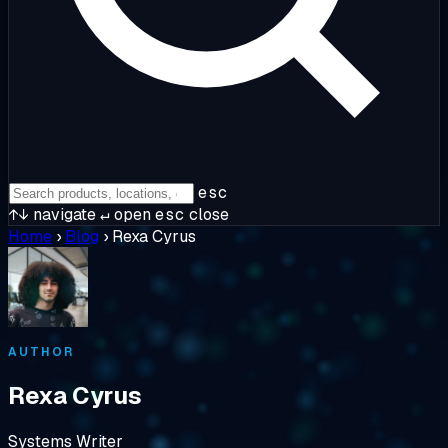
esc
↑↓
navigate
↵
open
esc
close
Home
›
Blog
›
Rexa Cyrus
AUTHOR
Rexa Cyrus
Systems Writer