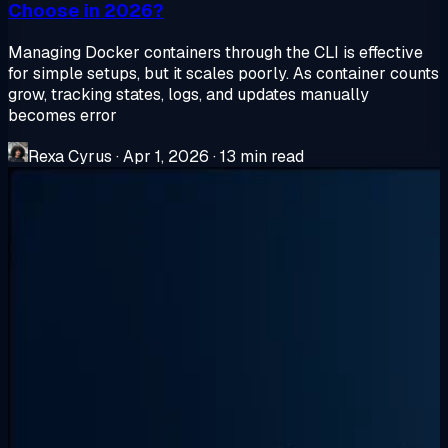
Choose in 2026?
Managing Docker containers through the CLI is effective
for simple setups, but it scales poorly. As container counts
grow, tracking states, logs, and updates manually
becomes error
Rexa Cyrus
·
Apr 1, 2026
·
13 min read