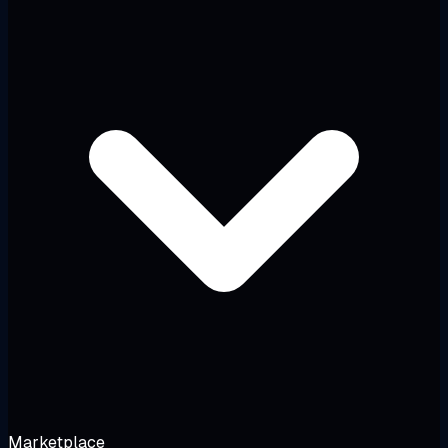
Marketplace