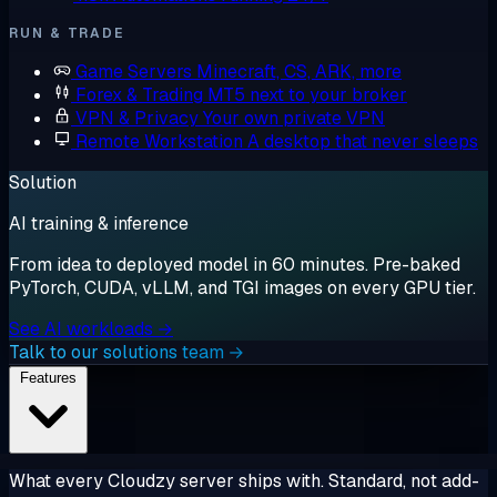
RUN & TRADE
Game Servers
Minecraft, CS, ARK, more
Forex & Trading
MT5 next to your broker
VPN & Privacy
Your own private VPN
Remote Workstation
A desktop that never sleeps
Solution
AI training & inference
From idea to deployed model in 60 minutes. Pre-baked
PyTorch, CUDA, vLLM, and TGI images on every GPU tier.
See AI workloads →
Talk to our solutions team →
Features
What every Cloudzy server ships with. Standard, not add-