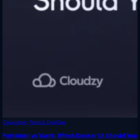
Developer Tools & DevOps
Portainer vs Yacht: Which Docker UI Should You