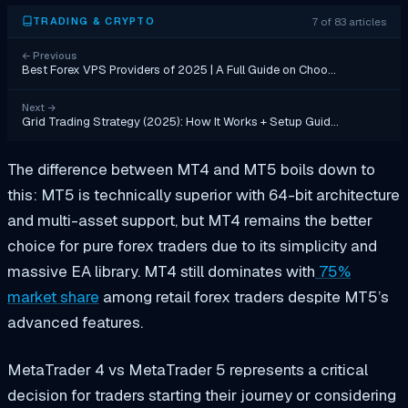
7 of 83 articles
TRADING & CRYPTO
←
Previous
Best Forex VPS Providers of 2025 | A Full Guide on Choo…
Next
→
Grid Trading Strategy (2025): How It Works + Setup Guid…
The difference between MT4 and MT5 boils down to
this: MT5 is technically superior with 64-bit architecture
and multi-asset support, but MT4 remains the better
choice for pure forex traders due to its simplicity and
massive EA library. MT4 still dominates with
75%
market share
among retail forex traders despite MT5’s
advanced features.
MetaTrader 4 vs MetaTrader 5 represents a critical
decision for traders starting their journey or considering