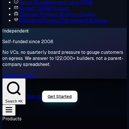
About Us
Independent since 2008
Contact Us
Get in touch
Business Program
Scale on Cloudzy
Education Program
For research & teams
Independent
Self-funded since 2008
No VCs, no quarterly board pressure to gouge customers
on egress. We answer to 122,000+ builders, not a parent-
company spreadsheet.
Read our story →
Sign in
Get Started
⌘K
Search
Products