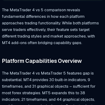
The MetaTrader 4 vs 5 comparison reveals
fundamental differences in how each platform
approaches trading functionality. While both platforms
serve traders effectively, their feature sets target
different trading styles and market approaches, with
MT4 add-ons often bridging capability gaps.
Platform Capabilities Overview
The MetaTrader 4 vs MetaTrader 5 features gap is
substantial. MT4 provides 30 built-in indicators, 9
timeframes, and 31 graphical objects – sufficient for
most forex strategies. MT5 expands this to 38
indicators, 21 timeframes, and 44 graphical objects,