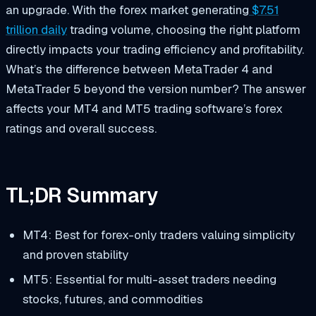
an upgrade. With the forex market generating
$7.51
trillion daily
trading volume, choosing the right platform
directly impacts your trading efficiency and profitability.
What’s the difference between MetaTrader 4 and
MetaTrader 5 beyond the version number? The answer
affects your MT4 and MT5 trading software’s forex
ratings and overall success.
TL;DR Summary
MT4: Best for forex-only traders valuing simplicity
and proven stability
MT5: Essential for multi-asset traders needing
stocks, futures, and commodities