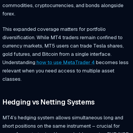
commodities, cryptocurrencies, and bonds alongside
forex.
This expanded coverage matters for portfolio
diversification. While MT4 traders remain confined to
currency markets, MT5 users can trade Tesla shares,
gold futures, and Bitcoin from a single interface.
Understanding
how to use MetaTrader 4
becomes less
relevant when you need access to multiple asset
classes.
Hedging vs Netting Systems
MT4’s hedging system allows simultaneous long and
short positions on the same instrument – crucial for