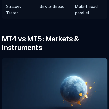
Strategy
Single-thread
Multi-thread
Tester
parallel
MT4 vs MT5: Markets &
Instruments