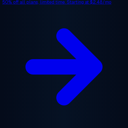
50% off
all plans, limited time. Starting at
$2.48/mo