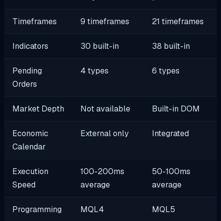
Timeframes
9 timeframes
21 timeframes
Indicators
30 built-in
38 built-in
Pending
4 types
6 types
Orders
Market Depth
Not available
Built-in DOM
Economic
External only
Integrated
Calendar
Execution
100-200ms
50-100ms
Speed
average
average
Programming
MQL4
MQL5