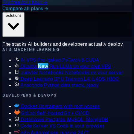
Try free for 1 hour →
Compare all plans →
Solutions
The stacks AI builders and developers actually deploy.
AI & MACHINE LEARNING
AI VPS
Pre-baked PyTorch & CUDA
Ollama
New
Run LLMs on your own VPS
Jupyter Notebooks
Notebooks on your server
Deep Learning GPU
Train on L4, L40S, H100
Anaconda
Python data stack, ready
DEVELOPERS & DEVOPS
Docker
Containers with root access
GitLab
Self-hosted Git + CI/CD
Databases
Postgres, MySQL, MongoDB
Code Server
VS Code in your browser
n8n
Automations running 24/7