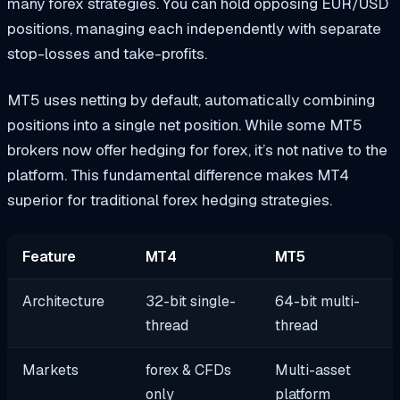
many forex strategies. You can hold opposing EUR/USD
positions, managing each independently with separate
stop-losses and take-profits.
MT5 uses netting by default, automatically combining
positions into a single net position. While some MT5
brokers now offer hedging for forex, it’s not native to the
platform. This fundamental difference makes MT4
superior for traditional forex hedging strategies.
Feature
MT4
MT5
Architecture
32-bit single-
64-bit multi-
thread
thread
Markets
forex & CFDs
Multi-asset
only
platform