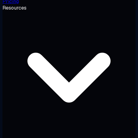
Pricing
Resources