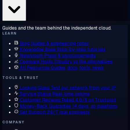
Guides and the team behind the independent cloud.
LEARN
Blog
Guides & engineering notes
Knowledge Base
Step-by-step tutorials
Newsroom
Press & announcements
Compare Hosts
Cloudzy vs the alternatives
All Resources
Guides, docs, tools, news
TOOLS & TRUST
Looking Glass
Test our network from your IP
Service Status
Real-time uptime
Customer Reviews
Rated 4.6/5 on Trustpilot
Money-Back Guarantee
14 days, no questions
Get Support
24/7, real engineers
COMPANY