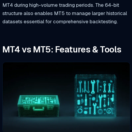
MT4 during high-volume trading periods. The 64-bit
structure also enables MT5 to manage larger historical
datasets essential for comprehensive backtesting.
MT4 vs MT5: Features & Tools