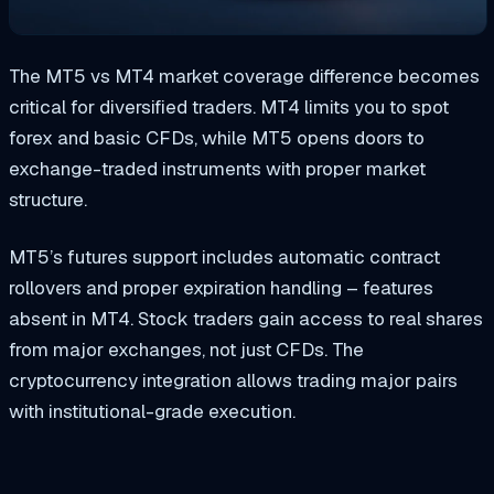
The MT5 vs MT4 market coverage difference becomes
critical for diversified traders. MT4 limits you to spot
forex and basic CFDs, while MT5 opens doors to
exchange-traded instruments with proper market
structure.
MT5’s futures support includes automatic contract
rollovers and proper expiration handling – features
absent in MT4. Stock traders gain access to real shares
from major exchanges, not just CFDs. The
cryptocurrency integration allows trading major pairs
with institutional-grade execution.