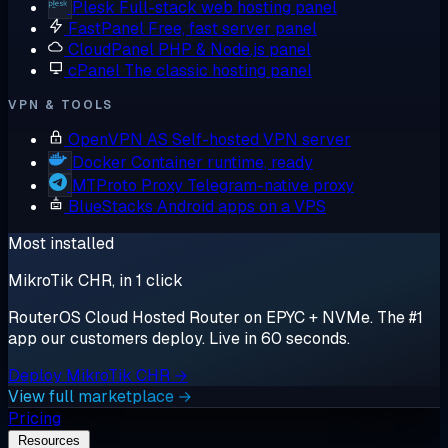
Plesk
Full-stack web hosting panel
FastPanel
Free, fast server panel
CloudPanel
PHP & Node.js panel
cPanel
The classic hosting panel
VPN & TOOLS
OpenVPN AS
Self-hosted VPN server
Docker
Container runtime, ready
MTProto Proxy
Telegram-native proxy
BlueStacks
Android apps on a VPS
Most installed
MikroTik CHR, in 1 click
RouterOS Cloud Hosted Router on EPYC + NVMe. The #1
app our customers deploy. Live in 60 seconds.
Deploy MikroTik CHR →
View full marketplace →
Pricing
Resources