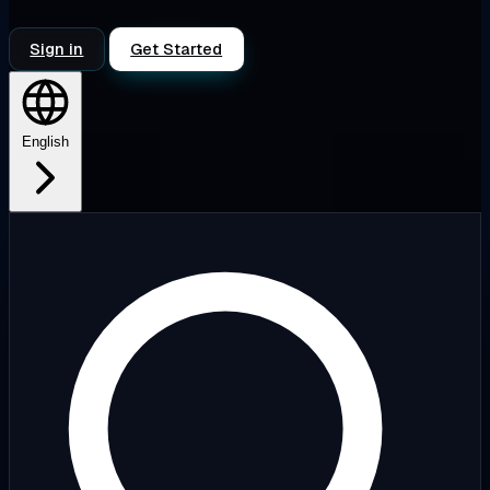
Sign in
Get Started
English