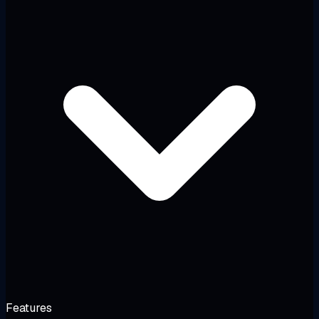
Features