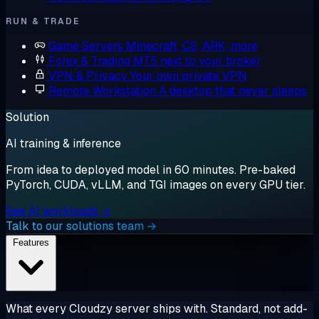
RUN & TRADE
Game Servers
Minecraft, CS, ARK, more
Forex & Trading
MT5 next to your broker
VPN & Privacy
Your own private VPN
Remote Workstation
A desktop that never sleeps
Solution
AI training & inference
From idea to deployed model in 60 minutes. Pre-baked
PyTorch, CUDA, vLLM, and TGI images on every GPU tier.
See AI workloads →
Talk to our solutions team →
Features
What every Cloudzy server ships with. Standard, not add-