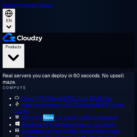
Support
Contact Sales
EN
Products
Real servers you can deploy in 60 seconds. No upsell
maze.
COMPUTE
Cloud VPS
Shared EPYC, from $2.48/mo
High Performance VPS
Dedicated EPYC cores,
DDR5
GPU VPS
New
L4, L40S, H100 on demand
Windows VPS
Windows Server, full admin
Dedicated Servers
Single-tenant bare metal