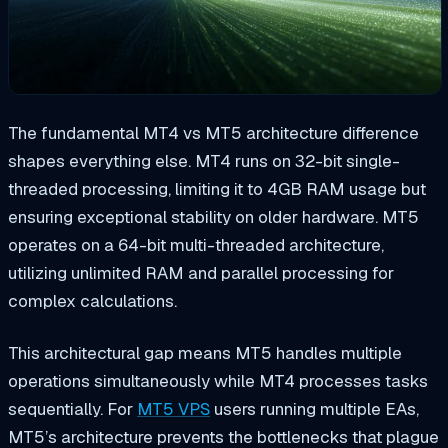
The fundamental MT4 vs MT5 architecture difference
shapes everything else. MT4 runs on 32-bit single-
threaded processing, limiting it to 4GB RAM usage but
ensuring exceptional stability on older hardware. MT5
operates on a 64-bit multi-threaded architecture,
utilizing unlimited RAM and parallel processing for
complex calculations.
This architectural gap means MT5 handles multiple
operations simultaneously while MT4 processes tasks
sequentially. For
MT5 VPS
users running multiple EAs,
MT5’s architecture prevents the bottlenecks that plague