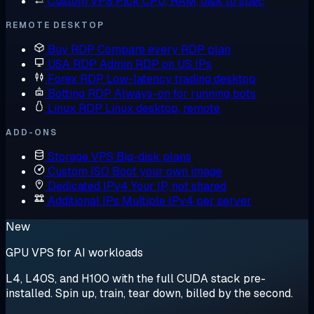
Custom VPS
Pick CPU, RAM, disk to spec
REMOTE DESKTOP
Buy RDP
Compare every RDP plan
USA RDP
Admin RDP on US IPs
Forex RDP
Low-latency trading desktop
Botting RDP
Always-on for running bots
Linux RDP
Linux desktop, remote
ADD-ONS
Storage VPS
Big-disk plans
Custom ISO
Boot your own image
Dedicated IPv4
Your IP, not shared
Additional IPs
Multiple IPv4 per server
New
GPU VPS for AI workloads
L4, L40S, and H100 with the full CUDA stack pre-
installed. Spin up, train, tear down, billed by the second.