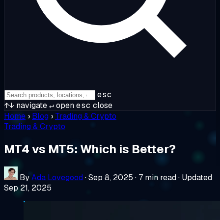
esc
↑↓
navigate
↵
open
esc
close
Home
›
Blog
›
Trading & Crypto
Trading & Crypto
MT4 vs MT5: Which is Better?
By
Ada Lovegood
·
Sep 8, 2025
·
7 min read
·
Updated
Sep 21, 2025