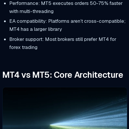
Performance: MT5 executes orders 50-75% faster
with multi-threading
EA compatibility: Platforms aren’t cross-compatible;
MT4 has a larger library
Broker support: Most brokers still prefer MT4 for
forex trading
MT4 vs MT5: Core Architecture