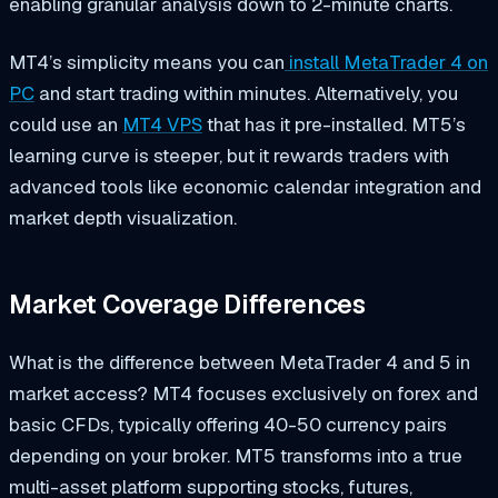
enabling granular analysis down to 2-minute charts.
MT4’s simplicity means you can
install MetaTrader 4 on
PC
and start trading within minutes. Alternatively, you
could use an
MT4 VPS
that has it pre-installed. MT5’s
learning curve is steeper, but it rewards traders with
advanced tools like economic calendar integration and
market depth visualization.
Market Coverage Differences
What is the difference between MetaTrader 4 and 5 in
market access? MT4 focuses exclusively on forex and
basic CFDs, typically offering 40-50 currency pairs
depending on your broker. MT5 transforms into a true
multi-asset platform supporting stocks, futures,