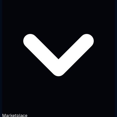
Marketplace