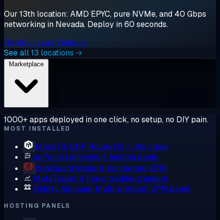
Our 13th location: AMD EPYC, pure NVMe, and 40 Gbps
networking in Nevada. Deploy in 60 seconds.
Deploy in Las Vegas →
See all 13 locations →
Marketplace
1000+ apps deployed in one click, no setup, no DIY pain.
MOST INSTALLED
MikroTik CHR
RouterOS in the cloud
aaPanel
Lightweight hosting panel
WireGuard
Modern, fast kernel VPN
MetaTrader 4
Forex trading standard
Hiddify Manager
Multi-protocol VPN panel
HOSTING PANELS