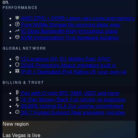
on.
PERFORMANCE
AMD EPYC + DDR5
Latest-gen cores and memory
Pure NVMe Storage
No spinning disks, ever
10 Gbps Bandwidth
High-throughput plans
KVM Virtualization
True hardware isolation
GLOBAL NETWORK
13 Locations
NA, EU, Middle East, APAC
DDoS Protection
Attack mitigation built in
IPv6 + Dedicated IPv4
Native v6, your own v4
BILLING & TRUST
Pay with Crypto
BTC, XMR, USDT and more
14-Day Money-Back
Full refund, no questions
99.95% Uptime SLA
Our uptime commitment
24/7 Human Support
Real engineers, minutes
New region
Las Vegas is live