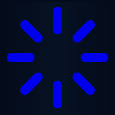
Skip to main content