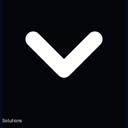
Solutions