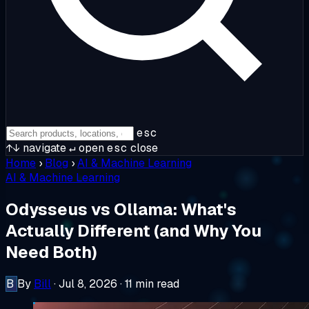
esc
↑↓
navigate
↵
open
esc
close
Home
›
Blog
›
AI & Machine Learning
AI & Machine Learning
Odysseus vs Ollama: What's
Actually Different (and Why You
Need Both)
B
By
Bill
·
Jul 8, 2026
·
11 min read