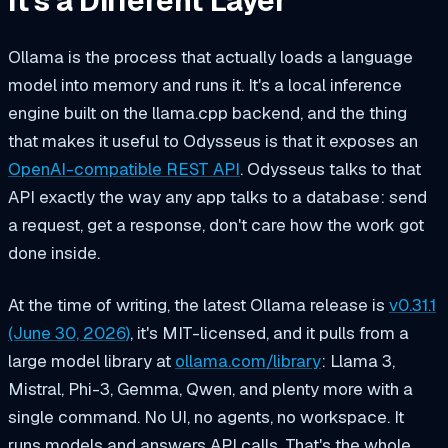
It's a Different Layer
Ollama is the process that actually loads a language
model into memory and runs it. It's a local inference
engine built on the llama.cpp backend, and the thing
that makes it useful to Odysseus is that it exposes an
OpenAI-compatible REST API
. Odysseus talks to that
API exactly the way any app talks to a database: send
a request, get a response, don't care how the work got
done inside.
At the time of writing, the latest Ollama release is
v0.31.1
(June 30, 2026)
, it's MIT-licensed, and it pulls from a
large model library at
ollama.com/library
: Llama 3,
Mistral, Phi-3, Gemma, Qwen, and plenty more with a
single command. No UI, no agents, no workspace. It
runs models and answers API calls. That's the whole