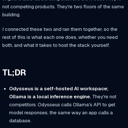
not competing products. They're two floors of the same
building.
I connected these two and ran them together, so the
rest of this is what each one does, whether you need
both, and what it takes to host the stack yourself.
TL;DR
Odysseus is a self-hosted AI workspace;
Ollama is a local inference engine.
They're not
competitors. Odysseus calls Ollama's API to get
model responses, the same way an app calls a
database.