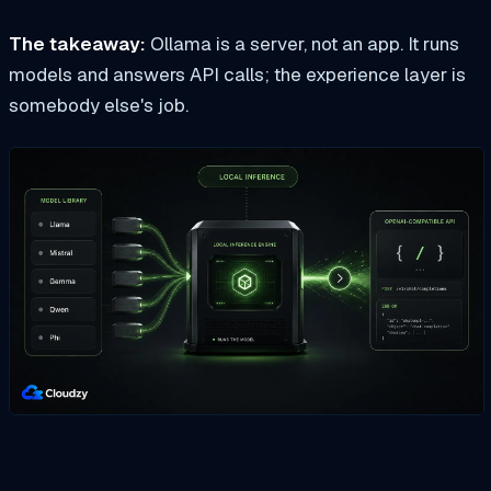
The takeaway:
Ollama is a server, not an app. It runs
models and answers API calls; the experience layer is
somebody else's job.