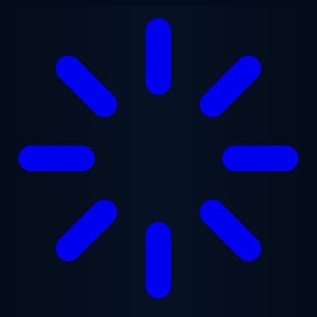
Skip to main content