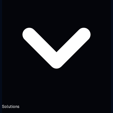
Solutions