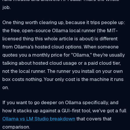
job.
One thing worth clearing up, because it trips people up:
the free, open-source Ollama local runner (the MIT-
licensed thing this whole article is about) is different
from Ollama's hosted cloud options. When someone
quotes you a monthly price for "Ollama," they're usually
talking about hosted cloud usage or a paid cloud tier,
not the local runner. The runner you install on your own
box costs nothing. Your only cost is the machine it runs
on.
If you want to go deeper on Ollama specifically, and
how it stacks up against a GUI-first tool, we've got a full
Ollama vs LM Studio breakdown
that covers that
comparison.