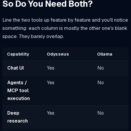
So Do You Need Both?
Line the two tools up feature by feature and you'll notice
something: each column is mostly the other one's blank
space. They barely overlap.
Capability
Odysseus
Ollama
Chat UI
Yes
No
Agents /
Yes
No
MCP tool
execution
Deep
Yes
No
research