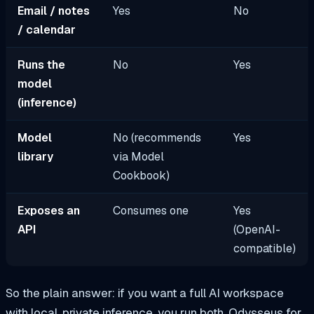
Email / notes
Yes
No
/ calendar
Runs the
No
Yes
model
(inference)
Model
No (recommends
Yes
library
via Model
Cookbook)
Exposes an
Consumes one
Yes
API
(OpenAI-
compatible)
So the plain answer: if you want a full AI workspace
with local, private inference, you run both. Odysseus for