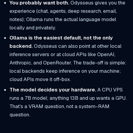
You probably want both.
Odysseus gives you the
experience (chat, agents, deep research, email,
notes); Ollama runs the actual language model
locally and privately.
Ollama is the easiest default, not the only
backend.
Odysseus can also point at other local
inference servers or at cloud APIs like OpenAI,
Anthropic, and OpenRouter. The trade-off is simple:
local backends keep inference on your machine;
cloud APIs move it off-box.
The model decides your hardware.
A CPU VPS
runs a 7B model; anything 13B and up wants a GPU.
That's a VRAM question, not a system-RAM
question.