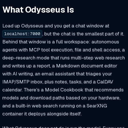
What Odysseus Is
Load up Odysseus and you get a chat window at
, but the chat is the smallest part of it.
localhost:7000
Behind that window is a full workspace: autonomous
agents with MCP tool execution, file and shell access, a
deep-research mode that runs multi-step web research
and writes up a report, a Markdown document editor
with AI writing, an email assistant that triages your
IMAP/SMTP inbox, plus notes, tasks, and a CalDAV
calendar. There's a Model Cookbook that recommends
models and download paths based on your hardware,
and a built-in web search running on a SearXNG
container it deploys alongside itself.