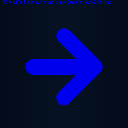
50% off
all plans, limited time. Starting at
$2.48/mo