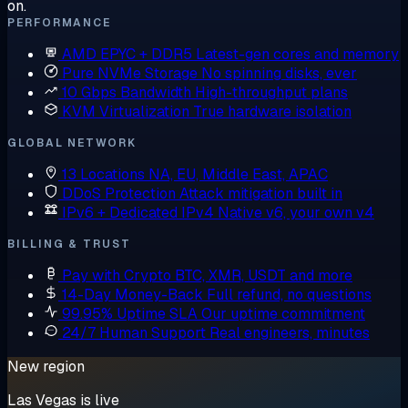
on.
PERFORMANCE
AMD EPYC + DDR5
Latest-gen cores and memory
Pure NVMe Storage
No spinning disks, ever
10 Gbps Bandwidth
High-throughput plans
KVM Virtualization
True hardware isolation
GLOBAL NETWORK
13 Locations
NA, EU, Middle East, APAC
DDoS Protection
Attack mitigation built in
IPv6 + Dedicated IPv4
Native v6, your own v4
BILLING & TRUST
Pay with Crypto
BTC, XMR, USDT and more
14-Day Money-Back
Full refund, no questions
99.95% Uptime SLA
Our uptime commitment
24/7 Human Support
Real engineers, minutes
New region
Las Vegas is live