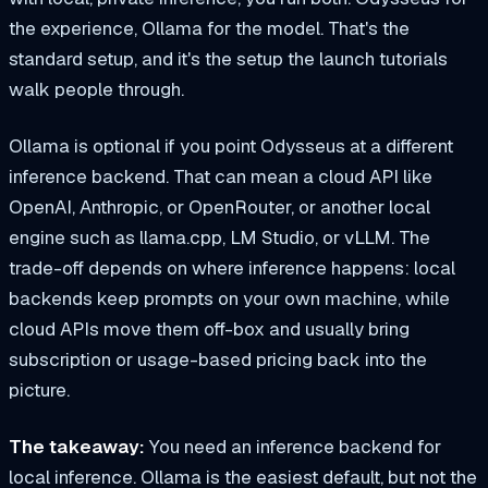
the experience, Ollama for the model. That's the
standard setup, and it's the setup the launch tutorials
walk people through.
Ollama is optional if you point Odysseus at a different
inference backend. That can mean a cloud API like
OpenAI, Anthropic, or OpenRouter, or another local
engine such as llama.cpp, LM Studio, or vLLM. The
trade-off depends on where inference happens: local
backends keep prompts on your own machine, while
cloud APIs move them off-box and usually bring
subscription or usage-based pricing back into the
picture.
The takeaway:
You need an inference backend for
local inference. Ollama is the easiest default, but not the