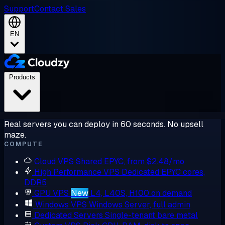
Support
Contact Sales
EN
Products
Real servers you can deploy in 60 seconds. No upsell
maze.
COMPUTE
Cloud VPS
Shared EPYC, from $2.48/mo
High Performance VPS
Dedicated EPYC cores,
DDR5
GPU VPS
New
L4, L40S, H100 on demand
Windows VPS
Windows Server, full admin
Dedicated Servers
Single-tenant bare metal