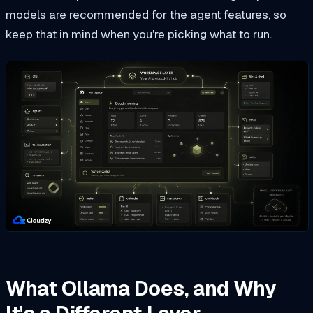
models are recommended for the agent features, so
keep that in mind when you're picking what to run.
What Ollama Does, and Why