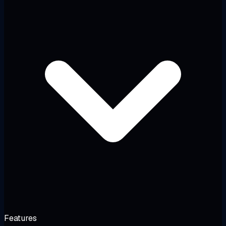
Features