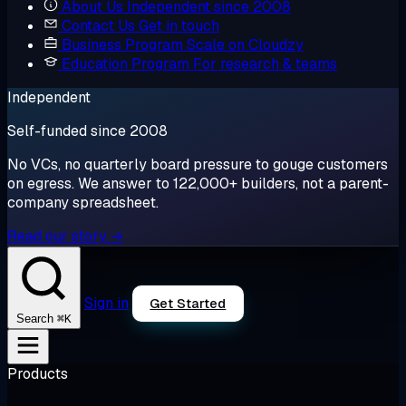
About Us
Independent since 2008
Contact Us
Get in touch
Business Program
Scale on Cloudzy
Education Program
For research & teams
Independent
Self-funded since 2008
No VCs, no quarterly board pressure to gouge customers
on egress. We answer to 122,000+ builders, not a parent-
company spreadsheet.
Read our story →
Sign in
Get Started
⌘K
Search
Products