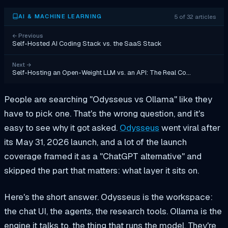
5 of 32 articles
AI & MACHINE LEARNING
←
Previous
Self-Hosted AI Coding Stack vs. the SaaS Stack
Next
→
Self-Hosting an Open-Weight LLM vs. an API: The Real Co…
People are searching "Odysseus vs Ollama" like they
have to pick one. That's the wrong question, and it's
easy to see why it got asked.
Odysseus
went viral after
its May 31, 2026 launch, and a lot of the launch
coverage framed it as a "ChatGPT alternative" and
skipped the part that matters: what layer it sits on.
Here's the short answer. Odysseus is the workspace:
the chat UI, the agents, the research tools. Ollama is the
engine it talks to, the thing that runs the model. They're