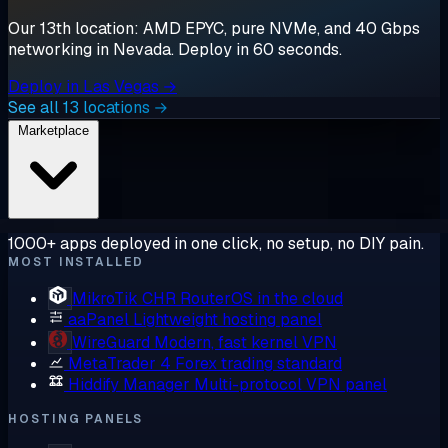
Our 13th location: AMD EPYC, pure NVMe, and 40 Gbps
networking in Nevada. Deploy in 60 seconds.
Deploy in Las Vegas →
See all 13 locations →
Marketplace
1000+ apps deployed in one click, no setup, no DIY pain.
MOST INSTALLED
MikroTik CHR
RouterOS in the cloud
aaPanel
Lightweight hosting panel
WireGuard
Modern, fast kernel VPN
MetaTrader 4
Forex trading standard
Hiddify Manager
Multi-protocol VPN panel
HOSTING PANELS