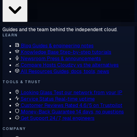
Guides and the team behind the independent cloud.
LEARN
Blog
Guides & engineering notes
Knowledge Base
Step-by-step tutorials
Newsroom
Press & announcements
Compare Hosts
Cloudzy vs the alternatives
All Resources
Guides, docs, tools, news
TOOLS & TRUST
Looking Glass
Test our network from your IP
Service Status
Real-time uptime
Customer Reviews
Rated 4.6/5 on Trustpilot
Money-Back Guarantee
14 days, no questions
Get Support
24/7, real engineers
COMPANY