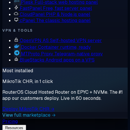
Plesk
Full-stack web hosting panel
FastPanel
Free, fast server panel
CloudPanel
PHP & Node.js panel
cPanel
The classic hosting panel
VPN & TOOLS
OpenVPN AS
Self-hosted VPN server
Docker
Container runtime, ready
MTProto Proxy
Telegram-native proxy
BlueStacks
Android apps on a VPS
Most installed
MikroTik CHR, in 1 click
RouterOS Cloud Hosted Router on EPYC + NVMe. The #1
app our customers deploy. Live in 60 seconds.
Deploy MikroTik CHR →
View full marketplace →
Pricing
Resources