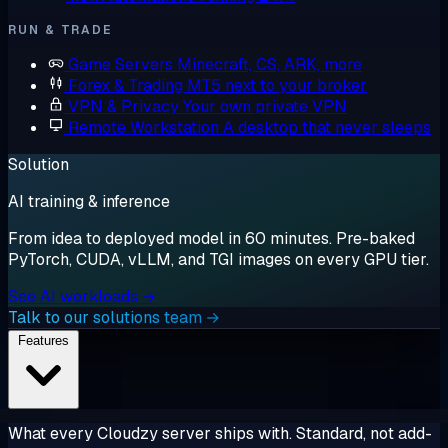
RUN & TRADE
Game Servers
Minecraft, CS, ARK, more
Forex & Trading
MT5 next to your broker
VPN & Privacy
Your own private VPN
Remote Workstation
A desktop that never sleeps
Solution
AI training & inference
From idea to deployed model in 60 minutes. Pre-baked
PyTorch, CUDA, vLLM, and TGI images on every GPU tier.
See AI workloads →
Talk to our solutions team →
Features
What every Cloudzy server ships with. Standard, not add-