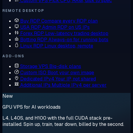
Custom VPS
Pick CPU, RAM, disk to spec
REMOTE DESKTOP
Buy RDP
Compare every RDP plan
USA RDP
Admin RDP on US IPs
Forex RDP
Low-latency trading desktop
Botting RDP
Always-on for running bots
Linux RDP
Linux desktop, remote
ADD-ONS
Storage VPS
Big-disk plans
Custom ISO
Boot your own image
Dedicated IPv4
Your IP, not shared
Additional IPs
Multiple IPv4 per server
New
GPU VPS for AI workloads
L4, L40S, and H100 with the full CUDA stack pre-
installed. Spin up, train, tear down, billed by the second.