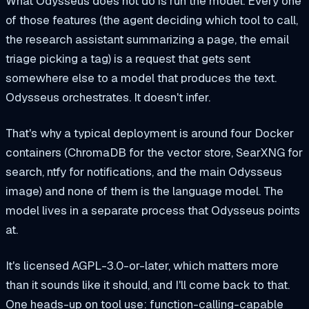
What Odysseus does
not
do is run the model. Every one
of those features (the agent deciding which tool to call,
the research assistant summarizing a page, the email
triage picking a tag) is a request that gets sent
somewhere else to a model that produces the text.
Odysseus orchestrates. It doesn't infer.
That's why a typical deployment is around four Docker
containers (ChromaDB for the vector store, SearXNG for
search, ntfy for notifications, and the main Odysseus
image) and none of them is the language model. The
model lives in a separate process that Odysseus points
at.
It's licensed AGPL-3.0-or-later, which matters more
than it sounds like it should, and I'll come back to that.
One heads-up on tool use: function-calling-capable