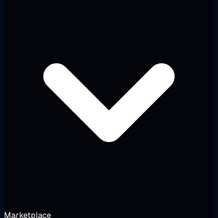
Marketplace