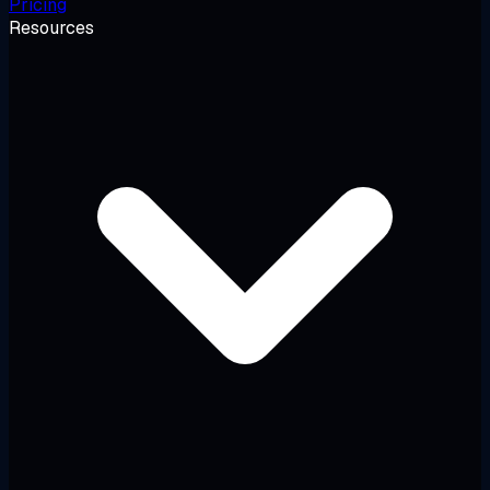
Pricing
Resources