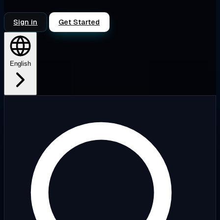
Sign in
Get Started
English