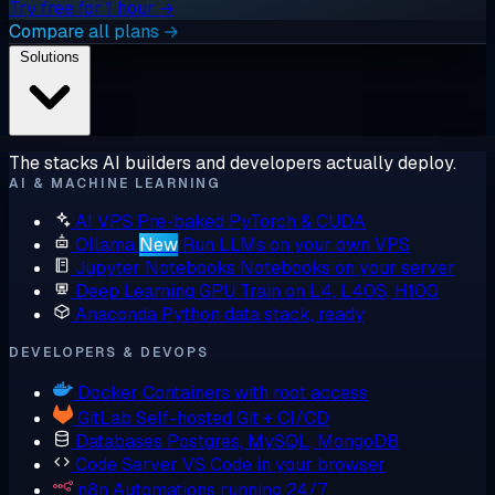
Try free for 1 hour →
Compare all plans →
Solutions
The stacks AI builders and developers actually deploy.
AI & MACHINE LEARNING
AI VPS
Pre-baked PyTorch & CUDA
Ollama
New
Run LLMs on your own VPS
Jupyter Notebooks
Notebooks on your server
Deep Learning GPU
Train on L4, L40S, H100
Anaconda
Python data stack, ready
DEVELOPERS & DEVOPS
Docker
Containers with root access
GitLab
Self-hosted Git + CI/CD
Databases
Postgres, MySQL, MongoDB
Code Server
VS Code in your browser
n8n
Automations running 24/7