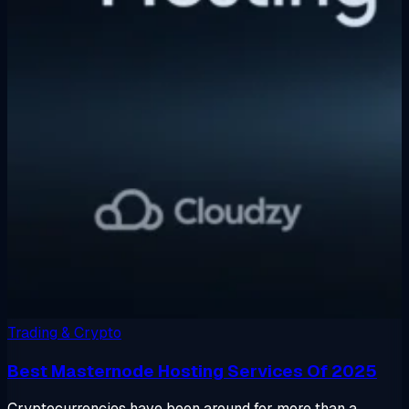
Trading & Crypto
Best Masternode Hosting Services Of 2025
Cryptocurrencies have been around for more than a