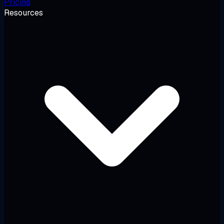
Pricing
Resources