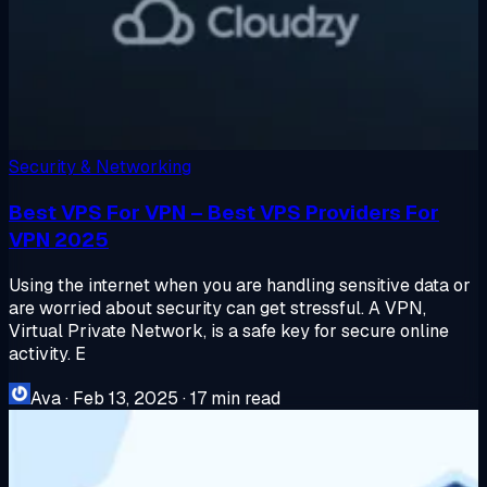
Security & Networking
Best VPS For VPN – Best VPS Providers For
VPN 2025
Using the internet when you are handling sensitive data or
are worried about security can get stressful. A VPN,
Virtual Private Network, is a safe key for secure online
activity. E
Ava
·
Feb 13, 2025
·
17 min read