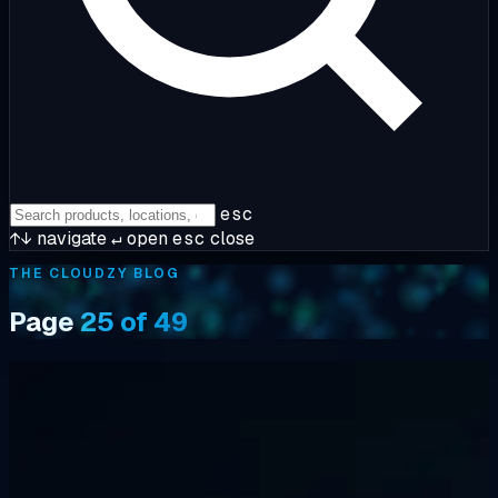
esc
↑↓
navigate
↵
open
esc
close
THE CLOUDZY BLOG
Page
25 of 49