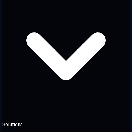
Solutions