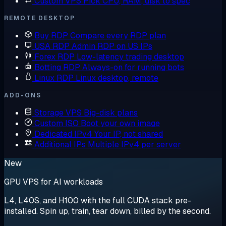
Custom VPS
Pick CPU, RAM, disk to spec
REMOTE DESKTOP
Buy RDP
Compare every RDP plan
USA RDP
Admin RDP on US IPs
Forex RDP
Low-latency trading desktop
Botting RDP
Always-on for running bots
Linux RDP
Linux desktop, remote
ADD-ONS
Storage VPS
Big-disk plans
Custom ISO
Boot your own image
Dedicated IPv4
Your IP, not shared
Additional IPs
Multiple IPv4 per server
New
GPU VPS for AI workloads
L4, L40S, and H100 with the full CUDA stack pre-
installed. Spin up, train, tear down, billed by the second.