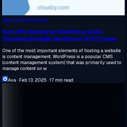
Web & Business Apps
Best VPS Hosting for WordPress 2024.
Choosing the Right WordPress VPS Provider
One of the most important elements of hosting a website
is content management. WordPress is a popular CMS
(content management system) that was primarily used to
manage content on w
Ava
·
Feb 13, 2025
·
17 min read