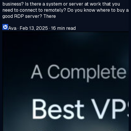
business? Is there a system or server at work that you
need to connect to remotely? Do you know where to buy a
good RDP server? There
Ava
·
Feb 13, 2025
·
16 min read