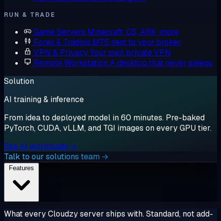
RUN & TRADE
Game Servers
Minecraft, CS, ARK, more
Forex & Trading
MT5 next to your broker
VPN & Privacy
Your own private VPN
Remote Workstation
A desktop that never sleeps
Solution
AI training & inference
From idea to deployed model in 60 minutes. Pre-baked
PyTorch, CUDA, vLLM, and TGI images on every GPU tier.
See AI workloads →
Talk to our solutions team →
Features
What every Cloudzy server ships with. Standard, not add-