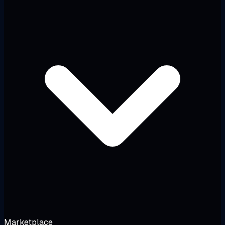
Marketplace