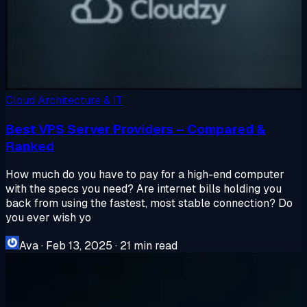
Cloud Architecture & IT
Best VPS Server Providers – Compared &
Ranked
How much do you have to pay for a high-end computer
with the specs you need? Are internet bills holding you
back from using the fastest, most stable connection? Do
you ever wish yo
Ava
·
Feb 13, 2025
·
21 min read