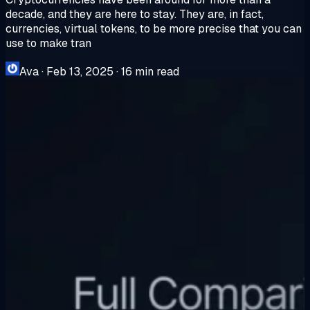
decade, and they are here to stay. They are, in fact,
currencies, virtual tokens, to be more precise that you can
use to make tran
Ava
·
Feb 13, 2025
·
16 min read