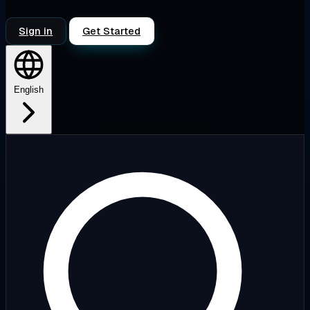
Sign in
Get Started
English