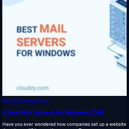
Web & Business Apps
8 Best Mail Servers for Windows 2024
Have you ever wondered how companies set up a website