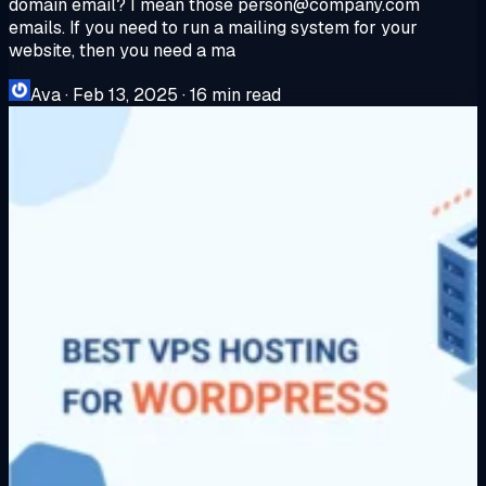
domain email? I mean those
person@company.com
emails. If you need to run a mailing system for your
website, then you need a ma
Ava
·
Feb 13, 2025
·
16 min read