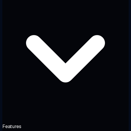
Features