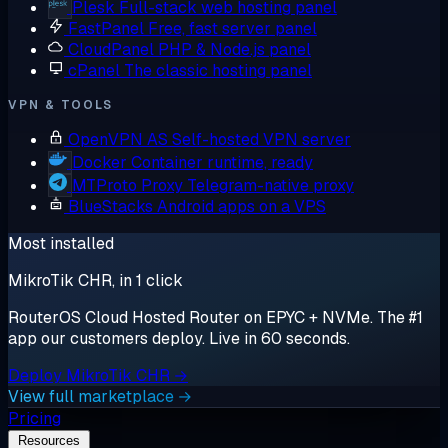
Plesk
Full-stack web hosting panel
FastPanel
Free, fast server panel
CloudPanel
PHP & Node.js panel
cPanel
The classic hosting panel
VPN & TOOLS
OpenVPN AS
Self-hosted VPN server
Docker
Container runtime, ready
MTProto Proxy
Telegram-native proxy
BlueStacks
Android apps on a VPS
Most installed
MikroTik CHR, in 1 click
RouterOS Cloud Hosted Router on EPYC + NVMe. The #1
app our customers deploy. Live in 60 seconds.
Deploy MikroTik CHR →
View full marketplace →
Pricing
Resources