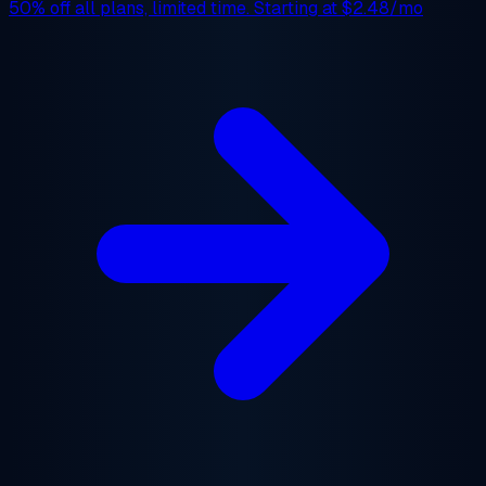
50% off
all plans, limited time. Starting at
$2.48/mo