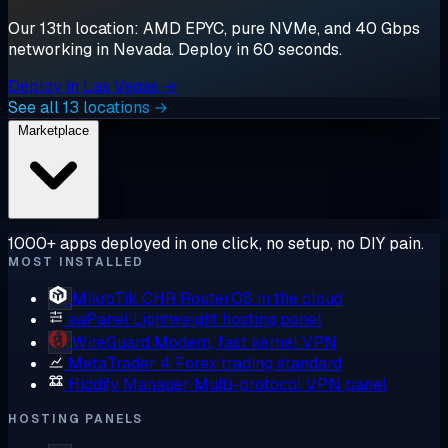
Our 13th location: AMD EPYC, pure NVMe, and 40 Gbps
networking in Nevada. Deploy in 60 seconds.
Deploy in Las Vegas →
See all 13 locations →
Marketplace
1000+ apps deployed in one click, no setup, no DIY pain.
MOST INSTALLED
MikroTik CHR
RouterOS in the cloud
aaPanel
Lightweight hosting panel
WireGuard
Modern, fast kernel VPN
MetaTrader 4
Forex trading standard
Hiddify Manager
Multi-protocol VPN panel
HOSTING PANELS