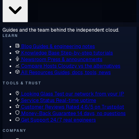
Guides and the team behind the independent cloud.
LEARN
Blog
Guides & engineering notes
Knowledge Base
Step-by-step tutorials
Newsroom
Press & announcements
Compare Hosts
Cloudzy vs the alternatives
All Resources
Guides, docs, tools, news
TOOLS & TRUST
Looking Glass
Test our network from your IP
Service Status
Real-time uptime
Customer Reviews
Rated 4.6/5 on Trustpilot
Money-Back Guarantee
14 days, no questions
Get Support
24/7, real engineers
COMPANY