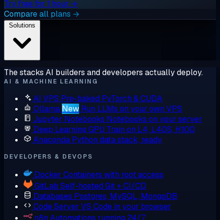
Try free for 1 hour →
Compare all plans →
Solutions
The stacks AI builders and developers actually deploy.
AI & MACHINE LEARNING
AI VPS
Pre-baked PyTorch & CUDA
Ollama
New
Run LLMs on your own VPS
Jupyter Notebooks
Notebooks on your server
Deep Learning GPU
Train on L4, L40S, H100
Anaconda
Python data stack, ready
DEVELOPERS & DEVOPS
Docker
Containers with root access
GitLab
Self-hosted Git + CI/CD
Databases
Postgres, MySQL, MongoDB
Code Server
VS Code in your browser
n8n
Automations running 24/7