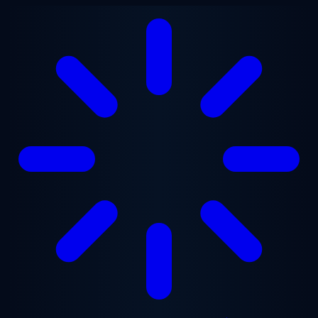
Skip to main content