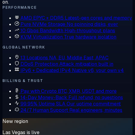
on.
PERFORMANCE
AMD EPYC + DDR5
Latest-gen cores and memory
Pure NVMe Storage
No spinning disks, ever
10 Gbps Bandwidth
High-throughput plans
KVM Virtualization
True hardware isolation
GLOBAL NETWORK
13 Locations
NA, EU, Middle East, APAC
DDoS Protection
Attack mitigation built in
IPv6 + Dedicated IPv4
Native v6, your own v4
BILLING & TRUST
Pay with Crypto
BTC, XMR, USDT and more
14-Day Money-Back
Full refund, no questions
99.95% Uptime SLA
Our uptime commitment
24/7 Human Support
Real engineers, minutes
New region
Las Vegas is live