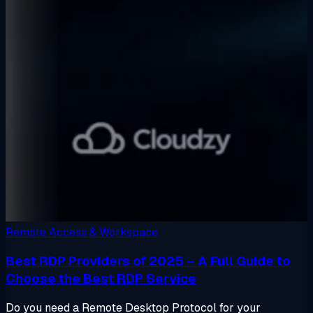
Remote Access & Workspace
Best RDP Providers of 2025 – A Full Guide to
Choose the Best RDP Service
Do you need a Remote Desktop Protocol for your