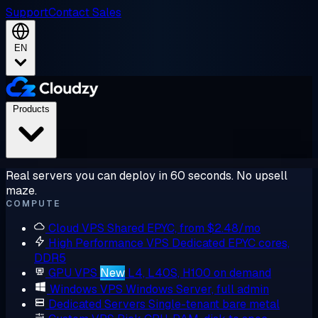
Support
Contact Sales
EN
Products
Real servers you can deploy in 60 seconds. No upsell
maze.
COMPUTE
Cloud VPS
Shared EPYC, from $2.48/mo
High Performance VPS
Dedicated EPYC cores,
DDR5
GPU VPS
New
L4, L40S, H100 on demand
Windows VPS
Windows Server, full admin
Dedicated Servers
Single-tenant bare metal