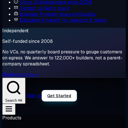
About Us
Independent since 2008
Contact Us
Get in touch
Business Program
Scale on Cloudzy
Education Program
For research & teams
Independent
Self-funded since 2008
No VCs, no quarterly board pressure to gouge customers
on egress. We answer to 122,000+ builders, not a parent-
company spreadsheet.
Read our story →
Sign in
Get Started
⌘K
Search
Products