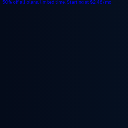
50% off
all plans, limited time. Starting at
$2.48/mo