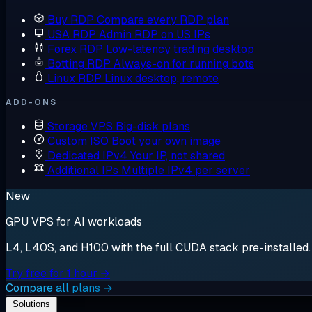
Buy RDP
Compare every RDP plan
USA RDP
Admin RDP on US IPs
Forex RDP
Low-latency trading desktop
Botting RDP
Always-on for running bots
Linux RDP
Linux desktop, remote
ADD-ONS
Storage VPS
Big-disk plans
Custom ISO
Boot your own image
Dedicated IPv4
Your IP, not shared
Additional IPs
Multiple IPv4 per server
New
GPU VPS for AI workloads
L4, L40S, and H100 with the full CUDA stack pre-installed. S
Try free for 1 hour →
Compare all plans →
Solutions