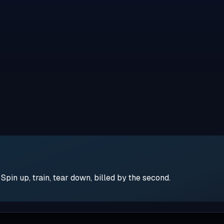
pin up, train, tear down, billed by the second.