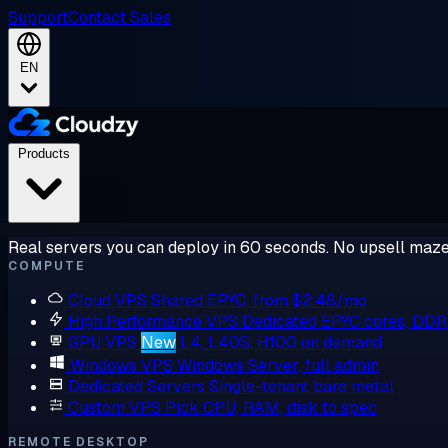
Support
Contact Sales
EN
Products
Real servers you can deploy in 60 seconds. No upsell maze
COMPUTE
Cloud VPS
Shared EPYC, from $2.48/mo
High Performance VPS
Dedicated EPYC cores, DD
GPU VPS
New
L4, L40S, H100 on demand
Windows VPS
Windows Server, full admin
Dedicated Servers
Single-tenant bare metal
Custom VPS
Pick CPU, RAM, disk to spec
REMOTE DESKTOP