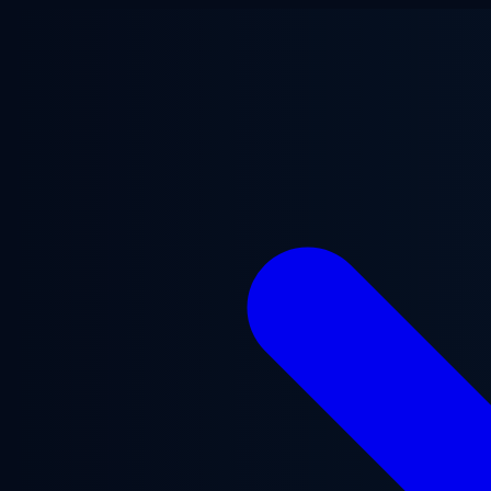
Skip to main content