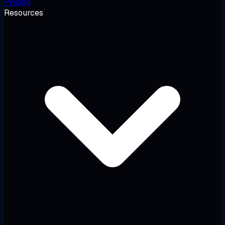
Pricing
Resources