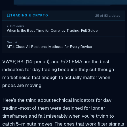
25 of 83 articles
TRADING & CRYPTO
←
Previous
When Is the Best Time for Currency Trading: Full Guide
Next
→
MT4 Close All Positions: Methods for Every Device
VWAP, RSI (14-period), and 9/21 EMA are the best
indicators for day trading because they cut through
market noise fast enough to actually matter when
prices are moving.
Here’s the thing about technical indicators for day
trading-most of them were designed for longer
timeframes and fail miserably when you’re trying to
catch 5-minute moves. The ones that work filter signals