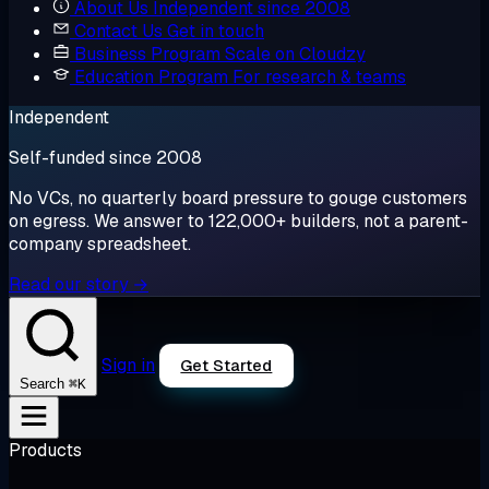
About Us
Independent since 2008
Contact Us
Get in touch
Business Program
Scale on Cloudzy
Education Program
For research & teams
Independent
Self-funded since 2008
No VCs, no quarterly board pressure to gouge customers
on egress. We answer to 122,000+ builders, not a parent-
company spreadsheet.
Read our story →
Sign in
Get Started
⌘K
Search
Products