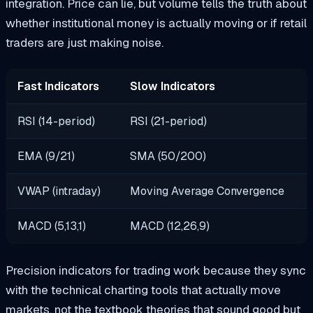
integration. Price can lie, but volume tells the truth about
whether institutional money is actually moving or if retail
traders are just making noise.
Fast Indicators
Slow Indicators
RSI (14-period)
RSI (21-period)
EMA (9/21)
SMA (50/200)
VWAP (intraday)
Moving Average Convergence
MACD (5,13,1)
MACD (12,26,9)
Precision indicators for trading work because they sync
with the technical charting tools that actually move
markets, not the textbook theories that sound good but