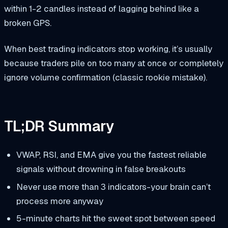
within 1-2 candles instead of lagging behind like a
broken GPS.
When best trading indicators stop working, it’s usually
because traders pile on too many at once or completely
ignore volume confirmation (classic rookie mistake).
TL;DR Summary
VWAP, RSI, and EMA give you the fastest reliable
signals without drowning in false breakouts
Never use more than 3 indicators-your brain can’t
process more anyway
5-minute charts hit the sweet spot between speed