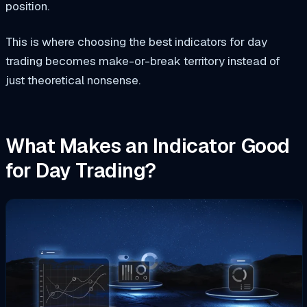
position.
This is where choosing the best indicators for day
trading becomes make-or-break territory instead of
just theoretical nonsense.
What Makes an Indicator Good
for Day Trading?