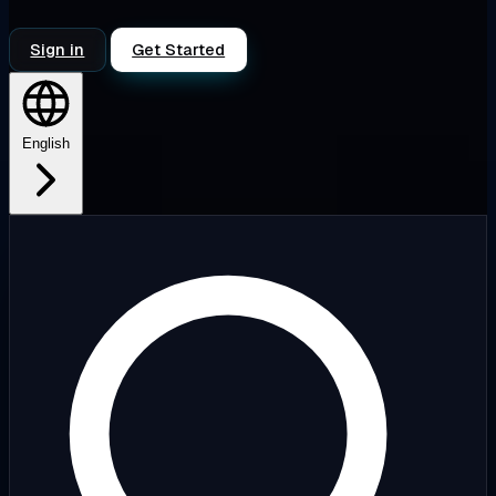
Sign in
Get Started
English