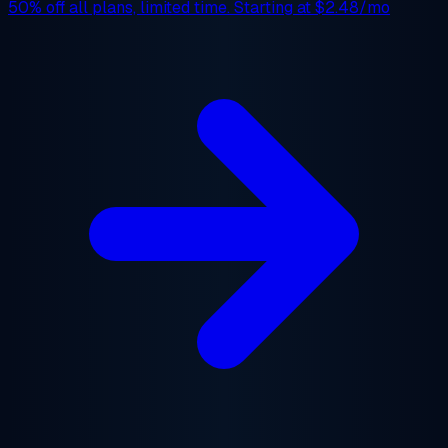
50% off
all plans, limited time. Starting at
$2.48/mo