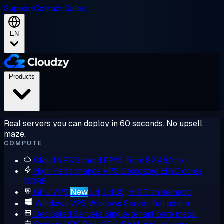
Support
Contact Sales
EN
Products
Real servers you can deploy in 60 seconds. No upsell
maze.
COMPUTE
Cloud VPS
Shared EPYC, from $2.48/mo
High Performance VPS
Dedicated EPYC cores,
DDR5
GPU VPS
New
L4, L40S, H100 on demand
Windows VPS
Windows Server, full admin
Dedicated Servers
Single-tenant bare metal