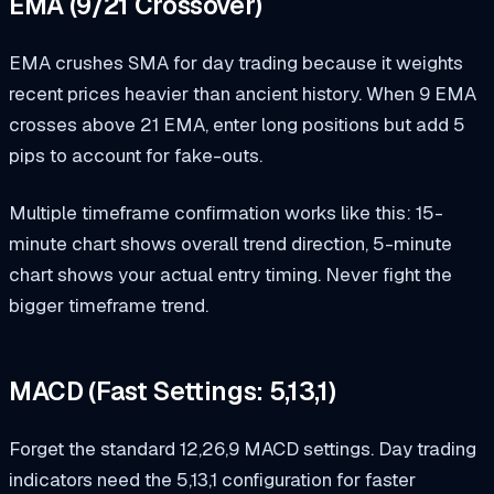
EMA (9/21 Crossover)
EMA crushes SMA for day trading because it weights
recent prices heavier than ancient history. When 9 EMA
crosses above 21 EMA, enter long positions but add 5
pips to account for fake-outs.
Multiple timeframe confirmation works like this: 15-
minute chart shows overall trend direction, 5-minute
chart shows your actual entry timing. Never fight the
bigger timeframe trend.
MACD (Fast Settings: 5,13,1)
Forget the standard 12,26,9 MACD settings. Day trading
indicators need the 5,13,1 configuration for faster