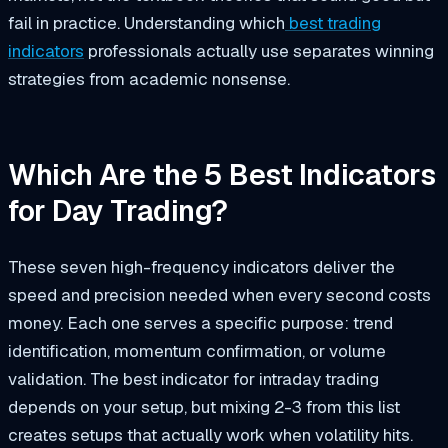
fail in practice. Understanding which
best trading
indicators
professionals actually use separates winning
strategies from academic nonsense.
Which Are the 5 Best Indicators
for Day Trading?
These seven high-frequency indicators deliver the
speed and precision needed when every second costs
money. Each one serves a specific purpose: trend
identification, momentum confirmation, or volume
validation. The best indicator for intraday trading
depends on your setup, but mixing 2-3 from this list
creates setups that actually work when volatility hits.