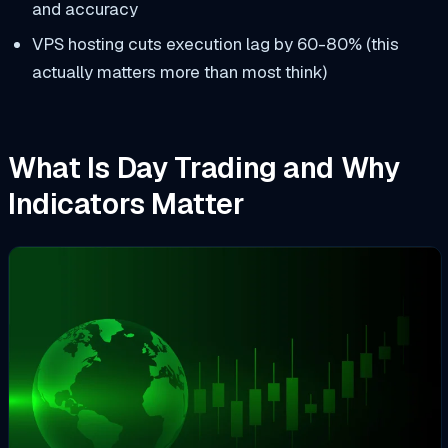
and accuracy
VPS hosting cuts execution lag by 60-80% (this
actually matters more than most think)
What Is Day Trading and Why
Indicators Matter