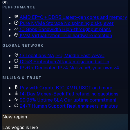
on.
PERFORMANCE
AMD EPYC + DDR5
Latest-gen cores and memory
Pure NVMe Storage
No spinning disks, ever
10 Gbps Bandwidth
High-throughput plans
KVM Virtualization
True hardware isolation
GLOBAL NETWORK
13 Locations
NA, EU, Middle East, APAC
DDoS Protection
Attack mitigation built in
IPv6 + Dedicated IPv4
Native v6, your own v4
BILLING & TRUST
Pay with Crypto
BTC, XMR, USDT and more
14-Day Money-Back
Full refund, no questions
99.95% Uptime SLA
Our uptime commitment
24/7 Human Support
Real engineers, minutes
New region
Las Vegas is live