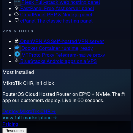
Plesk
Full-stack web hosting panel
FastPanel
Free, fast server panel
CloudPanel
PHP & Node.js panel
cPanel
The classic hosting panel
VPN & TOOLS
OpenVPN AS
Self-hosted VPN server
Docker
Container runtime, ready
MTProto Proxy
Telegram-native proxy
BlueStacks
Android apps on a VPS
Most installed
MikroTik CHR, in 1 click
RouterOS Cloud Hosted Router on EPYC + NVMe. The #1
app our customers deploy. Live in 60 seconds.
Deploy MikroTik CHR →
View full marketplace →
Pricing
Resources