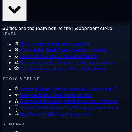
Guides and the team behind the independent cloud.
LEARN
Blog
Guides & engineering notes
Knowledge Base
Step-by-step tutorials
Newsroom
Press & announcements
Compare Hosts
Cloudzy vs the alternatives
All Resources
Guides, docs, tools, news
TOOLS & TRUST
Looking Glass
Test our network from your IP
Service Status
Real-time uptime
Customer Reviews
Rated 4.6/5 on Trustpilot
Money-Back Guarantee
14 days, no questions
Get Support
24/7, real engineers
COMPANY