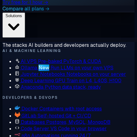
Try free for 1 hour →
Compare all plans →
Solutions
The stacks AI builders and developers actually deploy.
AI & MACHINE LEARNING
AI VPS
Pre-baked PyTorch & CUDA
Ollama
New
Run LLMs on your own VPS
Jupyter Notebooks
Notebooks on your server
Deep Learning GPU
Train on L4, L40S, H100
Anaconda
Python data stack, ready
DEVELOPERS & DEVOPS
Docker
Containers with root access
GitLab
Self-hosted Git + CI/CD
Databases
Postgres, MySQL, MongoDB
Code Server
VS Code in your browser
n8n
Automations running 24/7