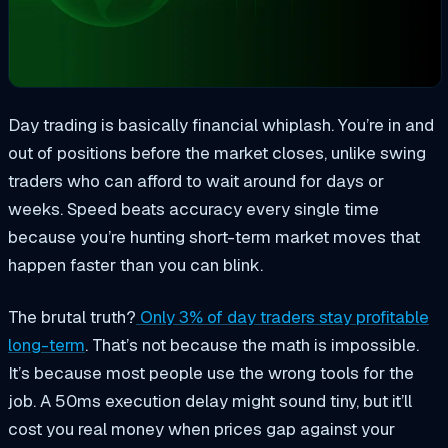
Day trading is basically financial whiplash. You’re in and
out of positions before the market closes, unlike swing
traders who can afford to wait around for days or
weeks. Speed beats accuracy every single time
because you’re hunting short-term market moves that
happen faster than you can blink.
The brutal truth?
Only 3% of day traders stay profitable
long-term
. That’s not because the math is impossible.
It’s because most people use the wrong tools for the
job. A 50ms execution delay might sound tiny, but it’ll
cost you real money when prices gap against your