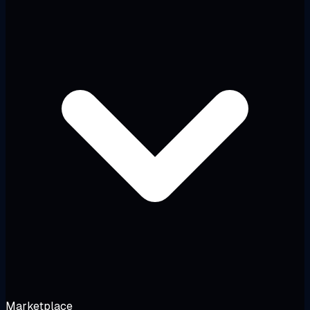
Marketplace