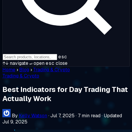
esc
↑↓
navigate
↵
open
esc
close
Home
›
Blog
›
Trading & Crypto
Trading & Crypto
Best Indicators for Day Trading That
Actually Work
By
Kelly Watson
·
Jul 7, 2025
·
7 min read
·
Updated
Jul 9, 2025