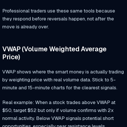
Professional traders use these same tools because
they respond before reversals happen, not after the
move is already over.
VWAP (Volume Weighted Average
Price)
VWAP shows where the smart money is actually trading
by weighting price with real volume data. Stick to 5-
minute and 15-minute charts for the clearest signals.
Real example: When a stock trades above VWAP at
$50, target $52 but only if volume confirms with 2x
normal activity. Below VWAP signals potential short
opportunities, especially near resistance levels.