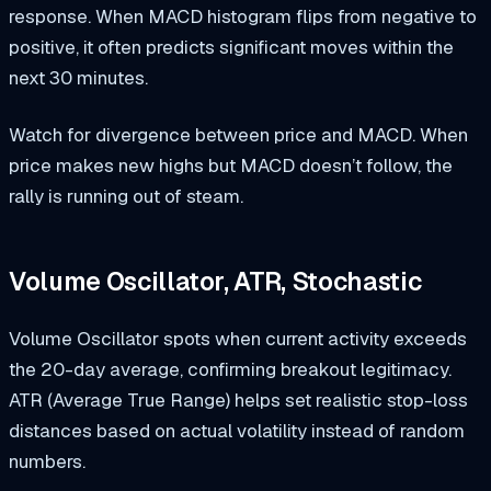
response. When MACD histogram flips from negative to
positive, it often predicts significant moves within the
next 30 minutes.
Watch for divergence between price and MACD. When
price makes new highs but MACD doesn’t follow, the
rally is running out of steam.
Volume Oscillator, ATR, Stochastic
Volume Oscillator spots when current activity exceeds
the 20-day average, confirming breakout legitimacy.
ATR (Average True Range) helps set realistic stop-loss
distances based on actual volatility instead of random
numbers.