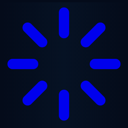
Skip to main content