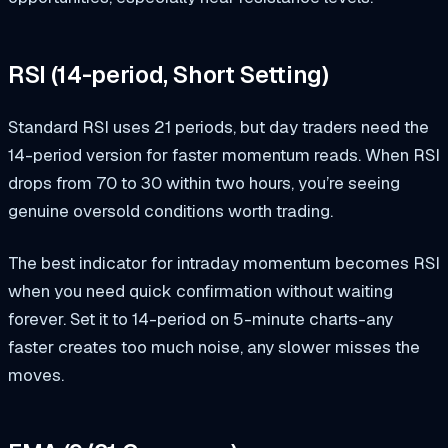
RSI (14-period, Short Setting)
Standard RSI uses 21 periods, but day traders need the
14-period version for faster momentum reads. When RSI
drops from 70 to 30 within two hours, you’re seeing
genuine oversold conditions worth trading.
The best indicator for intraday momentum becomes RSI
when you need quick confirmation without waiting
forever. Set it to 14-period on 5-minute charts-any
faster creates too much noise, any slower misses the
moves.