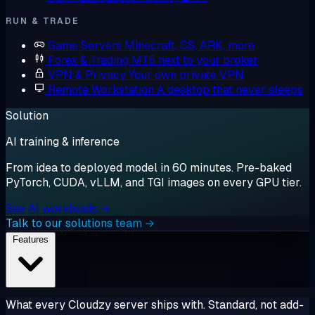
RUN & TRADE
Game Servers
Minecraft, CS, ARK, more
Forex & Trading
MT5 next to your broker
VPN & Privacy
Your own private VPN
Remote Workstation
A desktop that never sleeps
Solution
AI training & inference
From idea to deployed model in 60 minutes. Pre-baked
PyTorch, CUDA, vLLM, and TGI images on every GPU tier.
See AI workloads →
Talk to our solutions team →
Features
What every Cloudzy server ships with. Standard, not add-