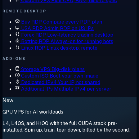
Custom VPS
Pick CPU, RAM, disk to spec
REMOTE DESKTOP
Buy RDP
Compare every RDP plan
USA RDP
Admin RDP on US IPs
Forex RDP
Low-latency trading desktop
Botting RDP
Always-on for running bots
Linux RDP
Linux desktop, remote
ADD-ONS
Storage VPS
Big-disk plans
Custom ISO
Boot your own image
Dedicated IPv4
Your IP, not shared
Additional IPs
Multiple IPv4 per server
New
GPU VPS for AI workloads
L4, L40S, and H100 with the full CUDA stack pre-
installed. Spin up, train, tear down, billed by the second.