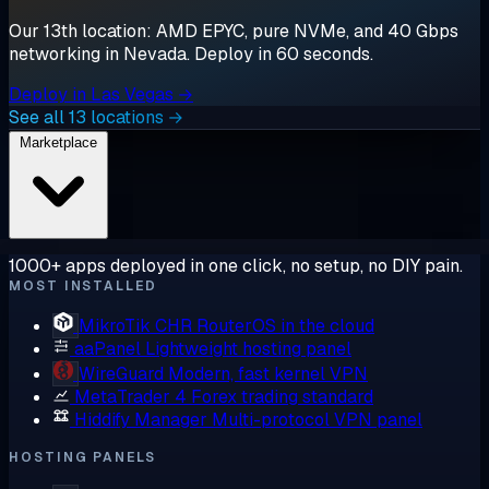
Our 13th location: AMD EPYC, pure NVMe, and 40 Gbps
networking in Nevada. Deploy in 60 seconds.
Deploy in Las Vegas →
See all 13 locations →
Marketplace
1000+ apps deployed in one click, no setup, no DIY pain.
MOST INSTALLED
MikroTik CHR
RouterOS in the cloud
aaPanel
Lightweight hosting panel
WireGuard
Modern, fast kernel VPN
MetaTrader 4
Forex trading standard
Hiddify Manager
Multi-protocol VPN panel
HOSTING PANELS