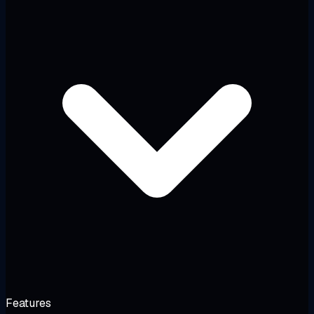
Features