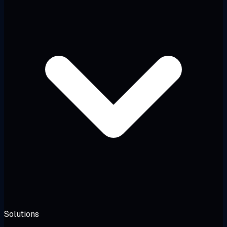
Solutions