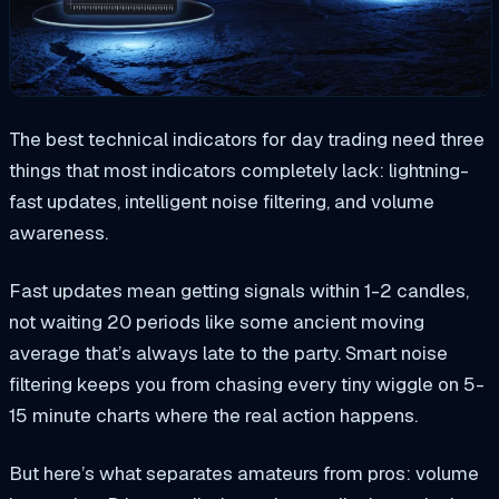
The best technical indicators for day trading need three
things that most indicators completely lack: lightning-
fast updates, intelligent noise filtering, and volume
awareness.
Fast updates mean getting signals within 1-2 candles,
not waiting 20 periods like some ancient moving
average that’s always late to the party. Smart noise
filtering keeps you from chasing every tiny wiggle on 5-
15 minute charts where the real action happens.
But here’s what separates amateurs from pros: volume