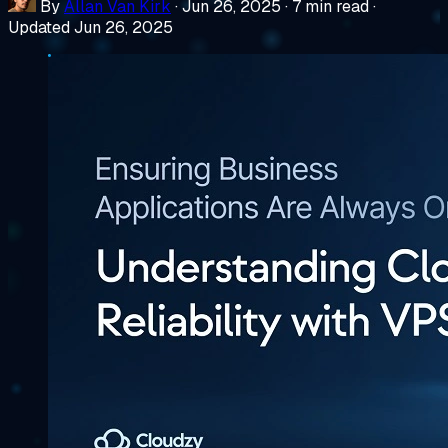
By
Allan Van Kirk
·
Jun 26, 2025
·
7 min read
·
Updated Jun 26, 2025