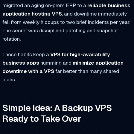
migrated an aging on‑prem ERP to a
reliable business
application hosting VPS
, and downtime immediately
fell from weekly hiccups to two brief incidents per year.
The secret was disciplined patching and snapshot
rotation.
Those habits keep a
VPS for high-availability
business apps
humming and
minimize application
downtime with a VPS
far better than many shared
plans.
Simple Idea: A Backup VPS
Ready to Take Over