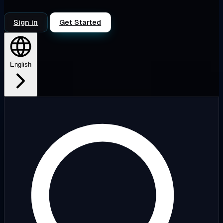
Sign in
Get Started
English