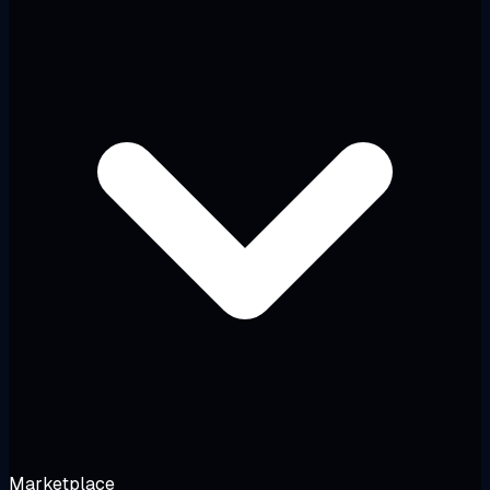
Marketplace