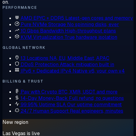
on.
PERFORMANCE
AMD EPYC + DDR5
Latest-gen cores and memory
Pure NVMe Storage
No spinning disks, ever
10 Gbps Bandwidth
High-throughput plans
KVM Virtualization
True hardware isolation
GLOBAL NETWORK
13 Locations
NA, EU, Middle East, APAC
DDoS Protection
Attack mitigation built in
IPv6 + Dedicated IPv4
Native v6, your own v4
BILLING & TRUST
Pay with Crypto
BTC, XMR, USDT and more
14-Day Money-Back
Full refund, no questions
99.95% Uptime SLA
Our uptime commitment
24/7 Human Support
Real engineers, minutes
New region
Las Vegas is live