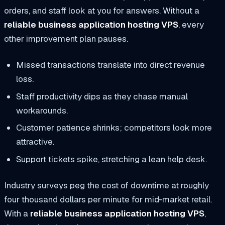
orders, and staff look at you for answers. Without a
reliable business application hosting VPS
, every
other improvement plan pauses.
Missed transactions translate into direct revenue
loss.
Staff productivity dips as they chase manual
workarounds.
Customer patience shrinks; competitors look more
attractive.
Support tickets spike, stretching a lean help desk.
Industry surveys peg the cost of downtime at roughly
four thousand dollars per minute for mid‑market retail.
With a
reliable business application hosting VPS
,