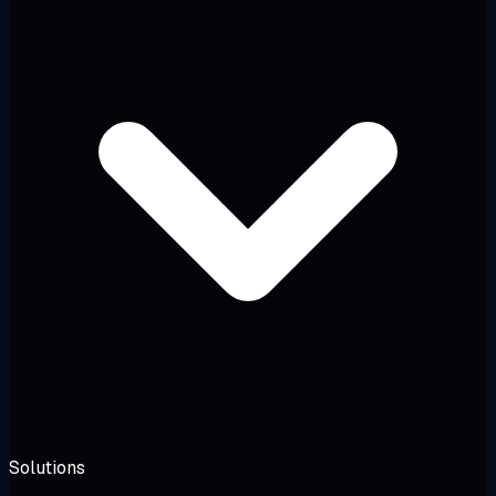
Solutions