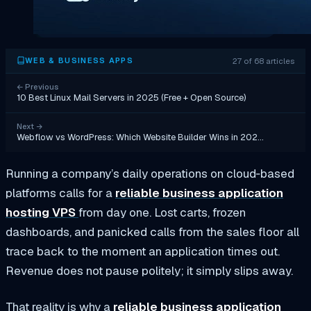
27 of 68 articles
WEB & BUSINESS APPS
←
Previous
10 Best Linux Mail Servers in 2025 (Free + Open Source)
Next
→
Webflow vs WordPress: Which Website Builder Wins in 202…
Running a company’s daily operations on cloud‑based
platforms calls for a
reliable business application
hosting VPS
from day one. Lost carts, frozen
dashboards, and panicked calls from the sales floor all
trace back to the moment an application times out.
Revenue does not pause politely; it simply slips away.
That reality is why a
reliable business application