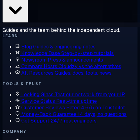
Guides and the team behind the independent cloud.
LEARN
Blog
Guides & engineering notes
Knowledge Base
Step-by-step tutorials
Newsroom
Press & announcements
Compare Hosts
Cloudzy vs the alternatives
All Resources
Guides, docs, tools, news
TOOLS & TRUST
Looking Glass
Test our network from your IP
Service Status
Real-time uptime
Customer Reviews
Rated 4.6/5 on Trustpilot
Money-Back Guarantee
14 days, no questions
Get Support
24/7, real engineers
COMPANY