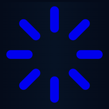
Skip to main content