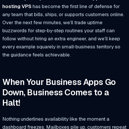
hosting VPS
has become the first line of defense for
any team that bills, ships, or supports customers online.
Over the next few minutes, we’ll trade uptime
buzzwords for step‑by‑step routines your staff can
follow without hiring an extra engineer, and we’ll keep
every example squarely in small‑business territory so
the guidance feels achievable.
When Your Business Apps Go
Down, Business Comes to a
Halt!
Nothing underlines availability like the moment a
dashboard freezes. Mailboxes pile up, customers repeat