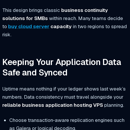
This design brings classic
business continuity
solutions for SMBs
within reach. Many teams decide
to
buy cloud server
capacity
in two regions to spread
risk.
Keeping Your Application Data
Safe and Synced
Uptime means nothing if your ledger shows last week’s
numbers. Data consistency must travel alongside your
reliable business application hosting VPS
planning.
Choose transaction‑aware replication engines such
as Galera or logical decoding.