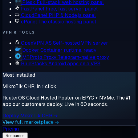
Plesk
Full-stack web hosting panel
FastPanel
Free, fast server panel
CloudPanel
PHP & Node.js panel
cPanel
The classic hosting panel
VPN & TOOLS
OpenVPN AS
Self-hosted VPN server
Docker
Container runtime, ready
MTProto Proxy
Telegram-native proxy
BlueStacks
Android apps on a VPS
Most installed
MikroTik CHR, in 1 click
RouterOS Cloud Hosted Router on EPYC + NVMe. The #1
app our customers deploy. Live in 60 seconds.
Deploy MikroTik CHR →
View full marketplace →
Pricing
Resources