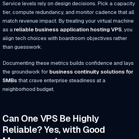
Service levels rely on design decisions. Pick a capacity
tier, compute redundancy, and monitor cadence that all
match revenue impact. By treating your virtual machine
as a
reliable business application hosting VPS
, you
align tech choices with boardroom objectives rather
than guesswork.
Documenting these metrics builds confidence and lays
the groundwork for
business continuity solutions for
SMBs
that crave enterprise steadiness at a
neighborhood budget.
Can One VPS Be Highly
Reliable? Yes, with Good