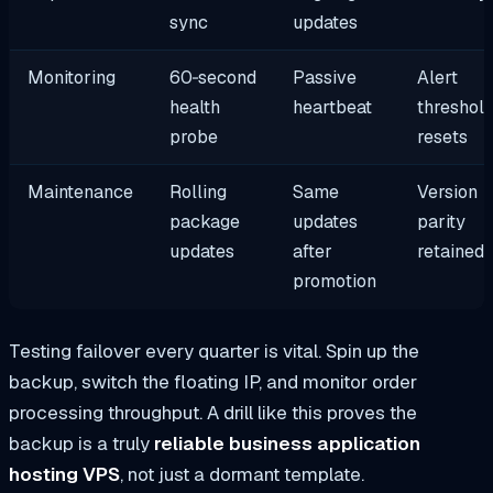
sync
updates
Monitoring
60‑second
Passive
Alert
health
heartbeat
threshol
probe
resets
Maintenance
Rolling
Same
Version
package
updates
parity
updates
after
retained
promotion
Testing failover every quarter is vital. Spin up the
backup, switch the floating IP, and monitor order
processing throughput. A drill like this proves the
backup is a truly
reliable business application
hosting VPS
, not just a dormant template.