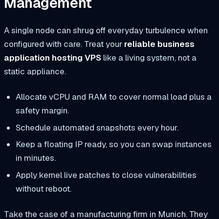
Management
A single node can shrug off everyday turbulence when
configured with care. Treat your
reliable business
application hosting VPS
like a living system, not a
static appliance.
Allocate vCPU and RAM to cover normal load plus a
safety margin.
Schedule automated snapshots every hour.
Keep a floating IP ready, so you can swap instances
in minutes.
Apply kernel live patches to close vulnerabilities
without reboot.
Take the case of a manufacturing firm in Munich. They