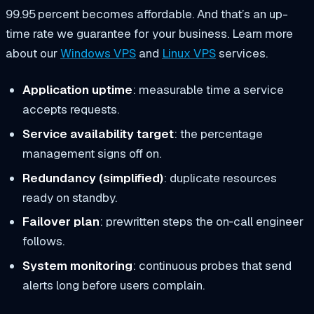
99.95 percent becomes affordable. And that’s an up-
time rate we guarantee for your business. Learn more
about our
Windows VPS
and
Linux VPS
services.
Application uptime
: measurable time a service
accepts requests.
Service availability target
: the percentage
management signs off on.
Redundancy (simplified)
: duplicate resources
ready on standby.
Failover plan
: prewritten steps the on‑call engineer
follows.
System monitoring
: continuous probes that send
alerts long before users complain.