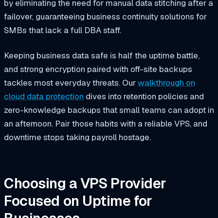
by eliminating the need for manual data stitching after a
failover, guaranteeing business continuity solutions for
SMBs that lack a full DBA staff.
Keeping business data safe is half the uptime battle,
and strong encryption paired with off-site backups
tackles most everyday threats. Our
walkthrough on
cloud data protection
dives into retention policies and
zero-knowledge backups that small teams can adopt in
an afternoon. Pair those habits with a reliable VPS, and
downtime stops taking payroll hostage.
Choosing a VPS Provider
Focused on Uptime for