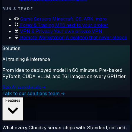
RUN & TRADE
Game Servers
Minecraft, CS, ARK, more
Forex & Trading
MT5 next to your broker
VPN & Privacy
Your own private VPN
Remote Workstation
A desktop that never sleeps
Solution
AI training & inference
From idea to deployed model in 60 minutes. Pre-baked
PyTorch, CUDA, vLLM, and TGI images on every GPU tier.
See AI workloads →
Talk to our solutions team →
Features
What every Cloudzy server ships with. Standard, not add-