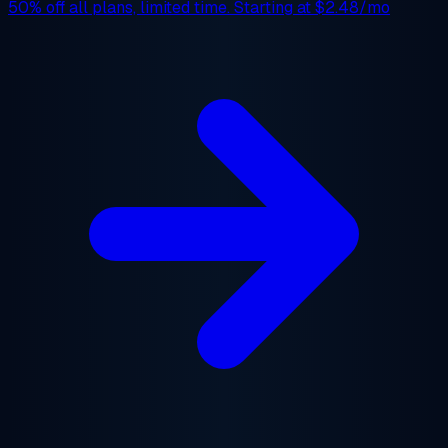
50% off
all plans, limited time. Starting at
$2.48/mo