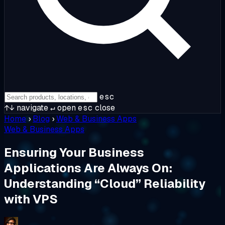
esc
↑↓
navigate
↵
open
esc
close
Home
›
Blog
›
Web & Business Apps
Web & Business Apps
Ensuring Your Business
Applications Are Always On:
Understanding “Cloud” Reliability
with VPS