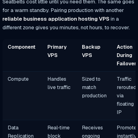
Seatbelts cost little until you need them. The same goes
for a warm standby. Pairing production with another
reliable business application hosting VPS
in a
different zone gives you minutes, not hours, to recover.
Component
Primary
Backup
Action
VPS
VPS
During
Failover
Compute
Handles
Sized to
Traffic
live traffic
match
rerouted
production
via
floating
IP
Data
Real‑time
Receives
Promote
Replication
block
ongoing
instantly