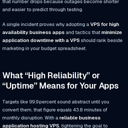
that number drops because outages become shorter
and easier to predict through testing.
A single incident proves why adopting a
VPS for high
availability business apps
and tactics that
minimize
application downtime with a VPS
should rank beside
marketing in your budget spreadsheet.
What “High Reliability” or
“Uptime” Means for Your Apps
Targets like 99.9 percent sound abstract until you
convert them, that figure equals 43.8 minutes of
monthly disruption. With a
reliable business
application hosting VPS
, tightening the goal to