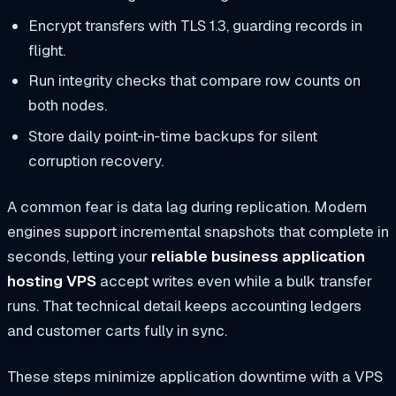
Encrypt transfers with TLS 1.3, guarding records in
flight.
Run integrity checks that compare row counts on
both nodes.
Store daily point‑in‑time backups for silent
corruption recovery.
A common fear is data lag during replication. Modern
engines support incremental snapshots that complete in
seconds, letting your
reliable business application
hosting VPS
accept writes even while a bulk transfer
runs. That technical detail keeps accounting ledgers
and customer carts fully in sync.
These steps minimize application downtime with a VPS