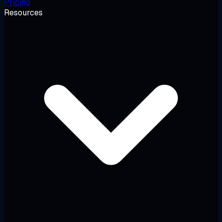
Pricing
Resources