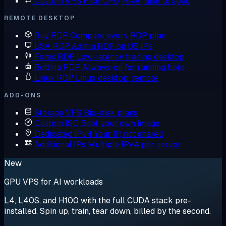
Custom VPS
Pick CPU, RAM, disk to spec
REMOTE DESKTOP
Buy RDP
Compare every RDP plan
USA RDP
Admin RDP on US IPs
Forex RDP
Low-latency trading desktop
Botting RDP
Always-on for running bots
Linux RDP
Linux desktop, remote
ADD-ONS
Storage VPS
Big-disk plans
Custom ISO
Boot your own image
Dedicated IPv4
Your IP, not shared
Additional IPs
Multiple IPv4 per server
New
GPU VPS for AI workloads
L4, L40S, and H100 with the full CUDA stack pre-
installed. Spin up, train, tear down, billed by the second.