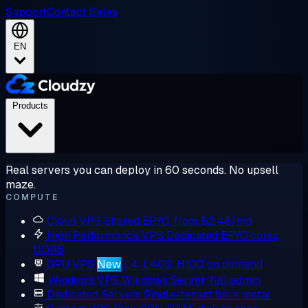
Support
Contact Sales
EN
Products
Real servers you can deploy in 60 seconds. No upsell
maze.
COMPUTE
Cloud VPS
Shared EPYC, from $2.48/mo
High Performance VPS
Dedicated EPYC cores,
DDR5
GPU VPS
New
L4, L40S, H100 on demand
Windows VPS
Windows Server, full admin
Dedicated Servers
Single-tenant bare metal