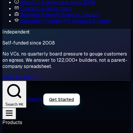
About Us
Independent since 2008
Contact Us
Get in touch
Business Program
Scale on Cloudzy
Education Program
For research & teams
Independent
Self-funded since 2008
No VCs, no quarterly board pressure to gouge customers
on egress. We answer to 122,000+ builders, not a parent-
company spreadsheet.
Read our story →
Sign in
Get Started
⌘K
Search
Products