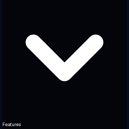
Features