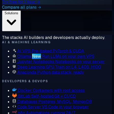
Try free for 1 hour →
Compare all plans →
Solutions
The stacks AI builders and developers actually deploy.
AI & MACHINE LEARNING
AI VPS
Pre-baked PyTorch & CUDA
Ollama
New
Run LLMs on your own VPS
Jupyter Notebooks
Notebooks on your server
Deep Learning GPU
Train on L4, L40S, H100
Anaconda
Python data stack, ready
DEVELOPERS & DEVOPS
Docker
Containers with root access
GitLab
Self-hosted Git + CI/CD
Databases
Postgres, MySQL, MongoDB
Code Server
VS Code in your browser
n8n
Automations running 24/7