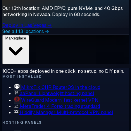
Our 13th location: AMD EPYC, pure NVMe, and 40 Gbps
networking in Nevada. Deploy in 60 seconds.
Deploy in Las Vegas →
See all 13 locations →
Marketplace
1000+ apps deployed in one click, no setup, no DIY pain.
MOST INSTALLED
MikroTik CHR
RouterOS in the cloud
aaPanel
Lightweight hosting panel
WireGuard
Modern, fast kernel VPN
MetaTrader 4
Forex trading standard
Hiddify Manager
Multi-protocol VPN panel
HOSTING PANELS