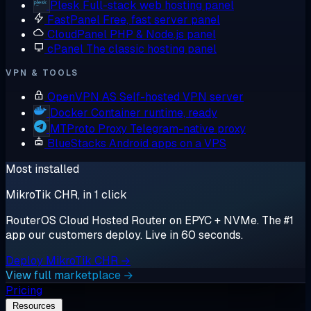
Plesk
Full-stack web hosting panel
FastPanel
Free, fast server panel
CloudPanel
PHP & Node.js panel
cPanel
The classic hosting panel
VPN & TOOLS
OpenVPN AS
Self-hosted VPN server
Docker
Container runtime, ready
MTProto Proxy
Telegram-native proxy
BlueStacks
Android apps on a VPS
Most installed
MikroTik CHR, in 1 click
RouterOS Cloud Hosted Router on EPYC + NVMe. The #1
app our customers deploy. Live in 60 seconds.
Deploy MikroTik CHR →
View full marketplace →
Pricing
Resources