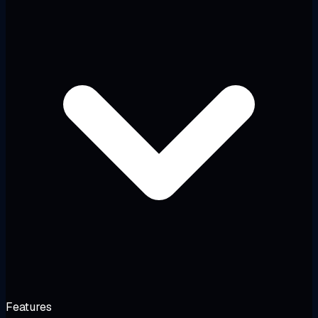
Features