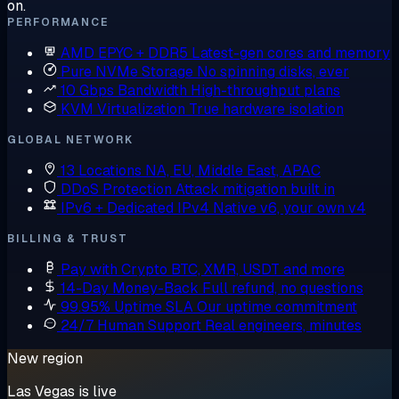
on.
PERFORMANCE
AMD EPYC + DDR5
Latest-gen cores and memory
Pure NVMe Storage
No spinning disks, ever
10 Gbps Bandwidth
High-throughput plans
KVM Virtualization
True hardware isolation
GLOBAL NETWORK
13 Locations
NA, EU, Middle East, APAC
DDoS Protection
Attack mitigation built in
IPv6 + Dedicated IPv4
Native v6, your own v4
BILLING & TRUST
Pay with Crypto
BTC, XMR, USDT and more
14-Day Money-Back
Full refund, no questions
99.95% Uptime SLA
Our uptime commitment
24/7 Human Support
Real engineers, minutes
New region
Las Vegas is live