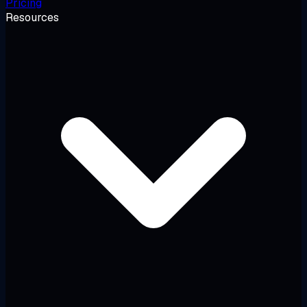
Pricing
Resources