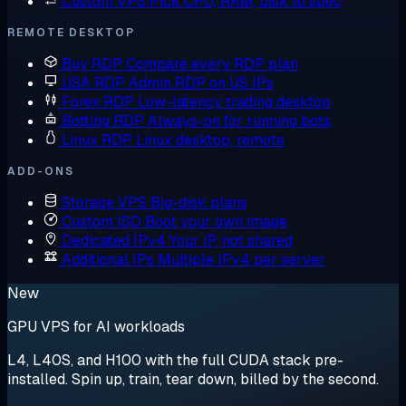
Custom VPS
Pick CPU, RAM, disk to spec
REMOTE DESKTOP
Buy RDP
Compare every RDP plan
USA RDP
Admin RDP on US IPs
Forex RDP
Low-latency trading desktop
Botting RDP
Always-on for running bots
Linux RDP
Linux desktop, remote
ADD-ONS
Storage VPS
Big-disk plans
Custom ISO
Boot your own image
Dedicated IPv4
Your IP, not shared
Additional IPs
Multiple IPv4 per server
New
GPU VPS for AI workloads
L4, L40S, and H100 with the full CUDA stack pre-
installed. Spin up, train, tear down, billed by the second.