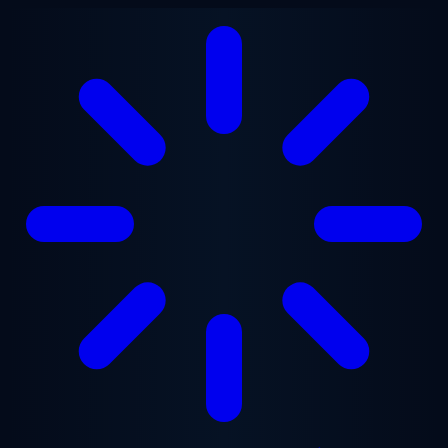
Skip to main content