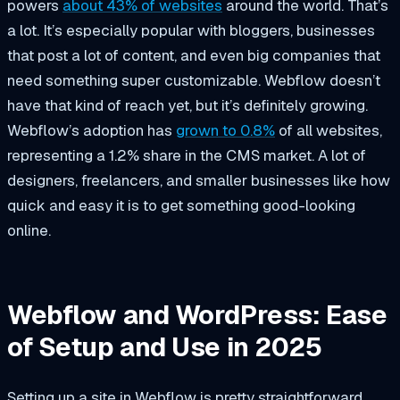
powers
about 43% of websites
around the world. That’s
a lot. It’s especially popular with bloggers, businesses
that post a lot of content, and even big companies that
need something super customizable. Webflow doesn’t
have that kind of reach yet, but it’s definitely growing.
Webflow’s adoption has
grown to 0.8%
of all websites,
representing a 1.2% share in the CMS market. A lot of
designers, freelancers, and smaller businesses like how
quick and easy it is to get something good-looking
online.
Webflow and WordPress: Ease
of Setup and Use in 2025
Setting up a site in Webflow is pretty straightforward.