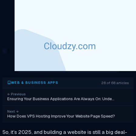
28 of 68 articles
WEB & BUSINESS APPS
←
Previous
Ensuring Your Business Applications Are Always On: Unde…
Next
→
How Does VPS Hosting Improve Your Website Page Speed?
So, it’s 2025, and building a website is still a big deal-