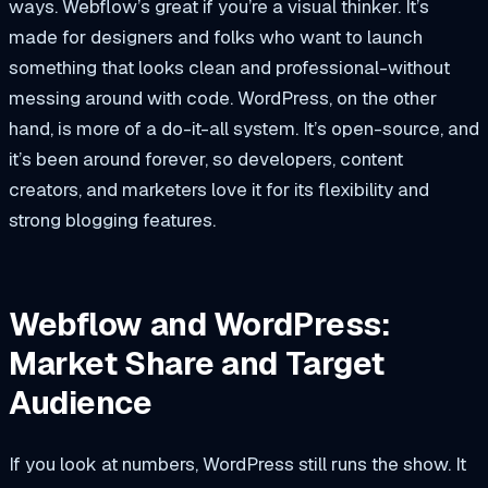
ways. Webflow’s great if you’re a visual thinker. It’s
made for designers and folks who want to launch
something that looks clean and professional-without
messing around with code. WordPress, on the other
hand, is more of a do-it-all system. It’s open-source, and
it’s been around forever, so developers, content
creators, and marketers love it for its flexibility and
strong blogging features.
Webflow and WordPress:
Market Share and Target
Audience
If you look at numbers, WordPress still runs the show. It