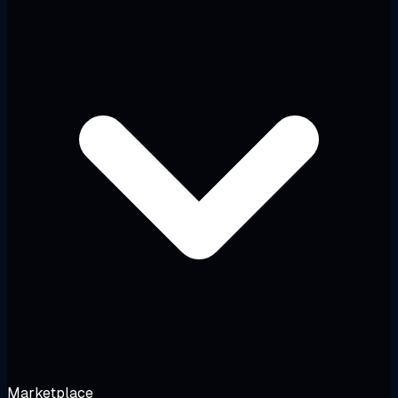
Marketplace