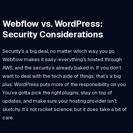
Webflow vs. WordPress:
Security Considerations
Security’s a big deal, no matter which way you go.
Webflow makes it easy-everything’s hosted through
AWS, and the security’s already baked in. If you don’t
want to deal with the tech side of things, that’s a big
plus. WordPress puts more of the responsibility on you.
You’ve gotta pick the right plugins, stay on top of
updates, and make sure your hosting provider isn’t
sketchy. It’s not rocket science, but it does take a bit of
care.