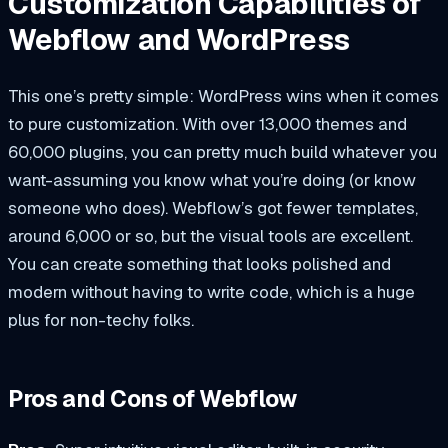
Customization Capabilities of
Webflow and WordPress
This one’s pretty simple: WordPress wins when it comes
to pure customization. With over 13,000 themes and
60,000 plugins, you can pretty much build whatever you
want-assuming you know what you’re doing (or know
someone who does). Webflow’s got fewer templates,
around 6,000 or so, but the visual tools are excellent.
You can create something that looks polished and
modern without having to write code, which is a huge
plus for non-techy folks.
Pros and Cons of Webflow