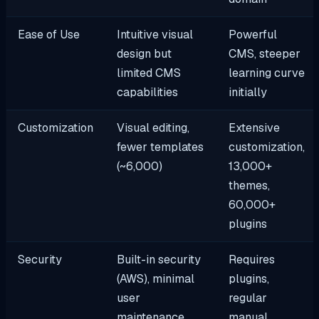
Ease of Use
Intuitive visual
Powerful
design but
CMS, steeper
limited CMS
learning curve
capabilities
initially
Customization
Visual editing,
Extensive
fewer templates
customization,
(~6,000)
13,000+
themes,
60,000+
plugins
Security
Built-in security
Requires
(AWS), minimal
plugins,
user
regular
maintenance
manual