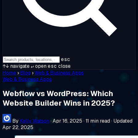
esc
↑↓
navigate
↵
open
esc
close
Home
›
Blog
›
Web & Business Apps
Web & Business Apps
Webflow vs WordPress: Which
Website Builder Wins in 2025?
By
Kelly Watson
·
Apr 16, 2025
·
11 min read
·
Updated
Apr 22, 2025