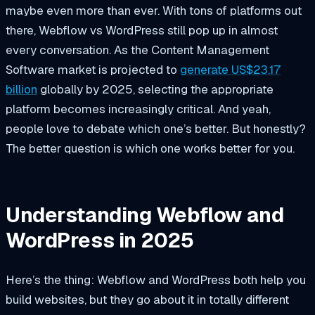
maybe even more than ever. With tons of platforms out
there, Webflow vs WordPress still pop up in almost
every conversation. As the Content Management
Software market is projected to
generate US$23.17
billion
globally by 2025, selecting the appropriate
platform becomes increasingly critical. And yeah,
people love to debate which one’s better. But honestly?
The better question is which one works better for you.
Understanding Webflow and
WordPress in 2025
Here’s the thing: Webflow and WordPress both help you
build websites, but they go about it in totally different