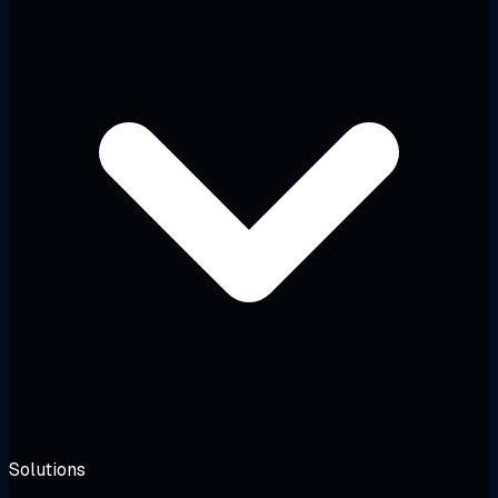
Solutions