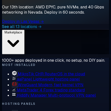
Our 13th location: AMD EPYC, pure NVMe, and 40 Gbps
networking in Nevada. Deploy in 60 seconds.
Deploy in Las Vegas →
See all 13 locations →
Marketplace
1000+ apps deployed in one click, no setup, no DIY pain.
MOST INSTALLED
MikroTik CHR
RouterOS in the cloud
aaPanel
Lightweight hosting panel
WireGuard
Modern, fast kernel VPN
MetaTrader 4
Forex trading standard
Hiddify Manager
Multi-protocol VPN panel
HOSTING PANELS