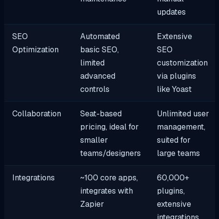
updates
SEO
Automated
Extensive
Optimization
basic SEO,
SEO
limited
customization
advanced
via plugins
controls
like Yoast
Collaboration
Seat-based
Unlimited user
pricing, ideal for
management,
smaller
suited for
teams/designers
large teams
Integrations
~100 core apps,
60,000+
integrates with
plugins,
Zapier
extensive
integrations