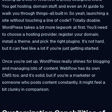
You get hosting, domain stuff, and even an AI guide to
walk you through things-all built in. So yeah, launching a
site without touching a line of code? Totally doable.
WordPress takes a bit more legwork at first. You’ll need
to choose a hosting provider, register your domain,
install a theme, and pick the right plugins. It’s not hard,
but it can feel like a lot if you’re just getting started.
Once you’re set up, WordPress really shines for blogging
and managing lots of content. Webflow has its own
CMS too, and it’s solid, but if you’re a marketer or
someone who posts content constantly, it might feel a
bit clunky in comparison.