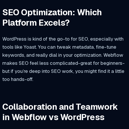
SEO Optimization: Which
Platform Excels?
WordPress is kind of the go-to for SEO, especially with
tools like Yoast. You can tweak metadata, fine-tune
keywords, and really dial in your optimization. Webflow
makes SEO feel less complicated-great for beginners-
but if you’re deep into SEO work, you might find it a little
too hands-off.
Collaboration and Teamwork
in Webflow vs WordPress