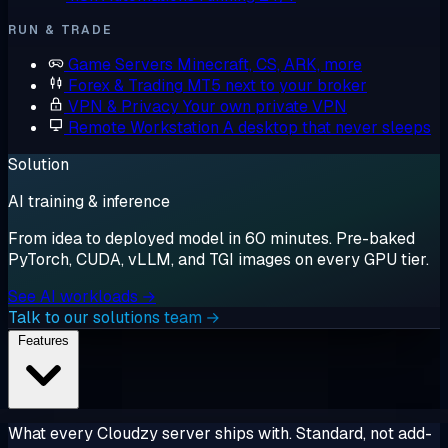
RUN & TRADE
Game Servers
Minecraft, CS, ARK, more
Forex & Trading
MT5 next to your broker
VPN & Privacy
Your own private VPN
Remote Workstation
A desktop that never sleeps
Solution
AI training & inference
From idea to deployed model in 60 minutes. Pre-baked
PyTorch, CUDA, vLLM, and TGI images on every GPU tier.
See AI workloads →
Talk to our solutions team →
Features
What every Cloudzy server ships with. Standard, not add-