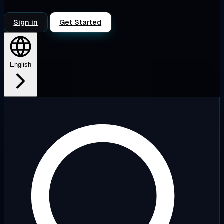
Sign in
Get Started
English