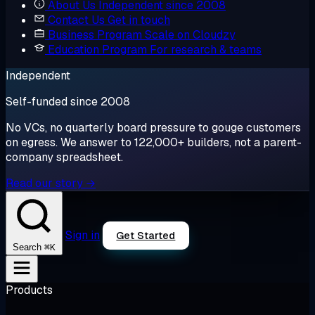
About Us
Independent since 2008
Contact Us
Get in touch
Business Program
Scale on Cloudzy
Education Program
For research & teams
Independent
Self-funded since 2008
No VCs, no quarterly board pressure to gouge customers
on egress. We answer to 122,000+ builders, not a parent-
company spreadsheet.
Read our story →
Sign in
Get Started
⌘K
Search
Products