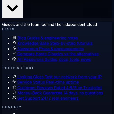
Guides and the team behind the independent cloud.
LEARN
Blog
Guides & engineering notes
Knowledge Base
Step-by-step tutorials
Newsroom
Press & announcements
Compare Hosts
Cloudzy vs the alternatives
All Resources
Guides, docs, tools, news
TOOLS & TRUST
Looking Glass
Test our network from your IP
Service Status
Real-time uptime
Customer Reviews
Rated 4.6/5 on Trustpilot
Money-Back Guarantee
14 days, no questions
Get Support
24/7, real engineers
COMPANY