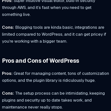
Pros:
Super intuitive visual editor, built-in security
through AWS, and it’s fast when you need to get
something live.
Cons:
Blogging tools are kinda basic, integrations are
limited compared to WordPress, and it can get pricey if
you’re working with a bigger team.
Pros and Cons of WordPress
Pros:
Great for managing content, tons of customization
options, and the plugin library is ridiculously huge.
Cons:
The setup process can be intimidating, keeping
plugins and security up to date takes work, and
maintenance never really stops.