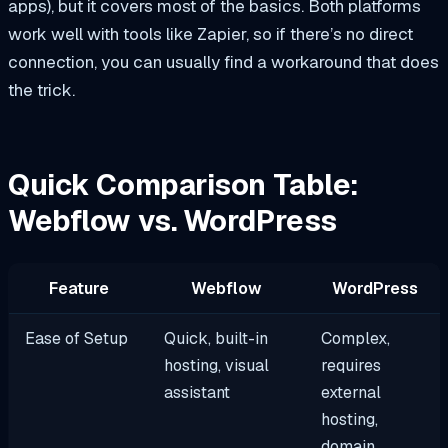
apps), but it covers most of the basics. Both platforms
work well with tools like Zapier, so if there’s no direct
connection, you can usually find a workaround that does
the trick.
Quick Comparison Table:
Webflow vs. WordPress
Feature
Webflow
WordPress
Ease of Setup
Quick, built-in
Complex,
hosting, visual
requires
assistant
external
hosting,
domain