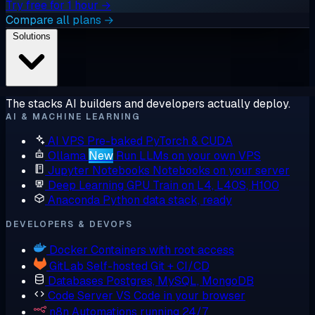
Try free for 1 hour →
Compare all plans →
Solutions
The stacks AI builders and developers actually deploy.
AI & MACHINE LEARNING
AI VPS
Pre-baked PyTorch & CUDA
Ollama
New
Run LLMs on your own VPS
Jupyter Notebooks
Notebooks on your server
Deep Learning GPU
Train on L4, L40S, H100
Anaconda
Python data stack, ready
DEVELOPERS & DEVOPS
Docker
Containers with root access
GitLab
Self-hosted Git + CI/CD
Databases
Postgres, MySQL, MongoDB
Code Server
VS Code in your browser
n8n
Automations running 24/7