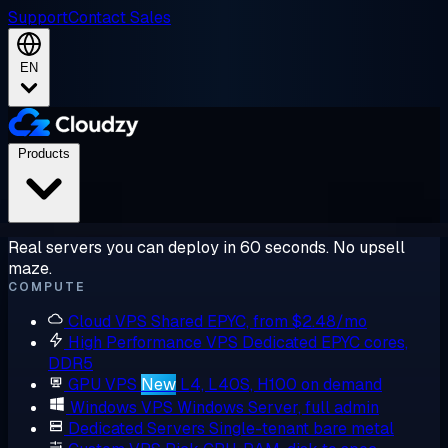
Support
Contact Sales
EN
Products
Real servers you can deploy in 60 seconds. No upsell
maze.
COMPUTE
Cloud VPS
Shared EPYC, from $2.48/mo
High Performance VPS
Dedicated EPYC cores,
DDR5
GPU VPS
New
L4, L40S, H100 on demand
Windows VPS
Windows Server, full admin
Dedicated Servers
Single-tenant bare metal