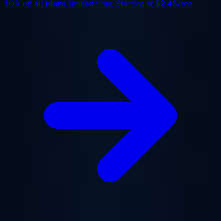
50% off
all plans, limited time. Starting at
$2.48/mo