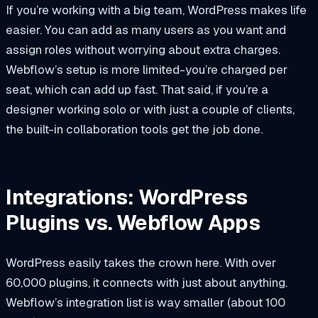
If you’re working with a big team, WordPress makes life
easier. You can add as many users as you want and
assign roles without worrying about extra charges.
Webflow’s setup is more limited-you’re charged per
seat, which can add up fast. That said, if you’re a
designer working solo or with just a couple of clients,
the built-in collaboration tools get the job done.
Integrations: WordPress
Plugins vs. Webflow Apps
WordPress easily takes the crown here. With over
60,000 plugins, it connects with just about anything.
Webflow’s integration list is way smaller (about 100