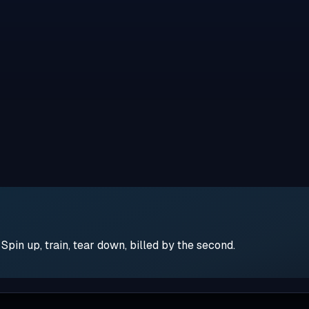
pin up, train, tear down, billed by the second.