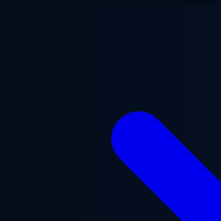
Skip to main content