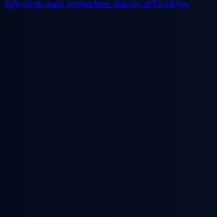
50% off
all plans, limited time. Starting at
$2.48/mo