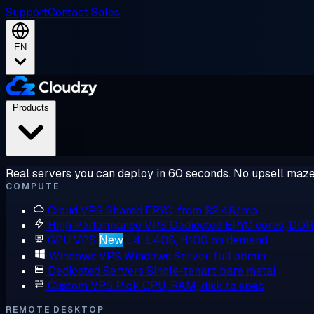
Support
Contact Sales
EN
Products
Real servers you can deploy in 60 seconds. No upsell maze
COMPUTE
Cloud VPS
Shared EPYC, from $2.48/mo
High Performance VPS
Dedicated EPYC cores, DD
GPU VPS
New
L4, L40S, H100 on demand
Windows VPS
Windows Server, full admin
Dedicated Servers
Single-tenant bare metal
Custom VPS
Pick CPU, RAM, disk to spec
REMOTE DESKTOP