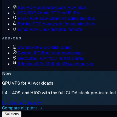
Buy RDP
Compare every RDP plan
USA RDP
Admin RDP on US IPs
Forex RDP
Low-latency trading desktop
Botting RDP
Always-on for running bots
Linux RDP
Linux desktop, remote
ADD-ONS
Storage VPS
Big-disk plans
Custom ISO
Boot your own image
Dedicated IPv4
Your IP, not shared
Additional IPs
Multiple IPv4 per server
New
GPU VPS for AI workloads
L4, L40S, and H100 with the full CUDA stack pre-installed. S
Try free for 1 hour →
Compare all plans →
Solutions