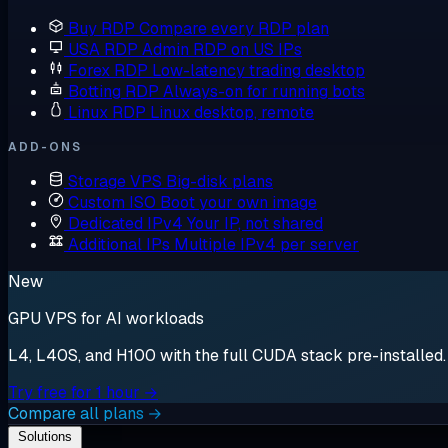
Buy RDP
Compare every RDP plan
USA RDP
Admin RDP on US IPs
Forex RDP
Low-latency trading desktop
Botting RDP
Always-on for running bots
Linux RDP
Linux desktop, remote
ADD-ONS
Storage VPS
Big-disk plans
Custom ISO
Boot your own image
Dedicated IPv4
Your IP, not shared
Additional IPs
Multiple IPv4 per server
New
GPU VPS for AI workloads
L4, L40S, and H100 with the full CUDA stack pre-installed. S
Try free for 1 hour →
Compare all plans →
Solutions