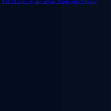
50% off
all plans, limited time. Starting at
$2.48/mo