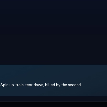
pin up, train, tear down, billed by the second.