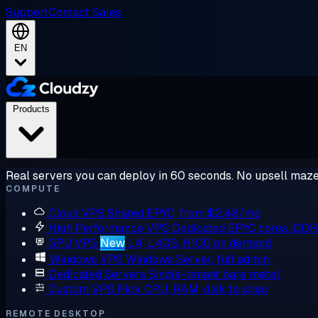
Support
Contact Sales
EN
Products
Real servers you can deploy in 60 seconds. No upsell maze
COMPUTE
Cloud VPS
Shared EPYC, from $2.48/mo
High Performance VPS
Dedicated EPYC cores, DD
GPU VPS
New
L4, L40S, H100 on demand
Windows VPS
Windows Server, full admin
Dedicated Servers
Single-tenant bare metal
Custom VPS
Pick CPU, RAM, disk to spec
REMOTE DESKTOP