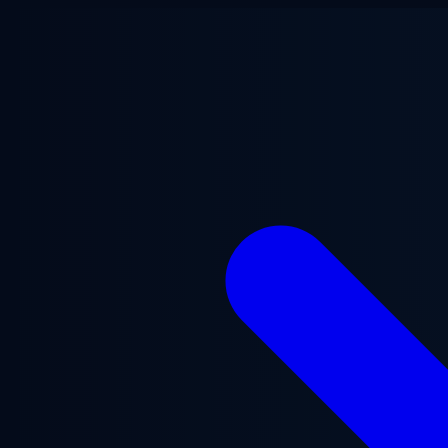
Skip to main content